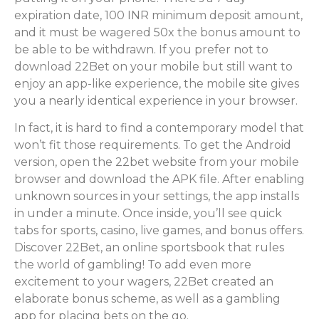
expiration date, 100 INR minimum deposit amount,
and it must be wagered 50x the bonus amount to
be able to be withdrawn. If you prefer not to
download 22Bet on your mobile but still want to
enjoy an app-like experience, the mobile site gives
you a nearly identical experience in your browser.
In fact, it is hard to find a contemporary model that
won’t fit those requirements. To get the Android
version, open the 22bet website from your mobile
browser and download the APK file. After enabling
unknown sources in your settings, the app installs
in under a minute. Once inside, you’ll see quick
tabs for sports, casino, live games, and bonus offers.
Discover 22Bet, an online sportsbook that rules
the world of gambling! To add even more
excitement to your wagers, 22Bet created an
elaborate bonus scheme, as well as a gambling
app for placing bets on the go.