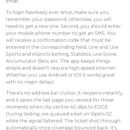
email.
To login flawlessly ever since, make sure you
remember your password, otherwise, you will
need to get a new one. Second, you should enter
your mobile phone number to get an SMS. You
will receive a confirmation code that must be
entered in the corresponding field. Line and Live
Sports and eSports betting, Statistics, Live Score,
Accumulator Bets, etc. The app keeps things
simple and doesn’t require high speed internet.
Whether you use Android or iOS it works great
with no major delays.
There’s no address bar clutter, it reopens instantly,
and it saves the last page you viewed for those
moments when city‑centre 4G dips to EDGE.
During testing, we queued a bet on Vipers SC
while the signal faltered. The ticket shot through
automatically once coverage bounced back. It’s