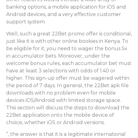
banking options, a mobile application for iOS and
Android devices, and a very effective customer
support system.
Well, such a great 22Bet promo offer is conditional,
just like it is with other online bookies in Kenya. To
be eligible for it, you need to wager the bonus 5x
in accumulator bets. Moreover, under the
welcome bonus rules, each accumulator bet must
have at least 3 selections with odds of 1.40 or
higher. This sign-up offer must be wagered within
the period of 7 days. In general, the 22Bet apk file
downloads with no problem even for mobile
devices iOS/Android with limited storage space.
This section will discuss the steps to download the
22Bet application onto the mobile device of
choice, whether iOS or Android versions.
”, the answer is that it is a legitimate international