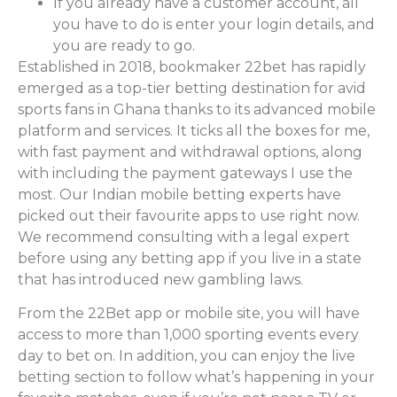
If you already have a customer account, all
you have to do is enter your login details, and
you are ready to go.
Established in 2018, bookmaker 22bet has rapidly
emerged as a top-tier betting destination for avid
sports fans in Ghana thanks to its advanced mobile
platform and services. It ticks all the boxes for me,
with fast payment and withdrawal options, along
with including the payment gateways I use the
most. Our Indian mobile betting experts have
picked out their favourite apps to use right now.
We recommend consulting with a legal expert
before using any betting app if you live in a state
that has introduced new gambling laws.
From the 22Bet app or mobile site, you will have
access to more than 1,000 sporting events every
day to bet on. In addition, you can enjoy the live
betting section to follow what’s happening in your