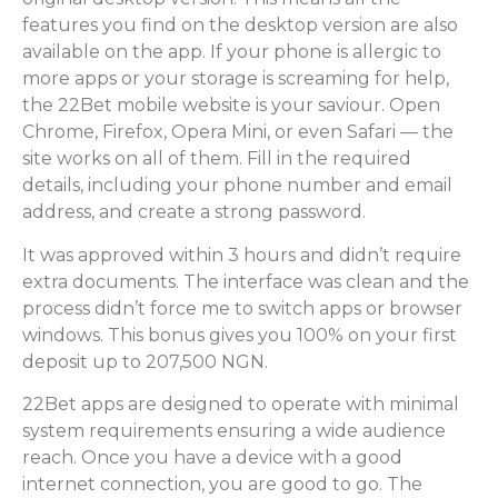
features you find on the desktop version are also
available on the app. If your phone is allergic to
more apps or your storage is screaming for help,
the 22Bet mobile website is your saviour. Open
Chrome, Firefox, Opera Mini, or even Safari — the
site works on all of them. Fill in the required
details, including your phone number and email
address, and create a strong password.
It was approved within 3 hours and didn’t require
extra documents. The interface was clean and the
process didn’t force me to switch apps or browser
windows. This bonus gives you 100% on your first
deposit up to 207,500 NGN.
22Bet apps are designed to operate with minimal
system requirements ensuring a wide audience
reach. Once you have a device with a good
internet connection, you are good to go. The