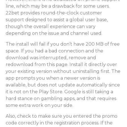
line, which may be a drawback for some users.
22bet provides round-the-clock customer
support designed to assist a global user base,
though the overall experience can vary
depending on the issue and channel used.
The install will fail if you don’t have 200 MB of free
space. If you had a bad connection and the
download was interrupted, remove and
redownload from this page. Install it directly over
your existing version without uninstalling first. The
app prompts you when a newer version is
available, but does not update automatically since
it is not on the Play Store. Google is still taking a
hard stance on gambling apps, and that requires
some extra work on your side.
Also, check to make sure you entered the promo
code correctly in the registration process. If the