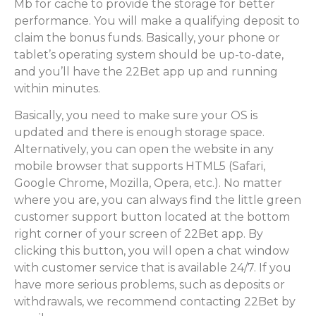
Mb for cache to provide the storage for better
performance. You will make a qualifying deposit to
claim the bonus funds. Basically, your phone or
tablet’s operating system should be up-to-date,
and you’ll have the 22Bet app up and running
within minutes.
Basically, you need to make sure your OS is
updated and there is enough storage space.
Alternatively, you can open the website in any
mobile browser that supports HTML5 (Safari,
Google Chrome, Mozilla, Opera, etc.). No matter
where you are, you can always find the little green
customer support button located at the bottom
right corner of your screen of 22Bet app. By
clicking this button, you will open a chat window
with customer service that is available 24/7. If you
have more serious problems, such as deposits or
withdrawals, we recommend contacting 22Bet by