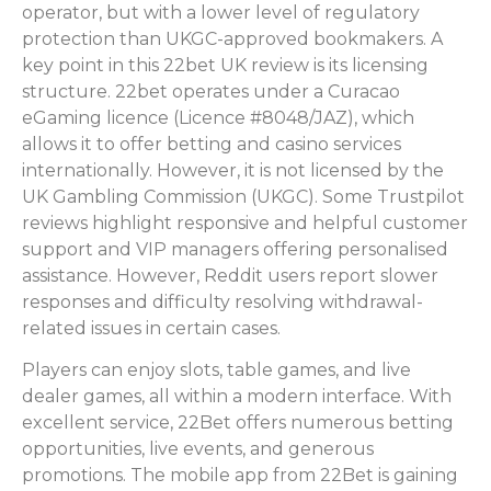
operator, but with a lower level of regulatory
protection than UKGC-approved bookmakers. A
key point in this 22bet UK review is its licensing
structure. 22bet operates under a Curacao
eGaming licence (Licence #8048/JAZ), which
allows it to offer betting and casino services
internationally. However, it is not licensed by the
UK Gambling Commission (UKGC). Some Trustpilot
reviews highlight responsive and helpful customer
support and VIP managers offering personalised
assistance. However, Reddit users report slower
responses and difficulty resolving withdrawal-
related issues in certain cases.
Players can enjoy slots, table games, and live
dealer games, all within a modern interface. With
excellent service, 22Bet offers numerous betting
opportunities, live events, and generous
promotions. The mobile app from 22Bet is gaining