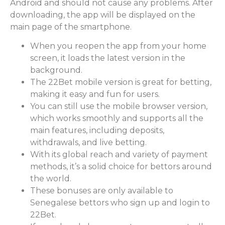
Android and should not cause any problems. After
downloading, the app will be displayed on the
main page of the smartphone.
When you reopen the app from your home
screen, it loads the latest version in the
background.
The 22Bet mobile version is great for betting,
making it easy and fun for users.
You can still use the mobile browser version,
which works smoothly and supports all the
main features, including deposits,
withdrawals, and live betting.
With its global reach and variety of payment
methods, it’s a solid choice for bettors around
the world.
These bonuses are only available to
Senegalese bettors who sign up and login to
22Bet.