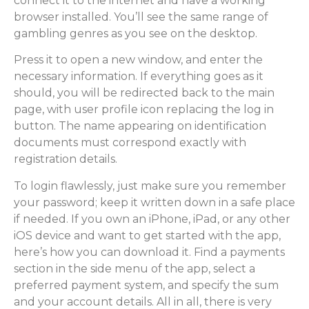
connect it to the internet and have a working
browser installed. You’ll see the same range of
gambling genres as you see on the desktop.
Press it to open a new window, and enter the
necessary information. If everything goes as it
should, you will be redirected back to the main
page, with user profile icon replacing the log in
button. The name appearing on identification
documents must correspond exactly with
registration details.
To login flawlessly, just make sure you remember
your password; keep it written down in a safe place
if needed. If you own an iPhone, iPad, or any other
iOS device and want to get started with the app,
here’s how you can download it. Find a payments
section in the side menu of the app, select a
preferred payment system, and specify the sum
and your account details. All in all, there is very