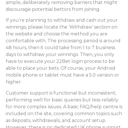
simple, deliberately removing barriers that might
discourage potential bettors from joining.
If you’re planning to withdraw and cash out your
winnings, please locate the ‘Withdraw’ section on
the website and choose the method you are
comfortable with. The processing period is around
48 hours, then it could take from 1 to 7 business
days to withdraw your winnings. Then, you only
have to execute your 22Bet login process to be
able to place your bets. Of course, your Android
mobile phone or tablet must have a 5.0 version or
higher.
Customer support is functional but inconsistent,
performing well for basic queries but less reliably
for more complex issues. A basic FAQ/help centre is
included on the site, covering common topics such
as deposits, withdrawals, and account setup.
However, there is no dedicated UK phone support