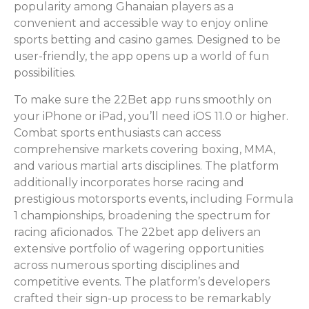
popularity among Ghanaian players as a
convenient and accessible way to enjoy online
sports betting and casino games. Designed to be
user-friendly, the app opens up a world of fun
possibilities.
To make sure the 22Bet app runs smoothly on
your iPhone or iPad, you’ll need iOS 11.0 or higher.
Combat sports enthusiasts can access
comprehensive markets covering boxing, MMA,
and various martial arts disciplines. The platform
additionally incorporates horse racing and
prestigious motorsports events, including Formula
1 championships, broadening the spectrum for
racing aficionados. The 22bet app delivers an
extensive portfolio of wagering opportunities
across numerous sporting disciplines and
competitive events. The platform’s developers
crafted their sign-up process to be remarkably