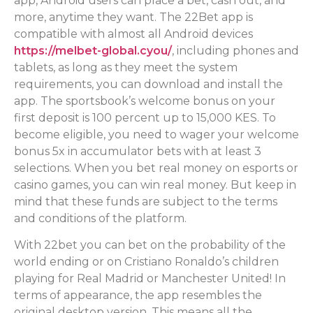
app, Android users can place a bet, cash out, and
more, anytime they want. The 22Bet app is
compatible with almost all Android devices
https://melbet-global.cyou/
, including phones and
tablets, as long as they meet the system
requirements, you can download and install the
app. The sportsbook’s welcome bonus on your
first deposit is 100 percent up to 15,000 KES. To
become eligible, you need to wager your welcome
bonus 5x in accumulator bets with at least 3
selections. When you bet real money on esports or
casino games, you can win real money. But keep in
mind that these funds are subject to the terms
and conditions of the platform.
With 22bet you can bet on the probability of the
world ending or on Cristiano Ronaldo’s children
playing for Real Madrid or Manchester United! In
terms of appearance, the app resembles the
original desktop version. This means all the