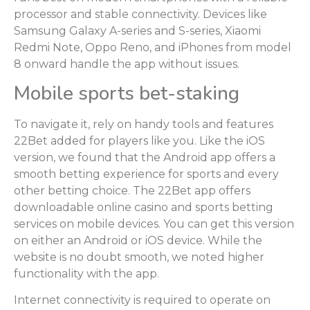
processor and stable connectivity. Devices like
Samsung Galaxy A-series and S-series, Xiaomi
Redmi Note, Oppo Reno, and iPhones from model
8 onward handle the app without issues.
Mobile sports bet-staking
To navigate it, rely on handy tools and features
22Bet added for players like you. Like the iOS
version, we found that the Android app offers a
smooth betting experience for sports and every
other betting choice. The 22Bet app offers
downloadable online casino and sports betting
services on mobile devices. You can get this version
on either an Android or iOS device. While the
website is no doubt smooth, we noted higher
functionality with the app.
Internet connectivity is required to operate on