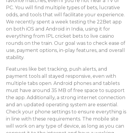
favorite matches, even if you’re not near a TV or
PC. You will find multiple types of bets, lucrative
odds, and tools that will facilitate your experience.
We recently spent a week testing the 22Bet app
on both iOS and Android in India, using it for
everything from IPL cricket bets to live casino
rounds on the train. Our goal was to check ease of
use, payment options, in-play features, and overall
stability.
Features like bet tracking, push alerts, and
payment tools all stayed responsive, even with
multiple tabs open. Android phones and tablets
must have around 35 MB of free space to support
the app. Additionally, a strong internet connection
and an updated operating system are essential.
Check your phone settings to ensure everything is
in line with these requirements. The mobile site
will work on any type of device, as long as you can