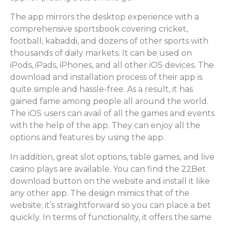
The app mirrors the desktop experience with a
comprehensive sportsbook covering cricket,
football, kabaddi, and dozens of other sports with
thousands of daily markets. It can be used on
iPods, iPads, iPhones, and all other iOS devices. The
download and installation process of their app is
quite simple and hassle-free. As a result, it has
gained fame among people all around the world.
The iOS users can avail of all the games and events
with the help of the app. They can enjoy all the
options and features by using the app.
In addition, great slot options, table games, and live
casino plays are available. You can find the 22Bet
download button on the website and install it like
any other app. The design mimics that of the
website; it’s straightforward so you can place a bet
quickly. In terms of functionality, it offers the same