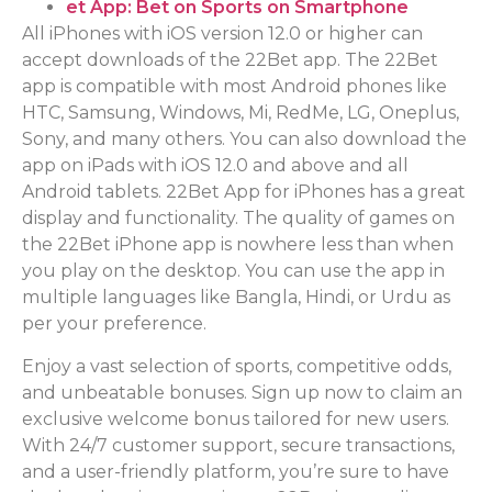
et App: Bet on Sports on Smartphone
All iPhones with iOS version 12.0 or higher can
accept downloads of the 22Bet app. The 22Bet
app is compatible with most Android phones like
HTC, Samsung, Windows, Mi, RedMe, LG, Oneplus,
Sony, and many others. You can also download the
app on iPads with iOS 12.0 and above and all
Android tablets. 22Bet App for iPhones has a great
display and functionality. The quality of games on
the 22Bet iPhone app is nowhere less than when
you play on the desktop. You can use the app in
multiple languages like Bangla, Hindi, or Urdu as
per your preference.
Enjoy a vast selection of sports, competitive odds,
and unbeatable bonuses. Sign up now to claim an
exclusive welcome bonus tailored for new users.
With 24/7 customer support, secure transactions,
and a user-friendly platform, you’re sure to have