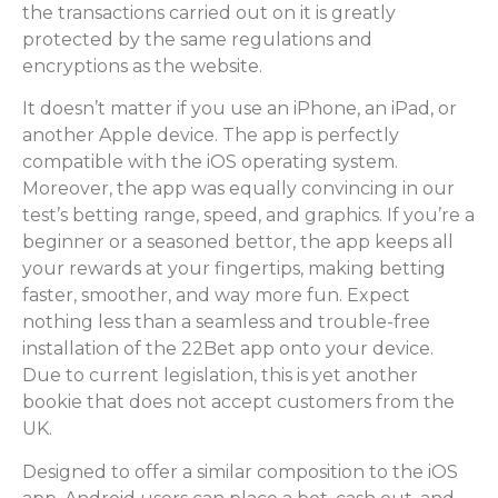
the transactions carried out on it is greatly
protected by the same regulations and
encryptions as the website.
It doesn’t matter if you use an iPhone, an iPad, or
another Apple device. The app is perfectly
compatible with the iOS operating system.
Moreover, the app was equally convincing in our
test’s betting range, speed, and graphics. If you’re a
beginner or a seasoned bettor, the app keeps all
your rewards at your fingertips, making betting
faster, smoother, and way more fun. Expect
nothing less than a seamless and trouble-free
installation of the 22Bet app onto your device.
Due to current legislation, this is yet another
bookie that does not accept customers from the
UK.
Designed to offer a similar composition to the iOS