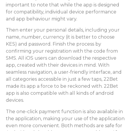
important to note that while the app is designed
for compatibility, individual device performance
and app behaviour might vary.
Then enter your personal details, including your
name, number, currency (it is better to choose
KES) and password. Finish the process by
confirming your registration with the code from
SMS. All iOS users can download the respective
app, created with their devices in mind. With
seamless navigation, a user-friendly interface, and
all categories accessible in just a few taps, 22Bet
made its app a force to be reckoned with. 22Bet
app is also compatible with all kinds of android
devices.
The one-click payment function is also available in
the application, making your use of the application
even more convenient. Both methods are safe for