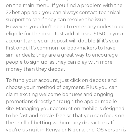
on the main menu. If you find a problem with the
22bet app apk, you can always contact technical
support to see if they can resolve the issue.
However, you don’t need to enter any codes to be
eligible for the deal. Just add at least $1.50 to your
account, and your deposit will double (if it’s your
first one). It’s common for bookmakers to have
similar deals; they are a great way to encourage
people to sign up, as they can play with more
money than they deposit.
To fund your account, just click on deposit and
choose your method of payment. Plus, you can
claim exciting welcome bonuses and ongoing
promotions directly through the app or mobile
site. Managing your account on mobile is designed
to be fast and hassle-free so that you can focus on
the thrill of betting without any distractions. If
you’re using it in Kenya or Nigeria, the iOS version is