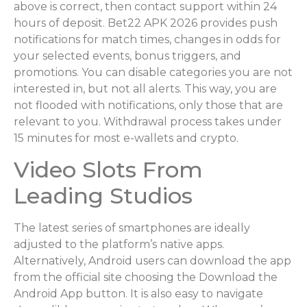
above is correct, then contact support within 24
hours of deposit. Bet22 APK 2026 provides push
notifications for match times, changes in odds for
your selected events, bonus triggers, and
promotions. You can disable categories you are not
interested in, but not all alerts. This way, you are
not flooded with notifications, only those that are
relevant to you. Withdrawal process takes under
15 minutes for most e-wallets and crypto.
Video Slots From
Leading Studios
The latest series of smartphones are ideally
adjusted to the platform’s native apps.
Alternatively, Android users can download the app
from the official site choosing the Download the
Android App button. It is also easy to navigate