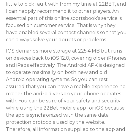
little to pick fault with from my time at 22BET, and
I can happily recommend it to other players. An
essential part of this online sportsbook’s service is
focused on customer service. That is why they
have enabled several contact channels so that you
can always solve your doubts or problems.
IOS demands more storage at 225.4 MB but runs
on devices back to iOS 12.0, covering older iPhones
and iPads effectively. The Android APK is designed
to operate maximally on both new and old
Android operating systems. So you can rest
assured that you can have a mobile experience no
matter the android version your phone operates
with. You can be sure of your safety and security
while using the 22Bet mobile app for iOS because
the app is synchronized with the same data
protection protocols used by the website.
Therefore, all information supplied to the app and