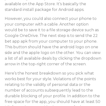
available on the App Store. It’s basically the
standard install package for Android apps.
However, you could also connect your phone to
your computer with a cable. Another option
would be to save it to a file storage device such as
Google OneDrive. The next step is to send the 22
bet app apk from your computer to your phone.
This button should have the android logo on one
side and the apple logo on the other. You can view
a list of all available deals by clicking the dropdown
arrow in the top-right corner of the screen.
Here’s the honest breakdown so you pick what
works best for your style. Violations of the points
relating to the validity of personal data or the
number of accounts subsequently lead to the
durable blocking of your profile. In addition to the
free space for the app, you should have at least 50