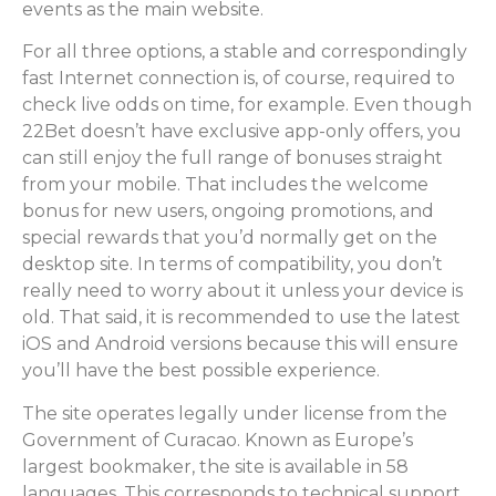
events as the main website.
For all three options, a stable and correspondingly
fast Internet connection is, of course, required to
check live odds on time, for example. Even though
22Bet doesn’t have exclusive app-only offers, you
can still enjoy the full range of bonuses straight
from your mobile. That includes the welcome
bonus for new users, ongoing promotions, and
special rewards that you’d normally get on the
desktop site. In terms of compatibility, you don’t
really need to worry about it unless your device is
old. That said, it is recommended to use the latest
iOS and Android versions because this will ensure
you’ll have the best possible experience.
The site operates legally under license from the
Government of Curacao. Known as Europe’s
largest bookmaker, the site is available in 58
languages. This corresponds to technical support,