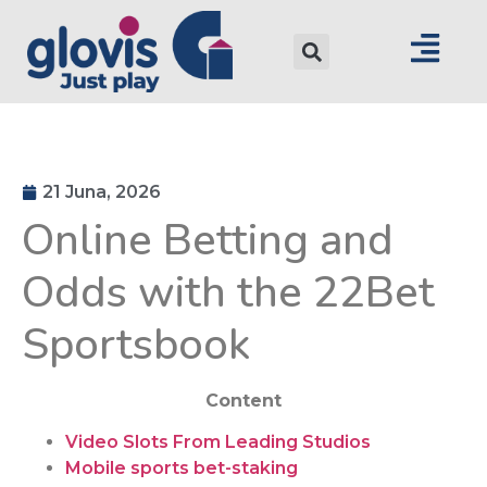
21 Juna, 2026
Online Betting and
Odds with the 22Bet
Sportsbook
Content
Video Slots From Leading Studios
Mobile sports bet-staking