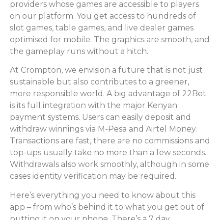
providers whose games are accessible to players
on our platform. You get access to hundreds of
slot games, table games, and live dealer games
optimised for mobile. The graphics are smooth, and
the gameplay runs without a hitch.
At Crompton, we envision a future that is not just
sustainable but also contributes to a greener,
more responsible world. A big advantage of 22Bet
is its full integration with the major Kenyan
payment systems. Users can easily deposit and
withdraw winnings via M-Pesa and Airtel Money.
Transactions are fast, there are no commissions and
top-ups usually take no more than a few seconds.
Withdrawals also work smoothly, although in some
cases identity verification may be required.
Here’s everything you need to know about this
app – from who’s behind it to what you get out of
putting it on your phone. There’s a 7 day