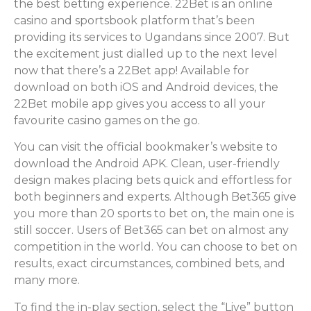
the best betting experience. 22Bet is an online
casino and sportsbook platform that’s been
providing its services to Ugandans since 2007. But
the excitement just dialled up to the next level
now that there’s a 22Bet app! Available for
download on both iOS and Android devices, the
22Bet mobile app gives you access to all your
favourite casino games on the go.
You can visit the official bookmaker’s website to
download the Android APK. Clean, user-friendly
design makes placing bets quick and effortless for
both beginners and experts. Although Bet365 give
you more than 20 sports to bet on, the main one is
still soccer. Users of Bet365 can bet on almost any
competition in the world. You can choose to bet on
results, exact circumstances, combined bets, and
many more.
To find the in-play section, select the “Live” button