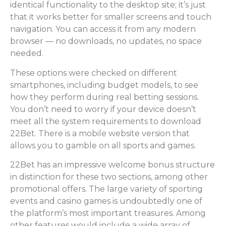
identical functionality to the desktop site; it’s just
that it works better for smaller screens and touch
navigation. You can access it from any modern
browser — no downloads, no updates, no space
needed.
These options were checked on different
smartphones, including budget models, to see
how they perform during real betting sessions.
You don’t need to worry if your device doesn’t
meet all the system requirements to download
22Bet. There is a mobile website version that
allows you to gamble on all sports and games.
22Bet has an impressive welcome bonus structure
in distinction for these two sections, among other
promotional offers. The large variety of sporting
events and casino games is undoubtedly one of
the platform’s most important treasures. Among
other features would include a wide array of