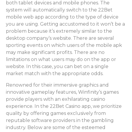
both tablet devices and mobile phones. The
system will automatically switch to the 22Bet
mobile web app according to the type of device
you are using. Getting accustomed to it won’t be a
problem because it’s extremely similar to the
desktop company’s website. There are several
sporting events on which users of the mobile apk
may make significant profits. There are no
limitations on what users may do on the app or
website. In this case, you can bet on a single
market match with the appropriate odds.
Renowned for their immersive graphics and
innovative gameplay features, Winfinity’s games
provide players with an exhilarating casino
experience. In the 22Bet Casino app, we prioritize
quality by offering games exclusively from
reputable software providers in the gambling
industry. Below are some of the esteemed