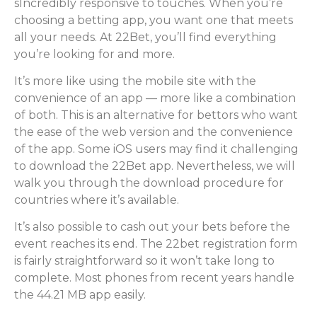
sIncredibly responsive to touches. When you’re
choosing a betting app, you want one that meets
all your needs. At 22Bet, you’ll find everything
you’re looking for and more.
It’s more like using the mobile site with the
convenience of an app — more like a combination
of both. This is an alternative for bettors who want
the ease of the web version and the convenience
of the app. Some iOS users may find it challenging
to download the 22Bet app. Nevertheless, we will
walk you through the download procedure for
countries where it’s available.
It’s also possible to cash out your bets before the
event reaches its end. The 22bet registration form
is fairly straightforward so it won’t take long to
complete. Most phones from recent years handle
the 44.21 MB app easily.