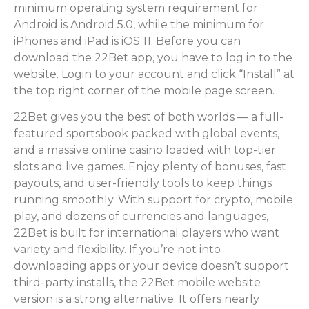
minimum operating system requirement for
Android is Android 5.0, while the minimum for
iPhones and iPad is iOS 11. Before you can
download the 22Bet app, you have to log in to the
website. Login to your account and click “Install” at
the top right corner of the mobile page screen.
22Bet gives you the best of both worlds — a full-
featured sportsbook packed with global events,
and a massive online casino loaded with top-tier
slots and live games. Enjoy plenty of bonuses, fast
payouts, and user-friendly tools to keep things
running smoothly. With support for crypto, mobile
play, and dozens of currencies and languages,
22Bet is built for international players who want
variety and flexibility. If you’re not into
downloading apps or your device doesn’t support
third-party installs, the 22Bet mobile website
version is a strong alternative. It offers nearly