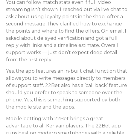
You can follow match stats even if full video
streaming isn’t shown. I reached out via live chat to
ask about using loyalty points in the shop. After a
second message, they clarified how to exchange
the points and where to find the offers. On email, I
asked about delayed verification and got a full
reply with links and a timeline estimate. Overall,
support works — just don’t expect deep detail
from the first reply.
Yes, the app features an in-built chat function that
allows you to write messages directly to members
of support staff. 22Bet also has a ‘call back’ feature
should you prefer to speak to someone over the
phone. Yes, this is something supported by both
the mobile site and the apps.
Mobile betting with 22Bet brings a great
advantage to all Kenyan players. The 22Bet app
runs best on modern smartphones with a reliable