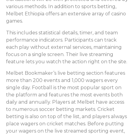
various methods. In addition to sports betting,
Melbet Ethiopia offers an extensive array of casino
games.
This includes statistical details, timer, and team
performance indicators. Participants can track
each play without external services, maintaining
focus on a single screen. Their live streaming
feature lets you watch the action right on the site.
Melbet Bookmaker’s live betting section features
more than 200 events and 1,000 wagers every
single day. Football is the most popular sport on
the platform and features the most events both
daily and annually. Players at Melbet have access
to numerous sоссеr betting markets. Cricket
betting is also on top of the list, and players always
place wagers on cricket matches. Before putting
your wagers on the live streamed sporting event,