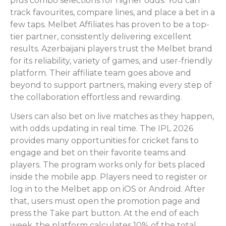
plus combo selections for higher odds. You can
track favourites, compare lines, and place a bet in a
few taps. Melbet Affiliates has proven to be a top-
tier partner, consistently delivering excellent
results. Azerbaijani players trust the Melbet brand
for its reliability, variety of games, and user-friendly
platform. Their affiliate team goes above and
beyond to support partners, making every step of
the collaboration effortless and rewarding.
Users can also bet on live matches as they happen,
with odds updating in real time. The IPL 2026
provides many opportunities for cricket fans to
engage and bet on their favorite teams and
players. The program works only for bets placed
inside the mobile app. Players need to register or
log in to the Melbet app on iOS or Android. After
that, users must open the promotion page and
press the Take part button. At the end of each
week, the platform calculates 10% of the total