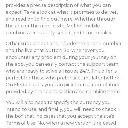
provides a precise description of what you can
expect. Take a look at what it promises to deliver,
and read on to find out more. Whether through
the app or the mobile site, Melbet mobile
combines accessibility, speed, and functionality.
Other support options include the phone number
and the live chat button. So, whenever you
encounter any problem during your journey on
the app, you can easily contact the support team,
who are ready to solve all issues 24/7. This offer is
perfect for those who prefer accumulator betting.
On Melbet apps, you can pick from accumulators
provided by the sports section and combine them.
You will also need to specify the currency you
intend to use, and finally, you will need to check
the box that indicates that you accept the site’s
Terms of Use. No, when a new version is released,