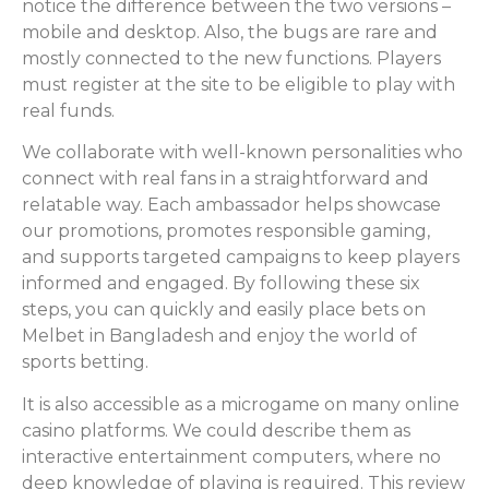
notice the difference between the two versions –
mobile and desktop. Also, the bugs are rare and
mostly connected to the new functions. Players
must register at the site to be eligible to play with
real funds.
We collaborate with well-known personalities who
connect with real fans in a straightforward and
relatable way. Each ambassador helps showcase
our promotions, promotes responsible gaming,
and supports targeted campaigns to keep players
informed and engaged. By following these six
steps, you can quickly and easily place bets on
Melbet in Bangladesh and enjoy the world of
sports betting.
It is also accessible as a microgame on many online
casino platforms. We could describe them as
interactive entertainment computers, where no
deep knowledge of playing is required. This review