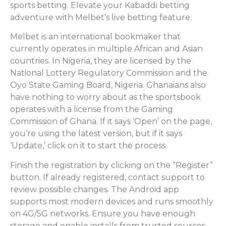
sports betting. Elevate your Kabaddi betting
adventure with Melbet’s live betting feature.
Melbet is an international bookmaker that
currently operates in multiple African and Asian
countries. In Nigeria, they are licensed by the
National Lottery Regulatory Commission and the
Oyo State Gaming Board, Nigeria. Ghanaians also
have nothing to worry about as the sportsbook
operates with a license from the Gaming
Commission of Ghana. If it says ‘Open’ on the page,
you’re using the latest version, but if it says
‘Update,’ click on it to start the process.
Finish the registration by clicking on the “Register”
button. If already registered, contact support to
review possible changes. The Android app
supports most modern devices and runs smoothly
on 4G/5G networks. Ensure you have enough
storage and enable installs from trusted sources.