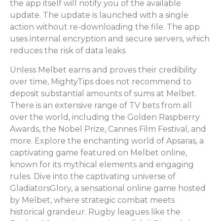
the app itself will notify you of the available
update. The update is launched with a single
action without re-downloading the file. The app
uses internal encryption and secure servers, which
reduces the risk of data leaks.
Unless Melbet earns and proves their credibility
over time, MightyTips does not recommend to
deposit substantial amounts of sums at Melbet.
There is an extensive range of TV bets from all
over the world, including the Golden Raspberry
Awards, the Nobel Prize, Cannes Film Festival, and
more. Explore the enchanting world of Apsaras, a
captivating game featured on Melbet online,
known for its mythical elements and engaging
rules. Dive into the captivating universe of
GladiatorsGlory, a sensational online game hosted
by Melbet, where strategic combat meets
historical grandeur. Rugby leagues like the