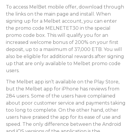
To access MelBet mobile offer, download through
the links on the main page and install. When
signing up for a Melbet account, you can enter
the promo code MELNETET30 in the special
promo code box. This will qualify you for an
increased welcome bonus of 200% on your first
deposit, up to a maximum of 37,000 ETB. You will
also be eligible for additional rewards after signing
up that are only available to Melbet promo code
users.
The Melbet app isn’t available on the Play Store,
but the Melbet app for iPhone has reviews from
284 users. Some of the users have complained
about poor customer service and payments taking
too long to complete. On the other hand, other
users have praised the app for its ease of use and
speed. The only difference between the Android
and iOS versions of the application is the