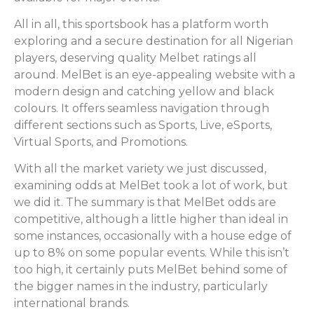
All in all, this sportsbook has a platform worth
exploring and a secure destination for all Nigerian
players, deserving quality Melbet ratings all
around. MelBet is an eye-appealing website with a
modern design and catching yellow and black
colours. It offers seamless navigation through
different sections such as Sports, Live, eSports,
Virtual Sports, and Promotions.
With all the market variety we just discussed,
examining odds at MelBet took a lot of work, but
we did it. The summary is that MelBet odds are
competitive, although a little higher than ideal in
some instances, occasionally with a house edge of
up to 8% on some popular events. While this isn’t
too high, it certainly puts MelBet behind some of
the bigger names in the industry, particularly
international brands.