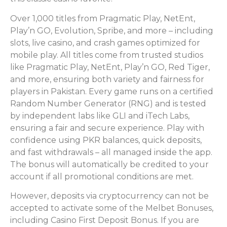
Over 1,000 titles from Pragmatic Play, NetEnt,
Play’n GO, Evolution, Spribe, and more – including
slots, live casino, and crash games optimized for
mobile play. All titles come from trusted studios
like Pragmatic Play, NetEnt, Play’n GO, Red Tiger,
and more, ensuring both variety and fairness for
players in Pakistan. Every game runs on a certified
Random Number Generator (RNG) and is tested
by independent labs like GLI and iTech Labs,
ensuring a fair and secure experience. Play with
confidence using PKR balances, quick deposits,
and fast withdrawals – all managed inside the app.
The bonus will automatically be credited to your
account if all promotional conditions are met.
However, deposits via cryptocurrency can not be
accepted to activate some of the Melbet Bonuses,
including Casino First Deposit Bonus. If you are