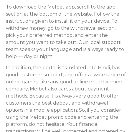
To download the Melbet app, scroll to the app
section at the bottom of the website. Follow the
instructions given to install it on your device. To
withdraw money, go to the withdrawal section,
pick your preferred method, and enter the
amount you want to take out. Our local support
team speaks your language and is always ready to
help — day or night.
In addition, the portal is translated into Hindi, has
good customer support, and offers a wide range of
online games. Like any good online entertainment
company, Melbet also cares about payment
methods. Because it is always very good to offer
customers the best deposit and withdrawal
options in a mobile application. So, if you consider
using the Melbet promo code and entering the
platform, do not hesitate. Your financial
transactions will be well protected and covered by