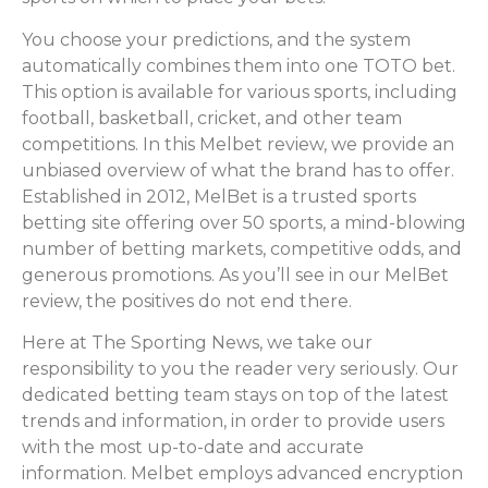
You choose your predictions, and the system
automatically combines them into one TOTO bet.
This option is available for various sports, including
football, basketball, cricket, and other team
competitions. In this Melbet review, we provide an
unbiased overview of what the brand has to offer.
Established in 2012, MelBet is a trusted sports
betting site offering over 50 sports, a mind-blowing
number of betting markets, competitive odds, and
generous promotions. As you’ll see in our MelBet
review, the positives do not end there.
Here at The Sporting News, we take our
responsibility to you the reader very seriously. Our
dedicated betting team stays on top of the latest
trends and information, in order to provide users
with the most up-to-date and accurate
information. Melbet employs advanced encryption