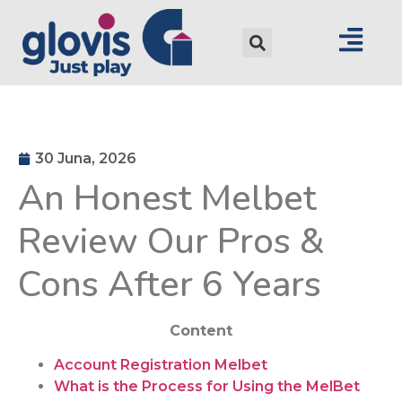
30 Juna, 2026
An Honest Melbet
Review Our Pros &
Cons After 6 Years
Content
Account Registration Melbet
What is the Process for Using the MelBet