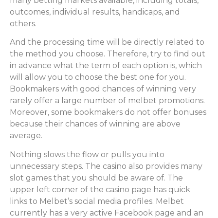
many betting markets available, including totals,
outcomes, individual results, handicaps, and
others.
And the processing time will be directly related to
the method you choose. Therefore, try to find out
in advance what the term of each option is, which
will allow you to choose the best one for you.
Bookmakers with good chances of winning very
rarely offer a large number of melbet promotions.
Moreover, some bookmakers do not offer bonuses
because their chances of winning are above
average.
Nothing slows the flow or pulls you into
unnecessary steps. The casino also provides many
slot games that you should be aware of. The
upper left corner of the casino page has quick
links to Melbet’s social media profiles. Melbet
currently has a very active Facebook page and an