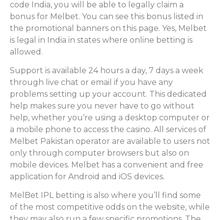
code India, you will be able to legally claim a
bonus for Melbet. You can see this bonus listed in
the promotional banners on this page. Yes, Melbet
is legal in India in states where online betting is
allowed.
Support is available 24 hours a day, 7 days a week
through live chat or email if you have any
problems setting up your account. This dedicated
help makes sure you never have to go without
help, whether you’re using a desktop computer or
a mobile phone to access the casino. All services of
Melbet Pakistan operator are available to users not
only through computer browsers but also on
mobile devices. Melbet has a convenient and free
application for Android and iOS devices.
MelBet IPL betting is also where you’ll find some
of the most competitive odds on the website, while
they may also run a few specific promotions. The