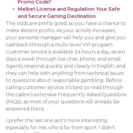
Promo Code?
Melbet License and Regulation: Your Safe
and Secure Gaming Destination
The odds are pretty good, so you have a chance to
make decent profits. As your activity increases,
your personal manager will help you and give you
cashback through a multi-level VIP program.
Customer service is available 24 hours a day, seven
days a week through live chat, phone, and email.
Agents respond quickly and clearly in English, and
they can help with anything from technical issues
to questions about responsible gambling. Before
calling customer service, it’s best to read through
the casino’s extensive Frequently Asked Questions
(FAQs), as most of your questions will already be
answered there.
I prefer the last one as it’s more interesting,
especially for me, who is far from sport. I didn’t