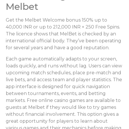
Melbet
Get the Melbet Welcome bonus 150% up to
40,000 INR or up to 212,000 INR + 250 Free Spins.
The licence shows that MelBet is checked by an
international official body. They’ve been operating
for several years and have a good reputation.
Each game automatically adapts to your screen,
loads quickly, and runs without lag. Users can view
upcoming match schedules, place pre-match and
live bets, and access team and player statistics. The
app interface is designed for quick navigation
between tournaments, events, and betting
markets. Free online casino games are available to
guests at Melbet if they would like to try games
without financial involvement. This option gives a
great opportunity for players to learn about
various games and their mechanics before making