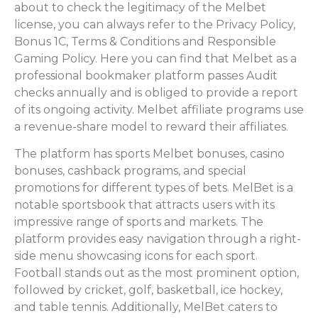
about to check the legitimacy of the Melbet
license, you can always refer to the Privacy Policy,
Bonus 1C, Terms & Conditions and Responsible
Gaming Policy. Here you can find that Melbet as a
professional bookmaker platform passes Audit
checks annually and is obliged to provide a report
of its ongoing activity. Melbet affiliate programs use
a revenue-share model to reward their affiliates.
The platform has sports Melbet bonuses, casino
bonuses, cashback programs, and special
promotions for different types of bets. MelBet is a
notable sportsbook that attracts users with its
impressive range of sports and markets. The
platform provides easy navigation through a right-
side menu showcasing icons for each sport.
Football stands out as the most prominent option,
followed by cricket, golf, basketball, ice hockey,
and table tennis. Additionally, MelBet caters to