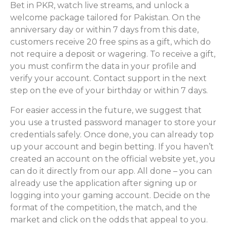
Bet in PKR, watch live streams, and unlock a
welcome package tailored for Pakistan. On the
anniversary day or within 7 days from this date,
customers receive 20 free spins as a gift, which do
not require a deposit or wagering. To receive a gift,
you must confirm the data in your profile and
verify your account. Contact support in the next
step on the eve of your birthday or within 7 days.
For easier access in the future, we suggest that
you use a trusted password manager to store your
credentials safely. Once done, you can already top
up your account and begin betting. If you haven’t
created an account on the official website yet, you
can do it directly from our app. All done – you can
already use the application after signing up or
logging into your gaming account. Decide on the
format of the competition, the match, and the
market and click on the odds that appeal to you.