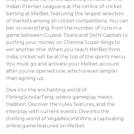
Indian Premier League is at the centre of cricket
betting at MelBet, featuring the largest selection
of markets among all cricket competitions. You can
bet on everything, from the number of runs in a
game between Gujarat Titans and Delhi Capitals to
putting your money on Chennai Super Kings to
win another title. When you reach MelBet from
India, cricket will be at the top of the sports menu.
You must go and activate your Melbet account
after you’ve opened one, which is even simpler
than signing up.
Dive into the enchanting world of
FlirtingScholarTang, where gameplay meets
tradition. Discover the rules, features, and the
interplay with current events. Dive into the
thrilling world of VegasNoLimitWins, a captivating
online game featured on Melbet.