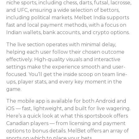
niche sports, including chess, darts, futsal, lacrosse,
and UFC, ensuring a wide selection of bettors,
including political markets. Melbet India supports
fast and local payment methods, with a focus on
Indian wallets, bank accounts, and crypto options.
The live section operates with minimal delay,
helping each user follow their chosen outcome
effectively. High-quality visuals and interactive
settings make the experience smooth and user-
focused. You’ll get the inside scoop on team line-
ups, player stats, and every key moment in the
game.
The mobile app is available for both Android and
iOS — fast, lightweight, and built for live wagering.
Here’s a quick look at what this sportsbook offers
Canadian players — from licensing and payment
options to bonus details. MelBet offers an array of
sports on which to place your bets.