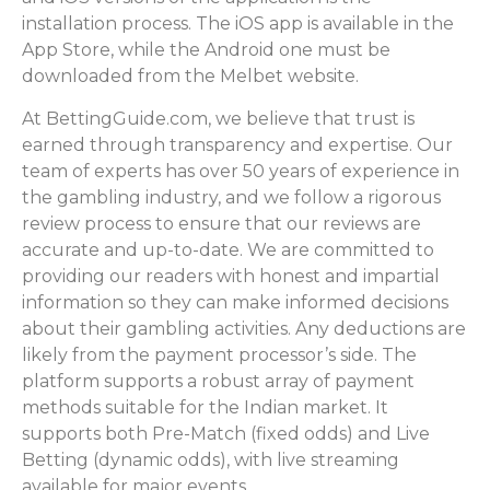
installation process. The iOS app is available in the
App Store, while the Android one must be
downloaded from the Melbet website.
At BettingGuide.com, we believe that trust is
earned through transparency and expertise. Our
team of experts has over 50 years of experience in
the gambling industry, and we follow a rigorous
review process to ensure that our reviews are
accurate and up-to-date. We are committed to
providing our readers with honest and impartial
information so they can make informed decisions
about their gambling activities. Any deductions are
likely from the payment processor’s side. The
platform supports a robust array of payment
methods suitable for the Indian market. It
supports both Pre-Match (fixed odds) and Live
Betting (dynamic odds), with live streaming
available for major events.