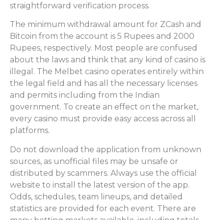
straightforward verification process.
The minimum withdrawal amount for ZCash and
Bitcoin from the account is 5 Rupees and 2000
Rupees, respectively. Most people are confused
about the laws and think that any kind of casino is
illegal. The Melbet casino operates entirely within
the legal field and has all the necessary licenses
and permits including from the Indian
government. To create an effect on the market,
every casino must provide easy access across all
platforms.
Do not download the application from unknown
sources, as unofficial files may be unsafe or
distributed by scammers. Always use the official
website to install the latest version of the app.
Odds, schedules, team lineups, and detailed
statistics are provided for each event. There are