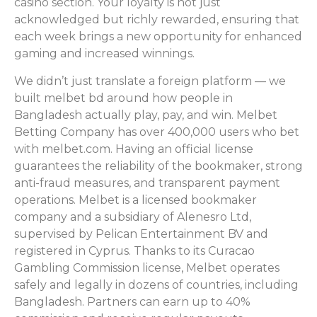
casino section. Your loyalty is not just
acknowledged but richly rewarded, ensuring that
each week brings a new opportunity for enhanced
gaming and increased winnings.
We didn’t just translate a foreign platform — we
built melbet bd around how people in
Bangladesh actually play, pay, and win. Melbet
Betting Company has over 400,000 users who bet
with melbet.com. Having an official license
guarantees the reliability of the bookmaker, strong
anti-fraud measures, and transparent payment
operations. Melbet is a licensed bookmaker
company and a subsidiary of Alenesro Ltd,
supervised by Pelican Entertainment BV and
registered in Cyprus. Thanks to its Curacao
Gambling Commission license, Melbet operates
safely and legally in dozens of countries, including
Bangladesh. Partners can earn up to 40%