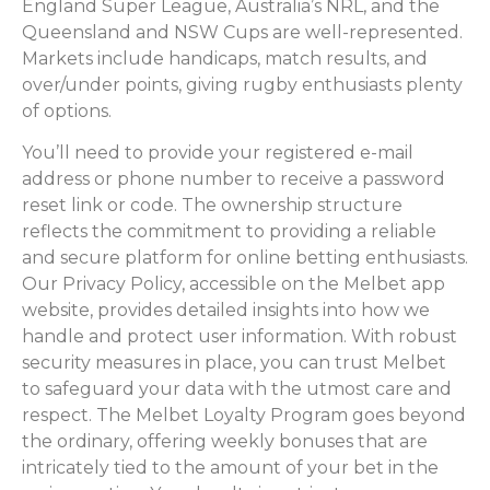
England Super League, Australia’s NRL, and the
Queensland and NSW Cups are well-represented.
Markets include handicaps, match results, and
over/under points, giving rugby enthusiasts plenty
of options.
You’ll need to provide your registered e-mail
address or phone number to receive a password
reset link or code. The ownership structure
reflects the commitment to providing a reliable
and secure platform for online betting enthusiasts.
Our Privacy Policy, accessible on the Melbet app
website, provides detailed insights into how we
handle and protect user information. With robust
security measures in place, you can trust Melbet
to safeguard your data with the utmost care and
respect. The Melbet Loyalty Program goes beyond
the ordinary, offering weekly bonuses that are
intricately tied to the amount of your bet in the