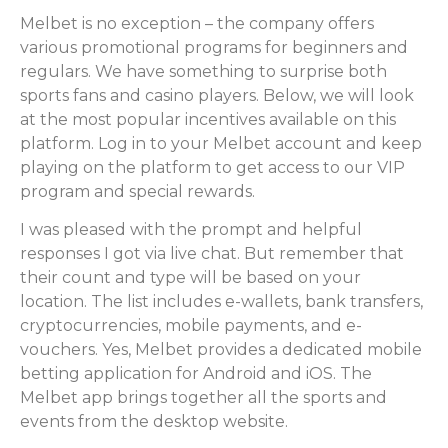
Melbet is no exception – the company offers
various promotional programs for beginners and
regulars. We have something to surprise both
sports fans and casino players. Below, we will look
at the most popular incentives available on this
platform. Log in to your Melbet account and keep
playing on the platform to get access to our VIP
program and special rewards.
I was pleased with the prompt and helpful
responses I got via live chat. But remember that
their count and type will be based on your
location. The list includes e-wallets, bank transfers,
cryptocurrencies, mobile payments, and e-
vouchers. Yes, Melbet provides a dedicated mobile
betting application for Android and iOS. The
Melbet app brings together all the sports and
events from the desktop website.