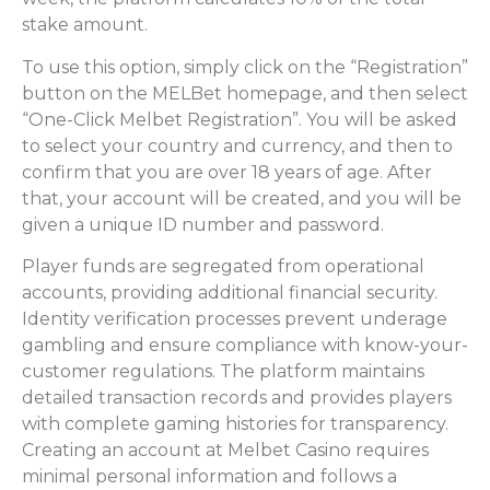
stake amount.
To use this option, simply click on the “Registration”
button on the MELBet homepage, and then select
“One-Click Melbet Registration”. You will be asked
to select your country and currency, and then to
confirm that you are over 18 years of age. After
that, your account will be created, and you will be
given a unique ID number and password.
Player funds are segregated from operational
accounts, providing additional financial security.
Identity verification processes prevent underage
gambling and ensure compliance with know-your-
customer regulations. The platform maintains
detailed transaction records and provides players
with complete gaming histories for transparency.
Creating an account at Melbet Casino requires
minimal personal information and follows a