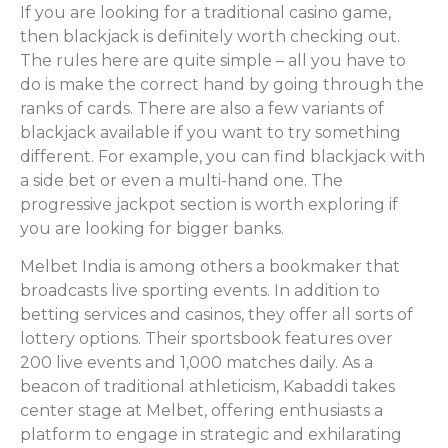
If you are looking for a traditional casino game,
then blackjack is definitely worth checking out.
The rules here are quite simple – all you have to
do is make the correct hand by going through the
ranks of cards. There are also a few variants of
blackjack available if you want to try something
different. For example, you can find blackjack with
a side bet or even a multi-hand one. The
progressive jackpot section is worth exploring if
you are looking for bigger banks.
Melbet India is among others a bookmaker that
broadcasts live sporting events. In addition to
betting services and casinos, they offer all sorts of
lottery options. Their sportsbook features over
200 live events and 1,000 matches daily. As a
beacon of traditional athleticism, Kabaddi takes
center stage at Melbet, offering enthusiasts a
platform to engage in strategic and exhilarating