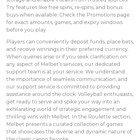
Try features like free spins, re‑spins, and bonus
buys when available. Check the Promotions page
for exact amounts, games, and expiry windows
before you play.
Players can conveniently deposit funds, place bets,
and receive winnings in their preferred currency.
When queries arise or if you seek clarification on
any aspect of Melbet’s services, our dedicated
support team is at your service. We understand
the importance of seamless communication, and
our support service is committed to providing
assistance around the clock. Volleyball enthusiasts,
get ready to serve and spike your way into an
exhilarating world of strategic engagement and
thrilling wins with Melbet. In the Roulette section,
Melbet presents a curated collection of games
that showcases the diverse and dynamic nature of
this classic casino favorite.