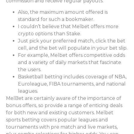
commission and receive regular payouts.
Also, the maximum amount offered is
standard for such a bookmaker.
I couldn’t believe that Melbet offers more
crypto options than Stake.
Just pick your preferred match, click the bet
cell, and the bet will populate in your bet slip.
For example, Melbet offers competitive odds
and a variety of daily markets that fascinate
the users.
Basketball betting includes coverage of NBA,
Euroleague, FIBA tournaments, and national
leagues.
MelBet are certainly aware of the importance of
bonus offers, so provide a range of enticing deals
for both new and existing customers. Melbet
sports betting covers popular leagues and
tournaments with pre match and live markets,