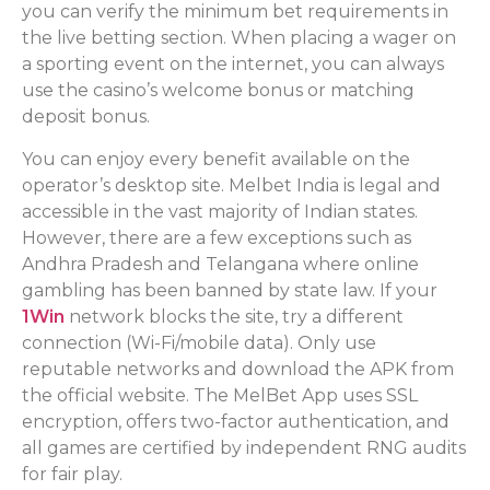
you can verify the minimum bet requirements in
the live betting section. When placing a wager on
a sporting event on the internet, you can always
use the casino’s welcome bonus or matching
deposit bonus.
You can enjoy every benefit available on the
operator’s desktop site. Melbet India is legal and
accessible in the vast majority of Indian states.
However, there are a few exceptions such as
Andhra Pradesh and Telangana where online
gambling has been banned by state law. If your
1Win
network blocks the site, try a different
connection (Wi-Fi/mobile data). Only use
reputable networks and download the APK from
the official website. The MelBet App uses SSL
encryption, offers two-factor authentication, and
all games are certified by independent RNG audits
for fair play.