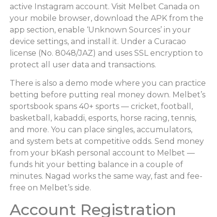
active Instagram account. Visit Melbet Canada on
your mobile browser, download the APK from the
app section, enable ‘Unknown Sources’ in your
device settings, and install it. Under a Curacao
license (No. 8048/JAZ) and uses SSL encryption to
protect all user data and transactions.
There is also a demo mode where you can practice
betting before putting real money down. Melbet’s
sportsbook spans 40+ sports — cricket, football,
basketball, kabaddi, esports, horse racing, tennis,
and more. You can place singles, accumulators,
and system bets at competitive odds. Send money
from your bKash personal account to Melbet —
funds hit your betting balance in a couple of
minutes. Nagad works the same way, fast and fee-
free on Melbet’s side.
Account Registration