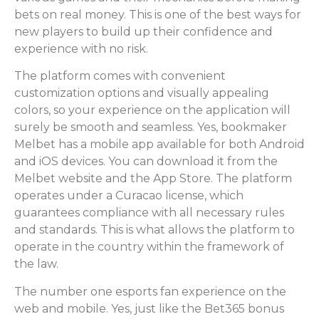
bets on real money. This is one of the best ways for
new players to build up their confidence and
experience with no risk.
The platform comes with convenient
customization options and visually appealing
colors, so your experience on the application will
surely be smooth and seamless. Yes, bookmaker
Melbet has a mobile app available for both Android
and iOS devices. You can download it from the
Melbet website and the App Store. The platform
operates under a Curacao license, which
guarantees compliance with all necessary rules
and standards. This is what allows the platform to
operate in the country within the framework of
the law.
The number one esports fan experience on the
web and mobile. Yes, just like the Bet365 bonus