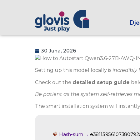
Dječ
30 Juna, 2026
Setting up this model locally is
incredibly 
Check out the
detailed setup guide
bel
Be patient as the system self-retrieves 
The smart installation system will instantl
Hash-sum →
e3811595610738079