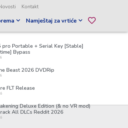
Novosti
Kontakt
prema
Namještaj za vrtiće
 pro Portable + Serial Key [Stable]
etime] Bypass
26
the Beast 2026 DVDRip
26
re FLT Release
26
kening Deluxe Edition (& no VR mod)
rack All DLCs Reddit 2026
26