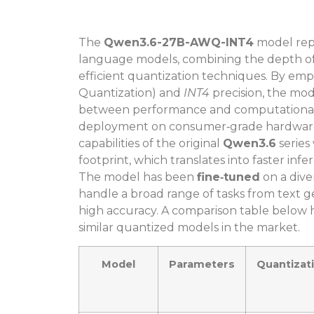
The
Qwen3.6-27B-AWQ-INT4
model repr
language models, combining the depth of 
efficient quantization techniques. By em
Quantization) and
INT4
precision, the mo
between performance and computational ef
deployment on consumer‑grade hardware. 
capabilities of the original
Qwen3.6
series
footprint, which translates into faster i
The model has been
fine‑tuned
on a div
handle a broad range of tasks from text 
high accuracy. A comparison table below h
similar quantized models in the market.
Model
Parameters
Quantizat