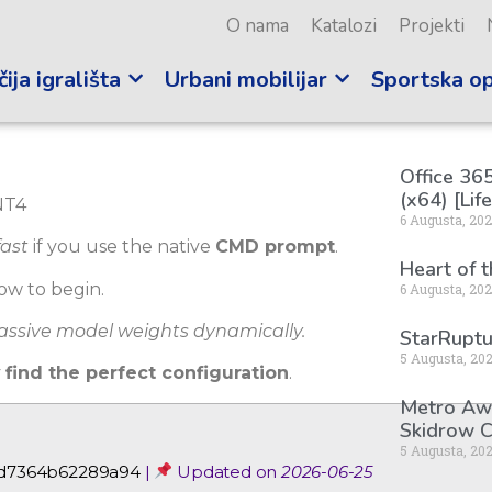
O nama
Katalozi
Projekti
ija igrališta
Urbani mobilijar
Sportska o
Office 365
(x64) [Lif
6 Augusta, 20
fast
if you use the native
CMD prompt
.
Heart of 
ow to begin.
6 Augusta, 20
massive model weights dynamically.
StarRuptu
5 Augusta, 20
y
find the perfect configuration
.
Metro Awa
Skidrow C
5 Augusta, 20
2d7364b62289a94
|
Updated on
2026-06-25