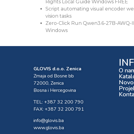
Rights Local Guide Windows FREE
Script automating visual encoder w
vision tasks
Zero-Click Run Qwen3.6-27B-AWQ-IN
Windows
IN
GLOVIS d.o.o. Zenica
O na
Katal
Zmaja od Bosne bb
Novos
72000, Zenica
Proje
Bosna i Hercegovina
Konta
TEL: +387 32 200 790
FAX: +387 32 200 791
info@glovis.ba
www.glovis.ba