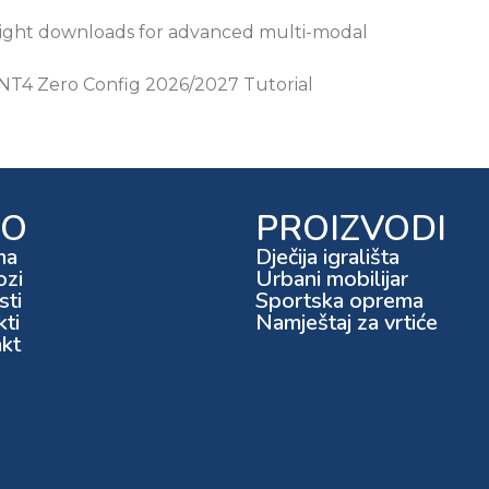
eight downloads for advanced multi-modal
T4 Zero Config 2026/2027 Tutorial
FO
PROIZVODI
ma
Dječija igrališta
ozi
Urbani mobilijar
ti
Sportska oprema
kti
Namještaj za vrtiće
kt