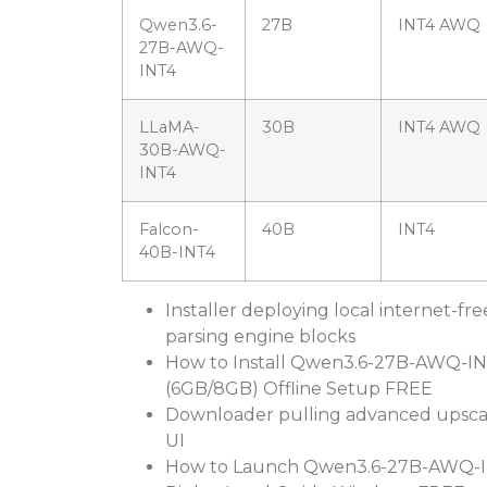
Qwen3.6-
27B
INT4 AWQ
27B-AWQ-
INT4
LLaMA-
30B
INT4 AWQ
30B-AWQ-
INT4
Falcon-
40B
INT4
40B-INT4
Installer deploying local internet-fre
parsing engine blocks
How to Install Qwen3.6-27B-AWQ-IN
(6GB/8GB) Offline Setup FREE
Downloader pulling advanced upscal
UI
How to Launch Qwen3.6-27B-AWQ-I