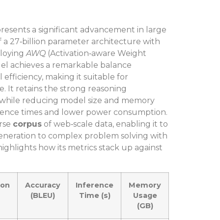
esents a significant advancement in large
a 27‑billion parameter architecture with
ploying
AWQ
(Activation‑aware Weight
del achieves a remarkable balance
ficiency, making it suitable for
It retains the strong reasoning
 while reducing model size and memory
nference times and lower power consumption.
erse
corpus
of web‑scale data, enabling it to
generation to complex problem solving with
ighlights how its metrics stack up against
ion
Accuracy
Inference
Memory
(BLEU)
Time (s)
Usage
(GB)