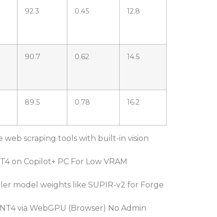
92.3
0.45
12.8
90.7
0.62
14.5
89.5
0.78
16.2
e web scraping tools with built-in vision
T4 on Copilot+ PC For Low VRAM
er model weights like SUPIR-v2 for Forge
NT4 via WebGPU (Browser) No Admin