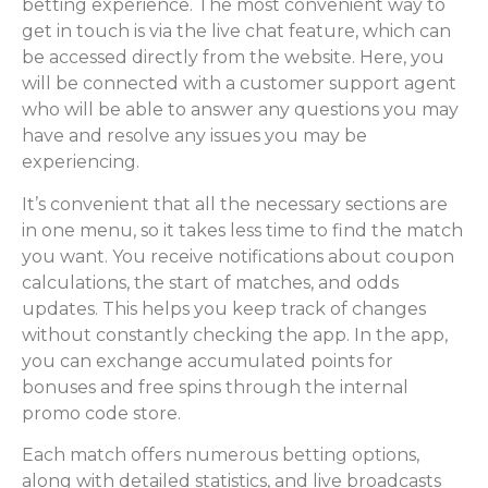
betting experience. The most convenient way to
get in touch is via the live chat feature, which can
be accessed directly from the website. Here, you
will be connected with a customer support agent
who will be able to answer any questions you may
have and resolve any issues you may be
experiencing.
It’s convenient that all the necessary sections are
in one menu, so it takes less time to find the match
you want. You receive notifications about coupon
calculations, the start of matches, and odds
updates. This helps you keep track of changes
without constantly checking the app. In the app,
you can exchange accumulated points for
bonuses and free spins through the internal
promo code store.
Each match offers numerous betting options,
along with detailed statistics, and live broadcasts