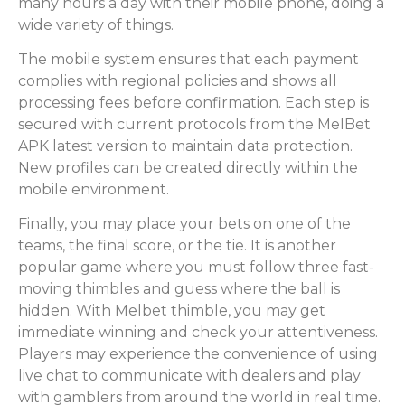
many hours a day with their mobile phone, doing a
wide variety of things.
The mobile system ensures that each payment
complies with regional policies and shows all
processing fees before confirmation. Each step is
secured with current protocols from the MelBet
APK latest version to maintain data protection.
New profiles can be created directly within the
mobile environment.
Finally, you may place your bets on one of the
teams, the final score, or the tie. It is another
popular game where you must follow three fast-
moving thimbles and guess where the ball is
hidden. With Melbet thimble, you may get
immediate winning and check your attentiveness.
Players may experience the convenience of using
live chat to communicate with dealers and play
with gamblers from around the world in real time.