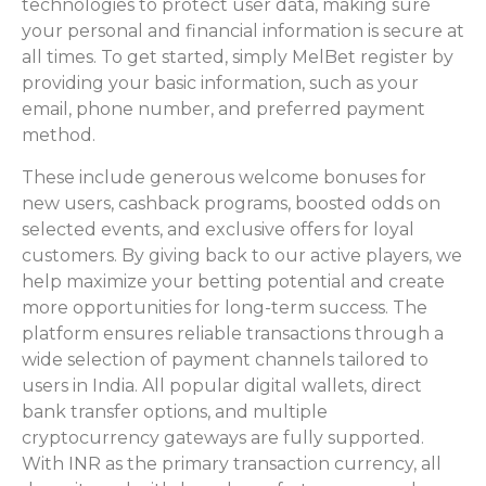
technologies to protect user data, making sure
your personal and financial information is secure at
all times. To get started, simply MelBet register by
providing your basic information, such as your
email, phone number, and preferred payment
method.
These include generous welcome bonuses for
new users, cashback programs, boosted odds on
selected events, and exclusive offers for loyal
customers. By giving back to our active players, we
help maximize your betting potential and create
more opportunities for long-term success. The
platform ensures reliable transactions through a
wide selection of payment channels tailored to
users in India. All popular digital wallets, direct
bank transfer options, and multiple
cryptocurrency gateways are fully supported.
With INR as the primary transaction currency, all