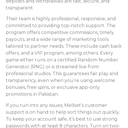
deposits and withdrawals are fast, secure, and
transparent.
Their team is highly professional, responsive, and
committed to providing top-notch support. The
program offers competitive commissions, timely
payouts, and a wide range of marketing tools
tailored to partner needs. These include cash back
offers, and a VIP program, among others. Every
game either runs on a certified Random Number
Generator (RNG) or is streamed live from
professional studios. This guarantees fair play and
transparency, even when you’re using welcome
bonuses, free spins, or exclusive app-only
promotions in Pakistan.
If you run into any issues, Melbet’s customer
support is on hand to help sort things out quickly.
To keep your account safe, it’s best to use strong
passwords with at least 8 characters. Turn on two-