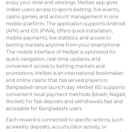
enjoy your time and winnings. Melbet app gives
Indian users access to sports betting, live events,
casino games, and account management in one
mobile platform. The application supports Android
(APK) and iOS (PWA), offers quick installation,
mobile payments, live statistics, and access to
betting markets anytime from your smartphone.
The mobile interface of Melbet is optimized for
quick navigation, real-time updates, and
convenient access to betting markets and
promotions. Melbet is an international bookmaker
and online casino that has served players in
Bangladesh since launch day. Melbet BD supports
convenient local payment methods (bKash, Nagad,
Rocket) for fast deposits and withdrawals fast and
accessible for Bangladeshi users.
Each reward is connected to specific actions, such
as weekly deposits, accumulator activity, or