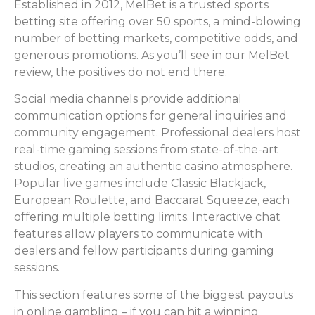
Established in 2012, MelBet is a trusted sports
betting site offering over 50 sports, a mind-blowing
number of betting markets, competitive odds, and
generous promotions. As you’ll see in our MelBet
review, the positives do not end there.
Social media channels provide additional
communication options for general inquiries and
community engagement. Professional dealers host
real-time gaming sessions from state-of-the-art
studios, creating an authentic casino atmosphere.
Popular live games include Classic Blackjack,
European Roulette, and Baccarat Squeeze, each
offering multiple betting limits. Interactive chat
features allow players to communicate with
dealers and fellow participants during gaming
sessions.
This section features some of the biggest payouts
in online gambling – if you can hit a winning