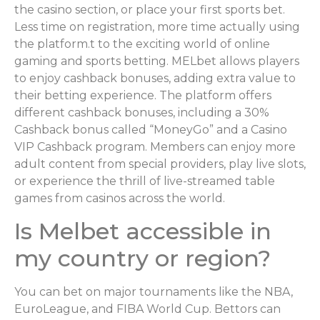
the casino section, or place your first sports bet.
Less time on registration, more time actually using
the platform.t to the exciting world of online
gaming and sports betting. MELbet allows players
to enjoy cashback bonuses, adding extra value to
their betting experience. The platform offers
different cashback bonuses, including a 30%
Cashback bonus called “MoneyGo” and a Casino
VIP Cashback program. Members can enjoy more
adult content from special providers, play live slots,
or experience the thrill of live-streamed table
games from casinos across the world.
Is Melbet accessible in
my country or region?
You can bet on major tournaments like the NBA,
EuroLeague, and FIBA World Cup. Bettors can