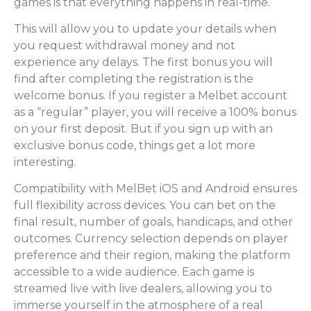
games is that everything happens in real-time.
This will allow you to update your details when
you request withdrawal money and not
experience any delays. The first bonus you will
find after completing the registration is the
welcome bonus. If you register a Melbet account
as a “regular” player, you will receive a 100% bonus
on your first deposit. But if you sign up with an
exclusive bonus code, things get a lot more
interesting.
Compatibility with MelBet iOS and Android ensures
full flexibility across devices. You can bet on the
final result, number of goals, handicaps, and other
outcomes. Currency selection depends on player
preference and their region, making the platform
accessible to a wide audience. Each game is
streamed live with live dealers, allowing you to
immerse yourself in the atmosphere of a real