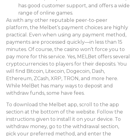
has good customer support, and offers a wide
range of online games.
As with any other reputable peer-to-peer
platform, the Melbet’s payment choices are highly
practical. Even when using any payment method,
payments are processed quickly—in less than 15
minutes. Of course, the casino won’t force you to
pay more for this service. Yes, MELBet offers several
cryptocurrencies to players for their deposits. You
will find Bitcoin, Litecoin, Dogecoin, Dash,
Ethereum, ZCash, XRP, TRON, and more here.
While MelBet has many ways to deposit and
withdraw funds, some have fees.
To download the Melbet app, scroll to the app
section at the bottom of the website. Follow the
instructions given to install it on your device. To
withdraw money, go to the withdrawal section,
pick your preferred method, and enter the