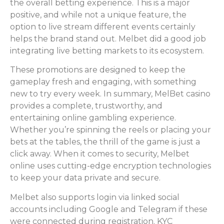
the overall betting experience. This is a major
positive, and while not a unique feature, the
option to live stream different events certainly
helps the brand stand out. Melbet did a good job
integrating live betting markets to its ecosystem.
These promotions are designed to keep the
gameplay fresh and engaging, with something
new to try every week. In summary, MelBet casino
provides a complete, trustworthy, and
entertaining online gambling experience.
Whether you’re spinning the reels or placing your
bets at the tables, the thrill of the game is just a
click away. When it comes to security, Melbet
online uses cutting-edge encryption technologies
to keep your data private and secure.
Melbet also supports login via linked social
accounts including Google and Telegram if these
were connected during registration. KYC