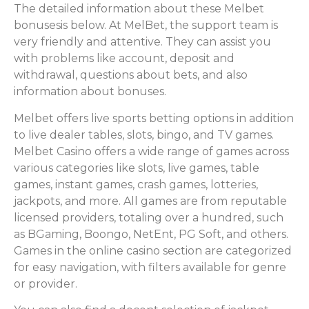
The detailed information about these Melbet
bonusesis below. At MelBet, the support team is
very friendly and attentive. They can assist you
with problems like account, deposit and
withdrawal, questions about bets, and also
information about bonuses.
Melbet offers live sports betting options in addition
to live dealer tables, slots, bingo, and TV games.
Melbet Casino offers a wide range of games across
various categories like slots, live games, table
games, instant games, crash games, lotteries,
jackpots, and more. All games are from reputable
licensed providers, totaling over a hundred, such
as BGaming, Boongo, NetEnt, PG Soft, and others.
Games in the online casino section are categorized
for easy navigation, with filters available for genre
or provider.