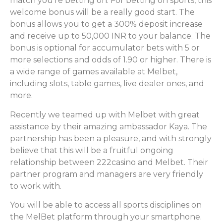
match you’re betting on. For betting on sports, this
welcome bonus will be a really good start. The
bonus allows you to get a 300% deposit increase
and receive up to 50,000 INR to your balance. The
bonus is optional for accumulator bets with 5 or
more selections and odds of 1.90 or higher. There is
a wide range of games available at Melbet,
including slots, table games, live dealer ones, and
more.
Recently we teamed up with Melbet with great
assistance by their amazing ambassador Kaya. The
partnership has been a pleasure, and with strongly
believe that this will be a fruitful ongoing
relationship between 222casino and Melbet. Their
partner program and managers are very friendly
to work with.
You will be able to access all sports disciplines on
the MelBet platform through your smartphone.