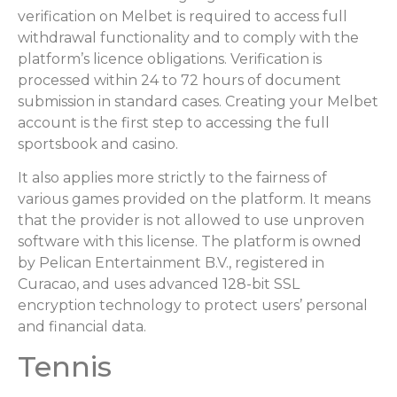
verification on Melbet is required to access full
withdrawal functionality and to comply with the
platform’s licence obligations. Verification is
processed within 24 to 72 hours of document
submission in standard cases. Creating your Melbet
account is the first step to accessing the full
sportsbook and casino.
It also applies more strictly to the fairness of
various games provided on the platform. It means
that the provider is not allowed to use unproven
software with this license. The platform is owned
by Pelican Entertainment B.V., registered in
Curacao, and uses advanced 128-bit SSL
encryption technology to protect users’ personal
and financial data.
Tennis