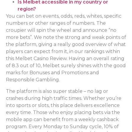
Is Melbet accessible in my country or
region?
You can bet on events, odds, reds, whites, specific
numbers or other ranges of numbers. The
croupier will spin the wheel and announce “no
more bets”. We note the strong and weak points of
the platform, giving a really good overview of what
players can expect from it, in our rankings within
this Melbet Casino Review. Having an overall rating
of 8.3 out of 10, Melbet surely shines with the good
marks for Bonuses and Promotions and
Responsible Gambling.
The platform is also super stable – no lag or
crashes during high traffic times. Whether you’re
into sports or slots, this place delivers excellence
every time. Those who enjoy placing bets via the
mobile app can benefit from a weekly cashback
program. Every Monday to Sunday cycle, 10% of