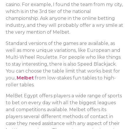
casino. For example, I found the team from my city,
which is in the 3rd tier of the national
championship. Ask anyone in the online betting
industry, and they will probably offer a wry smile at
the very mention of Melbet.
Standard versions of the games are available, as
well as more unique variations, like European and
Multi-Wheel Roulette. For people who like things
to stay interesting, there is also Speed Blackjack.
You can choose the table limit that works best for
you,
Melbet
from low-stakes fun tables to high-
roller tables.
MelBet Egypt offers players a wide range of sports
to bet on every day with all the biggest leagues
and competitions available. Melbet offers its
players several different methods of contact in
case they need assistance with any aspect of their