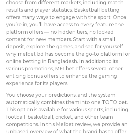
choose from different markets, including match
results and player statistics. Basketball betting
offers many ways to engage with the sport. Once
you’re in, you’ll have access to every feature the
platform offers — no hidden tiers, no locked
content for new members. Start with a small
deposit, explore the games, and see for yourself
why melbet bd has become the go-to platform for
online betting in Bangladesh. In addition to its
various promotions, MELbet offers several other
enticing bonus offers to enhance the gaming
experience for its players.
You choose your predictions, and the system
automatically combines them into one TOTO bet.
This option is available for various sports, including
football, basketball, cricket, and other team
competitions. In this Melbet review, we provide an
unbiased overview of what the brand has to offer.