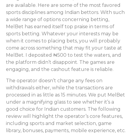
are available. Here are some of the most favored
sports disciplines among Indian bettors. With such
a wide range of options concerning betting,
MelBet has earned itself top praise in terms of
sports betting. Whatever your interests may be
when it comes to placing bets, you will probably
come across something that may fit your taste at
MelBet. I deposited ₦500 to test the waters, and
the platform didn’t disappoint. The games are
engaging, and the cashout feature is reliable.
The operator doesn’t charge any fees on
withdrawals either, while the transactions are
processed in as little as 15 minutes. We put MelBet
under a magnifying glass to see whether it’s a
good choice for Indian customers. The following
review will highlight the operator’s core features,
including sports and market selection, game
library, bonuses, payments, mobile experience, etc.