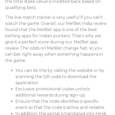
the total stake value is credited back based on
qualifying bets.
The live match tracker is very useful if you can’t
watch the game. Overall, our MelBet India review
found that the MelBet app is one of the best
betting apps for Indian punters. That’s why we
give it a perfect score during our MelBet app
review. The odds on MelBet change fast, so you
can bet right away when something happens in
the game.
You can do this by visiting the website or by
scanning the QR code to download the
application.
Exclusive promotional codes unlock
additional rewards during sign-up.
Ensure that the code identifies a specific
event so that the code is active and reliable.
In addition, the portal is translated into Hindi,