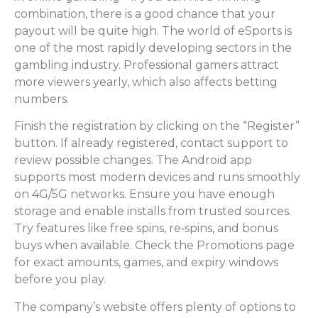
combination, there is a good chance that your
payout will be quite high. The world of eSports is
one of the most rapidly developing sectors in the
gambling industry. Professional gamers attract
more viewers yearly, which also affects betting
numbers.
Finish the registration by clicking on the “Register”
button. If already registered, contact support to
review possible changes. The Android app
supports most modern devices and runs smoothly
on 4G/5G networks. Ensure you have enough
storage and enable installs from trusted sources.
Try features like free spins, re‑spins, and bonus
buys when available. Check the Promotions page
for exact amounts, games, and expiry windows
before you play.
The company’s website offers plenty of options to