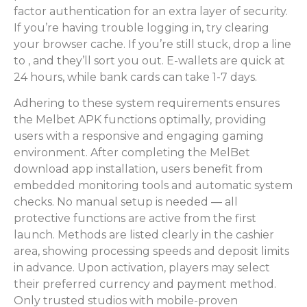
factor authentication for an extra layer of security.
If you’re having trouble logging in, try clearing
your browser cache. If you’re still stuck, drop a line
to , and they’ll sort you out. E-wallets are quick at
24 hours, while bank cards can take 1-7 days.
Adhering to these system requirements ensures
the Melbet APK functions optimally, providing
users with a responsive and engaging gaming
environment. After completing the MelBet
download app installation, users benefit from
embedded monitoring tools and automatic system
checks. No manual setup is needed — all
protective functions are active from the first
launch. Methods are listed clearly in the cashier
area, showing processing speeds and deposit limits
in advance. Upon activation, players may select
their preferred currency and payment method.
Only trusted studios with mobile-proven