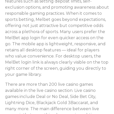
features such as setting deposit limits, self-
exclusion options, and promoting awareness about
responsible gaming practices. When it comes to
sports betting, Melbet goes beyond expectations,
offering not just attractive but competitive odds
across a plethora of sports. Many users prefer the
MelBet app login for even quicker access on the
go. The mobile app is lightweight, responsive, and
retains all desktop features — ideal for players
who value convenience. For desktop users, the
MelBet login link is always clearly visible on the top
right corner of the screen, guiding you directly to
your game library.
There are more than 200 live casino games
available in the live casino section. Live casino
games include Deal or No Deal, Side Bet City,
Lightning Dice, Blackjack Gold 3Baccarat, and
many more. The main difference between live