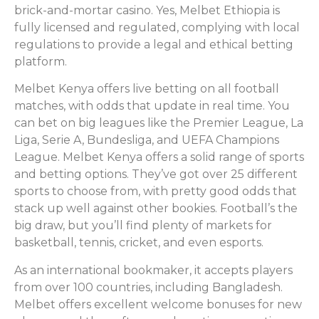
brick-and-mortar casino. Yes, Melbet Ethiopia is
fully licensed and regulated, complying with local
regulations to provide a legal and ethical betting
platform.
Melbet Kenya offers live betting on all football
matches, with odds that update in real time. You
can bet on big leagues like the Premier League, La
Liga, Serie A, Bundesliga, and UEFA Champions
League. Melbet Kenya offers a solid range of sports
and betting options. They’ve got over 25 different
sports to choose from, with pretty good odds that
stack up well against other bookies. Football’s the
big draw, but you’ll find plenty of markets for
basketball, tennis, cricket, and even esports.
As an international bookmaker, it accepts players
from over 100 countries, including Bangladesh.
Melbet offers excellent welcome bonuses for new