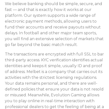
We believe banking should be simple, secure, and
fast — and that is exactly how it works at our
platform. Our system supports a wide range of
electronic payment methods, allowing users to
fund their accounts and receive payouts without
delays. In football and other major team sports,
you will find an extensive selection of markets that
go far beyond the basic match result.
The transactions are encrypted with full SSL to bar
third-party access. KYC verification identifies actual
identities and keeps it simple, usually ID and proof
of address. Melbet is a company that carries out its
activities with the strictest licensing regulations.
Your data remains personal, and there are well-
defined policies that ensure your data is not resold
or misused. Meanwhile, Evolution Gaming allows
you to play online in real-time interaction with
professional dealers to get the feeling of being at a