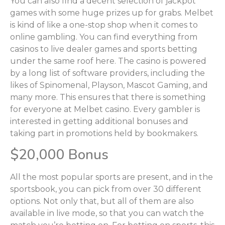
You can also find a decent selection of jackpot
games with some huge prizes up for grabs. Melbet
is kind of like a one-stop shop when it comes to
online gambling. You can find everything from
casinos to live dealer games and sports betting
under the same roof here. The casino is powered
by a long list of software providers, including the
likes of Spinomenal, Playson, Mascot Gaming, and
many more. This ensures that there is something
for everyone at Melbet casino. Every gambler is
interested in getting additional bonuses and
taking part in promotions held by bookmakers.
$20,000 Bonus
All the most popular sports are present, and in the
sportsbook, you can pick from over 30 different
options. Not only that, but all of them are also
available in live mode, so that you can watch the