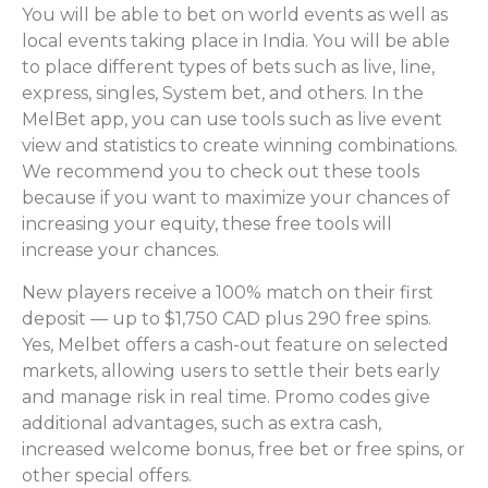
You will be able to bet on world events as well as
local events taking place in India. You will be able
to place different types of bets such as live, line,
express, singles, System bet, and others. In the
MelBet app, you can use tools such as live event
view and statistics to create winning combinations.
We recommend you to check out these tools
because if you want to maximize your chances of
increasing your equity, these free tools will
increase your chances.
New players receive a 100% match on their first
deposit — up to $1,750 CAD plus 290 free spins.
Yes, Melbet offers a cash-out feature on selected
markets, allowing users to settle their bets early
and manage risk in real time. Promo codes give
additional advantages, such as extra cash,
increased welcome bonus, free bet or free spins, or
other special offers.