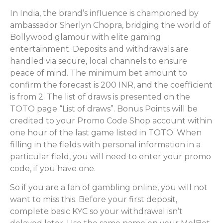
In India, the brand’s influence is championed by
ambassador Sherlyn Chopra, bridging the world of
Bollywood glamour with elite gaming
entertainment. Deposits and withdrawals are
handled via secure, local channels to ensure
peace of mind. The minimum bet amount to
confirm the forecast is 200 INR, and the coefficient
is from 2. The list of draws is presented on the
TOTO page “List of draws”. Bonus Points will be
credited to your Promo Code Shop account within
one hour of the last game listed in TOTO. When
filling in the fields with personal information in a
particular field, you will need to enter your promo
code, if you have one.
So if you are a fan of gambling online, you will not
want to miss this. Before your first deposit,
complete basic KYC so your withdrawal isn’t