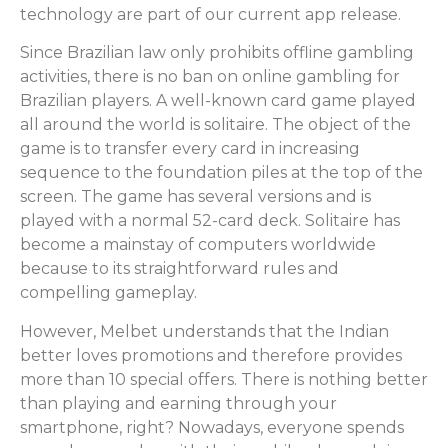
technology are part of our current app release.
Since Brazilian law only prohibits offline gambling
activities, there is no ban on online gambling for
Brazilian players. A well-known card game played
all around the world is solitaire. The object of the
game is to transfer every card in increasing
sequence to the foundation piles at the top of the
screen. The game has several versions and is
played with a normal 52-card deck. Solitaire has
become a mainstay of computers worldwide
because to its straightforward rules and
compelling gameplay.
However, Melbet understands that the Indian
better loves promotions and therefore provides
more than 10 special offers. There is nothing better
than playing and earning through your
smartphone, right? Nowadays, everyone spends