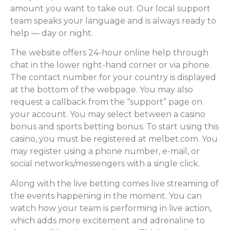
amount you want to take out. Our local support
team speaks your language and is always ready to
help — day or night.
The website offers 24-hour online help through
chat in the lower right-hand corner or via phone.
The contact number for your country is displayed
at the bottom of the webpage. You may also
request a callback from the “support” page on
your account. You may select between a casino
bonus and sports betting bonus. To start using this
casino, you must be registered at melbet.com. You
may register using a phone number, e-mail, or
social networks/messengers with a single click.
Along with the live betting comes live streaming of
the events happening in the moment. You can
watch how your team is performing in live action,
which adds more excitement and adrenaline to