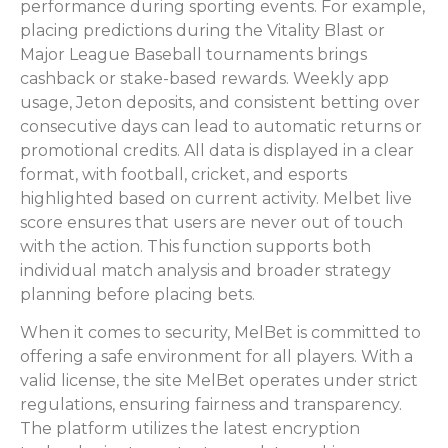
performance during sporting events. For example,
placing predictions during the Vitality Blast or
Major League Baseball tournaments brings
cashback or stake-based rewards. Weekly app
usage, Jeton deposits, and consistent betting over
consecutive days can lead to automatic returns or
promotional credits. All data is displayed in a clear
format, with football, cricket, and esports
highlighted based on current activity. Melbet live
score ensures that users are never out of touch
with the action. This function supports both
individual match analysis and broader strategy
planning before placing bets.
When it comes to security, MelBet is committed to
offering a safe environment for all players. With a
valid license, the site MelBet operates under strict
regulations, ensuring fairness and transparency.
The platform utilizes the latest encryption