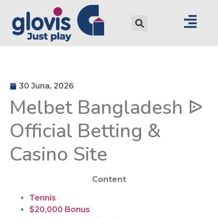
30 Juna, 2026
Melbet Bangladesh ᐉ
Official Betting &
Casino Site
Content
Tennis
$20,000 Bonus