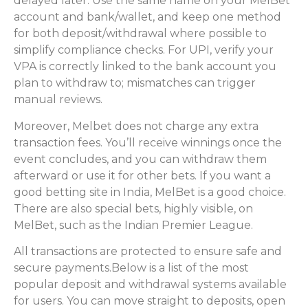
delayed later. Use the same name on your MelBet
account and bank/wallet, and keep one method
for both deposit/withdrawal where possible to
simplify compliance checks. For UPI, verify your
VPA is correctly linked to the bank account you
plan to withdraw to; mismatches can trigger
manual reviews.
Moreover, Melbet does not charge any extra
transaction fees. You’ll receive winnings once the
event concludes, and you can withdraw them
afterward or use it for other bets. If you want a
good betting site in India, MelBet is a good choice.
There are also special bets, highly visible, on
MelBet, such as the Indian Premier League.
All transactions are protected to ensure safe and
secure payments.Below is a list of the most
popular deposit and withdrawal systems available
for users. You can move straight to deposits, open