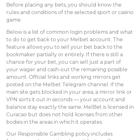
Before placing any bets, you should know the
rules and conditions of the selected sport or casino
game.
Below is a list of common login problems and what
to do to get back to your Melbet account. The
feature allows you to sell your bet back to the
bookmaker partially or entirely. If there is still a
chance for your bet, you can sell just a part of
your wager and cash-out the remaining possible
amount. Official links and working mirrors get
posted on the Melbet Telegram channel. If the
main site gets blocked in your area, a mirror link or
VPN sorts it out in seconds — your account and
balance stay exactly the same. MelBet is licensed in
Curacao but does not hold licenses from other
bodies in the areas in which it operates.
Our Responsible Gambling policy includes