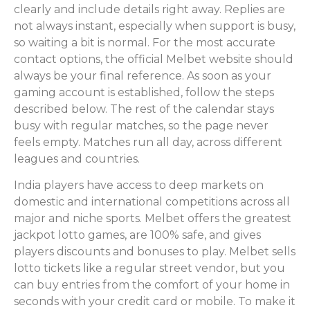
clearly and include details right away. Replies are
not always instant, especially when support is busy,
so waiting a bit is normal. For the most accurate
contact options, the official Melbet website should
always be your final reference. As soon as your
gaming account is established, follow the steps
described below. The rest of the calendar stays
busy with regular matches, so the page never
feels empty. Matches run all day, across different
leagues and countries.
India players have access to deep markets on
domestic and international competitions across all
major and niche sports. Melbet offers the greatest
jackpot lotto games, are 100% safe, and gives
players discounts and bonuses to play. Melbet sells
lotto tickets like a regular street vendor, but you
can buy entries from the comfort of your home in
seconds with your credit card or mobile. To make it