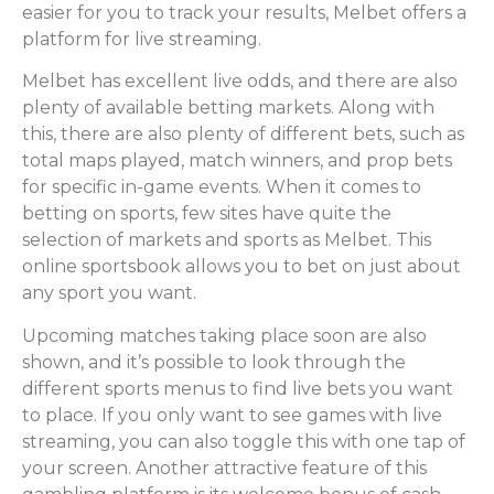
easier for you to track your results, Melbet offers a
platform for live streaming.
Melbet has excellent live odds, and there are also
plenty of available betting markets. Along with
this, there are also plenty of different bets, such as
total maps played, match winners, and prop bets
for specific in-game events. When it comes to
betting on sports, few sites have quite the
selection of markets and sports as Melbet. This
online sportsbook allows you to bet on just about
any sport you want.
Upcoming matches taking place soon are also
shown, and it’s possible to look through the
different sports menus to find live bets you want
to place. If you only want to see games with live
streaming, you can also toggle this with one tap of
your screen. Another attractive feature of this