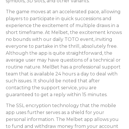
symbols, 3D slots, and other variants.
The game moves at an accelerated pace, allowing
players to participate in quick successions and
experience the excitement of multiple draws in a
short timeframe. At Melbet, the excitement knows
no bounds with our daily TOTO event, inviting
everyone to partake in the thrill, absolutely free.
Although the app is quite straightforward, the
average user may have questions of a technical or
routine nature. MelBet has a professional support
team that is available 24 hours a day to deal with
such issues. It should be noted that after
contacting the support service, you are
guaranteed to get a reply within 15 minutes.
The SSL encryption technology that the mobile
app uses further serves as a shield for your
personal information. The Melbet app allows you
to fund and withdraw money from your account