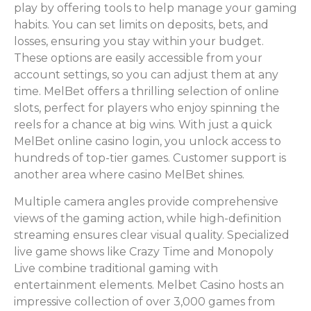
play by offering tools to help manage your gaming
habits. You can set limits on deposits, bets, and
losses, ensuring you stay within your budget.
These options are easily accessible from your
account settings, so you can adjust them at any
time. MelBet offers a thrilling selection of online
slots, perfect for players who enjoy spinning the
reels for a chance at big wins. With just a quick
MelBet online casino login, you unlock access to
hundreds of top-tier games. Customer support is
another area where casino MelBet shines.
Multiple camera angles provide comprehensive
views of the gaming action, while high-definition
streaming ensures clear visual quality. Specialized
live game shows like Crazy Time and Monopoly
Live combine traditional gaming with
entertainment elements. Melbet Casino hosts an
impressive collection of over 3,000 games from