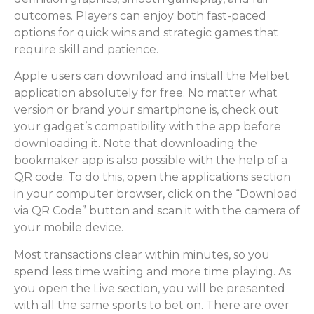
outcomes. Players can enjoy both fast-paced
options for quick wins and strategic games that
require skill and patience.
Apple users can download and install the Melbet
application absolutely for free. No matter what
version or brand your smartphone is, check out
your gadget’s compatibility with the app before
downloading it. Note that downloading the
bookmaker app is also possible with the help of a
QR code. To do this, open the applications section
in your computer browser, click on the “Download
via QR Code” button and scan it with the camera of
your mobile device.
Most transactions clear within minutes, so you
spend less time waiting and more time playing. As
you open the Live section, you will be presented
with all the same sports to bet on. There are over