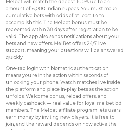
Melbet will match the deposit 100% up to an
amount of 8,000 Indian rupees. You must make
cumulative bets with odds of at least 1.4 to
accomplish this. The Melbet bonus must be
redeemed within 30 days after registration to be
valid. The app also sends notifications about your
bets and new offers. MelBet offers 24/7 live
support, meaning your questions will be answered
quickly.
One-tap login with biometric authentication
means you’re in the action within seconds of
unlocking your phone. Watch matches live inside
the platform and place in-play bets as the action
unfolds. Welcome bonus, reload offers, and
weekly cashback — real value for loyal melbet bd
members. The Melbet affiliate program lets users
earn money by inviting new players. It is free to
join, and the reward depends on how active the