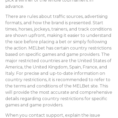
pick a winner of the whole tournament in
advance.
There are rules about traffic sources, advertising
formats, and how the brand is presented. Start
times, horses, jockeys, trainers, and track conditions
are shown upfront, making it easier to understand
the race before placing a bet or simply following
the action. MELbet has certain country restrictions
based on specific games and game providers. The
major restricted countries are the United States of
America, the United Kingdom, Spain, France, and
Italy. For precise and up-to-date information on
country restrictions, it is recommended to refer to
the terms and conditions of the MELBet site. This
will provide the most accurate and comprehensive
details regarding country restrictions for specific
games and game providers.
When you contact support, explain the issue