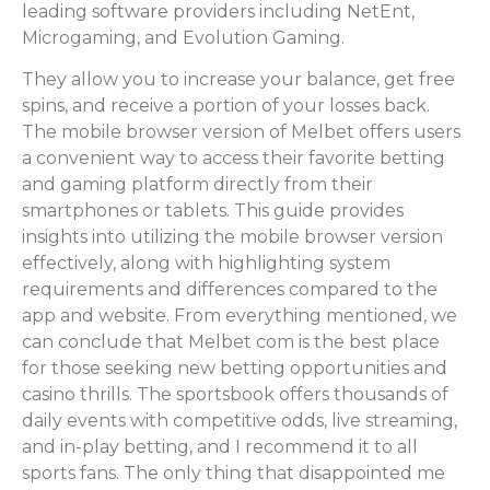
leading software providers including NetEnt,
Microgaming, and Evolution Gaming.
They allow you to increase your balance, get free
spins, and receive a portion of your losses back.
The mobile browser version of Melbet offers users
a convenient way to access their favorite betting
and gaming platform directly from their
smartphones or tablets. This guide provides
insights into utilizing the mobile browser version
effectively, along with highlighting system
requirements and differences compared to the
app and website. From everything mentioned, we
can conclude that Melbet com is the best place
for those seeking new betting opportunities and
casino thrills. The sportsbook offers thousands of
daily events with competitive odds, live streaming,
and in-play betting, and I recommend it to all
sports fans. The only thing that disappointed me