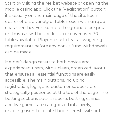
Start by visiting the Melbet website or opening the
mobile casino app. Click the “Registration” button;
it is usually on the main page of the site. Each
dealer offers a variety of tables, each with unique
characteristics. For example, bingo and blackjack
enthusiasts will be thrilled to discover over 30
tables available. Players must clear all wagering
requirements before any bonus fund withdrawals
can be made.
Melbet’s design caters to both novice and
experienced users, with a clean, organized layout
that ensures all essential functions are easily
accessible. The main buttons, including
registration, login, and customer support, are
strategically positioned at the top of the page. The
betting sections, such as sports betting, casinos,
and live games, are categorized intuitively,
enabling users to locate their interests without