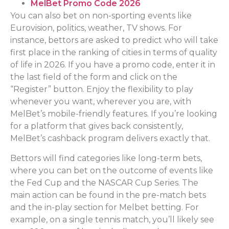
MelBet Promo Code 2026
You can also bet on non-sporting events like
Eurovision, politics, weather, TV shows. For
instance, bettors are asked to predict who will take
first place in the ranking of cities in terms of quality
of life in 2026. If you have a promo code, enter it in
the last field of the form and click on the
“Register” button. Enjoy the flexibility to play
whenever you want, wherever you are, with
MelBet’s mobile-friendly features. If you’re looking
for a platform that gives back consistently,
MelBet’s cashback program delivers exactly that.
Bettors will find categories like long-term bets,
where you can bet on the outcome of events like
the Fed Cup and the NASCAR Cup Series. The
main action can be found in the pre-match bets
and the in-play section for Melbet betting. For
example, on a single tennis match, you’ll likely see