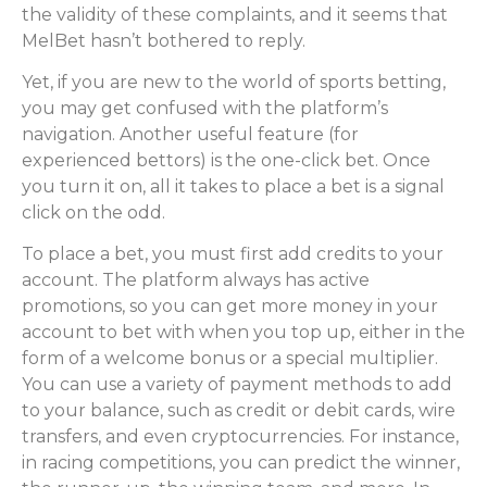
the validity of these complaints, and it seems that
MelBet hasn’t bothered to reply.
Yet, if you are new to the world of sports betting,
you may get confused with the platform’s
navigation. Another useful feature (for
experienced bettors) is the one-click bet. Once
you turn it on, all it takes to place a bet is a signal
click on the odd.
To place a bet, you must first add credits to your
account. The platform always has active
promotions, so you can get more money in your
account to bet with when you top up, either in the
form of a welcome bonus or a special multiplier.
You can use a variety of payment methods to add
to your balance, such as credit or debit cards, wire
transfers, and even cryptocurrencies. For instance,
in racing competitions, you can predict the winner,