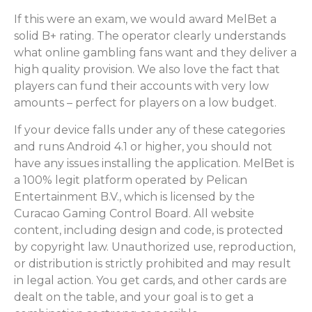
If this were an exam, we would award MelBet a
solid B+ rating. The operator clearly understands
what online gambling fans want and they deliver a
high quality provision. We also love the fact that
players can fund their accounts with very low
amounts – perfect for players on a low budget.
If your device falls under any of these categories
and runs Android 4.1 or higher, you should not
have any issues installing the application. MelBet is
a 100% legit platform operated by Pelican
Entertainment B.V., which is licensed by the
Curacao Gaming Control Board. All website
content, including design and code, is protected
by copyright law. Unauthorized use, reproduction,
or distribution is strictly prohibited and may result
in legal action. You get cards, and other cards are
dealt on the table, and your goal is to get a