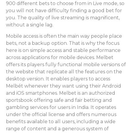
900 different bets to choose from in Live mode, so
you will not have difficulty finding a good bet for
you. The quality of live streaming is magnificent,
without a single lag.
Mobile access is often the main way people place
bets, not a backup option. That is why the focus
here is on simple access and stable performance
across applications for mobile devices. Melbet
offers its players fully functional mobile versions of
the website that replicate all the features on the
desktop version. It enables players to access
Melbét whenever they want using their Android
and iOS smartphones. Melbet is an authorized
sportsbook offering safe and fair betting and
gambling services for users in India. It operates
under the official license and offers numerous
benefits available to all users, including a wide
range of content and a generous system of