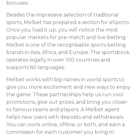
bonuses.
Besides the impressive selection of traditional
sports, Melbet has prepared a section for eSports.
Once you load it up, you will notice the most
popular markets for pre-match and live betting.
Melbet is one of the recognisable sports betting
brands in Asia, Africa, and Europe. The sportsbook
operates legally in over 100 countries and
supports 60 languages.
Melbet works with big names in world sports to
give you more excitement and new ways to enjoy
the game. These partnerships help us run cool
promotions, give out prizes, and bring you closer
to famous teams and players. A Melbet agent
helps new users with deposits and withdrawals.
You can work online, offline, or both, and earn a
commission for each customer you bring in.