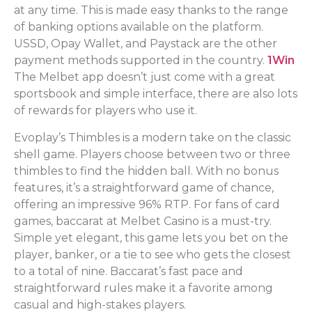
at any time. This is made easy thanks to the range
of banking options available on the platform.
USSD, Opay Wallet, and Paystack are the other
payment methods supported in the country.
1Win
The Melbet app doesn’t just come with a great
sportsbook and simple interface, there are also lots
of rewards for players who use it.
Evoplay’s Thimbles is a modern take on the classic
shell game. Players choose between two or three
thimbles to find the hidden ball. With no bonus
features, it’s a straightforward game of chance,
offering an impressive 96% RTP. For fans of card
games, baccarat at Melbet Casino is a must-try.
Simple yet elegant, this game lets you bet on the
player, banker, or a tie to see who gets the closest
to a total of nine. Baccarat’s fast pace and
straightforward rules make it a favorite among
casual and high-stakes players.