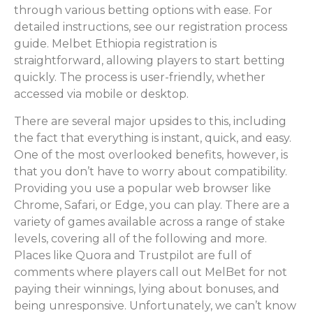
through various betting options with ease. For
detailed instructions, see our registration process
guide. Melbet Ethiopia registration is
straightforward, allowing players to start betting
quickly. The process is user-friendly, whether
accessed via mobile or desktop.
There are several major upsides to this, including
the fact that everything is instant, quick, and easy.
One of the most overlooked benefits, however, is
that you don’t have to worry about compatibility.
Providing you use a popular web browser like
Chrome, Safari, or Edge, you can play. There are a
variety of games available across a range of stake
levels, covering all of the following and more.
Places like Quora and Trustpilot are full of
comments where players call out MelBet for not
paying their winnings, lying about bonuses, and
being unresponsive. Unfortunately, we can’t know