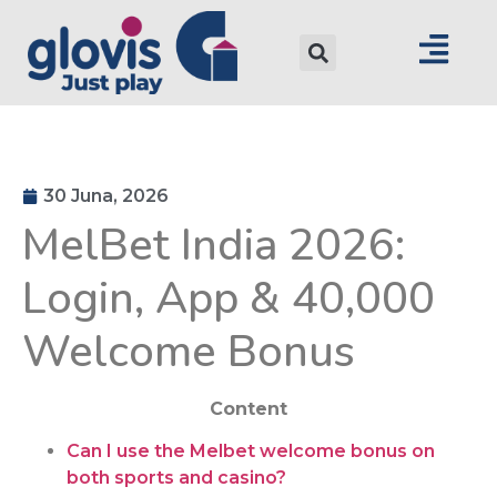
30 Juna, 2026
MelBet India 2026:
Login, App & 40,000
Welcome Bonus
Content
Can I use the Melbet welcome bonus on
both sports and casino?