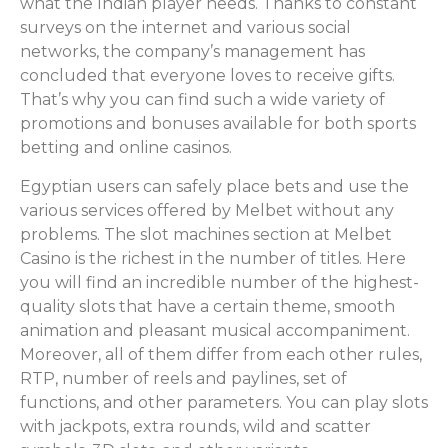
what the Indian player needs. Thanks to constant
surveys on the internet and various social
networks, the company’s management has
concluded that everyone loves to receive gifts.
That’s why you can find such a wide variety of
promotions and bonuses available for both sports
betting and online casinos.
Egyptian users can safely place bets and use the
various services offered by Melbet without any
problems. The slot machines section at Melbet
Casino is the richest in the number of titles. Here
you will find an incredible number of the highest-
quality slots that have a certain theme, smooth
animation and pleasant musical accompaniment.
Moreover, all of them differ from each other rules,
RTP, number of reels and paylines, set of
functions, and other parameters. You can play slots
with jackpots, extra rounds, wild and scatter