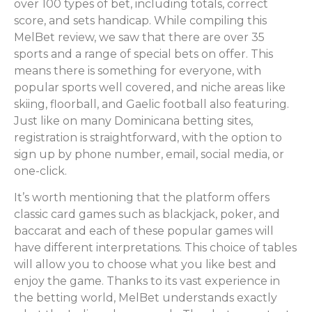
over 100 types of bet, including totals, correct
score, and sets handicap. While compiling this
MelBet review, we saw that there are over 35
sports and a range of special bets on offer. This
means there is something for everyone, with
popular sports well covered, and niche areas like
skiing, floorball, and Gaelic football also featuring.
Just like on many Dominicana betting sites,
registration is straightforward, with the option to
sign up by phone number, email, social media, or
one-click.
It’s worth mentioning that the platform offers
classic card games such as blackjack, poker, and
baccarat and each of these popular games will
have different interpretations. This choice of tables
will allow you to choose what you like best and
enjoy the game. Thanks to its vast experience in
the betting world, MelBet understands exactly