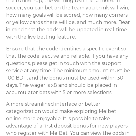
the runner-up, the winning team, and more. In
soccer, you can bet on the team you think will win,
how many goals will be scored, how many corners
or yellow cards there will be, and much more. Bear
in mind that the odds will be updated in real-time
with the live betting feature.
Ensure that the code identifies a specific event so
that the code is active and reliable. If you have any
questions, please get in touch with the support
service at any time. The minimum amount must be
100 BDT, and the bonus must be used within 30
days. The wager is x8 and should be placed in
accumulator bets with 5 or more selections.
A more streamlined interface or better
categorization would make exploring Melbet
online more enjoyable. It is possible to take
advantage of a first deposit bonus for new players
who register with MelBet. You can view the odds in