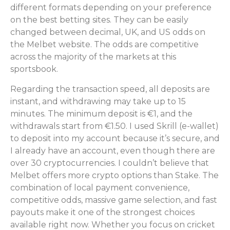
different formats depending on your preference
on the best betting sites. They can be easily
changed between decimal, UK, and US odds on
the Melbet website. The odds are competitive
across the majority of the markets at this
sportsbook.
Regarding the transaction speed, all deposits are
instant, and withdrawing may take up to 15
minutes. The minimum deposit is €1, and the
withdrawals start from €1.50. I used Skrill (e-wallet)
to deposit into my account because it’s secure, and
I already have an account, even though there are
over 30 cryptocurrencies. I couldn’t believe that
Melbet offers more crypto options than Stake. The
combination of local payment convenience,
competitive odds, massive game selection, and fast
payouts make it one of the strongest choices
available right now. Whether you focus on cricket