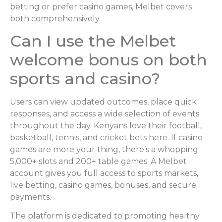
betting or prefer casino games, Melbet covers
both comprehensively.
Can I use the Melbet
welcome bonus on both
sports and casino?
Users can view updated outcomes, place quick
responses, and access a wide selection of events
throughout the day. Kenyans love their football,
basketball, tennis, and cricket bets here. If casino
games are more your thing, there’s a whopping
5,000+ slots and 200+ table games. A Melbet
account gives you full access to sports markets,
live betting, casino games, bonuses, and secure
payments.
The platform is dedicated to promoting healthy