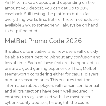
AirTM to make a deposit, and depending on the
amount you deposit, you can get up to 30%
cashback. Still testing the platform but so far
everything works fine. Both of these methods are
available 24/7, so someone will always be on hand
to help if needed.
MelBet Promo Code 2026
It is also quite intuitive, and new users will quickly
be able to start betting without any confusion and
loss of time. Each of these features is important to
ensure a good gaming experience. Thus, Melbet
seems worth considering either for casual players
or more seasoned ones. This ensures that the
information about players will remain confidential
and all transactions have been well secured. In
contrast, to stay updated with the most recent
cybersecurity updates, through it, the casino