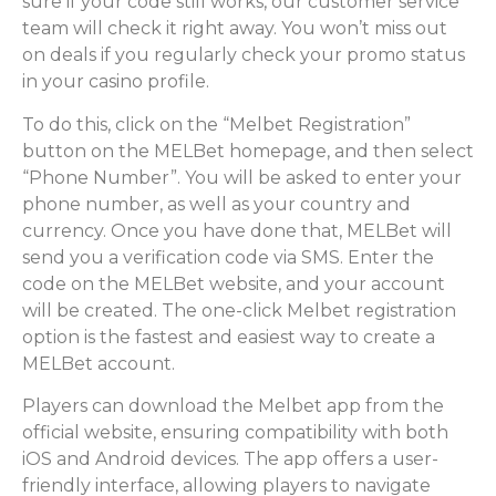
sure if your code still works, our customer service
team will check it right away. You won’t miss out
on deals if you regularly check your promo status
in your casino profile.
To do this, click on the “Melbet Registration”
button on the MELBet homepage, and then select
“Phone Number”. You will be asked to enter your
phone number, as well as your country and
currency. Once you have done that, MELBet will
send you a verification code via SMS. Enter the
code on the MELBet website, and your account
will be created. The one-click Melbet registration
option is the fastest and easiest way to create a
MELBet account.
Players can download the Melbet app from the
official website, ensuring compatibility with both
iOS and Android devices. The app offers a user-
friendly interface, allowing players to navigate