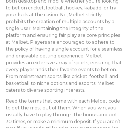
both desktop and mobile whether you’re looking
to bet on cricket, football, hockey, kabaddi or try
your luck at the casino. No, Melbet strictly
prohibits the creation of multiple accounts by a
single user. Maintaining the integrity of the
platform and ensuring fair play are core principles
at Melbet. Players are encouraged to adhere to
the policy of having a single account for a seamless
and enjoyable betting experience. Melbet
provides an extensive array of sports, ensuring that
every player finds their favorite events to bet on.
From mainstream sports like cricket, football, and
basketball to niche options and esports, Melbet
caters to diverse sporting interests.
Read the terms that come with each Melbet code
to get the most out of them. When you win, you
usually have to play through the bonus amount
30 times, or make a minimum deposit. If you aren’t