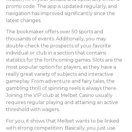
promo code. The app is updated regularly, and
navigation has improved significantly since the
latest changes.
The bookmaker offers over 50 sports and
thousands of events. Additionally, you may
double-check the prospects of your favorite
individual or club in a section that contains
statistics for the forthcoming games. Slots are the
most popular option for players, as they have a
really great variety of subjects and interactive
gameplay. From adventure and fairy tales, the
gambling thrill of spinning reels is always there.
Joining the VIP club at Melbet Casino usually
requires regular playing and attaining an active
threshold with wagers.
For you, it shows that Melbet wants to be linked
with strong competition. Basically, you just use