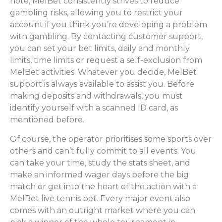
note, MelBet consistently strives to reduce
gambling risks, allowing you to restrict your
account if you think you’re developing a problem
with gambling. By contacting customer support,
you can set your bet limits, daily and monthly
limits, time limits or request a self-exclusion from
MelBet activities. Whatever you decide, MelBet
support is always available to assist you. Before
making deposits and withdrawals, you must
identify yourself with a scanned ID card, as
mentioned before.
Of course, the operator prioritises some sports over
others and can’t fully commit to all events. You
can take your time, study the stats sheet, and
make an informed wager days before the big
match or get into the heart of the action with a
MelBet live tennis bet. Every major event also
comes with an outright market where you can