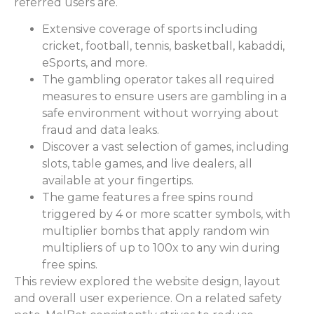
referred users are.
Extensive coverage of sports including
cricket, football, tennis, basketball, kabaddi,
eSports, and more.
The gambling operator takes all required
measures to ensure users are gambling in a
safe environment without worrying about
fraud and data leaks.
Discover a vast selection of games, including
slots, table games, and live dealers, all
available at your fingertips.
The game features a free spins round
triggered by 4 or more scatter symbols, with
multiplier bombs that apply random win
multipliers of up to 100x to any win during
free spins.
This review explored the website design, layout
and overall user experience. On a related safety