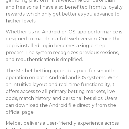
gambling platform is its welcome bonus of cash
and free spins. I have also benefited from its loyalty
rewards, which only get better as you advance to
higher levels.
Whether using Android or iOS, app performance is
designed to match our full web version. Once the
app is installed, login becomes a single-step
process. The system recognizes previous sessions,
and reauthentication is simplified.
The Melbet betting app is designed for smooth
operation on both Android and iOS systems. With
an intuitive layout and real-time functionality, it
offers access to all primary betting markets, live
odds, match history, and personal bet slips. Users
can download the Android file directly from the
official page.
Melbet delivers a user-friendly experience across