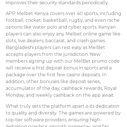
improves their security standards periodically.
APP Melbet Kenya covers over 40 sports, including
football, cricket, basketball, rugby, and even niche
options like water polo and cyber sports. Kenyan
players can also enjoy any Melbet online game like
slots, live dealers, baccarat, and crash games.
Bangladeshi players can rest easy as MelBet
accepts players from the jurisdiction. New
members signing up with our MelBet promo code
will receive a first deposit bonus in sports and a
package over the first few casino deposits. In
addition, other bonuses like deposit series,
accumulator of the day, cashback rewards, Royal
Monday, and weekly cashback on the app await.
What truly sets the platform apart is its dedication
to quality and diversity. The games are powered by
top-tier software providers, ensuring high-
definition graphics, smooth gameplay, and fair