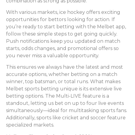
combination as strong as possible.
With various markets, ice hockey offers exciting
opportunities for bettors looking for action. If
you’re ready to start betting with the Melbet app,
follow these simple steps to get going quickly.
Push notifications keep you updated on match
starts, odds changes, and promotional offers so
you never miss a valuable opportunity.
This ensures we always have the latest and most
accurate options, whether betting on a match
winner, top batsman, or total runs. What makes
Melbet sports betting unique is its extensive live
betting options. The Multi-LIVE feature is a
standout, letting us bet on up to four live events
simultaneously—ideal for multitasking sports fans.
Additionally, sports like cricket and soccer feature
specialized markets.