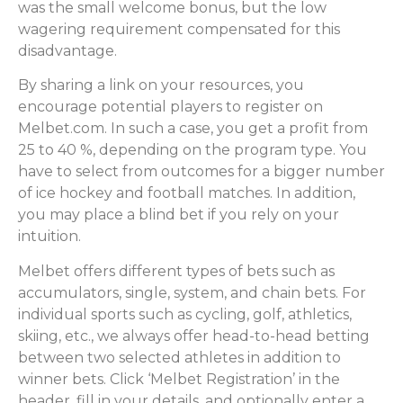
was the small welcome bonus, but the low
wagering requirement compensated for this
disadvantage.
By sharing a link on your resources, you
encourage potential players to register on
Melbet.com. In such a case, you get a profit from
25 to 40 %, depending on the program type. You
have to select from outcomes for a bigger number
of ice hockey and football matches. In addition,
you may place a blind bet if you rely on your
intuition.
Melbet offers different types of bets such as
accumulators, single, system, and chain bets. For
individual sports such as cycling, golf, athletics,
skiing, etc., we always offer head-to-head betting
between two selected athletes in addition to
winner bets. Click ‘Melbet Registration’ in the
header, fill in your details, and optionally enter a