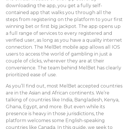
downloading the app, you get a fully self-
contained app that walks you through all the
steps from registering on the platform to your first
winning bet or first big jackpot. The app opens up
a full range of services to every registered and
verified user, as long as you have a quality internet
connection. The MelBet mobile app allows all IOS
users to access the world of gambling in just a
couple of clicks, wherever they are at their
convenience. The team behind MelBet has clearly
prioritized ease of use.
As you’ll find out, most MelBet accepted countries
are in the Asian and African continents. We’re
talking of countries like India, Bangladesh, Kenya,
Ghana, Egypt, and more. But even while its
presence is heavy in those jurisdictions, the
platform welcomes some English-speaking
countries like Canada. In this guide, we seek to