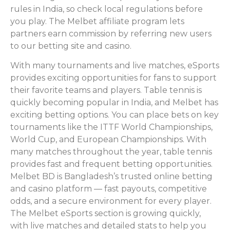
rules in India, so check local regulations before
you play. The Melbet affiliate program lets
partners earn commission by referring new users
to our betting site and casino.
With many tournaments and live matches, eSports
provides exciting opportunities for fans to support
their favorite teams and players. Table tennis is
quickly becoming popular in India, and Melbet has
exciting betting options. You can place bets on key
tournaments like the ITTF World Championships,
World Cup, and European Championships. With
many matches throughout the year, table tennis
provides fast and frequent betting opportunities.
Melbet BD is Bangladesh’s trusted online betting
and casino platform — fast payouts, competitive
odds, and a secure environment for every player.
The Melbet eSports section is growing quickly,
with live matches and detailed stats to help you