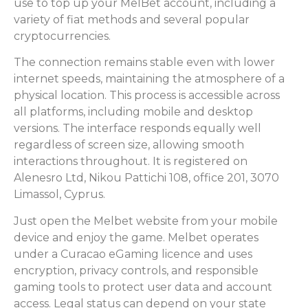
use to top up your MelBet account, including a
variety of fiat methods and several popular
cryptocurrencies.
The connection remains stable even with lower
internet speeds, maintaining the atmosphere of a
physical location. This process is accessible across
all platforms, including mobile and desktop
versions. The interface responds equally well
regardless of screen size, allowing smooth
interactions throughout. It is registered on
Alenesro Ltd, Nikou Pattichi 108, office 201, 3070
Limassol, Cyprus.
Just open the Melbet website from your mobile
device and enjoy the game. Melbet operates
under a Curacao eGaming licence and uses
encryption, privacy controls, and responsible
gaming tools to protect user data and account
access. Legal status can depend on your state