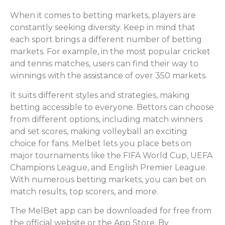
When it comes to betting markets, players are
constantly seeking diversity. Keep in mind that
each sport brings a different number of betting
markets. For example, in the most popular cricket
and tennis matches, users can find their way to
winnings with the assistance of over 350 markets.
It suits different styles and strategies, making
betting accessible to everyone. Bettors can choose
from different options, including match winners
and set scores, making volleyball an exciting
choice for fans. Melbet lets you place bets on
major tournaments like the FIFA World Cup, UEFA
Champions League, and English Premier League.
With numerous betting markets, you can bet on
match results, top scorers, and more.
The MelBet app can be downloaded for free from
the official website or the App Store. By