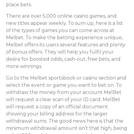
place bets.
There are over 5,000 online casino games, and
new titles appear weekly. To sum up, here is a list
of the types of games you can come across at
Melbet. To make the betting experience unique,
Melbet offers its users several features and plenty
of bonus offers. They will help you fulfil your
desire for boosted odds, cash-out, free bets, and
more winnings.
Go to the Melbet sportsbook or casino section and
select the event or game you want to bet on. To
withdraw the money from your account MelBet
will request a clear scan of your ID card. MelBet
will request a copy of an official document
showing your billing address for the larger
withdrawal sums. The good news here is that the
minimum withdrawal amount isn’t that high, being