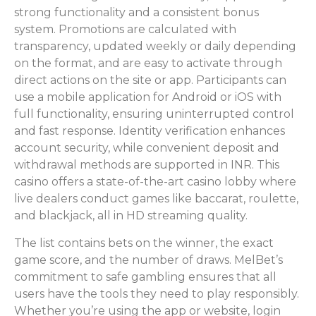
strong functionality and a consistent bonus
system. Promotions are calculated with
transparency, updated weekly or daily depending
on the format, and are easy to activate through
direct actions on the site or app. Participants can
use a mobile application for Android or iOS with
full functionality, ensuring uninterrupted control
and fast response. Identity verification enhances
account security, while convenient deposit and
withdrawal methods are supported in INR. This
casino offers a state-of-the-art casino lobby where
live dealers conduct games like baccarat, roulette,
and blackjack, all in HD streaming quality.
The list contains bets on the winner, the exact
game score, and the number of draws. MelBet’s
commitment to safe gambling ensures that all
users have the tools they need to play responsibly.
Whether you’re using the app or website, login