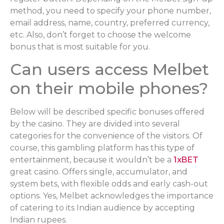
method, you need to specify your phone number,
email address, name, country, preferred currency,
etc. Also, don’t forget to choose the welcome
bonus that is most suitable for you.
Can users access Melbet
on their mobile phones?
Below will be described specific bonuses offered
by the casino. They are divided into several
categories for the convenience of the visitors. Of
course, this gambling platform has this type of
entertainment, because it wouldn’t be a
1xBET
great casino. Offers single, accumulator, and
system bets, with flexible odds and early cash-out
options. Yes, Melbet acknowledges the importance
of catering to its Indian audience by accepting
Indian rupees.