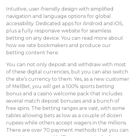
Intuitive, user-friendly design with simplified
navigation and language options for global
accessibility. Dedicated apps for Android and iOS,
plus a fully responsive website for seamless
betting on any device. You can read more about
how we rate bookmakers and produce our
betting content here.
You can not only deposit and withdraw with most
of these digital currencies, but you can also switch
the site’s currency to them. Yes, as a new customer
of MelBet, you will get a 100% sports betting
bonus and a casino welcome pack that includes
several match deposit bonuses and a bunch of
free spins. The betting ranges are vast, with some
tables allowing bets as low as a couple of dozen
rupees while others accept wagers in the millions.
There are over 70 payment methods that you can