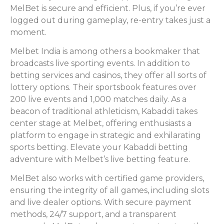
MelBet is secure and efficient. Plus, if you’re ever
logged out during gameplay, re-entry takes just a
moment.
Melbet India is among others a bookmaker that
broadcasts live sporting events. In addition to
betting services and casinos, they offer all sorts of
lottery options. Their sportsbook features over
200 live events and 1,000 matches daily. As a
beacon of traditional athleticism, Kabaddi takes
center stage at Melbet, offering enthusiasts a
platform to engage in strategic and exhilarating
sports betting. Elevate your Kabaddi betting
adventure with Melbet’s live betting feature.
MelBet also works with certified game providers,
ensuring the integrity of all games, including slots
and live dealer options. With secure payment
methods, 24/7 support, and a transparent