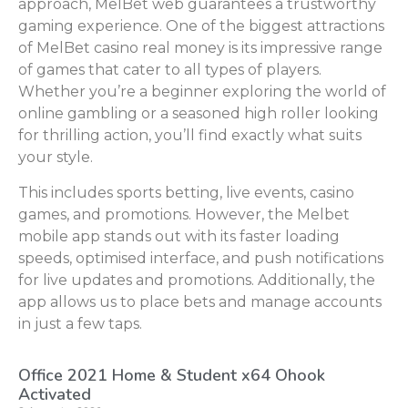
approach, MelBet web guarantees a trustworthy
gaming experience. One of the biggest attractions
of MelBet casino real money is its impressive range
of games that cater to all types of players.
Whether you’re a beginner exploring the world of
online gambling or a seasoned high roller looking
for thrilling action, you’ll find exactly what suits
your style.
This includes sports betting, live events, casino
games, and promotions. However, the Melbet
mobile app stands out with its faster loading
speeds, optimised interface, and push notifications
for live updates and promotions. Additionally, the
app allows us to place bets and manage accounts
in just a few taps.
Office 2021 Home & Student x64 Ohook
Activated