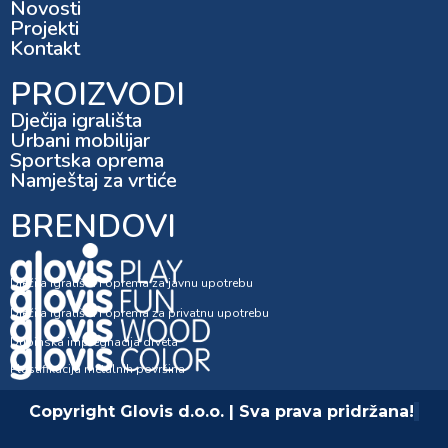
Novosti
Projekti
Kontakt
PROIZVODI
Dječija igrališta
Urbani mobilijar
Sportska oprema
Namještaj za vrtiće
BRENDOVI
Dječija igrališta i oprema za javnu upotrebu
Dječija igrališta i oprema za privatnu upotrebu
Dubinska impregnacija drveta
Plastifikacija metalnih površina
Copyright Glovis d.o.o. | Sva prava pridržana!