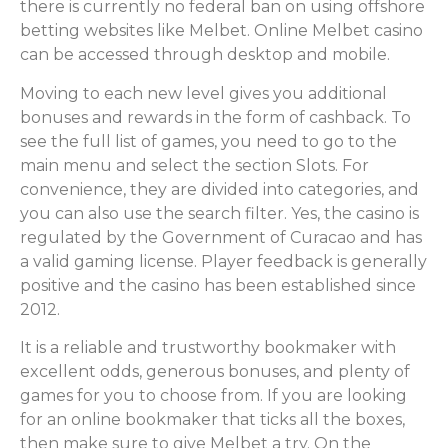
there is currently no federal ban on using offshore
betting websites like Melbet. Online Melbet casino
can be accessed through desktop and mobile.
Moving to each new level gives you additional
bonuses and rewards in the form of cashback. To
see the full list of games, you need to go to the
main menu and select the section Slots. For
convenience, they are divided into categories, and
you can also use the search filter. Yes, the casino is
regulated by the Government of Curacao and has
a valid gaming license. Player feedback is generally
positive and the casino has been established since
2012.
It is a reliable and trustworthy bookmaker with
excellent odds, generous bonuses, and plenty of
games for you to choose from. If you are looking
for an online bookmaker that ticks all the boxes,
then make sure to give Melbet a try. On the