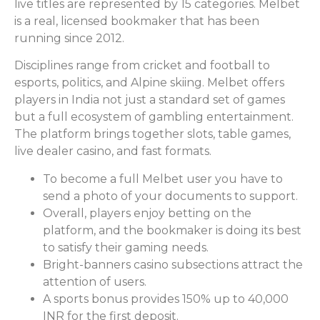
live titles are represented by 15 categories. Melbet
is a real, licensed bookmaker that has been
running since 2012.
Disciplines range from cricket and football to
esports, politics, and Alpine skiing. Melbet offers
players in India not just a standard set of games
but a full ecosystem of gambling entertainment.
The platform brings together slots, table games,
live dealer casino, and fast formats.
To become a full Melbet user you have to
send a photo of your documents to support.
Overall, players enjoy betting on the
platform, and the bookmaker is doing its best
to satisfy their gaming needs.
Bright-banners casino subsections attract the
attention of users.
A sports bonus provides 150% up to 40,000
INR for the first deposit.