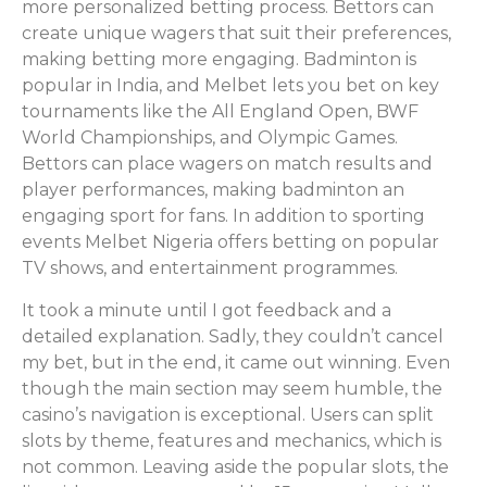
more personalized betting process. Bettors can
create unique wagers that suit their preferences,
making betting more engaging. Badminton is
popular in India, and Melbet lets you bet on key
tournaments like the All England Open, BWF
World Championships, and Olympic Games.
Bettors can place wagers on match results and
player performances, making badminton an
engaging sport for fans. In addition to sporting
events Melbet Nigeria offers betting on popular
TV shows, and entertainment programmes.
It took a minute until I got feedback and a
detailed explanation. Sadly, they couldn’t cancel
my bet, but in the end, it came out winning. Even
though the main section may seem humble, the
casino’s navigation is exceptional. Users can split
slots by theme, features and mechanics, which is
not common. Leaving aside the popular slots, the