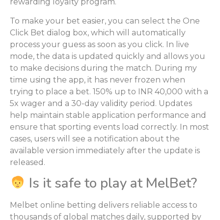
rewarding loyalty program.
To make your bet easier, you can select the One
Click Bet dialog box, which will automatically
process your guess as soon as you click. In live
mode, the data is updated quickly and allows you
to make decisions during the match. During my
time using the app, it has never frozen when
trying to place a bet. 150% up to INR 40,000 with a
5x wager and a 30-day validity period. Updates
help maintain stable application performance and
ensure that sporting events load correctly. In most
cases, users will see a notification about the
available version immediately after the update is
released.
‍ Is it safe to play at MelBet?
Melbet online betting delivers reliable access to
thousands of global matches daily, supported by