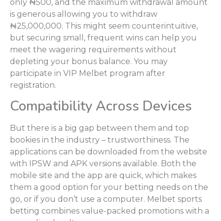
only ₦500, and the maximum withdrawal amount
is generous allowing you to withdraw
₦25,000,000. This might seem counterintuitive,
but securing small, frequent wins can help you
meet the wagering requirements without
depleting your bonus balance. You may
participate in VIP Melbet program after
registration.
Compatibility Across Devices
But there is a big gap between them and top
bookies in the industry – trustworthiness. The
applications can be downloaded from the website
with IPSW and APK versions available. Both the
mobile site and the app are quick, which makes
them a good option for your betting needs on the
go, or if you don’t use a computer. Melbet sports
betting combines value-packed promotions with a