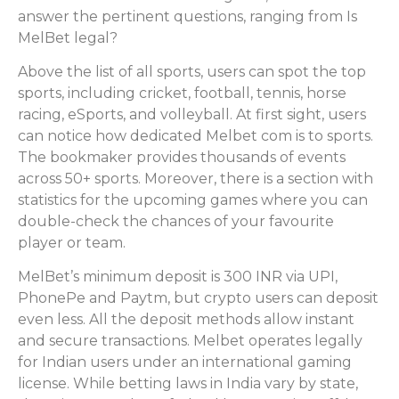
answer the pertinent questions, ranging from Is
MelBet legal?
Above the list of all sports, users can spot the top
sports, including cricket, football, tennis, horse
racing, eSports, and volleyball. At first sight, users
can notice how dedicated Melbet com is to sports.
The bookmaker provides thousands of events
across 50+ sports. Moreover, there is a section with
statistics for the upcoming games where you can
double-check the chances of your favourite
player or team.
MelBet’s minimum deposit is 300 INR via UPI,
PhonePe and Paytm, but crypto users can deposit
even less. All the deposit methods allow instant
and secure transactions. Melbet operates legally
for Indian users under an international gaming
license. While betting laws in India vary by state,