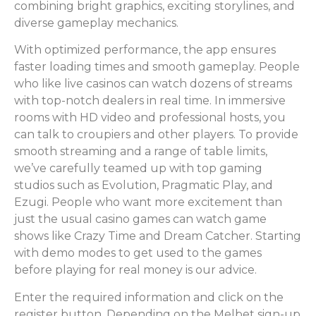
combining bright graphics, exciting storylines, and
diverse gameplay mechanics.
With optimized performance, the app ensures
faster loading times and smooth gameplay. People
who like live casinos can watch dozens of streams
with top-notch dealers in real time. In immersive
rooms with HD video and professional hosts, you
can talk to croupiers and other players. To provide
smooth streaming and a range of table limits,
we’ve carefully teamed up with top gaming
studios such as Evolution, Pragmatic Play, and
Ezugi. People who want more excitement than
just the usual casino games can watch game
shows like Crazy Time and Dream Catcher. Starting
with demo modes to get used to the games
before playing for real money is our advice.
Enter the required information and click on the
register button. Depending on the Melbet sign-up