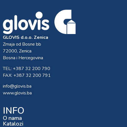
GLOVIS d.o.o. Zenica
Zmaja od Bosne bb
72000, Zenica
Bosna i Hercegovina
TEL: +387 32 200 790
FAX: +387 32 200 791
info@glovis.ba
www.glovis.ba
INFO
O nama
Katalozi