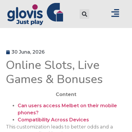
30 Juna, 2026
Online Slots, Live
Games & Bonuses
Content
Can users access Melbet on their mobile
phones?
Compatibility Across Devices
This customization leads to better odds and a