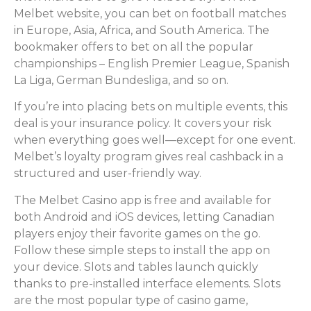
Melbet website, you can bet on football matches
in Europe, Asia, Africa, and South America. The
bookmaker offers to bet on all the popular
championships – English Premier League, Spanish
La Liga, German Bundesliga, and so on.
If you’re into placing bets on multiple events, this
deal is your insurance policy. It covers your risk
when everything goes well—except for one event.
Melbet’s loyalty program gives real cashback in a
structured and user-friendly way.
The Melbet Casino app is free and available for
both Android and iOS devices, letting Canadian
players enjoy their favorite games on the go.
Follow these simple steps to install the app on
your device. Slots and tables launch quickly
thanks to pre-installed interface elements. Slots
are the most popular type of casino game,