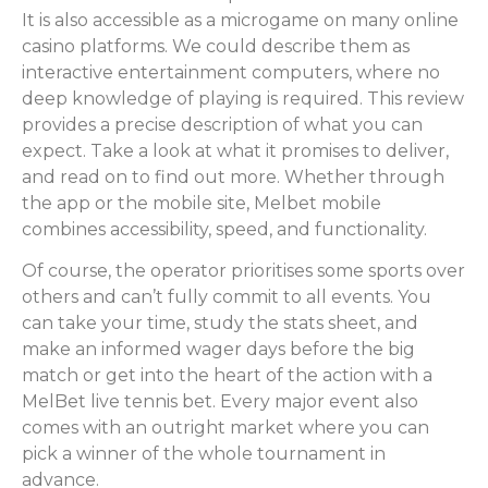
It is also accessible as a microgame on many online
casino platforms. We could describe them as
interactive entertainment computers, where no
deep knowledge of playing is required. This review
provides a precise description of what you can
expect. Take a look at what it promises to deliver,
and read on to find out more. Whether through
the app or the mobile site, Melbet mobile
combines accessibility, speed, and functionality.
Of course, the operator prioritises some sports over
others and can’t fully commit to all events. You
can take your time, study the stats sheet, and
make an informed wager days before the big
match or get into the heart of the action with a
MelBet live tennis bet. Every major event also
comes with an outright market where you can
pick a winner of the whole tournament in
advance.