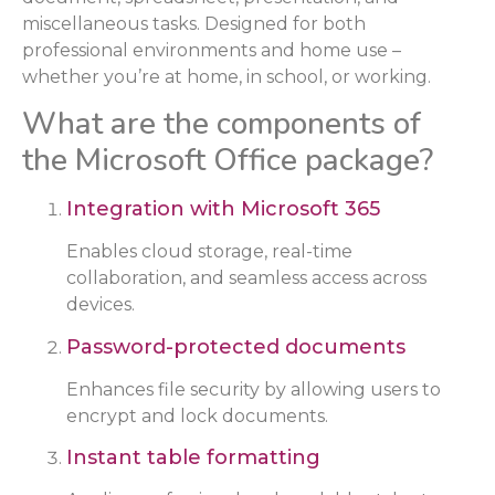
miscellaneous tasks. Designed for both
professional environments and home use –
whether you’re at home, in school, or working.
What are the components of
the Microsoft Office package?
Integration with Microsoft 365
Enables cloud storage, real-time
collaboration, and seamless access across
devices.
Password-protected documents
Enhances file security by allowing users to
encrypt and lock documents.
Instant table formatting