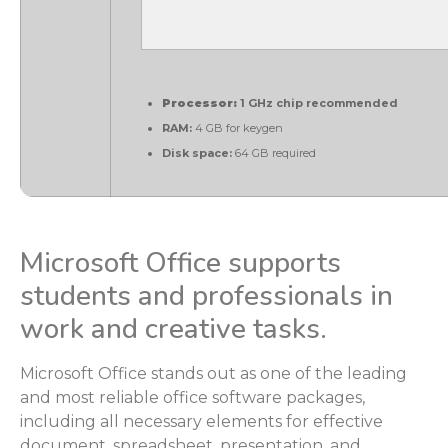
Processor:
1 GHz chip recommended
RAM:
4 GB for keygen
Disk space:
64 GB required
Microsoft Office supports
students and professionals in
work and creative tasks.
Microsoft Office stands out as one of the leading
and most reliable office software packages,
including all necessary elements for effective
document, spreadsheet, presentation, and