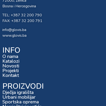
72000, Zenica
Bosna i Hercegovina
TEL: +387 32 200 790
FAX: +387 32 200 791
info@glovis.ba
www.glovis.ba
INFO
O nama
Katalozi
Novosti
Projekti
Kontakt
PROIZVODI
Dječija igrališta
Urbani mobilijar
Sportska oprema