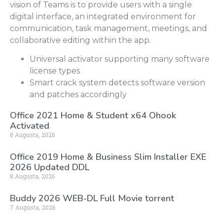
vision of Teams is to provide users with a single
digital interface, an integrated environment for
communication, task management, meetings, and
collaborative editing within the app.
Universal activator supporting many software
license types
Smart crack system detects software version
and patches accordingly
Office 2021 Home & Student x64 Ohook
Activated
8 Augusta, 2026
Office 2019 Home & Business Slim Installer EXE
2026 Updated DDL
8 Augusta, 2026
Buddy 2026 WEB-DL Full Movie torrent
7 Augusta, 2026