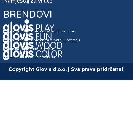
Namještaj za vrtiće
BRENDOVI
Dječija igrališta i oprema za javnu upotrebu
Dječija igrališta i oprema za privatnu upotrebu
Dubinska impregnacija drveta
Plastifikacija metalnih površina
Copyright Glovis d.o.o. | Sva prava pridržana!