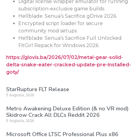
Digital license wrapper emulator for running
subscription-exclusive game builds
Hellblade: Senua’s Sacrifice gDrive 2026
Encrypted script loader for secure
community mod setups
Hellblade: Senua’s Sacrifice Full Unlocked
FitGirl Repack for Windows 2026
https://glovis.ba/2026/07/02/metal-gear-solid-
delta-snake-eater-cracked-update-pre-installed-
goty/
StarRupture FLT Release
5 Augusta, 2026
Metro Awakening Deluxe Edition (& no VR mod)
Skidrow Crack All DLCs Reddit 2026
5 Augusta, 2026
Microsoft Office LTSC Professional Plus x86