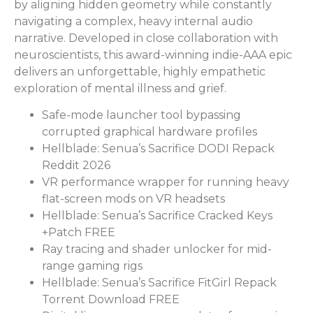
by aligning hidden geometry while constantly
navigating a complex, heavy internal audio
narrative. Developed in close collaboration with
neuroscientists, this award-winning indie-AAA epic
delivers an unforgettable, highly empathetic
exploration of mental illness and grief.
Safe-mode launcher tool bypassing
corrupted graphical hardware profiles
Hellblade: Senua’s Sacrifice DODI Repack
Reddit 2026
VR performance wrapper for running heavy
flat-screen mods on VR headsets
Hellblade: Senua’s Sacrifice Cracked Keys
+Patch FREE
Ray tracing and shader unlocker for mid-
range gaming rigs
Hellblade: Senua’s Sacrifice FitGirl Repack
Torrent Download FREE