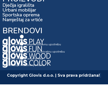
Dječija igrališta
Urbani mobilijar
Sportska oprema
Namještaj za vrtiće
BRENDOVI
Dječija igrališta i oprema za javnu upotrebu
Dječija igrališta i oprema za privatnu upotrebu
Dubinska impregnacija drveta
Plastifikacija metalnih površina
Copyright Glovis d.o.o. | Sva prava pridržana!