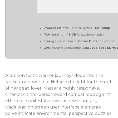
Processor:
Intel i5 or AMD Ryzen 5
for 1080p
RAM:
minimum
16 GB
for stable gameplay
Storage:
extra room for
future DLCs
and patches
GPU:
modern architecture (
Ada Lovelace / RDNA 
A broken Celtic warrior journeys deep into the
Norse underworld of Helheim to fight for the soul
of her dead lover. Master a highly responsive,
cinematic third-person sword combat loop against
ethereal manifestation warriors without any
traditional on-screen user interface elements.
Solve intricate environmental perspective puzzles