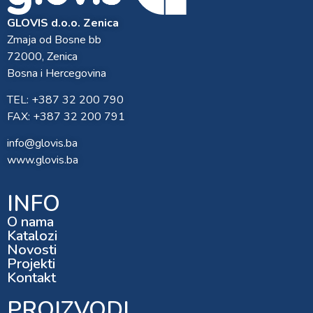
GLOVIS d.o.o. Zenica
Zmaja od Bosne bb
72000, Zenica
Bosna i Hercegovina
TEL: +387 32 200 790
FAX: +387 32 200 791
info@glovis.ba
www.glovis.ba
INFO
O nama
Katalozi
Novosti
Projekti
Kontakt
PROIZVODI