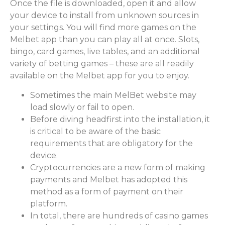
Once the file is downloaded, open it and allow
your device to install from unknown sources in
your settings. You will find more games on the
Melbet app than you can play all at once. Slots,
bingo, card games, live tables, and an additional
variety of betting games – these are all readily
available on the Melbet app for you to enjoy.
Sometimes the main MelBet website may
load slowly or fail to open.
Before diving headfirst into the installation, it
is critical to be aware of the basic
requirements that are obligatory for the
device.
Cryptocurrencies are a new form of making
payments and Melbet has adopted this
method as a form of payment on their
platform.
In total, there are hundreds of casino games