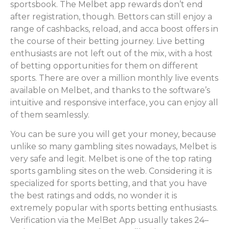
sportsbook. The Melbet app rewards don’t end
after registration, though. Bettors can still enjoy a
range of cashbacks, reload, and acca boost offers in
the course of their betting journey. Live betting
enthusiasts are not left out of the mix, with a host
of betting opportunities for them on different
sports. There are over a million monthly live events
available on Melbet, and thanks to the software’s
intuitive and responsive interface, you can enjoy all
of them seamlessly.
You can be sure you will get your money, because
unlike so many gambling sites nowadays, Melbet is
very safe and legit. Melbet is one of the top rating
sports gambling sites on the web. Considering it is
specialized for sports betting, and that you have
the best ratings and odds, no wonder it is
extremely popular with sports betting enthusiasts.
Verification via the MelBet App usually takes 24–