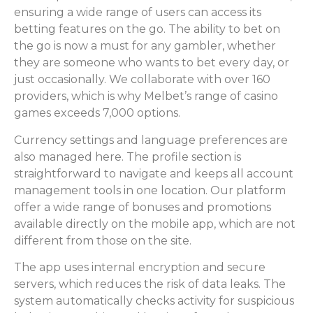
ensuring a wide range of users can access its
betting features on the go. The ability to bet on
the go is now a must for any gambler, whether
they are someone who wants to bet every day, or
just occasionally. We collaborate with over 160
providers, which is why Melbet’s range of casino
games exceeds 7,000 options.
Currency settings and language preferences are
also managed here. The profile section is
straightforward to navigate and keeps all account
management tools in one location. Our platform
offer a wide range of bonuses and promotions
available directly on the mobile app, which are not
different from those on the site.
The app uses internal encryption and secure
servers, which reduces the risk of data leaks. The
system automatically checks activity for suspicious