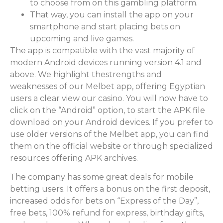
to choose from on this gambling platform.
That way, you can install the app on your
smartphone and start placing bets on
upcoming and live games.
The app is compatible with the vast majority of
modern Android devices running version 4.1 and
above. We highlight thestrengths and
weaknesses of our Melbet app, offering Egyptian
users a clear view our casino. You will now have to
click on the “Android” option, to start the APK file
download on your Android devices. If you prefer to
use older versions of the Melbet app, you can find
them on the official website or through specialized
resources offering APK archives.
The company has some great deals for mobile
betting users. It offers a bonus on the first deposit,
increased odds for bets on “Express of the Day”,
free bets, 100% refund for express, birthday gifts,