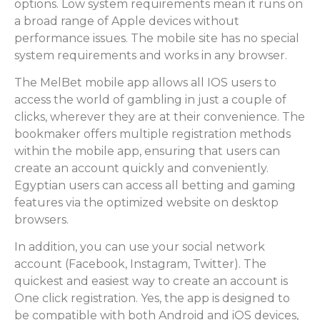
options. Low system requirements mean it runs on
a broad range of Apple devices without
performance issues. The mobile site has no special
system requirements and works in any browser.
The MelBet mobile app allows all IOS users to
access the world of gambling in just a couple of
clicks, wherever they are at their convenience. The
bookmaker offers multiple registration methods
within the mobile app, ensuring that users can
create an account quickly and conveniently.
Egyptian users can access all betting and gaming
features via the optimized website on desktop
browsers.
In addition, you can use your social network
account (Facebook, Instagram, Twitter). The
quickest and easiest way to create an account is
One click registration. Yes, the app is designed to
be compatible with both Android and iOS devices,