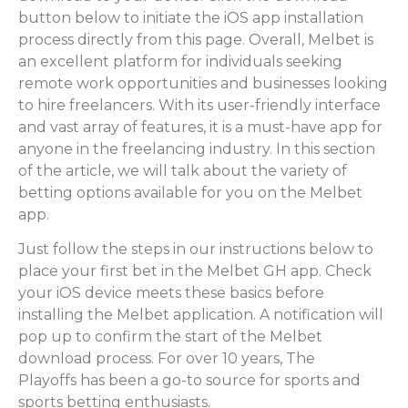
button below to initiate the iOS app installation
process directly from this page. Overall, Melbet is
an excellent platform for individuals seeking
remote work opportunities and businesses looking
to hire freelancers. With its user-friendly interface
and vast array of features, it is a must-have app for
anyone in the freelancing industry. In this section
of the article, we will talk about the variety of
betting options available for you on the Melbet
app.
Just follow the steps in our instructions below to
place your first bet in the Melbet GH app. Check
your iOS device meets these basics before
installing the Melbet application. A notification will
pop up to confirm the start of the Melbet
download process. For over 10 years, The
Playoffs has been a go-to source for sports and
sports betting enthusiasts.