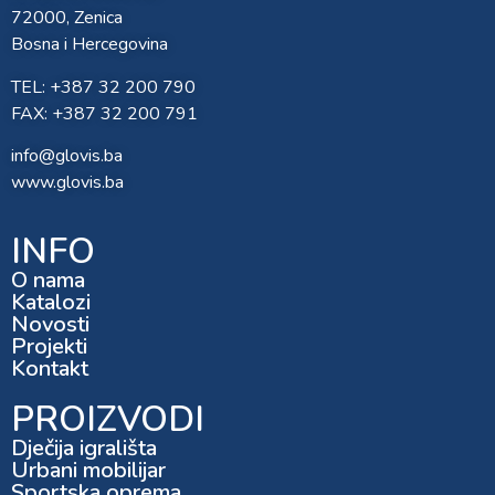
72000, Zenica
Bosna i Hercegovina
TEL: +387 32 200 790
FAX: +387 32 200 791
info@glovis.ba
www.glovis.ba
INFO
O nama
Katalozi
Novosti
Projekti
Kontakt
PROIZVODI
Dječija igrališta
Urbani mobilijar
Sportska oprema