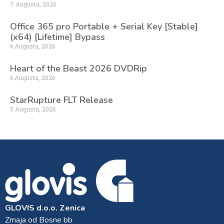
7 Augusta, 2026
Office 365 pro Portable + Serial Key [Stable]
(x64) [Lifetime] Bypass
6 Augusta, 2026
Heart of the Beast 2026 DVDRip
6 Augusta, 2026
StarRupture FLT Release
5 Augusta, 2026
GLOVIS d.o.o. Zenica
Zmaja od Bosne bb