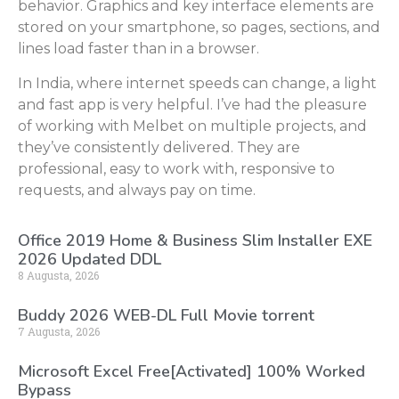
behavior. Graphics and key interface elements are
stored on your smartphone, so pages, sections, and
lines load faster than in a browser.
In India, where internet speeds can change, a light
and fast app is very helpful. I’ve had the pleasure
of working with Melbet on multiple projects, and
they’ve consistently delivered. They are
professional, easy to work with, responsive to
requests, and always pay on time.
Office 2019 Home & Business Slim Installer EXE
2026 Updated DDL
8 Augusta, 2026
Buddy 2026 WEB-DL Full Movie torrent
7 Augusta, 2026
Microsoft Excel Free[Activated] 100% Worked
Bypass