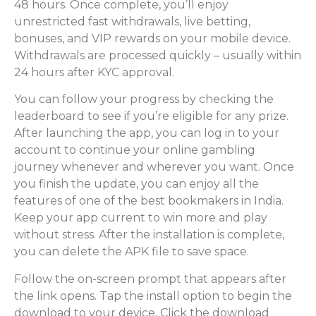
48 hours. Once complete, you’ll enjoy
unrestricted fast withdrawals, live betting,
bonuses, and VIP rewards on your mobile device.
Withdrawals are processed quickly – usually within
24 hours after KYC approval.
You can follow your progress by checking the
leaderboard to see if you’re eligible for any prize.
After launching the app, you can log in to your
account to continue your online gambling
journey whenever and wherever you want. Once
you finish the update, you can enjoy all the
features of one of the best bookmakers in India.
Keep your app current to win more and play
without stress. After the installation is complete,
you can delete the APK file to save space.
Follow the on-screen prompt that appears after
the link opens. Tap the install option to begin the
download to your device. Click the download