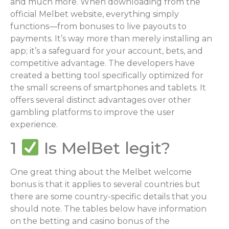
and much more. When downloading from the
official Melbet website, everything simply
functions—from bonuses to live payouts to
payments. It’s way more than merely installing an
app; it’s a safeguard for your account, bets, and
competitive advantage. The developers have
created a betting tool specifically optimized for
the small screens of smartphones and tablets. It
offers several distinct advantages over other
gambling platforms to improve the user
experience.
1
Is MelBet legit?
One great thing about the Melbet welcome
bonus is that it applies to several countries but
there are some country-specific details that you
should note. The tables below have information
on the betting and casino bonus of the