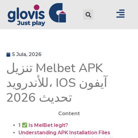
5 Jula, 2026
تنزيل Melbet APK
للأندرويد، IOS آيفون
تحديث 2026
Content
1
Is MelBet legit?
Understanding APK Installation Files