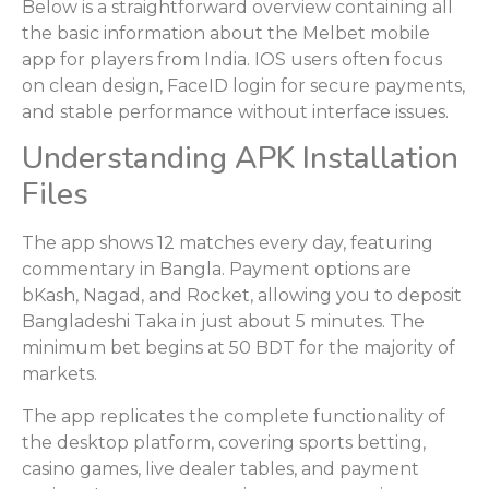
Below is a straightforward overview containing all
the basic information about the Melbet mobile
app for players from India. IOS users often focus
on clean design, FaceID login for secure payments,
and stable performance without interface issues.
Understanding APK Installation
Files
The app shows 12 matches every day, featuring
commentary in Bangla. Payment options are
bKash, Nagad, and Rocket, allowing you to deposit
Bangladeshi Taka in just about 5 minutes. The
minimum bet begins at 50 BDT for the majority of
markets.
The app replicates the complete functionality of
the desktop platform, covering sports betting,
casino games, live dealer tables, and payment