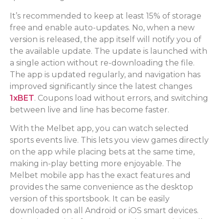
It’s recommended to keep at least 15% of storage
free and enable auto-updates. No, when a new
version is released, the app itself will notify you of
the available update. The update is launched with
a single action without re-downloading the file.
The app is updated regularly, and navigation has
improved significantly since the latest changes
1xBET
. Coupons load without errors, and switching
between live and line has become faster.
With the Melbet app, you can watch selected
sports events live. This lets you view games directly
on the app while placing bets at the same time,
making in-play betting more enjoyable. The
Melbet mobile app has the exact features and
provides the same convenience as the desktop
version of this sportsbook. It can be easily
downloaded on all Android or iOS smart devices.