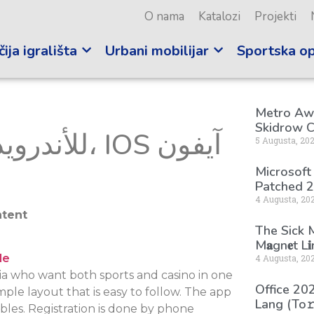
O nama
Katalozi
Projekti
ija igrališta
Urbani mobilijar
Sportska o
Metro Awa
Skidrow C
5 Augusta, 20
Microsoft
Patched 2
4 Augusta, 20
tent
The Sick
M𝐚gn𝐞t L
le
4 Augusta, 20
ia who want both sports and casino in one
Office 202
mple layout that is easy to follow. The app
Lang (To𝚛
tables. Registration is done by phone