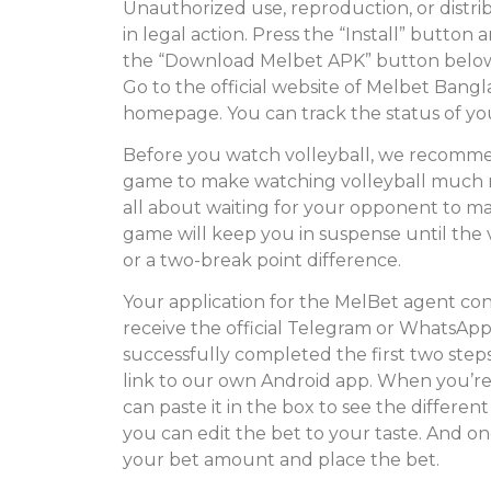
Unauthorized use, reproduction, or distrib
in legal action. Press the “Install” button a
the “Download Melbet APK” button below t
Go to the official website of Melbet Bang
homepage. You can track the status of yo
Before you watch volleyball, we recommen
game to make watching volleyball much mo
all about waiting for your opponent to ma
game will keep you in suspense until the 
or a two-break point difference.
Your application for the MelBet agent con
receive the official Telegram or WhatsAp
successfully completed the first two step
link to our own Android app. When you’re
can paste it in the box to see the differen
you can edit the bet to your taste. And 
your bet amount and place the bet.