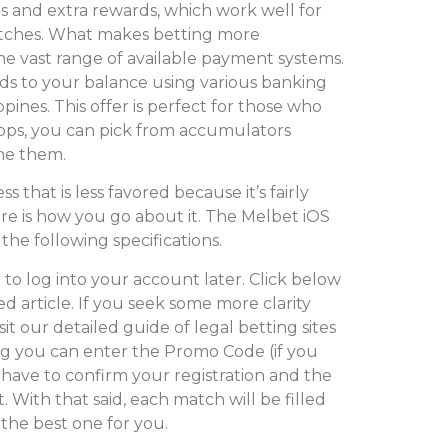
its and extra rewards, which work well for
atches. What makes betting more
he vast range of available payment systems.
ds to your balance using various banking
pines. This offer is perfect for those who
pps, you can pick from accumulators
ne them.
s that is less favored because it’s fairly
ere is how you go about it. The Melbet iOS
the following specifications.
to log into your account later. Click below
d article. If you seek some more clarity
it our detailed guide of legal betting sites
ing you can enter the Promo Code (if you
y have to confirm your registration and the
With that said, each match will be filled
the best one for you.