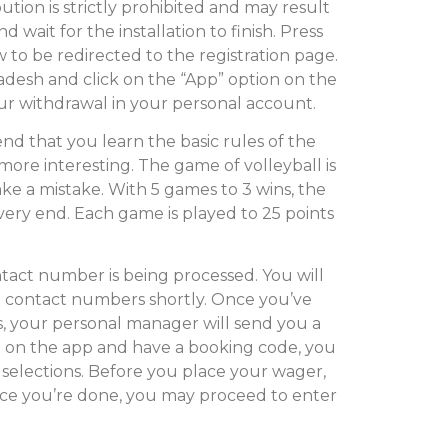
ution is strictly prohibited and may result
nd wait for the installation to finish. Press
o be redirected to the registration page.
ladesh and click on the “App” option on the
ur withdrawal in your personal account.
d that you learn the basic rules of the
re interesting. The game of volleyball is
ke a mistake. With 5 games to 3 wins, the
very end. Each game is played to 25 points
tact number is being processed. You will
p contact numbers shortly. Once you’ve
s, your personal manager will send you a
 on the app and have a booking code, you
t selections. Before you place your wager,
once you’re done, you may proceed to enter