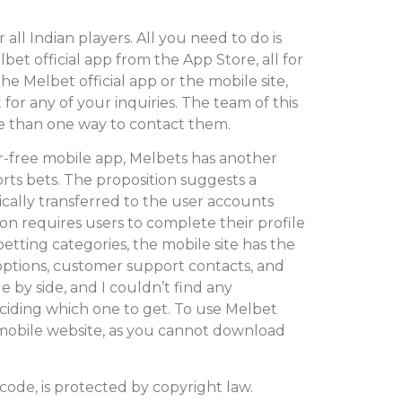
 all Indian players. All you need to do is
et official app from the App Store, all for
he Melbet official app or the mobile site,
or any of your inquiries. The team of this
ore than one way to contact them.
r-free mobile app, Melbets has another
ts bets. The proposition suggests a
cally transferred to the user accounts
on requires users to complete their profile
etting categories, the mobile site has the
options, customer support contacts, and
e by side, and I couldn’t find any
ciding which one to get. To use Melbet
mobile website, as you cannot download
code, is protected by copyright law.