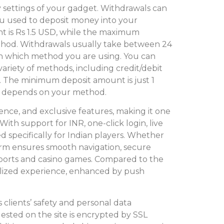
y settings of your gadget. Withdrawals can
 used to deposit money into your
 is Rs 1.5 USD, while the maximum
od. Withdrawals usually take between 24
on which method you are using. You can
ariety of methods, including credit/debit
. The minimum deposit amount is just 1
 depends on your method.
ce, and exclusive features, making it one
 With support for INR, one-click login, live
red specifically for Indian players. Whether
orm ensures smooth navigation, secure
sports and casino games. Compared to the
nalized experience, enhanced by push
 clients’ safety and personal data
uested on the site is encrypted by SSL