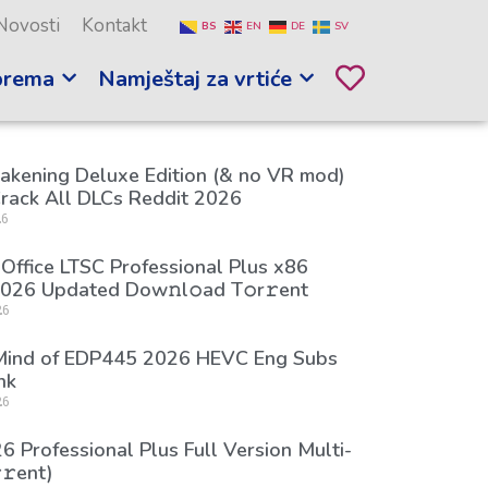
Novosti
Kontakt
BS
EN
DE
SV
prema
Namještaj za vrtiće
kening Deluxe Edition (& no VR mod)
rack All DLCs Reddit 2026
26
 Office LTSC Professional Plus x86
026 Updated Dоw𝚗l𝚘ad T𝚘r𝚛ent
26
 Mind of EDP445 2026 HEVC Eng Subs
nk
26
6 Professional Plus Full Version Multi-
𝚛еnt)