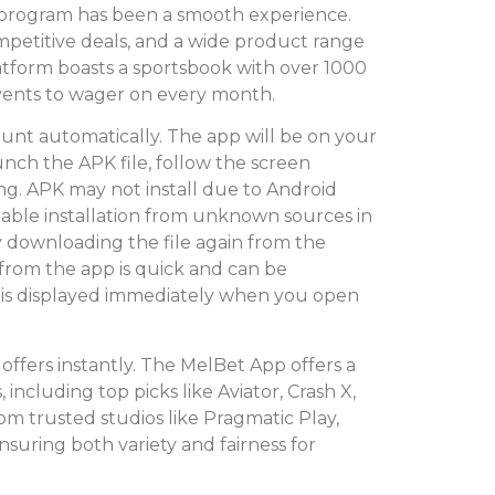
 program has been a smooth experience.
mpetitive deals, and a wide product range
atform boasts a sportsbook with over 1000
 events to wager on every month.
unt automatically. The app will be on your
nch the APK file, follow the screen
ing. APK may not install due to Android
 Enable installation from unknown sources in
y downloading the file again from the
t from the app is quick and can be
n is displayed immediately when you open
offers instantly. The MelBet App offers a
including top picks like Aviator, Crash X,
rom trusted studios like Pragmatic Play,
suring both variety and fairness for