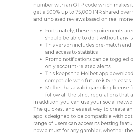
number with an OTP code which makes it 
get a 500% up to 75,000 INR shared over fi
and unbiased reviews based on real mone
Fortunately, these requirements aren
should be able to do it without any is
This version includes pre-match and li
and access to statistics.
Promo notifications can be toggled o
only account-related alerts.
This keeps the Melbet app download 
compatible with future iOS releases.
Melbet has a valid gambling license
follow all the strict regulations that 
In addition, you can use your social netwo
The quickest and easiest way to create an a
app is designed to be compatible with bot
range of users can access its betting featur
now a must for any gambler, whether the