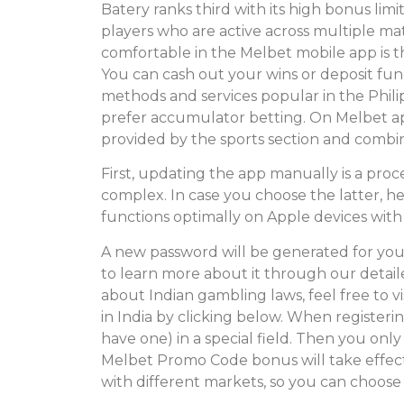
Batery ranks third with its high bonus lim
players who are active across multiple m
comfortable in the Melbet mobile app is t
You can cash out your wins or deposit fun
methods and services popular in the Philip
prefer accumulator betting. On Melbet a
provided by the sports section and combi
First, updating the app manually is a proces
complex. In case you choose the latter, h
functions optimally on Apple devices with 
A new password will be generated for you 
to learn more about it through our detaile
about Indian gambling laws, feel free to vis
in India by clicking below. When register
have one) in a special field. Then you onl
Melbet Promo Code bonus will take effect. 
with different markets, so you can choose 