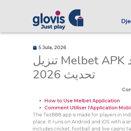
Dječ
5 Jula, 2026
تنزيل Melbet APK للأندرويد، IOS آيفون
تحديث 2026
Con
How to Use Melbet Application
Comment Utiliser l’Application Mobi
The Tez888 app is made for players in Ind
place. It runs on Android and iOS with a si
includes cricket, football and live casino 