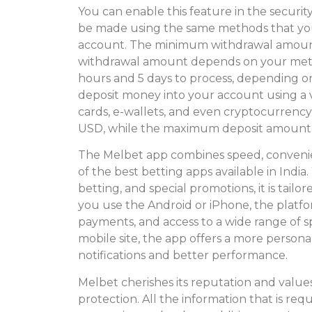
You can enable this feature in the securit
be made using the same methods that you
account. The minimum withdrawal amount
withdrawal amount depends on your meth
hours and 5 days to process, depending 
deposit money into your account using a v
cards, e-wallets, and even cryptocurrency
USD, while the maximum deposit amount
The Melbet app combines speed, convenien
of the best betting apps available in India.
betting, and special promotions, it is tailo
you use the Android or iPhone, the platf
payments, and access to a wide range of 
mobile site, the app offers a more perso
notifications and better performance.
Melbet cherishes its reputation and values
protection. All the information that is req