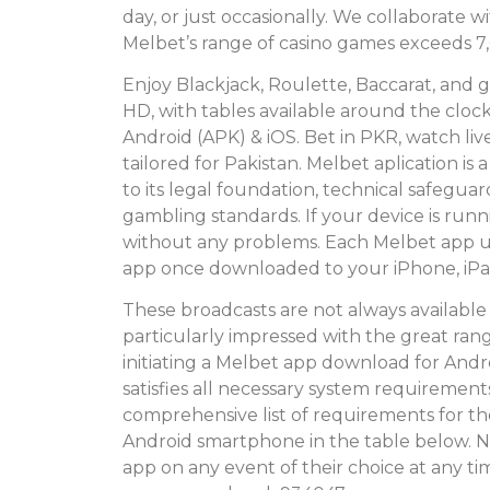
day, or just occasionally. We collaborate w
Melbet’s range of casino games exceeds 7,
Enjoy Blackjack, Roulette, Baccarat, and 
HD, with tables available around the clock.
Android (APK) & iOS. Bet in PKR, watch l
tailored for Pakistan. Melbet aplication is
to its legal foundation, technical safegua
gambling standards. If your device is runni
without any problems. Each Melbet app 
app once downloaded to your iPhone, iPad
These broadcasts are not always availabl
particularly impressed with the great rang
initiating a Melbet app download for Andr
satisfies all necessary system requirements
comprehensive list of requirements for th
Android smartphone in the table below. N
app on any event of their choice at any t