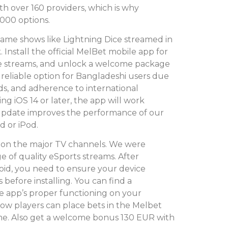
ith over 160 providers, which is why
000 options.
game shows like Lightning Dice streamed in
 Install the official MelBet mobile app for
ive streams, and unlock a welcome package
 a reliable option for Bangladeshi users due
rds, and adherence to international
ng iOS 14 or later, the app will work
update improves the performance of our
 or iPod.
e on the major TV channels. We were
e of quality eSports streams. After
oid, you need to ensure your device
 before installing. You can find a
e app’s proper functioning on your
ow players can place bets in the Melbet
ime. Also get a welcome bonus 130 EUR with