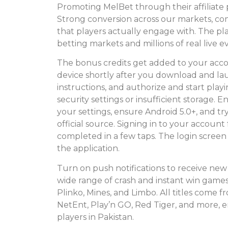
Promoting MelBet through their affiliate
Strong conversion across our markets, co
that players actually engage with. The pl
betting markets and millions of real live
The bonus credits get added to your acco
device shortly after you download and lau
instructions, and authorize and start play
security settings or insufficient storage.
your settings, ensure Android 5.0+, and tr
official source. Signing in to your accoun
completed in a few taps. The login scree
the application.
Turn on push notifications to receive new 
wide range of crash and instant win games, 
Plinko, Mines, and Limbo. All titles come f
NetEnt, Play’n GO, Red Tiger, and more, en
players in Pakistan.