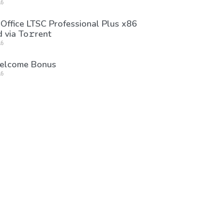
26
 Office LTSC Professional Plus x86
 via To𝚛rent
26
elcome Bonus
26