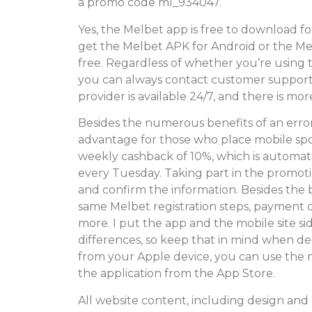
a promo code ml_934047.
Yes, the Melbet app is free to download for
get the Melbet APK for Android or the Melb
free. Regardless of whether you’re using t
you can always contact customer support f
provider is available 24/7, and there is m
Besides the numerous benefits of an erro
advantage for those who place mobile spor
weekly cashback of 10%, which is automati
every Tuesday. Taking part in the promoti
and confirm the information. Besides the b
same Melbet registration steps, payment 
more. I put the app and the mobile site sid
differences, so keep that in mind when de
from your Apple device, you can use the 
the application from the App Store.
All website content, including design and 