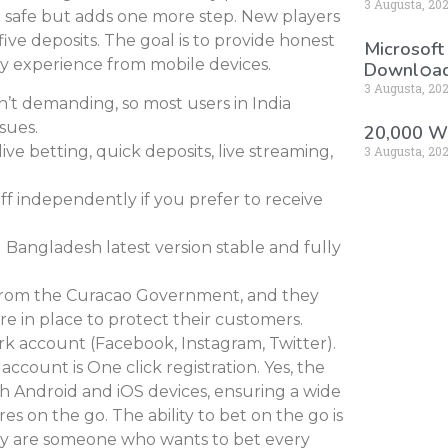
3 Augusta, 20
safe but adds one more step. New players
ve deposits. The goal is to provide honest
Microsoft
y experience from mobile devices.
Downl𝚘ad
3 Augusta, 20
’t demanding, so most users in India
sues.
20,000 W
ve betting, quick deposits, live streaming,
3 Augusta, 20
ff independently if you prefer to receive
Bangladesh latest version stable and fully
 from the Curacao Government, and they
are in place to protect their customers.
rk account (Facebook, Instagram, Twitter).
ccount is One click registration. Yes, the
h Android and iOS devices, ensuring a wide
es on the go. The ability to bet on the go is
y are someone who wants to bet every