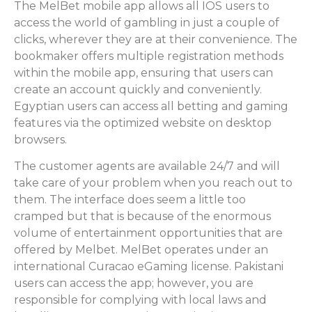
The MelBet mobile app allows all IOS users to
access the world of gambling in just a couple of
clicks, wherever they are at their convenience. The
bookmaker offers multiple registration methods
within the mobile app, ensuring that users can
create an account quickly and conveniently.
Egyptian users can access all betting and gaming
features via the optimized website on desktop
browsers.
The customer agents are available 24/7 and will
take care of your problem when you reach out to
them. The interface does seem a little too
cramped but that is because of the enormous
volume of entertainment opportunities that are
offered by Melbet. MelBet operates under an
international Curacao eGaming license. Pakistani
users can access the app; however, you are
responsible for complying with local laws and