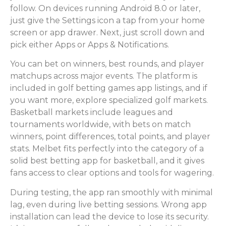
follow. On devices running Android 8.0 or later,
just give the Settings icon a tap from your home
screen or app drawer. Next, just scroll down and
pick either Apps or Apps & Notifications.
You can bet on winners, best rounds, and player
matchups across major events. The platform is
included in golf betting games app listings, and if
you want more, explore specialized golf markets.
Basketball markets include leagues and
tournaments worldwide, with bets on match
winners, point differences, total points, and player
stats. Melbet fits perfectly into the category of a
solid best betting app for basketball, and it gives
fans access to clear options and tools for wagering.
During testing, the app ran smoothly with minimal
lag, even during live betting sessions. Wrong app
installation can lead the device to lose its security.