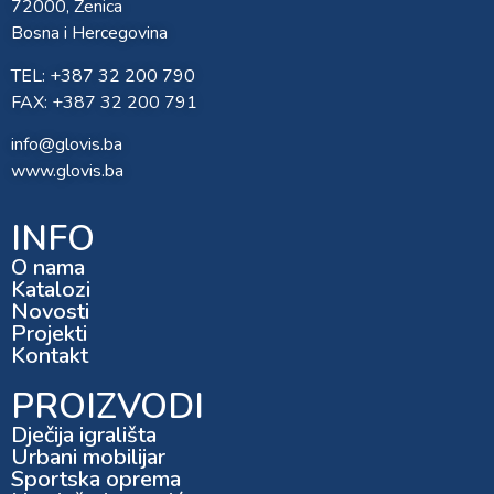
72000, Zenica
Bosna i Hercegovina
TEL: +387 32 200 790
FAX: +387 32 200 791
info@glovis.ba
www.glovis.ba
INFO
O nama
Katalozi
Novosti
Projekti
Kontakt
PROIZVODI
Dječija igrališta
Urbani mobilijar
Sportska oprema