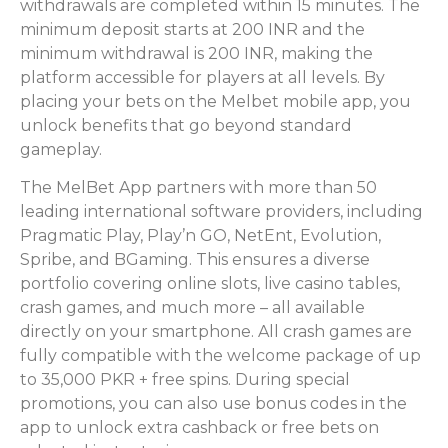
withdrawals are completed within 15 minutes. The
minimum deposit starts at 200 INR and the
minimum withdrawal is 200 INR, making the
platform accessible for players at all levels. By
placing your bets on the Melbet mobile app, you
unlock benefits that go beyond standard
gameplay.
The MelBet App partners with more than 50
leading international software providers, including
Pragmatic Play, Play’n GO, NetEnt, Evolution,
Spribe, and BGaming. This ensures a diverse
portfolio covering online slots, live casino tables,
crash games, and much more – all available
directly on your smartphone. All crash games are
fully compatible with the welcome package of up
to 35,000 PKR + free spins. During special
promotions, you can also use bonus codes in the
app to unlock extra cashback or free bets on