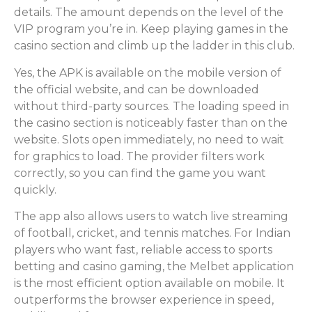
details. The amount depends on the level of the
VIP program you’re in. Keep playing games in the
casino section and climb up the ladder in this club.
Yes, the APK is available on the mobile version of
the official website, and can be downloaded
without third-party sources. The loading speed in
the casino section is noticeably faster than on the
website. Slots open immediately, no need to wait
for graphics to load. The provider filters work
correctly, so you can find the game you want
quickly.
The app also allows users to watch live streaming
of football, cricket, and tennis matches. For Indian
players who want fast, reliable access to sports
betting and casino gaming, the Melbet application
is the most efficient option available on mobile. It
outperforms the browser experience in speed,