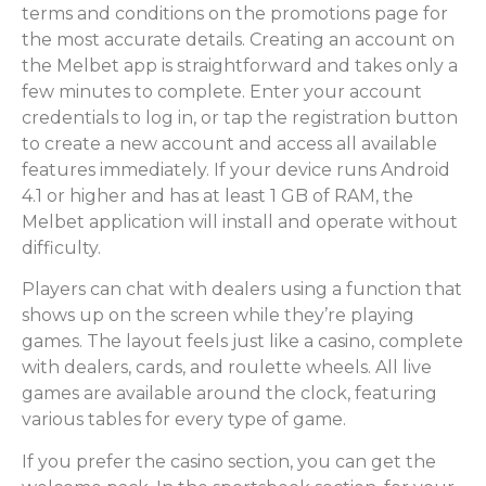
terms and conditions on the promotions page for
the most accurate details. Creating an account on
the Melbet app is straightforward and takes only a
few minutes to complete. Enter your account
credentials to log in, or tap the registration button
to create a new account and access all available
features immediately. If your device runs Android
4.1 or higher and has at least 1 GB of RAM, the
Melbet application will install and operate without
difficulty.
Players can chat with dealers using a function that
shows up on the screen while they’re playing
games. The layout feels just like a casino, complete
with dealers, cards, and roulette wheels. All live
games are available around the clock, featuring
various tables for every type of game.
If you prefer the casino section, you can get the