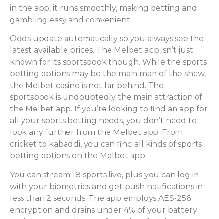
in the app, it runs smoothly, making betting and
gambling easy and convenient.
Odds update automatically so you always see the
latest available prices. The Melbet app isn’t just
known for its sportsbook though. While the sports
betting options may be the main man of the show,
the Melbet casino is not far behind. The
sportsbook is undoubtedly the main attraction of
the Melbet app. If you’re looking to find an app for
all your sports betting needs, you don’t need to
look any further from the Melbet app. From
cricket to kabaddi, you can find all kinds of sports
betting options on the Melbet app.
You can stream 18 sports live, plus you can log in
with your biometrics and get push notifications in
less than 2 seconds. The app employs AES-256
encryption and drains under 4% of your battery