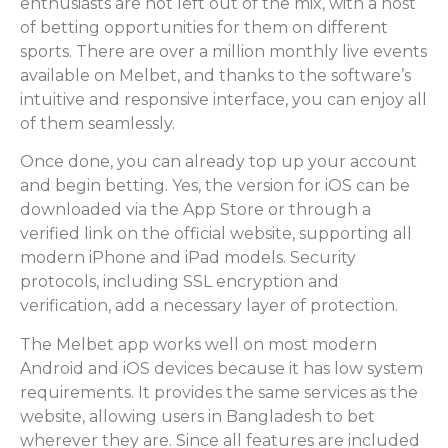
enthusiasts are not left out of the mix, with a host
of betting opportunities for them on different
sports. There are over a million monthly live events
available on Melbet, and thanks to the software’s
intuitive and responsive interface, you can enjoy all
of them seamlessly.
Once done, you can already top up your account
and begin betting. Yes, the version for iOS can be
downloaded via the App Store or through a
verified link on the official website, supporting all
modern iPhone and iPad models. Security
protocols, including SSL encryption and
verification, add a necessary layer of protection.
The Melbet app works well on most modern
Android and iOS devices because it has low system
requirements. It provides the same services as the
website, allowing users in Bangladesh to bet
wherever they are. Since all features are included