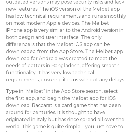
outdated versions may pose security risks and lack
new features. The iOS version of the Melbet app
has low technical requirements and runs smoothly
on most modern Apple devices. The Melbet
iPhone app is very similar to the Android version in
both design and user interface. The only
difference is that the Melbet iOS app can be
downloaded from the App Store. The Melbet app
download for Android was created to meet the
needs of bettors in Bangladesh, offering smooth
functionality. It has very low technical
requirements, ensuring it runs without any delays.
Type in “Melbet” in the App Store search, select
the first app, and begin the Melbet app for iOS
download. Baccarat is a card game that has been
around for centuries. It is thought to have
originated in Italy but has since spread all over the
world. This game is quite simple – you just have to