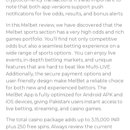
note that both app versions support push
notifications for live odds, results, and bonus alerts.
In this Melbet review, we have discovered that the
Melbet sports section has a very high odds and rich
games portfolio. You’ll find not only competitive
odds but also a seamless betting experience on a
wide range of sports options . You can enjoy live
events, in-depth betting markets, and unique
features that are hard to beat like Multi-LIVE.
Additionally, the secure payment options and
user-friendly design make MelBet a reliable choice
for both new and experienced bettors. The
MelBet App is fully optimized for Android APK and
iOS devices, giving Pakistani users instant access to
live betting, streaming, and casino games.
The total casino package adds up to 3,15,000 INR
plus 250 free spins. Always review the current