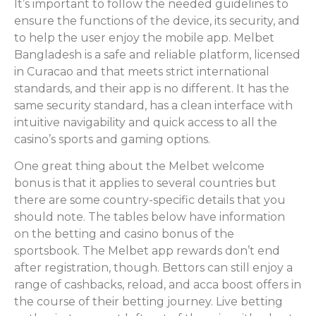
It’s important to follow the needed guidelines to
ensure the functions of the device, its security, and
to help the user enjoy the mobile app. Melbet
Bangladesh is a safe and reliable platform, licensed
in Curacao and that meets strict international
standards, and their app is no different. It has the
same security standard, has a clean interface with
intuitive navigability and quick access to all the
casino’s sports and gaming options.
One great thing about the Melbet welcome
bonus is that it applies to several countries but
there are some country-specific details that you
should note. The tables below have information
on the betting and casino bonus of the
sportsbook. The Melbet app rewards don’t end
after registration, though. Bettors can still enjoy a
range of cashbacks, reload, and acca boost offers in
the course of their betting journey. Live betting