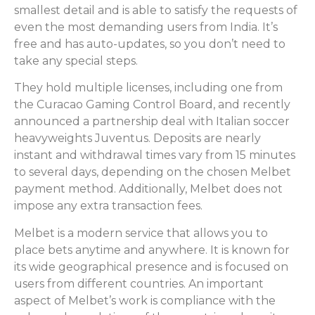
smallest detail and is able to satisfy the requests of
even the most demanding users from India. It’s
free and has auto-updates, so you don’t need to
take any special steps.
They hold multiple licenses, including one from
the Curacao Gaming Control Board, and recently
announced a partnership deal with Italian soccer
heavyweights Juventus. Deposits are nearly
instant and withdrawal times vary from 15 minutes
to several days, depending on the chosen Melbet
payment method. Additionally, Melbet does not
impose any extra transaction fees.
Melbet is a modern service that allows you to
place bets anytime and anywhere. It is known for
its wide geographical presence and is focused on
users from different countries. An important
aspect of Melbet’s work is compliance with the