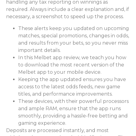
handling any tax reporting on winnings as
required. Always include a clear explanation and, if
necessary, a screenshot to speed up the process.
These alerts keep you updated on upcoming
matches, special promotions, changes in odds,
and results from your bets, so you never miss
important details.
In this Melbet app review, we teach you how
to download the most recent version of the
Melbet app to your mobile device.
Keeping the app updated ensures you have
access to the latest odds feeds, new game
titles, and performance improvements.
These devices, with their powerful processors
and ample RAM, ensure that the app runs
smoothly, providing a hassle-free betting and
gaming experience.
Deposits are processed instantly, and most