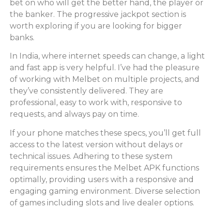
bet on who will get the better hand, the player or
the banker. The progressive jackpot section is
worth exploring if you are looking for bigger
banks.
In India, where internet speeds can change, a light
and fast app is very helpful. I’ve had the pleasure
of working with Melbet on multiple projects, and
they’ve consistently delivered. They are
professional, easy to work with, responsive to
requests, and always pay on time.
If your phone matches these specs, you’ll get full
access to the latest version without delays or
technical issues. Adhering to these system
requirements ensures the Melbet APK functions
optimally, providing users with a responsive and
engaging gaming environment. Diverse selection
of games including slots and live dealer options.