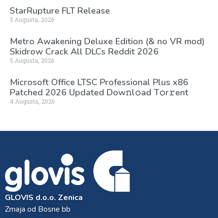
StarRupture FLT Release
5 Augusta, 2026
Metro Awakening Deluxe Edition (& no VR mod)
Skidrow Crack All DLCs Reddit 2026
5 Augusta, 2026
Microsoft Office LTSC Professional Plus x86
Patched 2026 Updated Dоw𝚗l𝚘ad T𝚘r𝚛ent
4 Augusta, 2026
GLOVIS d.o.o. Zenica
Zmaja od Bosne bb