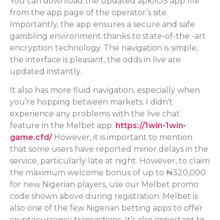
You can download the updated apk/iOS app file
from the app page of the operator’s site.
Importantly, the app ensures a secure and safe
gambling environment thanks to state-of-the -art
encryption technology. The navigation is simple,
the interface is pleasant, the odds in live are
updated instantly.
It also has more fluid navigation, especially when
you’re hopping between markets. I didn’t
experience any problems with the live chat
feature in the Melbet app.
https://1win-1win-
game.cfd/
However, it is important to mention
that some users have reported minor delays in the
service, particularly late at night. However, to claim
the maximum welcome bonus of up to ₦320,000
for new Nigerian players, use our Melbet promo
code shown above during registration. Melbet is
also one of the few Nigerian betting apps to offer
cryptocurrency transactions. It’s also important to