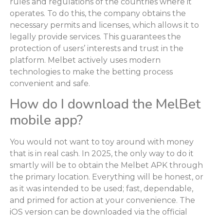
rules and regulations of the countries where it
operates. To do this, the company obtains the
necessary permits and licenses, which allows it to
legally provide services. This guarantees the
protection of users’ interests and trust in the
platform. Melbet actively uses modern
technologies to make the betting process
convenient and safe.
How do I download the MelBet
mobile app?
You would not want to toy around with money
that is in real cash. In 2025, the only way to do it
smartly will be to obtain the Melbet APK through
the primary location. Everything will be honest, or
as it was intended to be used; fast, dependable,
and primed for action at your convenience. The
iOS version can be downloaded via the official