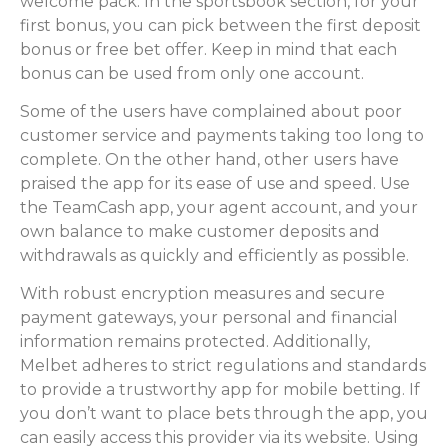
welcome pack. In the sportsbook section, for your
first bonus, you can pick between the first deposit
bonus or free bet offer. Keep in mind that each
bonus can be used from only one account.
Some of the users have complained about poor
customer service and payments taking too long to
complete. On the other hand, other users have
praised the app for its ease of use and speed. Use
the TeamCash app, your agent account, and your
own balance to make customer deposits and
withdrawals as quickly and efficiently as possible.
With robust encryption measures and secure
payment gateways, your personal and financial
information remains protected. Additionally,
Melbet adheres to strict regulations and standards
to provide a trustworthy app for mobile betting. If
you don’t want to place bets through the app, you
can easily access this provider via its website. Using