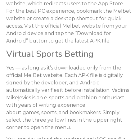
website, which redirects users to the App Store.
For the best PC experience, bookmark the Melbet
website or create a desktop shortcut for quick
access. Visit the official Melbet website from your
Android device and tap the “Download for
Android” button to get the latest APK file.
Virtual Sports Betting
Yes — as long as it’s downloaded only from the
official MelBet website. Each APK file is digitally
signed by the developer, and Android
automatically verifies it before installation. Vadims
Mikeļevičs is an e-sports and biathlon enthusiast
with years of writing experience
about games, sports, and bookmakers. Simply
select the three yellow lines in the upper right
corner to open the menu.