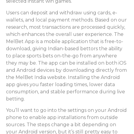
selected instant win games.
Users can deposit and withdraw using cards, e-
wallets, and local payment methods. Based on our
research, most transactions are processed quickly,
which enhances the overall user experience. The
MelBet App is a mobile application that is free-to-
download, giving Indian-based bettors the ability
to place sports bets on-the-go from anywhere
they may be. The app can be installed on both iOS
and Android devices by downloading directly from
the MelBet India website. Installing the Android
app gives you faster loading times, lower data
consumption, and stable performance during live
betting.
You’ll want to go into the settings on your Android
phone to enable app installations from outside
sources. The steps change a bit depending on
your Android version, but it’s still pretty easy to