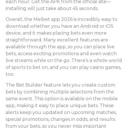
each hour. Get the APK from the official site—
installing will just take about 45 seconds.
Overall, the Melbet app 2026 is incredibly easy to
download whether you have an Android or iOS
device, and it makes placing bets even more
straightforward. Many excellent features are
available through the app, so you can place live
bets, access exciting promotions and even watch
live streams while on the go. There’s a whole world
of sports to bet on, and you can play casino games,
too.
The Bet Builder feature lets you create custom
bets by combining multiple selections from the
same event. This option is available on the mobile
app, making it easy to place unique bets. These
alerts keep you updated on upcoming matches,
special promotions, changes in odds, and results
from your bets, so you never miss important