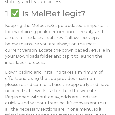
stability, and feature access.
1
Is MelBet legit?
Keeping the Melbet iOS app updated is important
for maintaining peak performance, security, and
access to the latest features. Follow the steps
below to ensure you are always on the most
current version. Locate the downloaded APK file in
your Downloads folder and tap it to launch the
installation process.
Downloading and installing takes a minimum of
effort, and using the app provides maximum
pleasure and comfort. I use the app daily and have
noticed that it works faster than the website.
Pages open without delay, odds are updated
quickly and without freezing. It’s convenient that
all the necessary sections are in one menu, so it