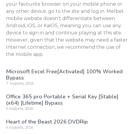
your favourite browser on your mobile phone or
any other device, go to the site and log in. Melbet
mobile website doesn’t differentiate between
Android, iOS, or KaiOS, meaning you can use any
device to sign in and continue playing at this site.
However, given that the website may need a faster
Internet connection, we recommend the use of
the mobile app.
Microsoft Excel Free[Activated] 100% Worked
Bypass
7 Augusta, 2026
Office 365 pro Portable + Serial Key [Stable]
(x64) [Lifetime] Bypass
6 Augusta, 2026
Heart of the Beast 2026 DVDRip
6 Augusta, 2026