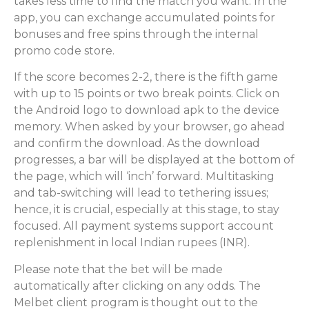
takes less time to find the match you want. In the
app, you can exchange accumulated points for
bonuses and free spins through the internal
promo code store.
If the score becomes 2-2, there is the fifth game
with up to 15 points or two break points. Click on
the Android logo to download apk to the device
memory. When asked by your browser, go ahead
and confirm the download. As the download
progresses, a bar will be displayed at the bottom of
the page, which will ‘inch’ forward. Multitasking
and tab-switching will lead to tethering issues;
hence, it is crucial, especially at this stage, to stay
focused. All payment systems support account
replenishment in local Indian rupees (INR).
Please note that the bet will be made
automatically after clicking on any odds. The
Melbet client program is thought out to the