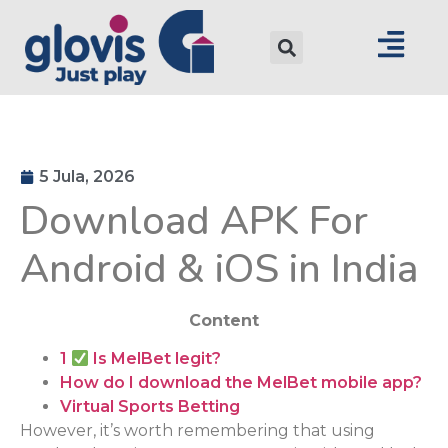
5 Jula, 2026
Download APK For
Android & iOS in India
Content
1
Is MelBet legit?
How do I download the MelBet mobile app?
Virtual Sports Betting
However, it’s worth remembering that using