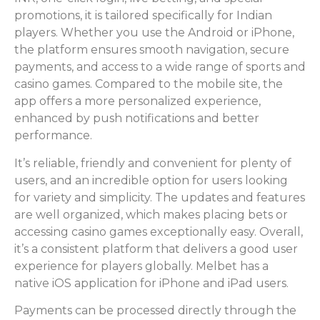
promotions, it is tailored specifically for Indian
players. Whether you use the Android or iPhone,
the platform ensures smooth navigation, secure
payments, and access to a wide range of sports and
casino games. Compared to the mobile site, the
app offers a more personalized experience,
enhanced by push notifications and better
performance.
It’s reliable, friendly and convenient for plenty of
users, and an incredible option for users looking
for variety and simplicity. The updates and features
are well organized, which makes placing bets or
accessing casino games exceptionally easy. Overall,
it’s a consistent platform that delivers a good user
experience for players globally. Melbet has a
native iOS application for iPhone and iPad users.
Payments can be processed directly through the