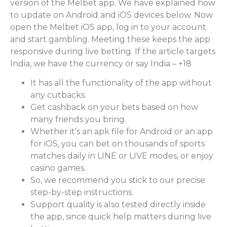
version of the Melbet app. We have explained how
to update on Android and iOS devices below. Now
open the Melbet iOS app, log in to your account
and start gambling. Meeting these keeps the app
responsive during live betting. If the article targets
India, we have the currency or say India – +18
It has all the functionality of the app without
any cutbacks.
Get cashback on your bets based on how
many friends you bring.
Whether it’s an apk file for Android or an app
for iOS, you can bet on thousands of sports
matches daily in LINE or LIVE modes, or enjoy
casino games.
So, we recommend you stick to our precise
step-by-step instructions.
Support quality is also tested directly inside
the app, since quick help matters during live