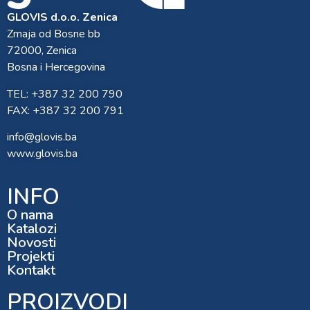
GLOVIS d.o.o. Zenica
Zmaja od Bosne bb
72000, Zenica
Bosna i Hercegovina
TEL: +387 32 200 790
FAX: +387 32 200 791
info@glovis.ba
www.glovis.ba
INFO
O nama
Katalozi
Novosti
Projekti
Kontakt
PROIZVODI