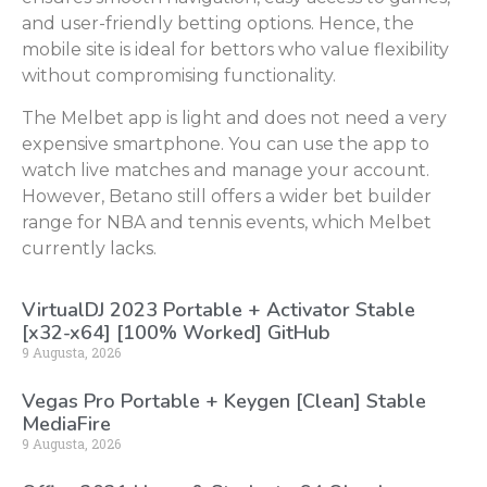
and user-friendly betting options. Hence, the
mobile site is ideal for bettors who value flexibility
without compromising functionality.
The Melbet app is light and does not need a very
expensive smartphone. You can use the app to
watch live matches and manage your account.
However, Betano still offers a wider bet builder
range for NBA and tennis events, which Melbet
currently lacks.
VirtualDJ 2023 Portable + Activator Stable
[x32-x64] [100% Worked] GitHub
9 Augusta, 2026
Vegas Pro Portable + Keygen [Clean] Stable
MediaFire
9 Augusta, 2026