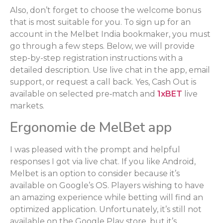
Also, don’t forget to choose the welcome bonus
that is most suitable for you. To sign up for an
account in the Melbet India bookmaker, you must
go through a few steps. Below, we will provide
step-by-step registration instructions with a
detailed description. Use live chat in the app, email
support, or request a call back. Yes, Cash Out is
available on selected pre‑match and
1xBET
live
markets.
Ergonomie de MelBet app
I was pleased with the prompt and helpful
responses I got via live chat. If you like Android,
Melbet is an option to consider because it’s
available on Google’s OS. Players wishing to have
an amazing experience while betting will find an
optimized application. Unfortunately, it’s still not
available on the Google Play store, but it’s