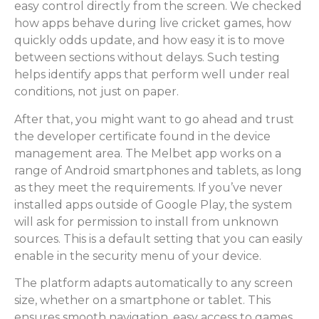
easy control directly from the screen. We checked
how apps behave during live cricket games, how
quickly odds update, and how easy it is to move
between sections without delays. Such testing
helps identify apps that perform well under real
conditions, not just on paper.
After that, you might want to go ahead and trust
the developer certificate found in the device
management area. The Melbet app works on a
range of Android smartphones and tablets, as long
as they meet the requirements. If you’ve never
installed apps outside of Google Play, the system
will ask for permission to install from unknown
sources. This is a default setting that you can easily
enable in the security menu of your device.
The platform adapts automatically to any screen
size, whether on a smartphone or tablet. This
ensures smooth navigation, easy access to games,