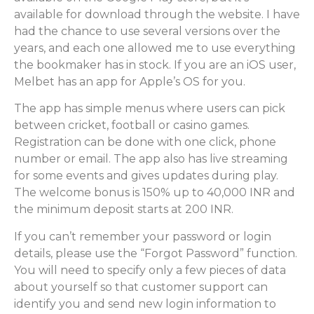
available for download through the website. I have
had the chance to use several versions over the
years, and each one allowed me to use everything
the bookmaker has in stock. If you are an iOS user,
Melbet has an app for Apple’s OS for you.
The app has simple menus where users can pick
between cricket, football or casino games.
Registration can be done with one click, phone
number or email. The app also has live streaming
for some events and gives updates during play.
The welcome bonus is 150% up to 40,000 INR and
the minimum deposit starts at 200 INR.
If you can’t remember your password or login
details, please use the “Forgot Password” function.
You will need to specify only a few pieces of data
about yourself so that customer support can
identify you and send new login information to