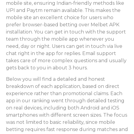
mobile site, ensuring Indian-friendly methods like
UPI and Paytm remain available. This makes the
mobile site an excellent choice for users who
prefer browser-based betting over Melbet APK
installation. You can get in touch with the support
team through the mobile app whenever you
need, day or night. Users can get in touch via live
chat right in the app for replies. Email support
takes care of more complex questions and usually
gets back to you in about 3 hours.
Below you will find a detailed and honest
breakdown of each application, based on direct
experience rather than promotional claims. Each
app in our ranking went through detailed testing
on real devices, including both Android and iOS
smartphones with different screen sizes. The focus
was not limited to basic reliability, since mobile
betting requires fast response during matches and