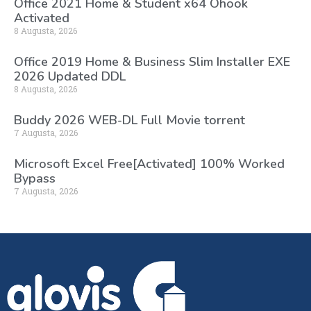
Office 2021 Home & Student x64 Ohook
Activated
8 Augusta, 2026
Office 2019 Home & Business Slim Installer EXE
2026 Updated DDL
8 Augusta, 2026
Buddy 2026 WEB-DL Full Movie torrent
7 Augusta, 2026
Microsoft Excel Free[Activated] 100% Worked
Bypass
7 Augusta, 2026