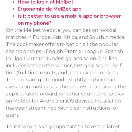
How to login at Melbet
Ergonomie de MelBet app
Is it better to use a mobile app or browser
on my phone?
On the Melbet website, you can bet on football
matches in Europe, Asia, Africa, and South America.
The bookmaker offers to bet on all the popular
championships – English Premier League, Spanish
La Liga, German Bundesliga, and so on. The line
includes bets on the winner, first goal scorer, half-
time/full-time results, and other exotic markets.
The odds are quite good – slightly higher than
average in most cases. The process of obtaining the
app is straightforward, whether you intend to play
on MelBet for Android or iOS devices. Installation
has been streamlined with clear instructions for
users.
That is why it is very important to have the latest