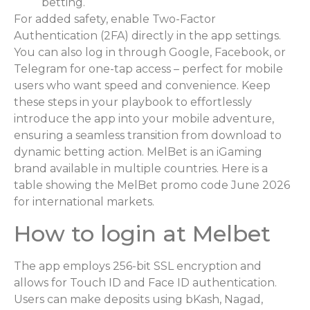
betting.
For added safety, enable Two-Factor
Authentication (2FA) directly in the app settings.
You can also log in through Google, Facebook, or
Telegram for one-tap access – perfect for mobile
users who want speed and convenience. Keep
these steps in your playbook to effortlessly
introduce the app into your mobile adventure,
ensuring a seamless transition from download to
dynamic betting action. MelBet is an iGaming
brand available in multiple countries. Here is a
table showing the MelBet promo code June 2026
for international markets.
How to login at Melbet
The app employs 256-bit SSL encryption and
allows for Touch ID and Face ID authentication.
Users can make deposits using bKash, Nagad,