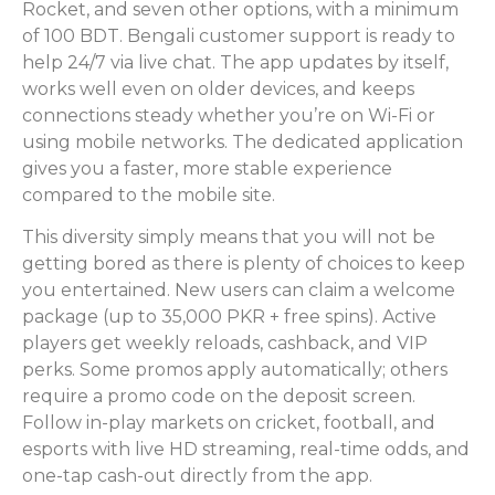
Rocket, and seven other options, with a minimum
of 100 BDT. Bengali customer support is ready to
help 24/7 via live chat. The app updates by itself,
works well even on older devices, and keeps
connections steady whether you’re on Wi-Fi or
using mobile networks. The dedicated application
gives you a faster, more stable experience
compared to the mobile site.
This diversity simply means that you will not be
getting bored as there is plenty of choices to keep
you entertained. New users can claim a welcome
package (up to 35,000 PKR + free spins). Active
players get weekly reloads, cashback, and VIP
perks. Some promos apply automatically; others
require a promo code on the deposit screen.
Follow in-play markets on cricket, football, and
esports with live HD streaming, real-time odds, and
one-tap cash-out directly from the app.