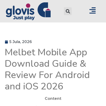
5 Jula, 2026
Melbet Mobile App
Download Guide &
Review For Android
and iOS 2026
Content