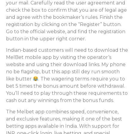
your mail. Carefully read the user agreement and
check the box to confirm that you are of legal age
and agree with the bookmaker’s rules. Finish the
registration by clicking on the “Register” button.
Go to the official website, and find the registration
button in the upper right corner.
Indian-based customers will need to download the
MelBet mobile app by visiting the operator’s
website and using their download links. My phone
no be flagship, but this app still dey run smooth
like butter
. The wagering terms require you to
bet 5 times the bonus amount before withdrawal.
You’ll need to play through these requirements to
cash out any winnings from the bonus funds.
The Melbet app combines speed, convenience,
and exclusive features, making it one of the best
betting apps available in India. With support for
INR, one-click login, live betting, and special