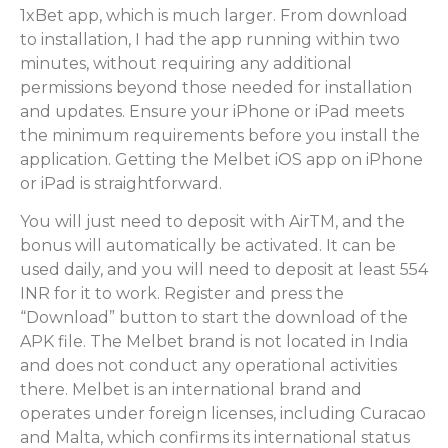
1xBet app, which is much larger. From download
to installation, I had the app running within two
minutes, without requiring any additional
permissions beyond those needed for installation
and updates. Ensure your iPhone or iPad meets
the minimum requirements before you install the
application. Getting the Melbet iOS app on iPhone
or iPad is straightforward.
You will just need to deposit with AirTM, and the
bonus will automatically be activated. It can be
used daily, and you will need to deposit at least 554
INR for it to work. Register and press the
“Download” button to start the download of the
APK file. The Melbet brand is not located in India
and does not conduct any operational activities
there. Melbet is an international brand and
operates under foreign licenses, including Curacao
and Malta, which confirms its international status