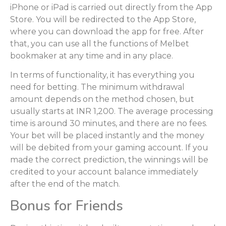
iPhone or iPad is carried out directly from the App
Store. You will be redirected to the App Store,
where you can download the app for free. After
that, you can use all the functions of Melbet
bookmaker at any time and in any place.
In terms of functionality, it has everything you
need for betting. The minimum withdrawal
amount depends on the method chosen, but
usually starts at INR 1,200. The average processing
time is around 30 minutes, and there are no fees.
Your bet will be placed instantly and the money
will be debited from your gaming account. If you
made the correct prediction, the winnings will be
credited to your account balance immediately
after the end of the match.
Bonus for Friends