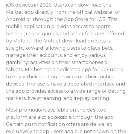
iOS devices in 2026. Users can download the
Melbet app directly from the official website for
Android or through the App Store for iOS. This
mobile application provides access to sports
betting, casino games, and other features offered
by Melbet. The Melbet download process is
straightforward, allowing users to place bets,
manage their accounts, and enjoy various
gambling activities on their smartphones or
tablets. Melbet has a dedicated app for iOS users
to enjoy their betting services on their mobile
devices. The users have a decorated interface and
the app provides access to a wide range of betting
markets, live streaming, and in-play betting.
Most promotions available on the desktop
platform are also accessible through the app.
Certain push notification offers are delivered
exclusively to app users and are not shown on the