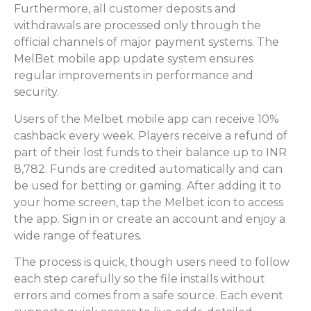
Furthermore, all customer deposits and
withdrawals are processed only through the
official channels of major payment systems. The
MelBet mobile app update system ensures
regular improvements in performance and
security.
Users of the Melbet mobile app can receive 10%
cashback every week. Players receive a refund of
part of their lost funds to their balance up to INR
8,782. Funds are credited automatically and can
be used for betting or gaming. After adding it to
your home screen, tap the Melbet icon to access
the app. Sign in or create an account and enjoy a
wide range of features.
The process is quick, though users need to follow
each step carefully so the file installs without
errors and comes from a safe source. Each event