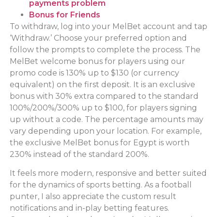
payments problem
Bonus for Friends
To withdraw, log into your MelBet account and tap
‘Withdraw.’ Choose your preferred option and
follow the prompts to complete the process. The
MelBet welcome bonus for players using our
promo code is 130% up to $130 (or currency
equivalent) on the first deposit. It is an exclusive
bonus with 30% extra compared to the standard
100%/200%/300% up to $100, for players signing
up without a code. The percentage amounts may
vary depending upon your location. For example,
the exclusive MelBet bonus for Egypt is worth
230% instead of the standard 200%.
It feels more modern, responsive and better suited
for the dynamics of sports betting. As a football
punter, I also appreciate the custom result
notifications and in-play betting features.