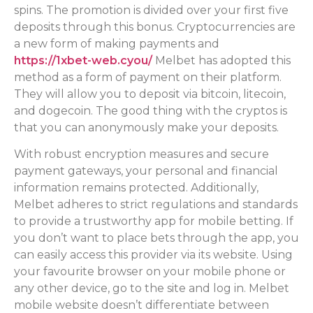
spins. The promotion is divided over your first five
deposits through this bonus. Cryptocurrencies are
a new form of making payments and
https://1xbet-web.cyou/
Melbet has adopted this
method as a form of payment on their platform.
They will allow you to deposit via bitcoin, litecoin,
and dogecoin. The good thing with the cryptos is
that you can anonymously make your deposits.
With robust encryption measures and secure
payment gateways, your personal and financial
information remains protected. Additionally,
Melbet adheres to strict regulations and standards
to provide a trustworthy app for mobile betting. If
you don’t want to place bets through the app, you
can easily access this provider via its website. Using
your favourite browser on your mobile phone or
any other device, go to the site and log in. Melbet
mobile website doesn’t differentiate between