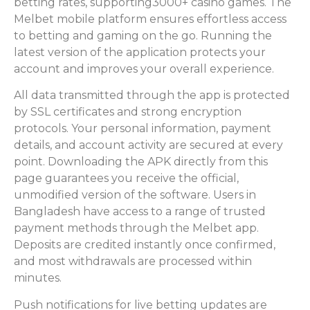
betting rates, supporting3000+ casino games. The
Melbet mobile platform ensures effortless access
to betting and gaming on the go. Running the
latest version of the application protects your
account and improves your overall experience.
All data transmitted through the app is protected
by SSL certificates and strong encryption
protocols. Your personal information, payment
details, and account activity are secured at every
point. Downloading the APK directly from this
page guarantees you receive the official,
unmodified version of the software. Users in
Bangladesh have access to a range of trusted
payment methods through the Melbet app.
Deposits are credited instantly once confirmed,
and most withdrawals are processed within
minutes.
Push notifications for live betting updates are