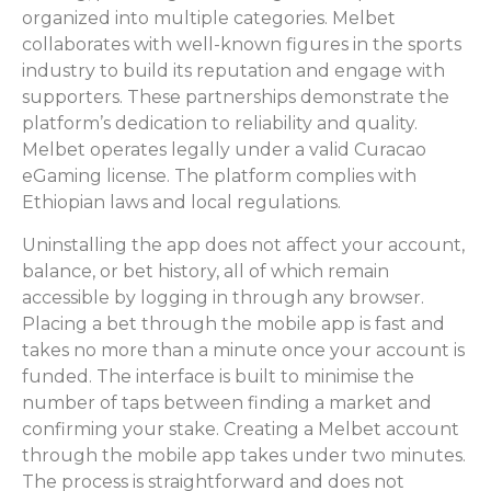
organized into multiple categories. Melbet
collaborates with well-known figures in the sports
industry to build its reputation and engage with
supporters. These partnerships demonstrate the
platform’s dedication to reliability and quality.
Melbet operates legally under a valid Curacao
eGaming license. The platform complies with
Ethiopian laws and local regulations.
Uninstalling the app does not affect your account,
balance, or bet history, all of which remain
accessible by logging in through any browser.
Placing a bet through the mobile app is fast and
takes no more than a minute once your account is
funded. The interface is built to minimise the
number of taps between finding a market and
confirming your stake. Creating a Melbet account
through the mobile app takes under two minutes.
The process is straightforward and does not