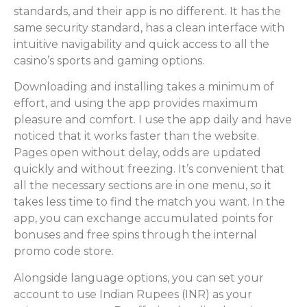
standards, and their app is no different. It has the
same security standard, has a clean interface with
intuitive navigability and quick access to all the
casino’s sports and gaming options.
Downloading and installing takes a minimum of
effort, and using the app provides maximum
pleasure and comfort. I use the app daily and have
noticed that it works faster than the website.
Pages open without delay, odds are updated
quickly and without freezing. It’s convenient that
all the necessary sections are in one menu, so it
takes less time to find the match you want. In the
app, you can exchange accumulated points for
bonuses and free spins through the internal
promo code store.
Alongside language options, you can set your
account to use Indian Rupees (INR) as your