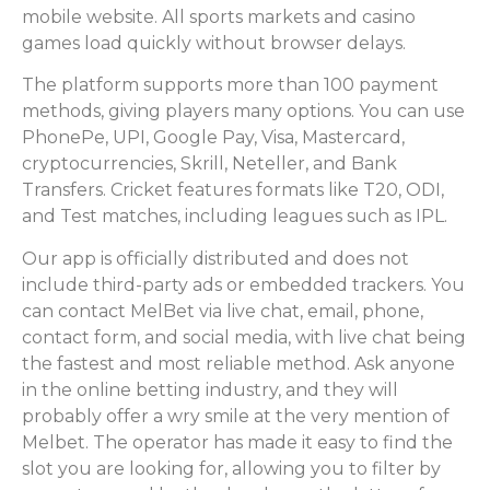
mobile website. All sports markets and casino
games load quickly without browser delays.
The platform supports more than 100 payment
methods, giving players many options. You can use
PhonePe, UPI, Google Pay, Visa, Mastercard,
cryptocurrencies, Skrill, Neteller, and Bank
Transfers. Cricket features formats like T20, ODI,
and Test matches, including leagues such as IPL.
Our app is officially distributed and does not
include third-party ads or embedded trackers. You
can contact MelBet via live chat, email, phone,
contact form, and social media, with live chat being
the fastest and most reliable method. Ask anyone
in the online betting industry, and they will
probably offer a wry smile at the very mention of
Melbet. The operator has made it easy to find the
slot you are looking for, allowing you to filter by