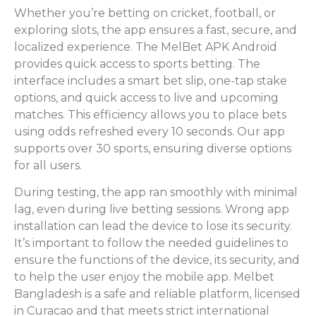
Whether you’re betting on cricket, football, or
exploring slots, the app ensures a fast, secure, and
localized experience. The MelBet APK Android
provides quick access to sports betting. The
interface includes a smart bet slip, one-tap stake
options, and quick access to live and upcoming
matches. This efficiency allows you to place bets
using odds refreshed every 10 seconds. Our app
supports over 30 sports, ensuring diverse options
for all users.
During testing, the app ran smoothly with minimal
lag, even during live betting sessions. Wrong app
installation can lead the device to lose its security.
It’s important to follow the needed guidelines to
ensure the functions of the device, its security, and
to help the user enjoy the mobile app. Melbet
Bangladesh is a safe and reliable platform, licensed
in Curacao and that meets strict international