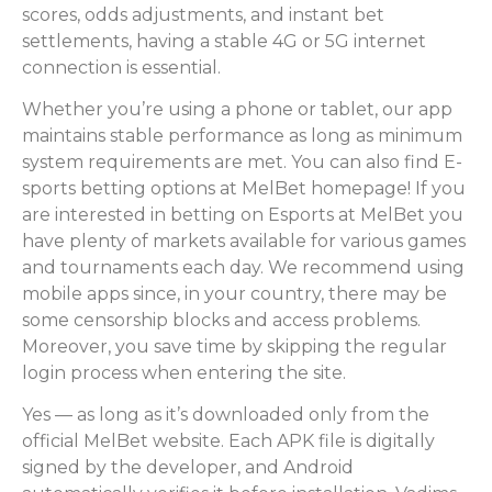
scores, odds adjustments, and instant bet
settlements, having a stable 4G or 5G internet
connection is essential.
Whether you’re using a phone or tablet, our app
maintains stable performance as long as minimum
system requirements are met. You can also find E-
sports betting options at MelBet homepage! If you
are interested in betting on Esports at MelBet you
have plenty of markets available for various games
and tournaments each day. We recommend using
mobile apps since, in your country, there may be
some censorship blocks and access problems.
Moreover, you save time by skipping the regular
login process when entering the site.
Yes — as long as it’s downloaded only from the
official MelBet website. Each APK file is digitally
signed by the developer, and Android