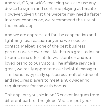
Android, iOS, or KaiOS, meaning you can use any
device to sign in and continue playing at this site.
However, given that the website may need a faster
Internet connection, we recommend the use of
the mobile app.
And we are appreciated for the cooperation and
lightning-fast reaction anytime we need to
contact. Melbet is one of the best business
partners we’ve ever met. Melbet is a great addition
to our casino offer – it draws attention and is a
loved brand to our visitors. The affiliate service is
great, we really appreciate our helpful manager.
This bonus is typically split across multiple deposits
and requires players to meet a 40x wagering
requirement for the cash bonus.
This app lets you join in on 15 cricket leagues from
different parts of the globe. You can put your