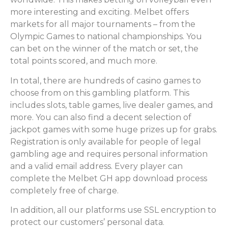
more interesting and exciting. Melbet offers
markets for all major tournaments – from the
Olympic Games to national championships. You
can bet on the winner of the match or set, the
total points scored, and much more.
In total, there are hundreds of casino games to
choose from on this gambling platform. This
includes slots, table games, live dealer games, and
more. You can also find a decent selection of
jackpot games with some huge prizes up for grabs.
Registration is only available for people of legal
gambling age and requires personal information
and a valid email address. Every player can
complete the Melbet GH app download process
completely free of charge.
In addition, all our platforms use SSL encryption to
protect our customers’ personal data.