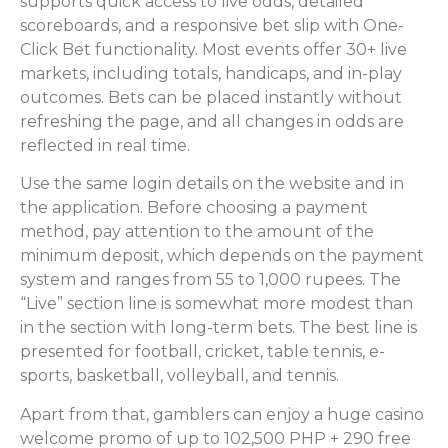
supports quick access to live odds, detailed
scoreboards, and a responsive bet slip with One-
Click Bet functionality. Most events offer 30+ live
markets, including totals, handicaps, and in-play
outcomes. Bets can be placed instantly without
refreshing the page, and all changes in odds are
reflected in real time.
Use the same login details on the website and in
the application. Before choosing a payment
method, pay attention to the amount of the
minimum deposit, which depends on the payment
system and ranges from 55 to 1,000 rupees. The
“Live” section line is somewhat more modest than
in the section with long-term bets. The best line is
presented for football, cricket, table tennis, e-
sports, basketball, volleyball, and tennis.
Apart from that, gamblers can enjoy a huge casino
welcome promo of up to 102,500 PHP + 290 free