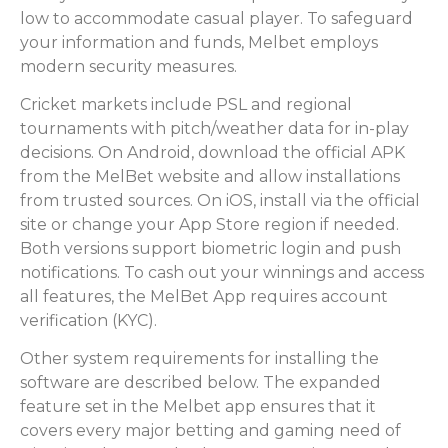
low to accommodate casual player. To safeguard
your information and funds, Melbet employs
modern security measures.
Cricket markets include PSL and regional
tournaments with pitch/weather data for in-play
decisions. On Android, download the official APK
from the MelBet website and allow installations
from trusted sources. On iOS, install via the official
site or change your App Store region if needed.
Both versions support biometric login and push
notifications. To cash out your winnings and access
all features, the MelBet App requires account
verification (KYC).
Other system requirements for installing the
software are described below. The expanded
feature set in the Melbet app ensures that it
covers every major betting and gaming need of