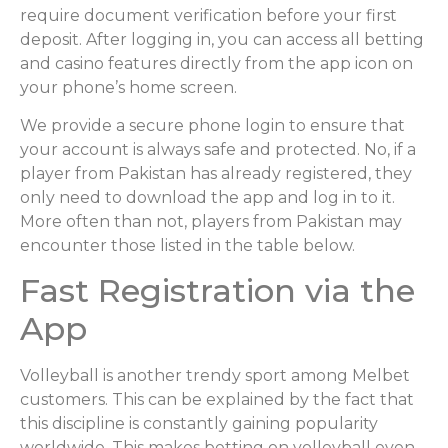
require document verification before your first
deposit. After logging in, you can access all betting
and casino features directly from the app icon on
your phone’s home screen.
We provide a secure phone login to ensure that
your account is always safe and protected. No, if a
player from Pakistan has already registered, they
only need to download the app and log in to it.
More often than not, players from Pakistan may
encounter those listed in the table below.
Fast Registration via the
App
Volleyball is another trendy sport among Melbet
customers. This can be explained by the fact that
this discipline is constantly gaining popularity
worldwide. This makes betting on volleyball even