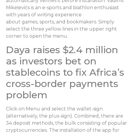
automatically verifies it before installation. Vadims
Mikeļevičs is an e-sports and biathlon enthusiast
with years of writing experience
about games, sports, and bookmakers. Simply
select the three yellow lines in the upper right
corner to open the menu.
Daya raises $2.4 million
as investors bet on
stablecoins to fix Africa’s
cross-border payments
problem
Click on Menu and select the wallet-sign
(alternatively, the plus-sign). Combined, there are
34 deposit methods, the bulk consisting of popular
cryptocurrencies. The installation of the app for