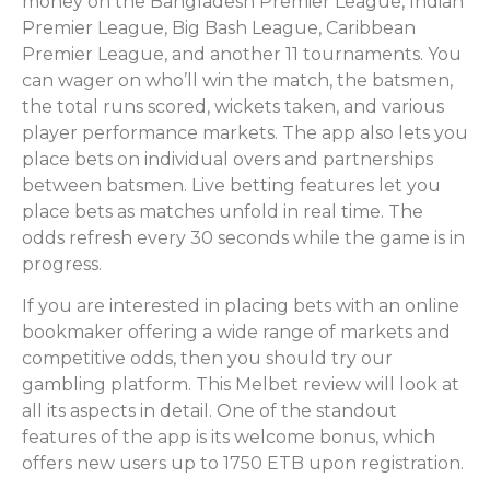
money on the Bangladesh Premier League, Indian
Premier League, Big Bash League, Caribbean
Premier League, and another 11 tournaments. You
can wager on who’ll win the match, the batsmen,
the total runs scored, wickets taken, and various
player performance markets. The app also lets you
place bets on individual overs and partnerships
between batsmen. Live betting features let you
place bets as matches unfold in real time. The
odds refresh every 30 seconds while the game is in
progress.
If you are interested in placing bets with an online
bookmaker offering a wide range of markets and
competitive odds, then you should try our
gambling platform. This Melbet review will look at
all its aspects in detail. One of the standout
features of the app is its welcome bonus, which
offers new users up to 1750 ETB upon registration.