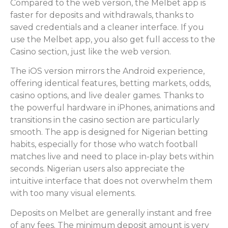
Compared to the web version, the Melbet app is
faster for deposits and withdrawals, thanks to
saved credentials and a cleaner interface. If you
use the Melbet app, you also get full access to the
Casino section, just like the web version.
The iOS version mirrors the Android experience,
offering identical features, betting markets, odds,
casino options, and live dealer games. Thanks to
the powerful hardware in iPhones, animations and
transitions in the casino section are particularly
smooth. The app is designed for Nigerian betting
habits, especially for those who watch football
matches live and need to place in-play bets within
seconds. Nigerian users also appreciate the
intuitive interface that does not overwhelm them
with too many visual elements.
Deposits on Melbet are generally instant and free
of any fees. The minimum deposit amount is very