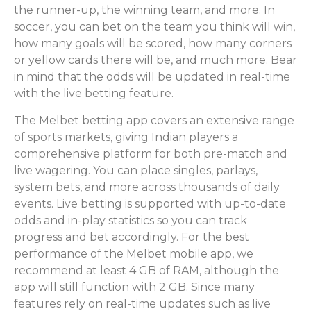
the runner-up, the winning team, and more. In
soccer, you can bet on the team you think will win,
how many goals will be scored, how many corners
or yellow cards there will be, and much more. Bear
in mind that the odds will be updated in real-time
with the live betting feature.
The Melbet betting app covers an extensive range
of sports markets, giving Indian players a
comprehensive platform for both pre-match and
live wagering. You can place singles, parlays,
system bets, and more across thousands of daily
events. Live betting is supported with up-to-date
odds and in-play statistics so you can track
progress and bet accordingly. For the best
performance of the Melbet mobile app, we
recommend at least 4 GB of RAM, although the
app will still function with 2 GB. Since many
features rely on real-time updates such as live