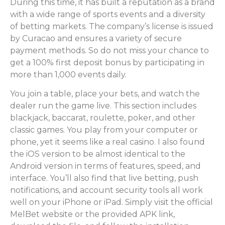
During this time, it has built a reputation as a brand
with a wide range of sports events and a diversity
of betting markets. The company’s license is issued
by Curacao and ensures a variety of secure
payment methods. So do not miss your chance to
get a 100% first deposit bonus by participating in
more than 1,000 events daily.
You join a table, place your bets, and watch the
dealer run the game live. This section includes
blackjack, baccarat, roulette, poker, and other
classic games. You play from your computer or
phone, yet it seems like a real casino. I also found
the iOS version to be almost identical to the
Android version in terms of features, speed, and
interface. You’ll also find that live betting, push
notifications, and account security tools all work
well on your iPhone or iPad. Simply visit the official
MelBet website or the provided APK link,