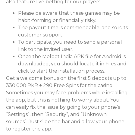
also feature live betting for our players.
Please be aware that these games may be
habit-forming or financially risky.
The payout time is commendable, and so is its
customer support.
To participate, you need to send a personal
link to the invited user.
Once the Melbet India APK file for Android is
downloaded, you should locate it in Files and
click to start the installation process.
Get a welcome bonus on the first 5 deposits up to
330,000 PKR + 290 Free Spins for the casino.
Sometimes you may face problems while installing
the app, but this is nothing to worry about. You
can easily fix the issue by going to your phone’s
“Settings”, then “Security”, and “Unknown
sources”. Just slide the bar and allow your phone
to register the app.