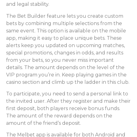
and legal stability.
The Bet Builder feature lets you create custom
bets by combining multiple selections from the
same event. This option is available on the mobile
app, making it easy to place unique bets. These
alerts keep you updated on upcoming matches,
special promotions, changes in odds, and results
from your bets, so you never miss important
details. The amount depends on the level of the
VIP program you’re in. Keep playing games in the
casino section and climb up the ladder in this club.
To participate, you need to send a personal link to
the invited user. After they register and make their
first deposit, both players receive bonus funds.
The amount of the reward depends on the
amount of the friend’s deposit.
The Melbet app is available for both Android and