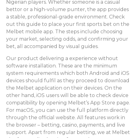
Nigerian players. Whether someone is a casual
bettor or a high-volume punter, the app provides
a stable, professional-grade environment. Check
out this guide to place your first sports bet on the
Melbet mobile app. The steps include choosing
your market, selecting odds, and confirming your
bet, all accompanied by visual guides.
Our product delivering a experience without
software installation. These are the minimum
system requirements which both Android and iOS
devices should fulfil as they proceed to download
the Melbet application on their devices. On the
other hand, iOS users will be able to check device
compatibility by opening Melbet’s App Store page.
For macOS, you can use the full platform directly
through the official website. All features work in
the browser – betting, casino, payments, and live
support. Apart from regular betting, we at Melbet