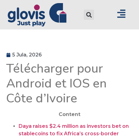
5 Jula, 2026
Télécharger pour
Android et IOS en
Côte d’Ivoire
Content
Daya raises $2.4 million as investors bet on
stablecoins to fix Africa’s cross-border