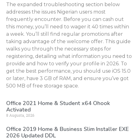
The expanded troubleshooting section below
addresses the issues Nigerian users most
frequently encounter. Before you can cash out
this money, you’ll need to wager it 40 times within
a week. You’ll still find regular promotions after
taking advantage of the welcome offer. This guide
walks you through the necessary steps for
registering, detailing what information you need to
provide and how to verify your profile in 2026. To
get the best performance, you should use iOS 15.0
or later, have 3 GB of RAM, and ensure you’ve got
500 MB of free storage space.
Office 2021 Home & Student x64 Ohook
Activated
8 Augusta, 2026
Office 2019 Home & Business Slim Installer EXE
2026 Updated DDL