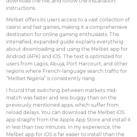
download the file, and follow the installation
instructions.
Melbet offers its users access to a vast collection of
casino and fast games, making it a comprehensive
destination for online gaming enthusiasts. This
intensified, expanded guide explains everything
about downloading and using the Melbet app for
Android (APK) and iOS. The text is optimized for
users from Lagos, Abuja, Port Harcourt, and other
regions where French-language search traffic for
“Melbet Nigéria” is consistently rising.
I found that switching between markets mid-
match was faster and less buggy than on the
previously mentioned apps, which suffer from
reload delays. You can download the Melbet iOS
app straight from the Apple App Store and install it
in less than two minutes. In my experience, the
Melbet app for iOS is far easier to install than the