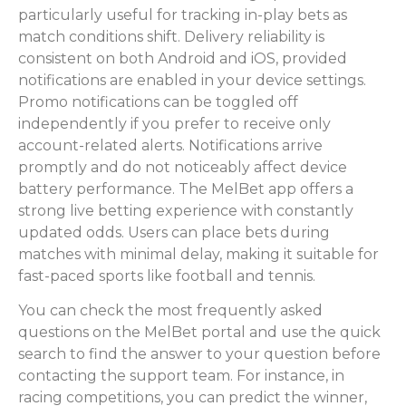
particularly useful for tracking in-play bets as
match conditions shift. Delivery reliability is
consistent on both Android and iOS, provided
notifications are enabled in your device settings.
Promo notifications can be toggled off
independently if you prefer to receive only
account-related alerts. Notifications arrive
promptly and do not noticeably affect device
battery performance. The MelBet app offers a
strong live betting experience with constantly
updated odds. Users can place bets during
matches with minimal delay, making it suitable for
fast-paced sports like football and tennis.
You can check the most frequently asked
questions on the MelBet portal and use the quick
search to find the answer to your question before
contacting the support team. For instance, in
racing competitions, you can predict the winner,