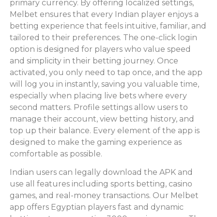
primary currency. By offering localized settings,
Melbet ensures that every Indian player enjoys a
betting experience that feels intuitive, familiar, and
tailored to their preferences. The one-click login
option is designed for players who value speed
and simplicity in their betting journey. Once
activated, you only need to tap once, and the app
will log you in instantly, saving you valuable time,
especially when placing live bets where every
second matters. Profile settings allow users to
manage their account, view betting history, and
top up their balance. Every element of the app is
designed to make the gaming experience as
comfortable as possible.
Indian users can legally download the APK and
use all features including sports betting, casino
games, and real-money transactions. Our Melbet
app offers Egyptian players fast and dynamic