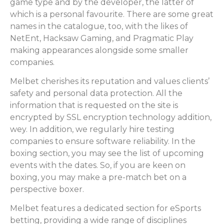
game type and by the developer, the latter of
which is a personal favourite. There are some great
names in the catalogue, too, with the likes of
NetEnt, Hacksaw Gaming, and Pragmatic Play
making appearances alongside some smaller
companies.
Melbet cherishes its reputation and values clients’
safety and personal data protection. All the
information that is requested on the site is
encrypted by SSL encryption technology addition,
wey. In addition, we regularly hire testing
companies to ensure software reliability. In the
boxing section, you may see the list of upcoming
events with the dates. So, if you are keen on
boxing, you may make a pre-match bet on a
perspective boxer.
Melbet features a dedicated section for eSports
betting, providing a wide range of disciplines