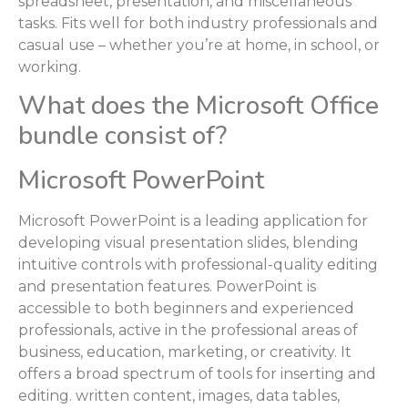
spreadsheet, presentation, and miscellaneous
tasks. Fits well for both industry professionals and
casual use – whether you’re at home, in school, or
working.
What does the Microsoft Office
bundle consist of?
Microsoft PowerPoint
Microsoft PowerPoint is a leading application for
developing visual presentation slides, blending
intuitive controls with professional-quality editing
and presentation features. PowerPoint is
accessible to both beginners and experienced
professionals, active in the professional areas of
business, education, marketing, or creativity. It
offers a broad spectrum of tools for inserting and
editing. written content, images, data tables,