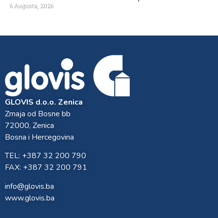
6 Augusta, 2026
GLOVIS d.o.o. Zenica
Zmaja od Bosne bb
72000, Zenica
Bosna i Hercegovina
TEL: +387 32 200 790
FAX: +387 32 200 791
info@glovis.ba
www.glovis.ba