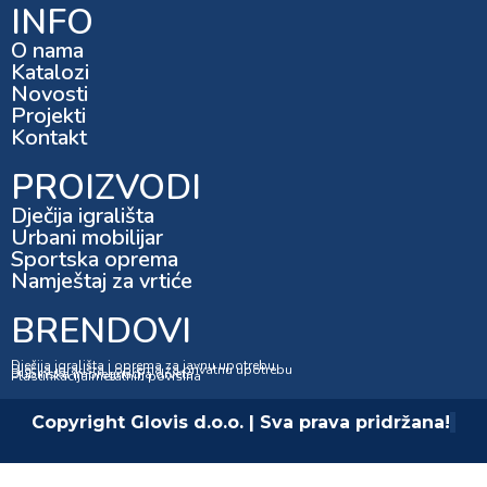
INFO
O nama
Katalozi
Novosti
Projekti
Kontakt
PROIZVODI
Dječija igrališta
Urbani mobilijar
Sportska oprema
Namještaj za vrtiće
BRENDOVI
Dječija igrališta i oprema za javnu upotrebu
Dječija igrališta i oprema za privatnu upotrebu
Dubinska impregnacija drveta
Plastifikacija metalnih površina
Copyright Glovis d.o.o. | Sva prava pridržana!