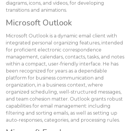
diagrams, icons, and videos, for developing
transitions and animations.
Microsoft Outlook
Microsoft Outlook is a dynamic email client with
integrated personal organizing features, intended
for proficient electronic correspondence
management, calendars, contacts, tasks, and notes
within a compact, user-friendly interface. He has
been recognized for years as a dependable
platform for business communication and
organization, in a business context, where
organized scheduling, well-structured messages,
and team cohesion matter. Outlook grants robust
capabilities for email management: including
filtering and sorting emails, as well as setting up
auto-responses, categories, and processing rules.