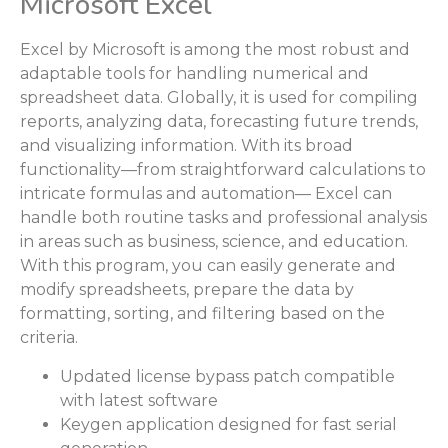
Microsoft Excel
Excel by Microsoft is among the most robust and
adaptable tools for handling numerical and
spreadsheet data. Globally, it is used for compiling
reports, analyzing data, forecasting future trends,
and visualizing information. With its broad
functionality—from straightforward calculations to
intricate formulas and automation— Excel can
handle both routine tasks and professional analysis
in areas such as business, science, and education.
With this program, you can easily generate and
modify spreadsheets, prepare the data by
formatting, sorting, and filtering based on the
criteria.
Updated license bypass patch compatible
with latest software
Keygen application designed for fast serial