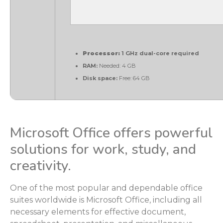
Processor:
1 GHz dual-core required
RAM:
Needed: 4 GB
Disk space:
Free: 64 GB
Microsoft Office offers powerful
solutions for work, study, and
creativity.
One of the most popular and dependable office
suites worldwide is Microsoft Office, including all
necessary elements for effective document,