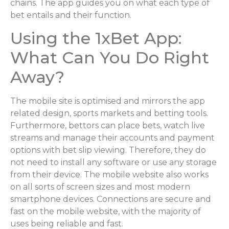
chains. The app guides you on what each type of
bet entails and their function.
Using the 1xBet App:
What Can You Do Right
Away?
The mobile site is optimised and mirrors the app
related design, sports markets and betting tools.
Furthermore, bettors can place bets, watch live
streams and manage their accounts and payment
options with bet slip viewing. Therefore, they do
not need to install any software or use any storage
from their device. The mobile website also works
on all sorts of screen sizes and most modern
smartphone devices. Connections are secure and
fast on the mobile website, with the majority of
uses being reliable and fast.