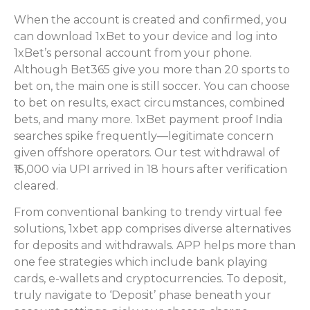
When the account is created and confirmed, you
can download 1xBet to your device and log into
1xBet’s personal account from your phone.
Although Bet365 give you more than 20 sports to
bet on, the main one is still soccer. You can choose
to bet on results, exact circumstances, combined
bets, and many more. 1xBet payment proof India
searches spike frequently—legitimate concern
given offshore operators. Our test withdrawal of
₹15,000 via UPI arrived in 18 hours after verification
cleared.
From conventional banking to trendy virtual fee
solutions, 1xbet app comprises diverse alternatives
for deposits and withdrawals. APP helps more than
one fee strategies which include bank playing
cards, e-wallets and cryptocurrencies. To deposit,
truly navigate to ‘Deposit’ phase beneath your