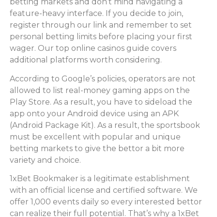
betting markets and don’t mind navigating a
feature-heavy interface. If you decide to join,
register through our link and remember to set
personal betting limits before placing your first
wager. Our top online casinos guide covers
additional platforms worth considering.
According to Google’s policies, operators are not
allowed to list real-money gaming apps on the
Play Store. As a result, you have to sideload the
app onto your Android device using an APK
(Android Package Kit). As a result, the sportsbook
must be excellent with popular and unique
betting markets to give the bettor a bit more
variety and choice.
1xBet Bookmaker is a legitimate establishment
with an official license and certified software. We
offer 1,000 events daily so every interested bettor
can realize their full potential. That’s why a 1xBet