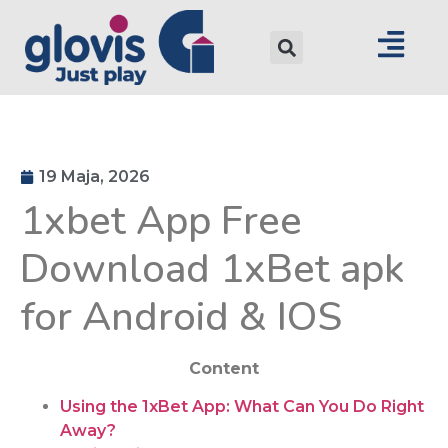
19 Maja, 2026
1xbet App Free
Download 1xBet apk
for Android & IOS
Content
Using the 1xBet App: What Can You Do Right
Away?