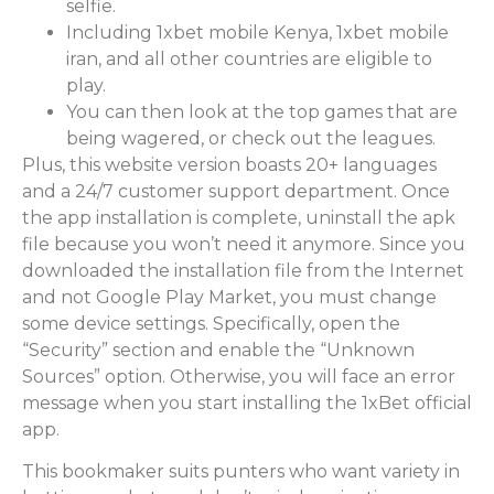
selfie.
Including 1xbet mobile Kenya, 1xbet mobile
iran, and all other countries are eligible to
play.
You can then look at the top games that are
being wagered, or check out the leagues.
Plus, this website version boasts 20+ languages
and a 24/7 customer support department. Once
the app installation is complete, uninstall the apk
file because you won’t need it anymore. Since you
downloaded the installation file from the Internet
and not Google Play Market, you must change
some device settings. Specifically, open the
“Security” section and enable the “Unknown
Sources” option. Otherwise, you will face an error
message when you start installing the 1xBet official
app.
This bookmaker suits punters who want variety in