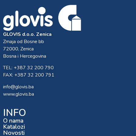
GLOVIS d.o.o. Zenica
Zmaja od Bosne bb
72000, Zenica
Bosna i Hercegovina
TEL: +387 32 200 790
FAX: +387 32 200 791
info@glovis.ba
www.glovis.ba
INFO
O nama
Katalozi
Novosti