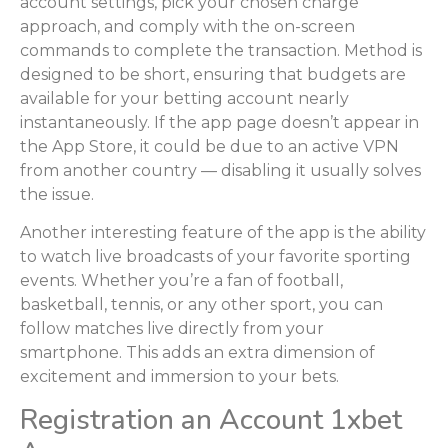
account settings, pick your chosen charge
approach, and comply with the on-screen
commands to complete the transaction. Method is
designed to be short, ensuring that budgets are
available for your betting account nearly
instantaneously. If the app page doesn’t appear in
the App Store, it could be due to an active VPN
from another country — disabling it usually solves
the issue.
Another interesting feature of the app is the ability
to watch live broadcasts of your favorite sporting
events. Whether you’re a fan of football,
basketball, tennis, or any other sport, you can
follow matches live directly from your
smartphone. This adds an extra dimension of
excitement and immersion to your bets.
Registration an Account 1xbet