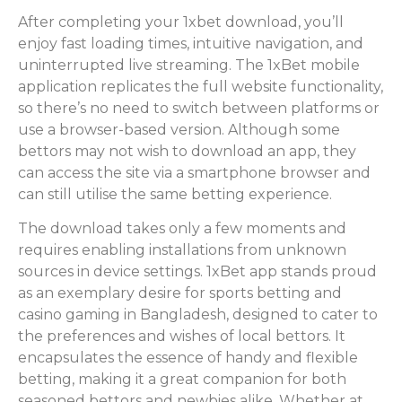
After completing your 1xbet download, you’ll
enjoy fast loading times, intuitive navigation, and
uninterrupted live streaming. The 1xBet mobile
application replicates the full website functionality,
so there’s no need to switch between platforms or
use a browser-based version. Although some
bettors may not wish to download an app, they
can access the site via a smartphone browser and
can still utilise the same betting experience.
The download takes only a few moments and
requires enabling installations from unknown
sources in device settings. 1xBet app stands proud
as an exemplary desire for sports betting and
casino gaming in Bangladesh, designed to cater to
the preferences and wishes of local bettors. It
encapsulates the essence of handy and flexible
betting, making it a great companion for both
seasoned bettors and newbies alike. Whether at