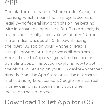
App
The platform operates offshore under Curaçao
licensing, which means Indian players access it
legally—no federal law prohibits online betting
with international operators. Our Betzoid analysis
found the site fully accessible without VPN from
major Indian cities as of 2026. Downloading
the1xBet iOS app on your iPhone or iPad is
straightforward, but the process differs from
Android due to Apple’s regional restrictions on
gambling apps. This section explains how to get
the official 1xBet app on your iOS device – whether
directly from the App Store or via the alternative
method using 1xbet.com.ph. Google restricts real-
money gambling apps in many countries,
including the Philippines.
Download 1xBet App for iOS