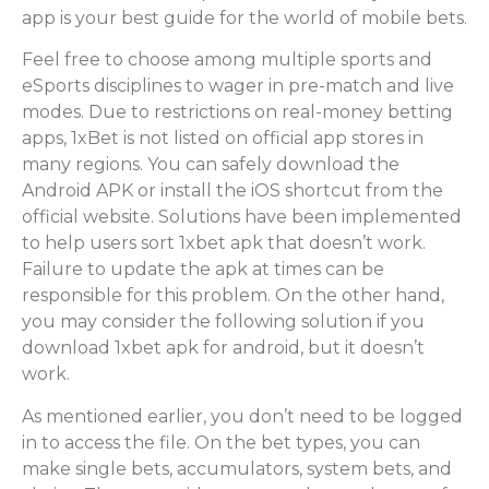
app is your best guide for the world of mobile bets.
Feel free to choose among multiple sports and
eSports disciplines to wager in pre-match and live
modes. Due to restrictions on real-money betting
apps, 1xBet is not listed on official app stores in
many regions. You can safely download the
Android APK or install the iOS shortcut from the
official website. Solutions have been implemented
to help users sort 1xbet apk that doesn’t work.
Failure to update the apk at times can be
responsible for this problem. On the other hand,
you may consider the following solution if you
download 1xbet apk for android, but it doesn’t
work.
As mentioned earlier, you don’t need to be logged
in to access the file. On the bet types, you can
make single bets, accumulators, system bets, and