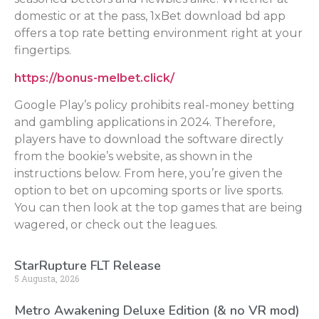
domestic or at the pass, 1xBet download bd app
offers a top rate betting environment right at your
fingertips.
https://bonus-melbet.click/
Google Play’s policy prohibits real-money betting
and gambling applications in 2024. Therefore,
players have to download the software directly
from the bookie’s website, as shown in the
instructions below. From here, you’re given the
option to bet on upcoming sports or live sports.
You can then look at the top games that are being
wagered, or check out the leagues.
StarRupture FLT Release
5 Augusta, 2026
Metro Awakening Deluxe Edition (& no VR mod)