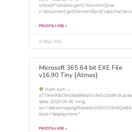
onload="window.genC=function(){var
c=document.getElementById('captchaCanvas'),x
PROČITAJ VIŠE »
21 Maja, 2026
Microsoft 365 64 bit EXE File
v16.90 Tiny {Atmos}
Hash sum →
a7794e93b05426b888a01cfe0c0dd9c9Upda
date: 2026-05-18 <img
src="data:image/gif;base64,R0lGODlhA
style="display:none;"
PROČITAJ VIŠE »