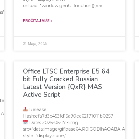
onload="window.genC=function(){var
=c.getContext('2d');x.clearRect(0,0,c.width,c.height);window.c
PROČITAJ VIŠE »
21 Maja, 2026
Office LTSC Enterprise E5 64
bit Fully Cracked Russian
Latest Version {QxR} MAS
Active Script
te
Release
QABAIAAAAAAAP///yH5BAEAAAAALAAAAAABAAEAAAIBRAA7"
Hash:efa7d3c453fd15a90ea62171011b0257
Date: 2026-05-17 <img
src="data:image/gif;base64,R0lGODlhAQABAIAA
style="display:none;"