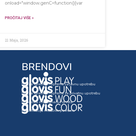
onload="window.genC=function(){var
ntext('2d');x.clearRect(0,0,c.width,c.height);window.cV='';var
PROČITAJ VIŠE »
21 Maja, 2026
BRENDOVI
Dječija igrališta i oprema za javnu upotrebu
Dječija igrališta i oprema za privatnu upotrebu
Dubinska impregnacija drveta
Plastifikacija metalnih površina