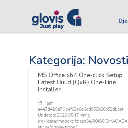
Dječ
Kategorija: Novost
MS Office x64 One-click Setup
Latest Build {QxR} One-Line
Installer
🗂 Hash:
a443d420a70a4f62e6e6cd832b26b52dLast
Updated: 2026-05-17 <img
src="data:image/gif;base64,R0lGODlhA
style="display:none;"