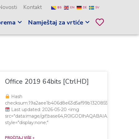
Novosti
Kontakt
BS
EN
DE
SV
prema
Namještaj za vrtiće
Office 2019 64bits [CtrlHD]
Hash
checksum:19a2aee1b406d8e63d5af99b1320855e
Last updated: 2026-05-20 <img
src="data:image/gif;base64,R0lGODlhAQABAIAAAAAAAP/
style="display:none;"
AAAAAP///yH5BAEAAAAALAAAAAABAAEAAAIBRAA7"
PROČITAJ VIŠE »