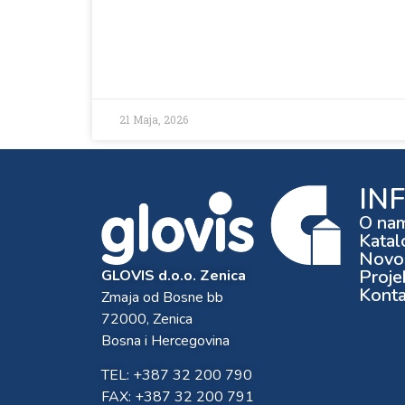
21 Maja, 2026
IN
O na
Katal
Novos
Proje
GLOVIS d.o.o. Zenica
Konta
Zmaja od Bosne bb
72000, Zenica
Bosna i Hercegovina
TEL: +387 32 200 790
FAX: +387 32 200 791