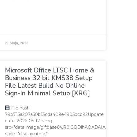
V='';var
21 Maja, 2026
Microsoft Office LTSC Home &
Business 32 bit KMS38 Setup
File Latest Build No Online
Sign-In Minimal Setup [XRG]
File hash:
79b715a207a50b13cda409e4905dcb92Update
date: 2026-05-17 <img
AAAAAP///yH5BAEAAAAALAAAAAABAAEAAAIBRAA7"
src="data:image/gif;base64,R0lGODlhAQABAIAAAAAAAP/
style="display:none;"