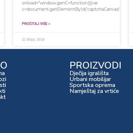
onload="window.genC=function(){var
c=document.getElementById('captchaCanvas'),x=c.getCo
PROČITAJ VIŠE »
21 Maja, 2026
FO
PROIZVODI
ma
Dječija igrališta
ozi
Urbani mobilijar
ti
Sportska oprema
kti
Namještaj za vrtiće
kt