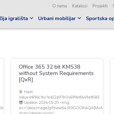
O nama
Katalozi
Projekti
ija igrališta
Urbani mobilijar
Sportska o
i
Office 365 32 bit KMS38
without System Requirements
[QxR]
Hash
Value:e896c1bc1ed22a97b04699e8649e8583
Update: 2026-05-20 <img
QABAIAAAAAAAP///yH5BAEAAAAALAAAAAABAAEAAAIBRAA7"
src="data:image/gif;base64,R0lGODlhAQABAIAA
style="display:none;"