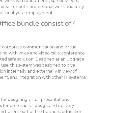
tive work with documents, spreadsheets,
s ideal for both professional work and daily
ool, or at your employment.
fice bundle consist of?
for corporate communication and virtual
ing with voice and video calls, conference
rated safe solution. Designed as an upgrade
 use, this system was designed to give
n internally and externally in view of
nt, and integration with other IT systems.
for designing visual presentations,
 for professional design and delivery.
rt users, part of the business, education,