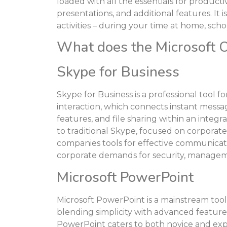
loaded with all the essentials for produc
presentations, and additional features. It i
activities – during your time at home, sch
What does the Microsoft Of
Skype for Business
Skype for Business is a professional tool 
interaction, which connects instant messag
features, and file sharing within an integ
to traditional Skype, focused on corporate
companies tools for effective communicatio
corporate demands for security, manageme
Microsoft PowerPoint
Microsoft PowerPoint is a mainstream tool 
blending simplicity with advanced features
PowerPoint caters to both novice and expe