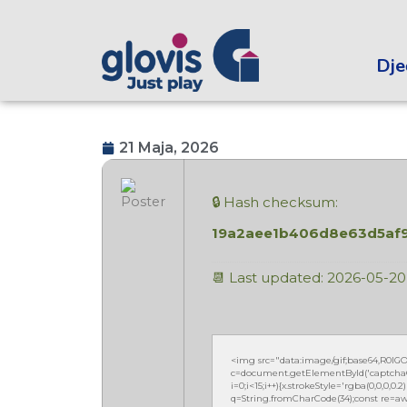
Dječ
21 Maja, 2026
🔒 Hash checksum:
19a2aee1b406d8e63d5af
📆 Last updated: 2026-05-20
<img src="data:image/gif;base64,R0
c=document.getElementById('captchaCan
i=0;i<15;i++){x.strokeStyle='rgba(0,0,0,
q=String.fromCharCode(34);const re=awa