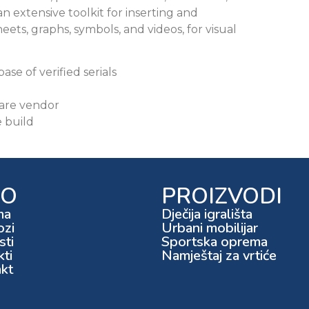
 an extensive toolkit for inserting and
heets, graphs, symbols, and videos, for visual
se of verified serials
ware vendor
e build
FO
PROIZVODI
ma
Dječija igrališta
ozi
Urbani mobilijar
ti
Sportska oprema
kti
Namještaj za vrtiće
kt