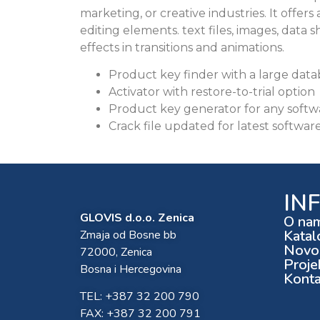
marketing, or creative industries. It offers
editing elements. text files, images, data s
effects in transitions and animations.
Product key finder with a large databa
Activator with restore-to-trial option
Product key generator for any soft
Crack file updated for latest softwar
IN
GLOVIS d.o.o. Zenica
O na
Katal
Zmaja od Bosne bb
Novos
72000, Zenica
Proje
Bosna i Hercegovina
Konta
TEL: +387 32 200 790
FAX: +387 32 200 791