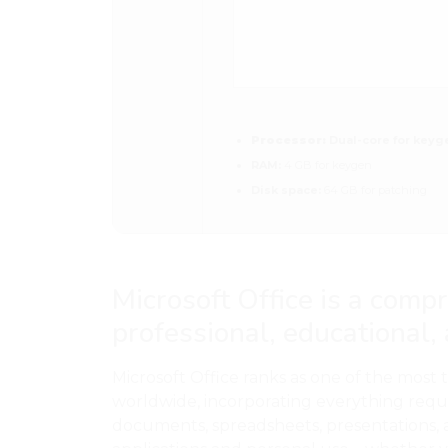
Processor:
Dual-core for keyg
RAM:
4 GB for keygen
Disk space:
64 GB for patching
Microsoft Office is a comp
professional, educational,
Microsoft Office ranks as one of the most 
worldwide, incorporating everything requ
documents, spreadsheets, presentations, 