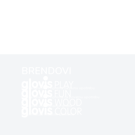
BRENDOVI
Dječija igrališta i oprema za javnu upotrebu
Dječija igrališta i oprema za privatnu upotrebu
Dubinska impregnacija drveta
Plastifikacija metalnih površina