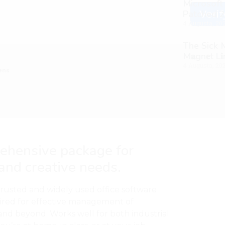
Microsoft
Patched 2
Verif
4 Augusta, 20
The Sick
M𝐚gn𝐞t L
4 Augusta, 20
ens
rehensive package for
 and creative needs.
trusted and widely used office software
ired for effective management of
and beyond. Works well for both industrial