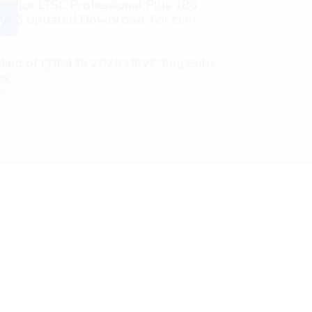
 Office LTSC Professional Plus x86
026 Updated Dоw𝚗l𝚘ad T𝚘r𝚛ent
y
26
 Mind of EDP445 2026 HEVC Eng Subs
nk
26