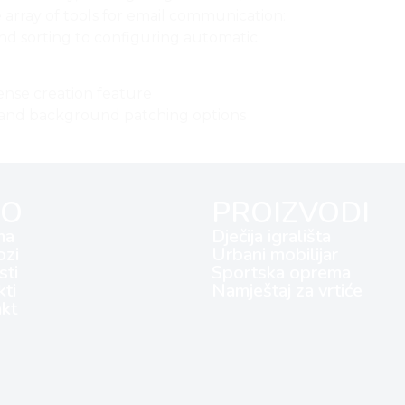
 array of tools for email communication:
and sorting to configuring automatic
ense creation feature
on and background patching options
FO
PROIZVODI
ma
Dječija igrališta
ozi
Urbani mobilijar
ti
Sportska oprema
kti
Namještaj za vrtiće
kt