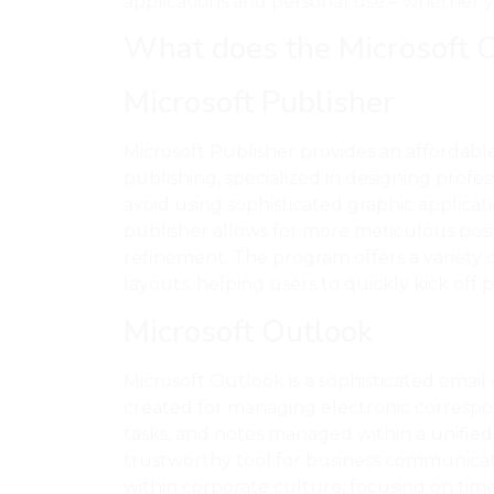
applications and personal use – whether you
What does the Microsoft Of
Microsoft Publisher
Microsoft Publisher provides an affordabl
publishing, specialized in designing profes
avoid using sophisticated graphic applicati
publisher allows for more meticulous pos
refinement. The program offers a variety
layouts, helping users to quickly kick off p
Microsoft Outlook
Microsoft Outlook is a sophisticated emai
created for managing electronic correspon
tasks, and notes managed within a unified 
trustworthy tool for business communicati
within corporate culture, focusing on time