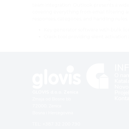
team integration. Outlook presents a wide
covering everything from email filtering 
responses, categories, and handling rules.
Key generator software with bulk lic
Crack tool providing silent activati
IN
O na
Katal
Novos
Proje
GLOVIS d.o.o. Zenica
Konta
Zmaja od Bosne bb
72000, Zenica
Bosna i Hercegovina
TEL: +387 32 200 790