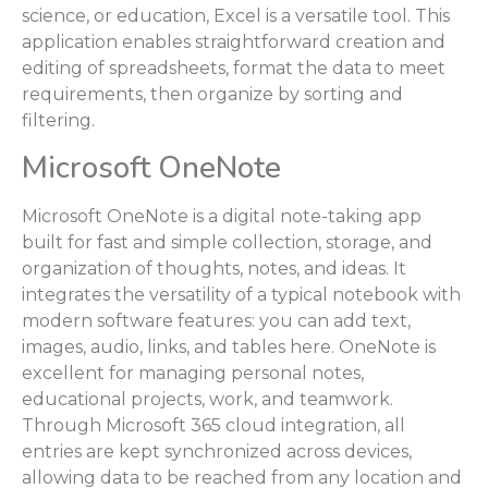
science, or education, Excel is a versatile tool. This
application enables straightforward creation and
editing of spreadsheets, format the data to meet
requirements, then organize by sorting and
filtering.
Microsoft OneNote
Microsoft OneNote is a digital note-taking app
built for fast and simple collection, storage, and
organization of thoughts, notes, and ideas. It
integrates the versatility of a typical notebook with
modern software features: you can add text,
images, audio, links, and tables here. OneNote is
excellent for managing personal notes,
educational projects, work, and teamwork.
Through Microsoft 365 cloud integration, all
entries are kept synchronized across devices,
allowing data to be reached from any location and