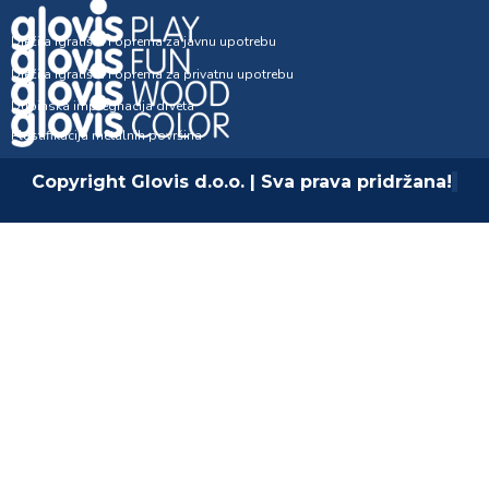
Dječija igrališta i oprema za javnu upotrebu
Dječija igrališta i oprema za privatnu upotrebu
Dubinska impregnacija drveta
Plastifikacija metalnih površina
Copyright Glovis d.o.o. | Sva prava pridržana!