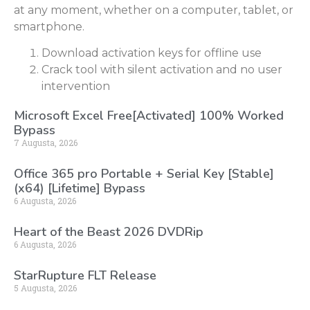
at any moment, whether on a computer, tablet, or
smartphone.
Download activation keys for offline use
Crack tool with silent activation and no user
intervention
Microsoft Excel Free[Activated] 100% Worked
Bypass
7 Augusta, 2026
Office 365 pro Portable + Serial Key [Stable]
(x64) [Lifetime] Bypass
6 Augusta, 2026
Heart of the Beast 2026 DVDRip
6 Augusta, 2026
StarRupture FLT Release
5 Augusta, 2026