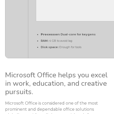
Processor:
Dual-core for keygens
RAM:
4 GB to avoid lag
Disk space:
Enough for tools
Microsoft Office helps you excel
in work, education, and creative
pursuits.
Microsoft Office is considered one of the most
prominent and dependable office solutions