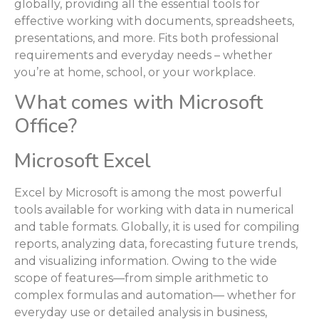
globally, providing all the essential tools for
effective working with documents, spreadsheets,
presentations, and more. Fits both professional
requirements and everyday needs – whether
you’re at home, school, or your workplace.
What comes with Microsoft
Office?
Microsoft Excel
Excel by Microsoft is among the most powerful
tools available for working with data in numerical
and table formats. Globally, it is used for compiling
reports, analyzing data, forecasting future trends,
and visualizing information. Owing to the wide
scope of features—from simple arithmetic to
complex formulas and automation— whether for
everyday use or detailed analysis in business,