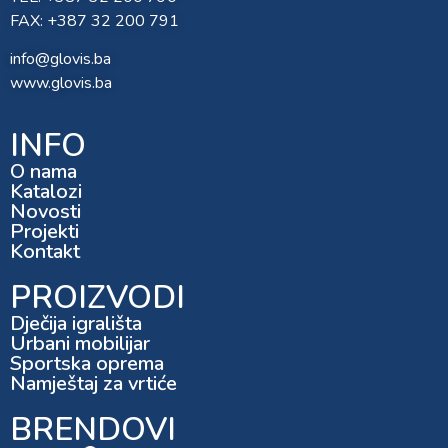
FAX: +387 32 200 791
info@glovis.ba
www.glovis.ba
INFO
O nama
Katalozi
Novosti
Projekti
Kontakt
PROIZVODI
Dječija igrališta
Urbani mobilijar
Sportska oprema
Namještaj za vrtiće
BRENDOVI