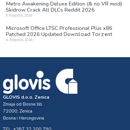
Metro Awakening Deluxe Edition (& no VR mod)
Skidrow Crack All DLCs Reddit 2026
5 Augusta, 2026
Microsoft Office LTSC Professional Plus x86
Patched 2026 Updated Dоw𝚗l𝚘ad T𝚘r𝚛ent
4 Augusta, 2026
GLOVIS d.o.o. Zenica
Zmaja od Bosne bb
72000, Zenica
Bosna i Hercegovina
TEL: +387 32 200 790