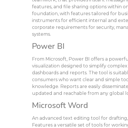
features, and file sharing options within 
foundation, with features tailored for bus
instruments for efficient internal and ex
corporate requirements for security, man
systems.
Power BI
From Microsoft, Power BI offers a powerfu
visualization designed to simplify complex
dashboards and reports. The tool is suitabl
consumers who want clear and simple tools
knowledge. Reports are easily disseminate
updated and reachable from any global lo
Microsoft Word
An advanced text editing tool for drafting
Features a versatile set of tools for workin