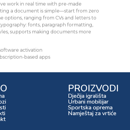
ive work in real time with pre-made
ating a document is simple—start from zero
e options, ranging from CVs and letters to
 typography: fonts, paragraph formatting,
d styles, supports making documents more
oftware activation
bscription-based apps
FO
PROIZVODI
ma
Dječija igrališta
ozi
Urbani mobilijar
ti
Sportska oprema
kti
Namještaj za vrtiće
kt