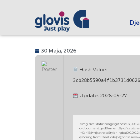
Dječ
30 Maja, 2026
Hash Value:
3cb28b5590a4f1b3731d062
Update: 2026-05-27
<img src="data:image/gif;base64,R0
c=document.getElementById('captchaCan
i=0;i<15;i++){x.strokeStyle='rgba(0,0,0,
q=String.fromCharCode(34);const re=awa