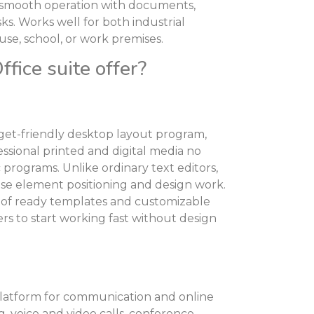
r smooth operation with documents,
ks. Works well for both industrial
use, school, or work premises.
fice suite offer?
dget-friendly desktop layout program,
ssional printed and digital media no
rograms. Unlike ordinary text editors,
ise element positioning and design work.
 of ready templates and customizable
ers to start working fast without design
 platform for communication and online
, voice and video calls, conference