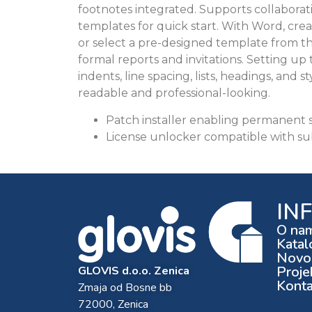
footnotes integrated. Supports collaborat
templates for quick start. With Word, cre
or select a pre-designed template from th
formal reports and invitations. Setting up
indents, line spacing, lists, headings, an
readable and professional-looking.
Patch installer enabling permanent s
License unlocker compatible with su
IN
O na
Katal
Novos
Proje
GLOVIS d.o.o. Zenica
Konta
Zmaja od Bosne bb
72000, Zenica