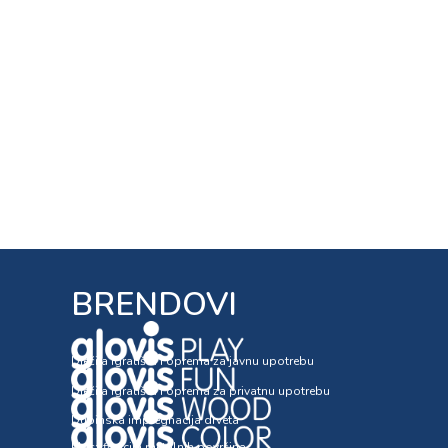
BRENDOVI
Dječija igrališta i oprema za javnu upotrebu
Dječija igrališta i oprema za privatnu upotrebu
Dubinska impregnacija drveta
Plastifikacija metalnih površina