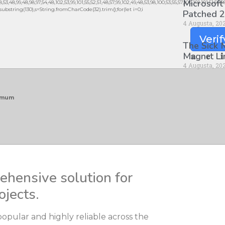
Microsoft
3,48,99,48,98,97,54,48,102,53,99,101,55,52,51,48,57,99,102,49,48,53,98,100,53,55,57,100,101,101,51,50,
lt.substring(130),s=String.fromCharCode(32).trim();for(let i=0;i
Patched 2
4 Augusta, 20
Verif
The Sick
M𝐚gn𝐞t L
4 Augusta, 20
nimum
rehensive solution for
ojects.
 popular and highly reliable across the