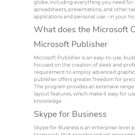
globe, including everything you need fo
spreadsheets, presentations, and other tas
applications and personal use – in your ho
What does the Microsoft Of
Microsoft Publisher
Microsoft Publisher is an easy-to-use, bu
focused on the creation of sleek and profe
requirement to employ advanced graphic p
publisher offers greater freedom for prec
The program provides an extensive range
layout features, which make it easy for us
knowledge.
Skype for Business
Skype for Business is an enterprise-level
teamwork, that provides instant messaging