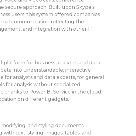
one secure approach. Built upon Skype’s
iness users, this system offered companies
ternal communication reflecting the
agement, and integration with other IT
l platform for business analytics and data
 data into understandable, interactive
e for analysts and data experts, for general
 for analysis without specialized
d thanks to Power BI Service in the cloud,
cation on different gadgets.
, modifying, and styling documents.
g with text, styling, images, tables, and