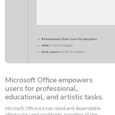
Processor:
Dual-core for keygens
RAM:
4 GB for keygen
Disk space:
64 GB for unpack
Microsoft Office empowers
users for professional,
educational, and artistic tasks.
Microsoft Office is a top-rated and dependable
office suite used worldwide, providing all the