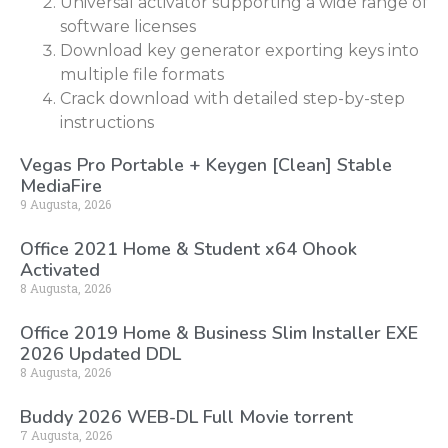
Universal activator supporting a wide range of
software licenses
Download key generator exporting keys into
multiple file formats
Crack download with detailed step-by-step
instructions
Vegas Pro Portable + Keygen [Clean] Stable
MediaFire
9 Augusta, 2026
Office 2021 Home & Student x64 Ohook
Activated
8 Augusta, 2026
Office 2019 Home & Business Slim Installer EXE
2026 Updated DDL
8 Augusta, 2026
Buddy 2026 WEB-DL Full Movie torrent
7 Augusta, 2026