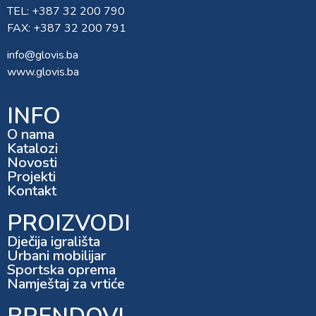
TEL: +387 32 200 790
FAX: +387 32 200 791
info@glovis.ba
www.glovis.ba
INFO
O nama
Katalozi
Novosti
Projekti
Kontakt
PROIZVODI
Dječija igrališta
Urbani mobilijar
Sportska oprema
Namještaj za vrtiće