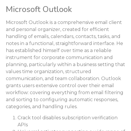
Microsoft Outlook
Microsoft Outlook is a comprehensive email client
and personal organizer, created for efficient
handling of emails, calendars, contacts, tasks, and
notes in a functional, straightforward interface. He
has established himself over time as a reliable
instrument for corporate communication and
planning, particularly within a business setting that
values time organization, structured
communication, and team collaboration. Outlook
grants users extensive control over their email
workflow: covering everything from email filtering
and sorting to configuring automatic responses,
categories, and handling rules.
Crack tool disables subscription verification
APIs