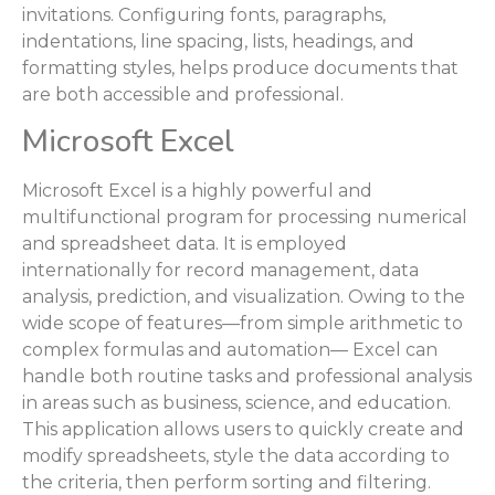
invitations. Configuring fonts, paragraphs,
indentations, line spacing, lists, headings, and
formatting styles, helps produce documents that
are both accessible and professional.
Microsoft Excel
Microsoft Excel is a highly powerful and
multifunctional program for processing numerical
and spreadsheet data. It is employed
internationally for record management, data
analysis, prediction, and visualization. Owing to the
wide scope of features—from simple arithmetic to
complex formulas and automation— Excel can
handle both routine tasks and professional analysis
in areas such as business, science, and education.
This application allows users to quickly create and
modify spreadsheets, style the data according to
the criteria, then perform sorting and filtering.