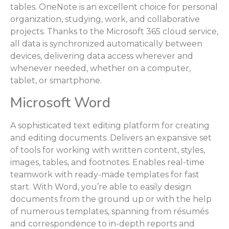
tables. OneNote is an excellent choice for personal
organization, studying, work, and collaborative
projects. Thanks to the Microsoft 365 cloud service,
all data is synchronized automatically between
devices, delivering data access wherever and
whenever needed, whether on a computer,
tablet, or smartphone.
Microsoft Word
A sophisticated text editing platform for creating
and editing documents. Delivers an expansive set
of tools for working with written content, styles,
images, tables, and footnotes. Enables real-time
teamwork with ready-made templates for fast
start. With Word, you’re able to easily design
documents from the ground up or with the help
of numerous templates, spanning from résumés
and correspondence to in-depth reports and