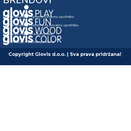
BRENDOVI
Dječija igrališta i oprema za javnu upotrebu
Dječija igrališta i oprema za privatnu upotrebu
Dubinska impregnacija drveta
Plastifikacija metalnih površina
Copyright Glovis d.o.o. | Sva prava pridržana!