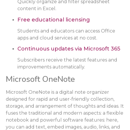
Quickly organize and filter spreadsheet
content in Excel.
Free educational licensing
Students and educators can access Office
apps and cloud services at no cost.
Continuous updates via Microsoft 365
Subscribers receive the latest features and
improvements automatically.
Microsoft OneNote
Microsoft OneNote is a digital note organizer
designed for rapid and user-friendly collection,
storage, and arrangement of thoughts and ideas. It
fuses the traditional and modern aspects: a flexible
notebook and powerful software features: here,
you can add text, embed images, audio, links, and