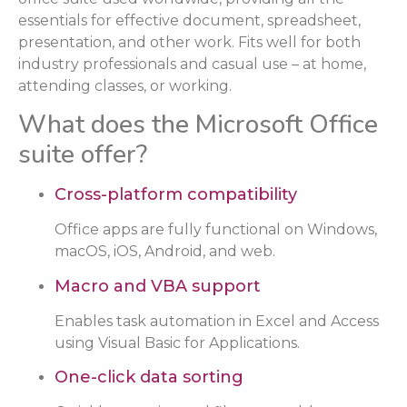
essentials for effective document, spreadsheet,
presentation, and other work. Fits well for both
industry professionals and casual use – at home,
attending classes, or working.
What does the Microsoft Office
suite offer?
Cross-platform compatibility
Office apps are fully functional on Windows,
macOS, iOS, Android, and web.
Macro and VBA support
Enables task automation in Excel and Access
using Visual Basic for Applications.
One-click data sorting