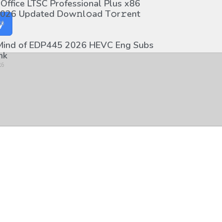
 Office LTSC Professional Plus x86
026 Updated Dоw𝚗l𝚘ad T𝚘r𝚛ent
y
26
 Mind of EDP445 2026 HEVC Eng Subs
nk
26