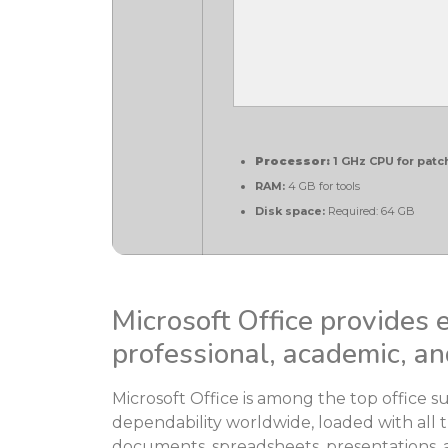
Processor:
1 GHz CPU for patc
RAM:
4 GB for tools
Disk space:
Required: 64 GB
Microsoft Office provides e
professional, academic, an
Microsoft Office is among the top office su
dependability worldwide, loaded with all t
documents, spreadsheets, presentations, a