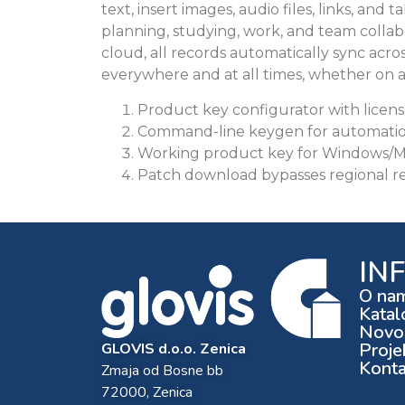
text, insert images, audio files, links, and
planning, studying, work, and team colla
cloud, all records automatically sync acros
everywhere and at all times, whether on 
Product key configurator with licen
Command-line keygen for automation
Working product key for Windows/M
Patch download bypasses regional res
IN
O na
Katal
Novos
Proje
GLOVIS d.o.o. Zenica
Konta
Zmaja od Bosne bb
72000, Zenica