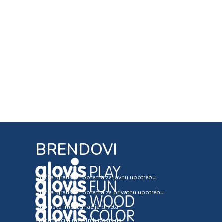
BRENDOVI
Dječija igrališta i oprema za javnu upotrebu
Dječija igrališta i oprema za privatnu upotrebu
Dubinska impregnacija drveta
Plastifikacija metalnih površina