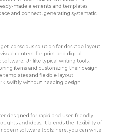
 ready-made elements and templates,
space and connect, generating systematic
dget-conscious solution for desktop layout
isual content for print and digital
software. Unlike typical writing tools,
tioning items and customizing their design.
e templates and flexible layout
ork swiftly without needing design
zer designed for rapid and user-friendly
ughts and ideas. It blends the flexibility of
odern software tools: here, you can write