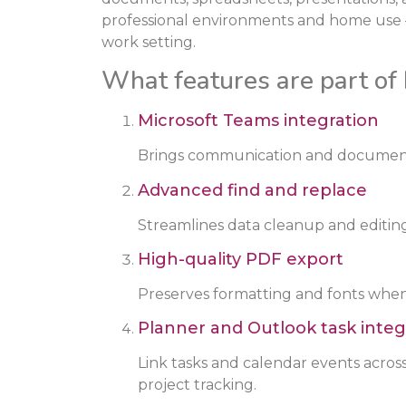
professional environments and home use –
work setting.
What features are part of 
Microsoft Teams integration
Brings communication and document 
Advanced find and replace
Streamlines data cleanup and editing
High-quality PDF export
Preserves formatting and fonts when
Planner and Outlook task integ
Link tasks and calendar events acros
project tracking.