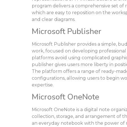
program delivers a comprehensive set of
which are easy to reposition on the work
and clear diagrams.
Microsoft Publisher
Microsoft Publisher provides a simple, bu
work, focused on developing professional v
platforms avoid using complicated graphic 
publisher gives users more liberty in posi
The platform offers a range of ready-mad
configurations, allowing users to begin w
expertise.
Microsoft OneNote
Microsoft OneNote is a digital note organi
collection, storage, and arrangement of tho
an everyday notebook with the power of m