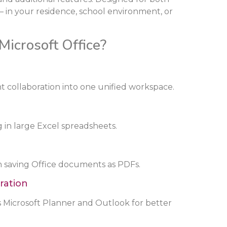
 in your residence, school environment, or
Microsoft Office?
collaboration into one unified workspace.
 in large Excel spreadsheets.
 saving Office documents as PDFs.
ration
s Microsoft Planner and Outlook for better