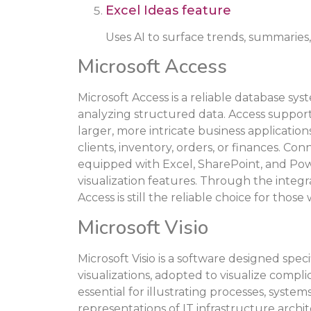
Excel Ideas feature
Uses AI to surface trends, summaries,
Microsoft Access
Microsoft Access is a reliable database sys
analyzing structured data. Access support
larger, more intricate business application
clients, inventory, orders, or finances. Co
equipped with Excel, SharePoint, and Po
visualization features. Through the integra
Access is still the reliable choice for tho
Microsoft Visio
Microsoft Visio is a software designed speci
visualizations, adopted to visualize complic
essential for illustrating processes, system
representations of IT infrastructure archi