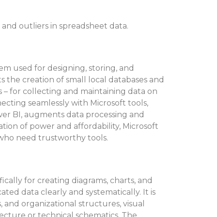
 and outliers in spreadsheet data.
tem used for designing, storing, and
s the creation of small local databases and
s – for collecting and maintaining data on
nnecting seamlessly with Microsoft tools,
wer BI, augments data processing and
tion of power and affordability, Microsoft
se who need trustworthy tools.
fically for creating diagrams, charts, and
ated data clearly and systematically. It is
s, and organizational structures, visual
tecture or technical schematics. The