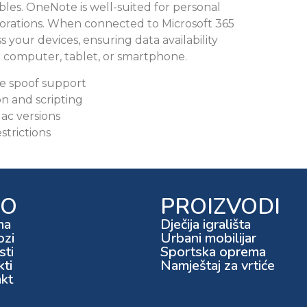
 tables. OneNote is well-suited for personal
borations. When connected to Microsoft 365
s your devices, ensuring data availability
a computer, tablet, or smartphone.
se spoof support
 and scripting
ac versions
trictions
FO
PROIZVODI
ma
Dječija igrališta
ozi
Urbani mobilijar
ti
Sportska oprema
kti
Namještaj za vrtiće
kt