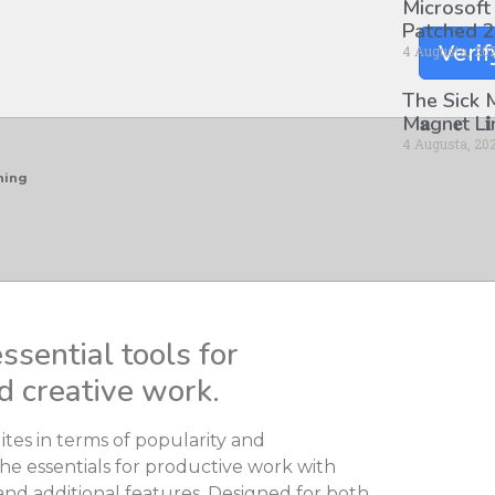
Microsoft
Patched 2
Verif
4 Augusta, 20
The Sick
M𝐚gn𝐞t L
4 Augusta, 20
hing
ssential tools for
d creative work.
ites in terms of popularity and
he essentials for productive work with
nd additional features. Designed for both