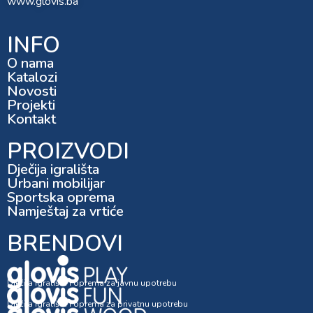
www.glovis.ba
INFO
O nama
Katalozi
Novosti
Projekti
Kontakt
PROIZVODI
Dječija igrališta
Urbani mobilijar
Sportska oprema
Namještaj za vrtiće
BRENDOVI
Dječija igrališta i oprema za javnu upotrebu
Dječija igrališta i oprema za privatnu upotrebu