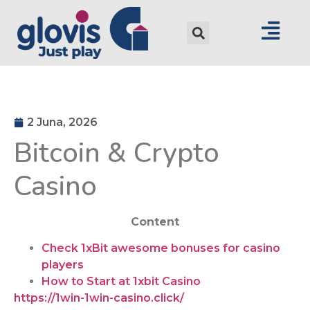
2 Juna, 2026
Bitcoin & Crypto
Casino
Content
Check 1xBit awesome bonuses for casino
players
How to Start at 1xbit Casino
https://1win-1win-casino.click/