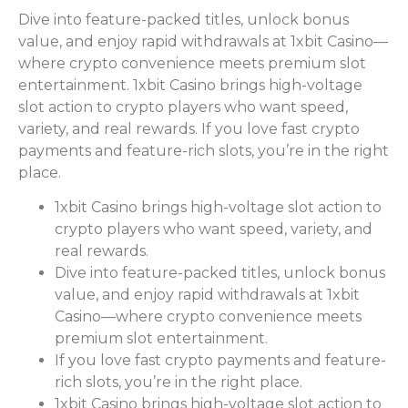
Dive into feature-packed titles, unlock bonus
value, and enjoy rapid withdrawals at 1xbit Casino—
where crypto convenience meets premium slot
entertainment. 1xbit Casino brings high-voltage
slot action to crypto players who want speed,
variety, and real rewards. If you love fast crypto
payments and feature-rich slots, you’re in the right
place.
1xbit Casino brings high-voltage slot action to
crypto players who want speed, variety, and
real rewards.
Dive into feature-packed titles, unlock bonus
value, and enjoy rapid withdrawals at 1xbit
Casino—where crypto convenience meets
premium slot entertainment.
If you love fast crypto payments and feature-
rich slots, you’re in the right place.
1xbit Casino brings high-voltage slot action to