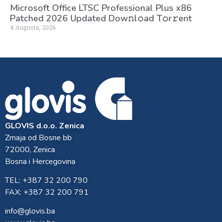
Microsoft Office LTSC Professional Plus x86
Patched 2026 Updated Dоw𝚗l𝚘ad T𝚘r𝚛ent
4 Augusta, 2026
GLOVIS d.o.o. Zenica
Zmaja od Bosne bb
72000, Zenica
Bosna i Hercegovina
TEL: +387 32 200 790
FAX: +387 32 200 791
info@glovis.ba