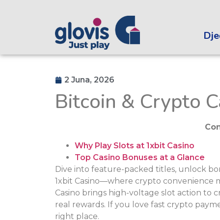
Dječ
2 Juna, 2026
Bitcoin & Crypto C
Con
Why Play Slots at 1xbit Casino
Top Casino Bonuses at a Glance
Dive into feature-packed titles, unlock bo
1xbit Casino—where crypto convenience m
Casino brings high-voltage slot action to 
real rewards. If you love fast crypto payme
right place.