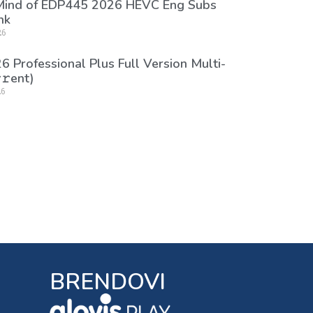
 Mind of EDP445 2026 HEVC Eng Subs
nk
26
6 Professional Plus Full Version Multi-
𝚛еnt)
26
BRENDOVI