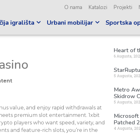
O nama
Katalozi
Projekti
ija igrališta
Urbani mobilijar
Sportska o
Heart of 
6 Augusta, 20
asino
StarRuptu
5 Augusta, 20
tent
Metro Awa
Skidrow C
5 Augusta, 20
nus value, and enjoy rapid withdrawals at
Microsoft
eets premium slot entertainment. 1xbit
Patched 2
crypto players who want speed, variety, and
4 Augusta, 20
nts and feature-rich slots, you’re in the