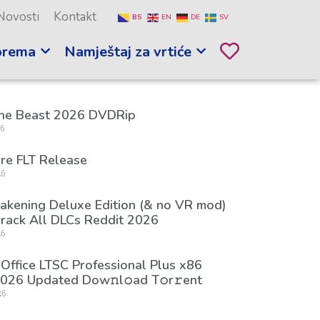
Novosti
Kontakt
BS
EN
DE
SV
prema
Namještaj za vrtiće
the Beast 2026 DVDRip
26
re FLT Release
26
kening Deluxe Edition (& no VR mod)
rack All DLCs Reddit 2026
26
 Office LTSC Professional Plus x86
026 Updated Dоw𝚗l𝚘ad T𝚘r𝚛ent
26