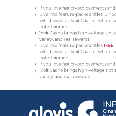
If you love fast crypto payments and f
Dive into feature-packed titles, unlo
withdrawals at 1xbit Casino—where 
entertainment.
1xbit Casino brings high-voltage slot
variety, and real rewards.
Dive into feature-packed titles
1xBE
withdrawals at 1xbit Casino—where 
entertainment.
If you love fast crypto payments and f
1xbit Casino brings high-voltage slot
variety, and real rewards.
IN
O na