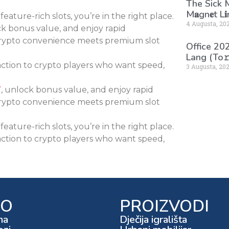
The Sick
M𝐚gn𝐞t L
eature-rich slots, you’re in the right place.
4 Augusta, 20
ck bonus value, and enjoy rapid
crypto convenience meets premium slot
Office 202
Lang (To𝚛
 action to crypto players who want speed,
3 Augusta, 20
T
, unlock bonus value, and enjoy rapid
crypto convenience meets premium slot
eature-rich slots, you’re in the right place.
 action to crypto players who want speed,
FO
PROIZVODI
ma
Dječija igrališta