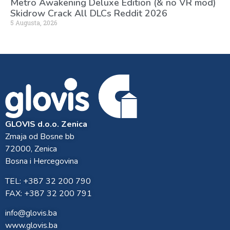
Metro Awakening Deluxe Edition (& no VR mod)
Skidrow Crack All DLCs Reddit 2026
5 Augusta, 2026
GLOVIS d.o.o. Zenica
Zmaja od Bosne bb
72000, Zenica
Bosna i Hercegovina
TEL: +387 32 200 790
FAX: +387 32 200 791
info@glovis.ba
www.glovis.ba