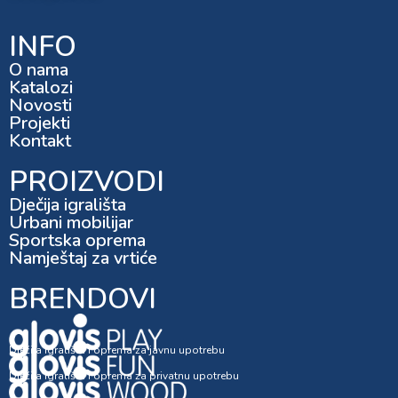
INFO
O nama
Katalozi
Novosti
Projekti
Kontakt
PROIZVODI
Dječija igrališta
Urbani mobilijar
Sportska oprema
Namještaj za vrtiće
BRENDOVI
Dječija igrališta i oprema za javnu upotrebu
Dječija igrališta i oprema za privatnu upotrebu