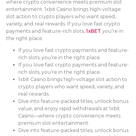
where crypto convenience meets premium slot
entertainment. 1xbit Casino brings high-voltage
slot action to crypto players who want speed,
variety, and real rewards. If you love fast crypto
payments and feature-rich slots,
1xBET
you’re in
the right place.
If you love fast crypto payments and feature-
rich slots, you’re in the right place.
If you love fast crypto payments and feature-
rich slots, you’re in the right place.
1xbit Casino brings high-voltage slot action to
crypto players who want speed, variety, and
real rewards.
Dive into feature-packed titles, unlock bonus
value, and enjoy rapid withdrawals at 1xbit
Casino—where crypto convenience meets
premium slot entertainment.
Dive into feature-packed titles, unlock bonus