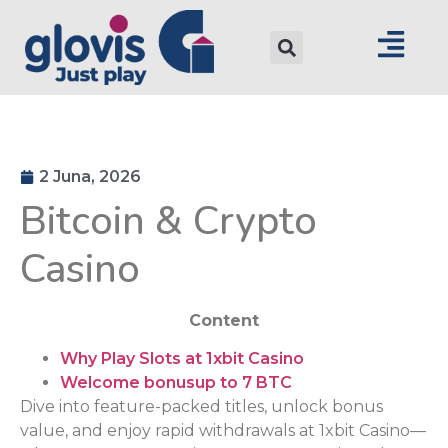
2 Juna, 2026
Bitcoin & Crypto
Casino
Content
Why Play Slots at 1xbit Casino
Welcome bonusup to 7 BTC
Dive into feature-packed titles, unlock bonus
value, and enjoy rapid withdrawals at 1xbit Casino—