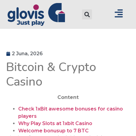
2 Juna, 2026
Bitcoin & Crypto
Casino
Content
Check 1xBit awesome bonuses for casino
players
Why Play Slots at 1xbit Casino
Welcome bonusup to 7 BTC