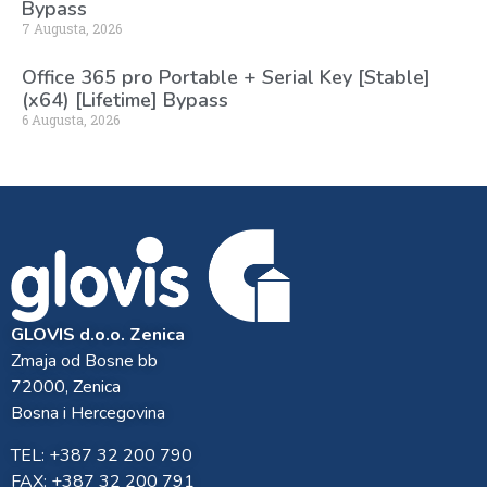
Bypass
7 Augusta, 2026
Office 365 pro Portable + Serial Key [Stable]
(x64) [Lifetime] Bypass
6 Augusta, 2026
GLOVIS d.o.o. Zenica
Zmaja od Bosne bb
72000, Zenica
Bosna i Hercegovina
TEL: +387 32 200 790
FAX: +387 32 200 791