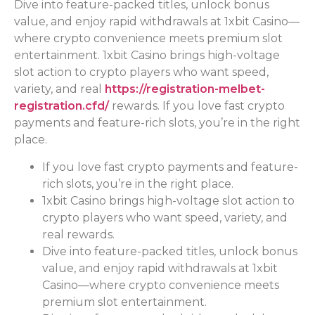
Dive into feature-packed titles, unlock bonus
value, and enjoy rapid withdrawals at 1xbit Casino—
where crypto convenience meets premium slot
entertainment. 1xbit Casino brings high-voltage
slot action to crypto players who want speed,
variety, and real
https://registration-melbet-
registration.cfd/
rewards. If you love fast crypto
payments and feature-rich slots, you’re in the right
place.
If you love fast crypto payments and feature-
rich slots, you’re in the right place.
1xbit Casino brings high-voltage slot action to
crypto players who want speed, variety, and
real rewards.
Dive into feature-packed titles, unlock bonus
value, and enjoy rapid withdrawals at 1xbit
Casino—where crypto convenience meets
premium slot entertainment.