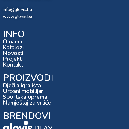
info@glovis.ba
www.glovis.ba
INFO
O nama
Katalozi
Novosti
Projekti
Kontakt
PROIZVODI
Dječija igrališta
Urbani mobilijar
Sportska oprema
Namještaj za vrtiće
BRENDOVI