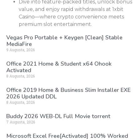
Dive into feature-packed titles, unlock bonus
value, and enjoy rapid withdrawals at 1xbit
Casino—where crypto convenience meets
premium slot entertainment.
Vegas Pro Portable + Keygen [Clean] Stable
MediaFire
9 Augusta, 2026
Office 2021 Home & Student x64 Ohook
Activated
8 Augusta, 2026
Office 2019 Home & Business Slim Installer EXE
2026 Updated DDL
8 Augusta, 2026
Buddy 2026 WEB-DL Full Movie torrent
7 Augusta, 2026
Microsoft Excel Free[Activated] 100% Worked