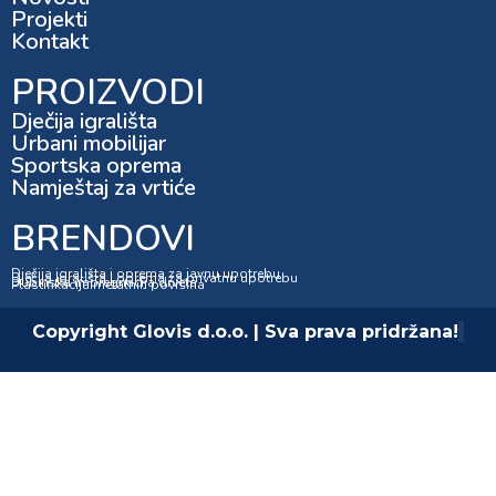
Projekti
Kontakt
PROIZVODI
Dječija igrališta
Urbani mobilijar
Sportska oprema
Namještaj za vrtiće
BRENDOVI
Dječija igrališta i oprema za javnu upotrebu
Dječija igrališta i oprema za privatnu upotrebu
Dubinska impregnacija drveta
Plastifikacija metalnih površina
Copyright Glovis d.o.o. | Sva prava pridržana!