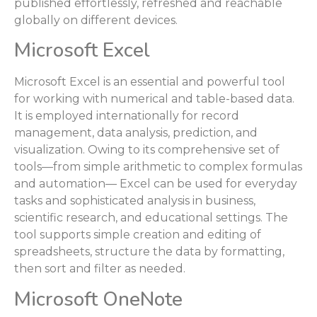
published effortlessly, refreshed and reachable
globally on different devices.
Microsoft Excel
Microsoft Excel is an essential and powerful tool
for working with numerical and table-based data.
It is employed internationally for record
management, data analysis, prediction, and
visualization. Owing to its comprehensive set of
tools—from simple arithmetic to complex formulas
and automation— Excel can be used for everyday
tasks and sophisticated analysis in business,
scientific research, and educational settings. The
tool supports simple creation and editing of
spreadsheets, structure the data by formatting,
then sort and filter as needed.
Microsoft OneNote