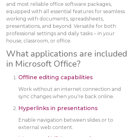
and most reliable office software packages,
equipped with all essential features for seamless
working with documents, spreadsheets,
presentations, and beyond. Versatile for both
professional settings and daily tasks – in your
house, classroom, or office.
What applications are included
in Microsoft Office?
Offline editing capabilities
Work without an internet connection and
sync changes when you’re back online.
Hyperlinks in presentations
Enable navigation between slides or to
external web content.