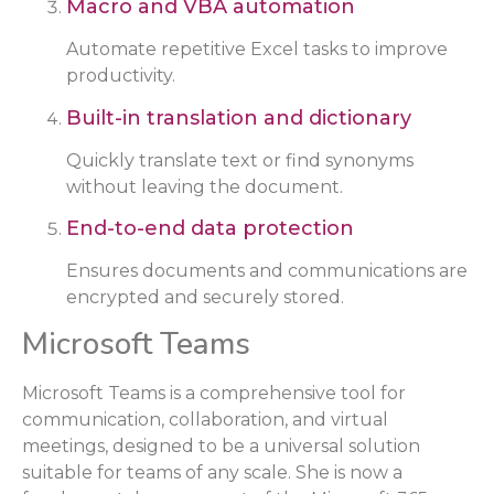
Macro and VBA automation
Automate repetitive Excel tasks to improve
productivity.
Built-in translation and dictionary
Quickly translate text or find synonyms
without leaving the document.
End-to-end data protection
Ensures documents and communications are
encrypted and securely stored.
Microsoft Teams
Microsoft Teams is a comprehensive tool for
communication, collaboration, and virtual
meetings, designed to be a universal solution
suitable for teams of any scale. She is now a