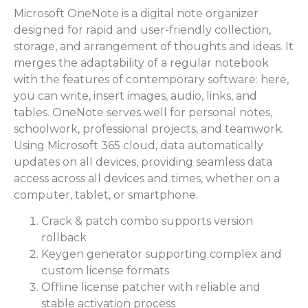
Microsoft OneNote is a digital note organizer
designed for rapid and user-friendly collection,
storage, and arrangement of thoughts and ideas. It
merges the adaptability of a regular notebook
with the features of contemporary software: here,
you can write, insert images, audio, links, and
tables. OneNote serves well for personal notes,
schoolwork, professional projects, and teamwork.
Using Microsoft 365 cloud, data automatically
updates on all devices, providing seamless data
access across all devices and times, whether on a
computer, tablet, or smartphone.
Crack & patch combo supports version
rollback
Keygen generator supporting complex and
custom license formats
Offline license patcher with reliable and
stable activation process