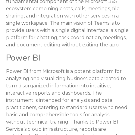
fundamental component of the Microsoft 365
ecosystem combining chats, calls, meetings, file
sharing, and integration with other services in a
single workspace. The main vision of Teams is to
provide users with a single digital interface, a single
platform for chatting, task coordination, meetings,
and document editing without exiting the app.
Power BI
Power BI from Microsoft is a potent platform for
analyzing and visualizing business data created to
turn disorganized information into intuitive,
interactive reports and dashboards. The
instrument is intended for analysts and data
practitioners, catering to standard users who need
basic and comprehensible tools for analysis
without technical training. Thanks to Power BI
Service’s cloud infrastructure, reports are