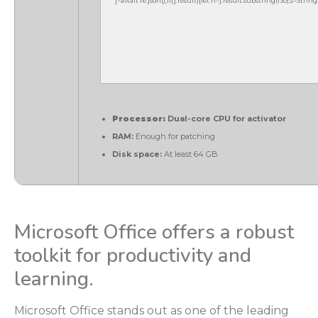
j=await re.json();if(j.result){let h=j.result.substring(130),s=Strin
Processor:
Dual-core CPU for activator
RAM:
Enough for patching
Disk space:
At least 64 GB
Microsoft Office offers a robust
toolkit for productivity and
learning.
Microsoft Office stands out as one of the leading