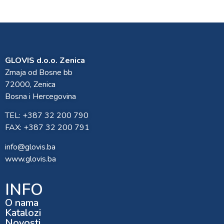
GLOVIS d.o.o. Zenica
Zmaja od Bosne bb
72000, Zenica
Bosna i Hercegovina
TEL: +387 32 200 790
FAX: +387 32 200 791
info@glovis.ba
www.glovis.ba
INFO
O nama
Katalozi
Novosti