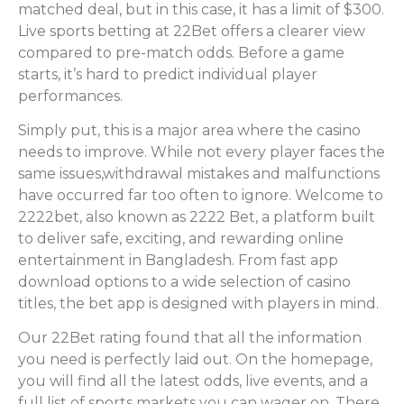
matched deal, but in this case, it has a limit of $300.
Live sports betting at 22Bet offers a clearer view
compared to pre-match odds. Before a game
starts, it’s hard to predict individual player
performances.
Simply put, this is a major area where the casino
needs to improve. While not every player faces the
same issues,withdrawal mistakes and malfunctions
have occurred far too often to ignore. Welcome to
2222bet, also known as 2222 Bet, a platform built
to deliver safe, exciting, and rewarding online
entertainment in Bangladesh. From fast app
download options to a wide selection of casino
titles, the bet app is designed with players in mind.
Our 22Bet rating found that all the information
you need is perfectly laid out. On the homepage,
you will find all the latest odds, live events, and a
full list of sports markets you can wager on. There