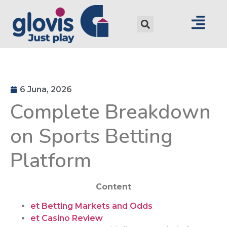
6 Juna, 2026
Complete Breakdown
on Sports Betting
Platform
Content
et Betting Markets and Odds
et Casino Review