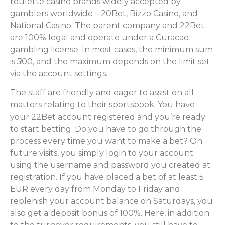
roulette casino brands widely accepted by
gamblers worldwide – 20Bet, Bizzo Casino, and
National Casino. The parent company and 22Bet
are 100% legal and operate under a Curacao
gambling license. In most cases, the minimum sum
is ₹500, and the maximum depends on the limit set
via the account settings.
The staff are friendly and eager to assist on all
matters relating to their sportsbook. You have
your 22Bet account registered and you’re ready
to start betting. Do you have to go through the
process every time you want to make a bet? On
future visits, you simply login to your account
using the username and password you created at
registration. If you have placed a bet of at least 5
EUR every day from Monday to Friday and
replenish your account balance on Saturdays, you
also get a deposit bonus of 100%. Here, in addition