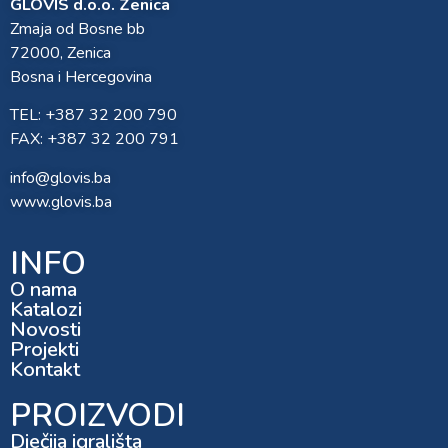
GLOVIS d.o.o. Zenica
Zmaja od Bosne bb
72000, Zenica
Bosna i Hercegovina
TEL: +387 32 200 790
FAX: +387 32 200 791
info@glovis.ba
www.glovis.ba
INFO
O nama
Katalozi
Novosti
Projekti
Kontakt
PROIZVODI
Dječija igrališta