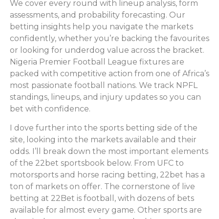
We cover every round with lineup analysis, form
assessments, and probability forecasting. Our
betting insights help you navigate the markets
confidently, whether you’re backing the favourites
or looking for underdog value across the bracket.
Nigeria Premier Football League fixtures are
packed with competitive action from one of Africa’s
most passionate football nations. We track NPFL
standings, lineups, and injury updates so you can
bet with confidence.
I dove further into the sports betting side of the
site, looking into the markets available and their
odds. I’ll break down the most important elements
of the 22bet sportsbook below. From UFC to
motorsports and horse racing betting, 22bet has a
ton of markets on offer. The cornerstone of live
betting at 22Bet is football, with dozens of bets
available for almost every game. Other sports are