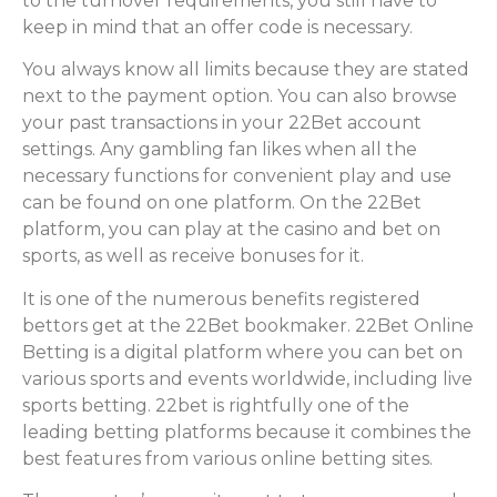
to the turnover requirements, you still have to
keep in mind that an offer code is necessary.
You always know all limits because they are stated
next to the payment option. You can also browse
your past transactions in your 22Bet account
settings. Any gambling fan likes when all the
necessary functions for convenient play and use
can be found on one platform. On the 22Bet
platform, you can play at the casino and bet on
sports, as well as receive bonuses for it.
It is one of the numerous benefits registered
bettors get at the 22Bet bookmaker. 22Bet Online
Betting is a digital platform where you can bet on
various sports and events worldwide, including live
sports betting. 22bet is rightfully one of the
leading betting platforms because it combines the
best features from various online betting sites.