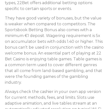
types, 22Bet offers additional betting options
specific to certain sports or events.
They have good variety of bonuses, but the value
is weaker when compared to competitors. The
Sportsbook Betting Bonus also comes with a
minimum €1 deposit. Wagering requirement is 5x
on accumulator bets with odds 1.40 or higher. This
bonus can’t be used in conjunction with the casino
welcome bonus. An essential part of playing at 22
Bet Casino is enjoying table games. Table games is
a common term used to cover different genres
that all come from land-based gambling, and that
were the founding games of the gambling
industry.
Always check the cashier in your own app version
for current methods, fees, and limits. Slots use
adaptive animation, and live tables stream at an