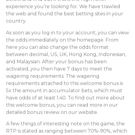
experience you’re looking for. We have trawled
the web and found the best betting sites in your
country.
As soon as you log in to your account, you can view
the odds immediately on the homepage. From
here you can also change the odds format
between decimal, US, UK, Hong Kong, Indonesian,
and Malaysian. After your bonus has been
activated, you then have 7 days to meet the
wagering requirements. The wagering
requirements attached to this welcome bonus is
5x the amount in accumulator bets, which must
have odds of at least 1.40. To find out more about
this welcome bonus, you can read more in our
detailed bonus review on our website.
A few things of interesting note on this game, the
RTP is stated as ranging between 70%-90%, which