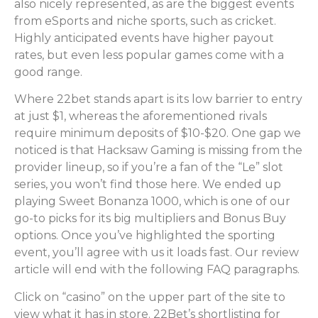
also nicely represented, as are the biggest events
from eSports and niche sports, such as cricket.
Highly anticipated events have higher payout
rates, but even less popular games come with a
good range.
Where 22bet stands apart is its low barrier to entry
at just $1, whereas the aforementioned rivals
require minimum deposits of $10-$20. One gap we
noticed is that Hacksaw Gaming is missing from the
provider lineup, so if you’re a fan of the “Le” slot
series, you won’t find those here. We ended up
playing Sweet Bonanza 1000, which is one of our
go-to picks for its big multipliers and Bonus Buy
options. Once you’ve highlighted the sporting
event, you’ll agree with us it loads fast. Our review
article will end with the following FAQ paragraphs.
Click on “casino” on the upper part of the site to
view what it has in store. 22Bet’s shortlisting for