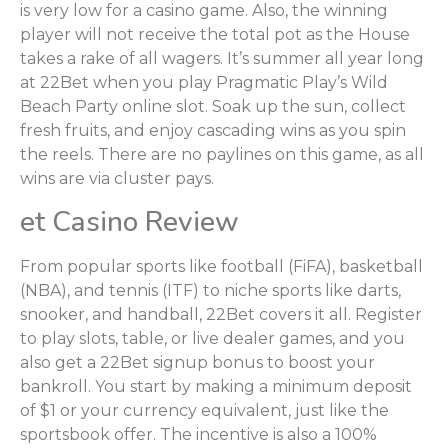
is very low for a casino game. Also, the winning
player will not receive the total pot as the House
takes a rake of all wagers. It’s summer all year long
at 22Bet when you play Pragmatic Play’s Wild
Beach Party online slot. Soak up the sun, collect
fresh fruits, and enjoy cascading wins as you spin
the reels. There are no paylines on this game, as all
wins are via cluster pays.
et Casino Review
From popular sports like football (FiFA), basketball
(NBA), and tennis (ITF) to niche sports like darts,
snooker, and handball, 22Bet covers it all. Register
to play slots, table, or live dealer games, and you
also get a 22Bet signup bonus to boost your
bankroll. You start by making a minimum deposit
of $1 or your currency equivalent, just like the
sportsbook offer. The incentive is also a 100%