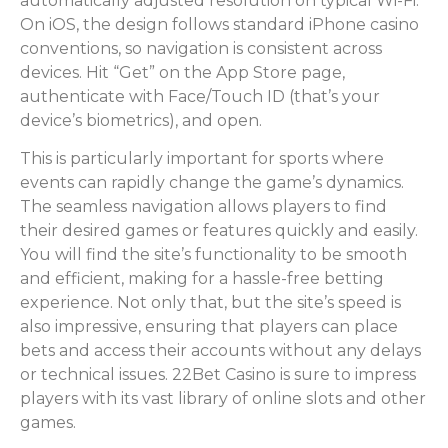
automatically adjusted resolution on typical Wi-Fi.
On iOS, the design follows standard iPhone casino
conventions, so navigation is consistent across
devices. Hit “Get” on the App Store page,
authenticate with Face/Touch ID (that’s your
device’s biometrics), and open.
This is particularly important for sports where
events can rapidly change the game’s dynamics.
The seamless navigation allows players to find
their desired games or features quickly and easily.
You will find the site’s functionality to be smooth
and efficient, making for a hassle-free betting
experience. Not only that, but the site’s speed is
also impressive, ensuring that players can place
bets and access their accounts without any delays
or technical issues. 22Bet Casino is sure to impress
players with its vast library of online slots and other
games.