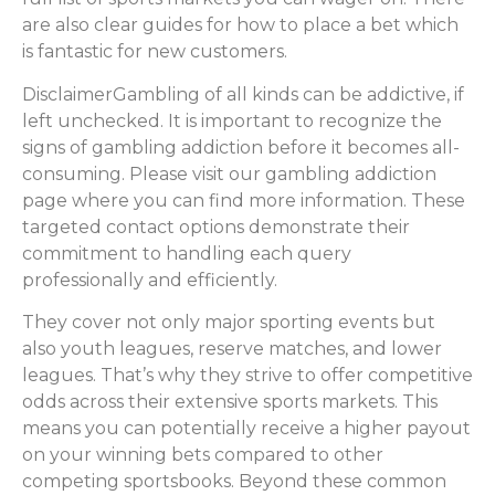
are also clear guides for how to place a bet which
is fantastic for new customers.
DisclaimerGambling of all kinds can be addictive, if
left unchecked. It is important to recognize the
signs of gambling addiction before it becomes all-
consuming. Please visit our gambling addiction
page where you can find more information. These
targeted contact options demonstrate their
commitment to handling each query
professionally and efficiently.
They cover not only major sporting events but
also youth leagues, reserve matches, and lower
leagues. That’s why they strive to offer competitive
odds across their extensive sports markets. This
means you can potentially receive a higher payout
on your winning bets compared to other
competing sportsbooks. Beyond these common