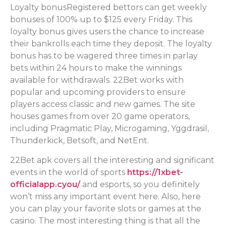
Loyalty bonusRegistered bettors can get weekly
bonuses of 100% up to $125 every Friday. This
loyalty bonus gives users the chance to increase
their bankrolls each time they deposit. The loyalty
bonus has to be wagered three times in parlay
bets within 24 hours to make the winnings
available for withdrawals. 22Bet works with
popular and upcoming providers to ensure
players access classic and new games. The site
houses games from over 20 game operators,
including Pragmatic Play, Microgaming, Yggdrasil,
Thunderkick, Betsoft, and NetEnt.
22Bet apk covers all the interesting and significant
events in the world of sports
https://1xbet-
officialapp.cyou/
and esports, so you definitely
won’t miss any important event here. Also, here
you can play your favorite slots or games at the
casino. The most interesting thing is that all the