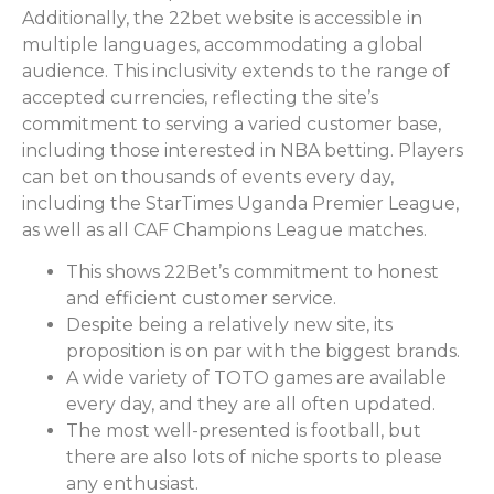
Additionally, the 22bet website is accessible in
multiple languages, accommodating a global
audience. This inclusivity extends to the range of
accepted currencies, reflecting the site’s
commitment to serving a varied customer base,
including those interested in NBA betting. Players
can bet on thousands of events every day,
including the StarTimes Uganda Premier League,
as well as all CAF Champions League matches.
This shows 22Bet’s commitment to honest
and efficient customer service.
Despite being a relatively new site, its
proposition is on par with the biggest brands.
A wide variety of TOTO games are available
every day, and they are all often updated.
The most well-presented is football, but
there are also lots of niche sports to please
any enthusiast.