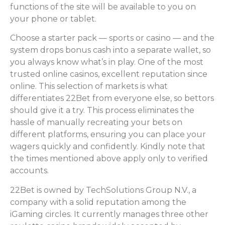
functions of the site will be available to you on
your phone or tablet.
Choose a starter pack — sports or casino — and the
system drops bonus cash into a separate wallet, so
you always know what’s in play. One of the most
trusted online casinos, excellent reputation since
online. This selection of markets is what
differentiates 22Bet from everyone else, so bettors
should give it a try. This process eliminates the
hassle of manually recreating your bets on
different platforms, ensuring you can place your
wagers quickly and confidently. Kindly note that
the times mentioned above apply only to verified
accounts.
22Bet is owned by TechSolutions Group N.V., a
company with a solid reputation among the
iGaming circles. It currently manages three other