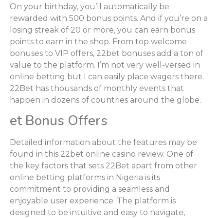
On your birthday, you’ll automatically be
rewarded with 500 bonus points. And if you’re on a
losing streak of 20 or more, you can earn bonus
points to earn in the shop. From top welcome
bonuses to VIP offers, 22bet bonuses add a ton of
value to the platform. I’m not very well-versed in
online betting but I can easily place wagers there.
22Bet has thousands of monthly events that
happen in dozens of countries around the globe.
et Bonus Offers
Detailed information about the features may be
found in this 22bet online casino review. One of
the key factors that sets 22Bet apart from other
online betting platforms in Nigeria is its
commitment to providing a seamless and
enjoyable user experience. The platform is
designed to be intuitive and easy to navigate,