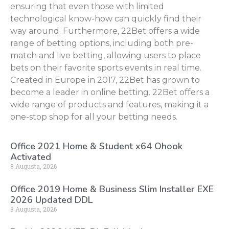
ensuring that even those with limited
technological know-how can quickly find their
way around. Furthermore, 22Bet offers a wide
range of betting options, including both pre-
match and live betting, allowing users to place
bets on their favorite sports events in real time.
Created in Europe in 2017, 22Bet has grown to
become a leader in online betting. 22Bet offers a
wide range of products and features, making it a
one-stop shop for all your betting needs.
Office 2021 Home & Student x64 Ohook
Activated
8 Augusta, 2026
Office 2019 Home & Business Slim Installer EXE
2026 Updated DDL
8 Augusta, 2026