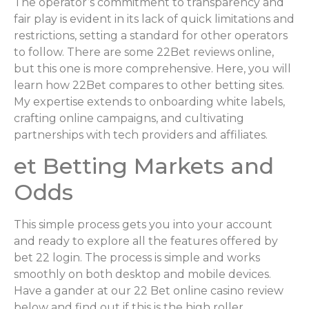
The operator’s commitment to transparency and
fair play is evident in its lack of quick limitations and
restrictions, setting a standard for other operators
to follow. There are some 22Bet reviews online,
but this one is more comprehensive. Here, you will
learn how 22Bet compares to other betting sites.
My expertise extends to onboarding white labels,
crafting online campaigns, and cultivating
partnerships with tech providers and affiliates.
et Betting Markets and
Odds
This simple process gets you into your account
and ready to explore all the features offered by
bet 22 login. The process is simple and works
smoothly on both desktop and mobile devices.
Have a gander at our 22 Bet online casino review
below and find out if this is the high roller