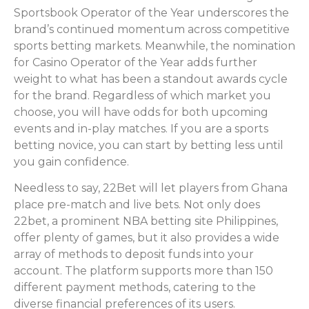
Sportsbook Operator of the Year underscores the
brand’s continued momentum across competitive
sports betting markets. Meanwhile, the nomination
for Casino Operator of the Year adds further
weight to what has been a standout awards cycle
for the brand. Regardless of which market you
choose, you will have odds for both upcoming
events and in-play matches. If you are a sports
betting novice, you can start by betting less until
you gain confidence.
Needless to say, 22Bet will let players from Ghana
place pre-match and live bets. Not only does
22bet, a prominent NBA betting site Philippines,
offer plenty of games, but it also provides a wide
array of methods to deposit funds into your
account. The platform supports more than 150
different payment methods, catering to the
diverse financial preferences of its users.