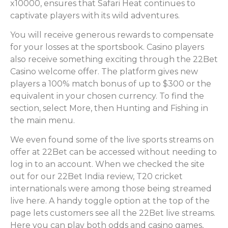
x10000, ensures that Safari Heat continues to
captivate players with its wild adventures.
You will receive generous rewards to compensate
for your losses at the sportsbook. Casino players
also receive something exciting through the 22Bet
Casino welcome offer. The platform gives new
players a 100% match bonus of up to $300 or the
equivalent in your chosen currency. To find the
section, select More, then Hunting and Fishing in
the main menu.
We even found some of the live sports streams on
offer at 22Bet can be accessed without needing to
log in to an account. When we checked the site
out for our 22Bet India review, T20 cricket
internationals were among those being streamed
live here. A handy toggle option at the top of the
page lets customers see all the 22Bet live streams.
Here you can play both odds and casino games,