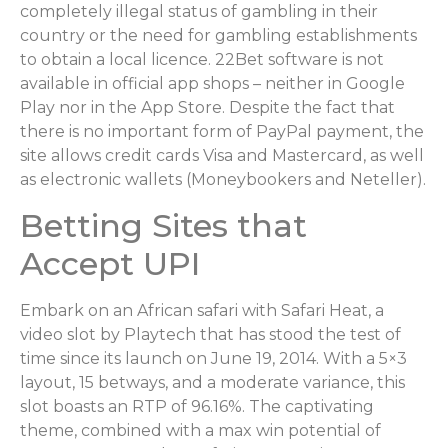
completely illegal status of gambling in their
country or the need for gambling establishments
to obtain a local licence. 22Bet software is not
available in official app shops – neither in Google
Play nor in the App Store. Despite the fact that
there is no important form of PayPal payment, the
site allows credit cards Visa and Mastercard, as well
as electronic wallets (Moneybookers and Neteller).
Betting Sites that
Accept UPI
Embark on an African safari with Safari Heat, a
video slot by Playtech that has stood the test of
time since its launch on June 19, 2014. With a 5×3
layout, 15 betways, and a moderate variance, this
slot boasts an RTP of 96.16%. The captivating
theme, combined with a max win potential of