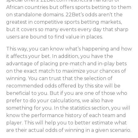
African countries but offers sports betting to them
on standalone domains. 22Bet’s odds aren’t the
greatest in competitive sports betting markets,
but it covers so many events every day that sharp
users are bound to find value in places.
This way, you can know what’s happening and how
it affects your bet. In addition, you have the
advantage of placing pre-match and in-play bets
on the exact match to maximize your chances of
winning. You can trust that the selection of
recommended odds offered by this site will be
beneficial to you. But if you are one of those who
prefer to do your calculations, we also have
something for you. In the statistics section, you will
know the performance history of each team and
player. This will help you to better estimate what
are their actual odds of winning in a given scenario.