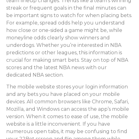
team lineup changes. Trends like a team’s winning
streak or frequent goals in the final minutes can
be important signs to watch for when placing bets.
For example, spread odds help you understand
how close or one-sided a game might be, while
moneyline odds clearly show winners and
underdogs. Whether you’re interested in NBA
predictions or other leagues, this information is
crucial for making smart bets. Stay on top of NBA
scores and the latest NBA news with our
dedicated NBA section.
The mobile website stores your login information
and any bets you have placed on your mobile
devices. All common browsers like Chrome, Safari,
Mozilla, and Windows can access the app’s mobile
version. When it comes to ease of use, the mobile
website is a little inconvenient. If you have
numerous open tabs, it may be confusing to find
your 22Bet screen and flip among them while