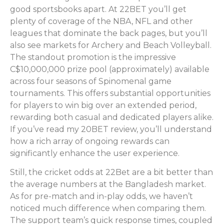
good sportsbooks apart. At 22BET you’ll get
plenty of coverage of the NBA, NFL and other
leagues that dominate the back pages, but you’ll
also see markets for Archery and Beach Volleyball.
The standout promotion is the impressive
C$10,000,000 prize pool (approximately) available
across four seasons of Spinomenal game
tournaments. This offers substantial opportunities
for players to win big over an extended period,
rewarding both casual and dedicated players alike.
If you’ve read my 20BET review, you’ll understand
how a rich array of ongoing rewards can
significantly enhance the user experience.
Still, the cricket odds at 22Bet are a bit better than
the average numbers at the Bangladesh market.
As for pre-match and in-play odds, we haven’t
noticed much difference when comparing them.
The support team’s quick response times, coupled