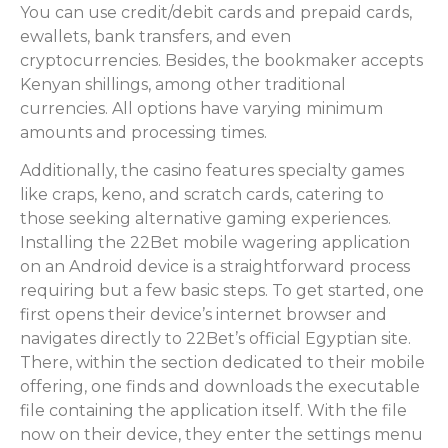
You can use credit/debit cards and prepaid cards,
ewallets, bank transfers, and even
cryptocurrencies. Besides, the bookmaker accepts
Kenyan shillings, among other traditional
currencies. All options have varying minimum
amounts and processing times.
Additionally, the casino features specialty games
like craps, keno, and scratch cards, catering to
those seeking alternative gaming experiences.
Installing the 22Bet mobile wagering application
on an Android device is a straightforward process
requiring but a few basic steps. To get started, one
first opens their device’s internet browser and
navigates directly to 22Bet’s official Egyptian site.
There, within the section dedicated to their mobile
offering, one finds and downloads the executable
file containing the application itself. With the file
now on their device, they enter the settings menu