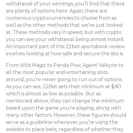
withdrawal of your winnings, you’ll find that there
are plenty of options here. Again, there are
numerous cryptocurrencies to choose from as
well as the other methods that we’ve just looked
at. These methods vary in speed, but with crypto
you can see your withdrawal being almost instant.
An important part of this 22bet sportsbook review
involves looking at how safe and secure the site is.
From Wild Magic to Panda Pow, Agent Valkyrie to
all the most popular and entertaining slots
around, you’re never going to run out of options.
As you can see, 22Bet sets their minimum at $/€1
which is almost as low as possible. But as
mentioned above, they can change the minimum
based upon the game you’re playing, along with
many other factors. However, these figures should
serve as a guideline whenever you’re using the
website to place bets, regardless of whether they