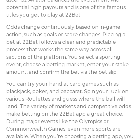
potential high payouts and is one of the famous
titles you get to play at 22Bet.
Odds change continuously based on in-game
action, such as goals or score changes. Placing a
bet at 22Bet follows a clear and predictable
process that works the same way across all
sections of the platform. You select a sporting
event, choose a betting market, enter your stake
amount, and confirm the bet via the bet slip.
You can try your hand at card games such as
blackjack, poker, and baccarat. Spin your luck on
various Roulettes and guess where the ball will
land. The variety of markets and competitive odds
make betting on the 22Bet app a great choice.
During major events like the Olympics or
Commonwealth Games, even more sports are
available. When you’re choosing a betting app, you