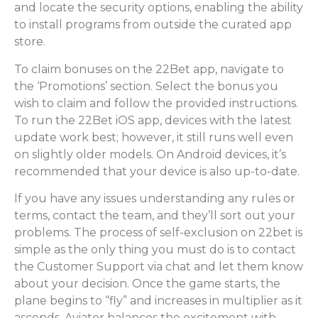
and locate the security options, enabling the ability
to install programs from outside the curated app
store.
To claim bonuses on the 22Bet app, navigate to
the ‘Promotions’ section. Select the bonus you
wish to claim and follow the provided instructions.
To run the 22Bet iOS app, devices with the latest
update work best; however, it still runs well even
on slightly older models. On Android devices, it’s
recommended that your device is also up-to-date.
If you have any issues understanding any rules or
terms, contact the team, and they’ll sort out your
problems. The process of self-exclusion on 22bet is
simple as the only thing you must do is to contact
the Customer Support via chat and let them know
about your decision. Once the game starts, the
plane begins to “fly” and increases in multiplier as it
ascends. Aviator balances the excitement with