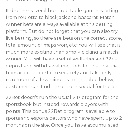
It disposes several hundred table games, starting
from roulette to blackjack and baccarat. Match
winner bets are always available at this betting
platform. But do not forget that you can also try
live betting, so there are bets on the correct score,
total amount of maps won, etc. You will see that is
much more exciting than simply picking a match
winner. You will have a set of well-checked 22bet
deposit and withdrawal methods for the financial
transaction to perform securely and take only a
maximum of a few minutes. In the table below,
customers can find the options special for India.
22Bet doesn’t run the usual VIP program for the
sportsbook but instead rewards players with
points. This bonus 22Bet program is available to
sports and esports bettors who have spent up to 2
months on the site. Once you have accumulated