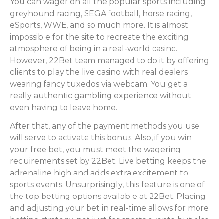
You can wager on all the popular sports including
greyhound racing, SEGA football, horse racing,
eSports, WWE, and so much more. It is almost
impossible for the site to recreate the exciting
atmosphere of being in a real-world casino.
However, 22Bet team managed to do it by offering
clients to play the live casino with real dealers
wearing fancy tuxedos via webcam. You get a
really authentic gambling experience without
even having to leave home.
After that, any of the payment methods you use
will serve to activate this bonus. Also, if you win
your free bet, you must meet the wagering
requirements set by 22Bet. Live betting keeps the
adrenaline high and adds extra excitement to
sports events. Unsurprisingly, this feature is one of
the top betting options available at 22Bet. Placing
and adjusting your bet in real-time allows for more