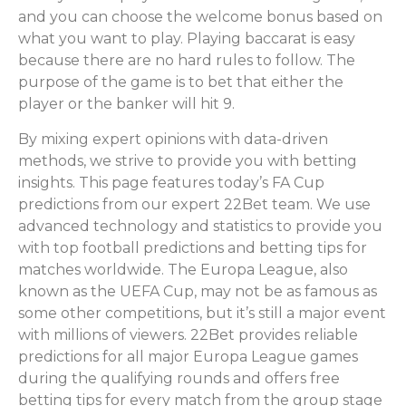
and you can choose the welcome bonus based on
what you want to play. Playing baccarat is easy
because there are no hard rules to follow. The
purpose of the game is to bet that either the
player or the banker will hit 9.
By mixing expert opinions with data-driven
methods, we strive to provide you with betting
insights. This page features today’s FA Cup
predictions from our expert 22Bet team. We use
advanced technology and statistics to provide you
with top football predictions and betting tips for
matches worldwide. The Europa League, also
known as the UEFA Cup, may not be as famous as
some other competitions, but it’s still a major event
with millions of viewers. 22Bet provides reliable
predictions for all major Europa League games
during the qualifying rounds and offers free
betting tips for every match from the group stage