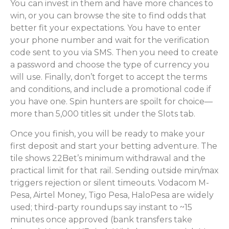
You can invest in them and have more chances to
win, or you can browse the site to find odds that
better fit your expectations. You have to enter
your phone number and wait for the verification
code sent to you via SMS. Then you need to create
a password and choose the type of currency you
will use. Finally, don’t forget to accept the terms
and conditions, and include a promotional code if
you have one. Spin hunters are spoilt for choice—
more than 5,000 titles sit under the Slots tab.
Once you finish, you will be ready to make your
first deposit and start your betting adventure. The
tile shows 22Bet’s minimum withdrawal and the
practical limit for that rail. Sending outside min/max
triggers rejection or silent timeouts. Vodacom M-
Pesa, Airtel Money, Tigo Pesa, HaloPesa are widely
used; third-party roundups say instant to ~15
minutes once approved (bank transfers take