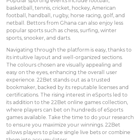
Popular sporting events include football,
basketball, tennis, cricket, hockey, American
football, handball, rugby, horse racing, golf, and
netball. Bettors from Ghana can also enjoy less
popular sports such as chess, surfing, winter
sports, snooker, and darts.
Navigating through the platform is easy, thanks to
its intuitive layout and well-organized sections.
The colours chosen are visually appealing and
easy on the eyes, enhancing the overall user
experience. 22Bet stands out as a trusted
bookmaker, backed by its reputable licenses and
certifications. The rising interest in eSports led to
its addition to the 22Bet online games collection,
where players can bet on hundreds of eSports
games available. Take the time to do your research
to ensure you maximize your winnings. 22Bet
allows players to place single live bets or combine
them into accumulators.