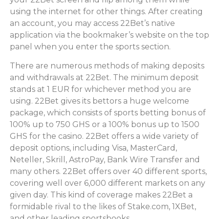
using the internet for other things. After creating
an account, you may access 22Bet’s native
application via the bookmaker’s website on the top
panel when you enter the sports section.
There are numerous methods of making deposits
and withdrawals at 22Bet. The minimum deposit
stands at 1 EUR for whichever method you are
using. 22Bet gives its bettors a huge welcome
package, which consists of sports betting bonus of
100% up to 750 GHS or a 100% bonus up to 1500
GHS for the casino. 22Bet offers a wide variety of
deposit options, including Visa, MasterCard,
Neteller, Skrill, AstroPay, Bank Wire Transfer and
many others. 22Bet offers over 40 different sports,
covering well over 6,000 different markets on any
given day. This kind of coverage makes 22Bet a
formidable rival to the likes of Stake.com, 1XBet,
and other leading sportsbooks.