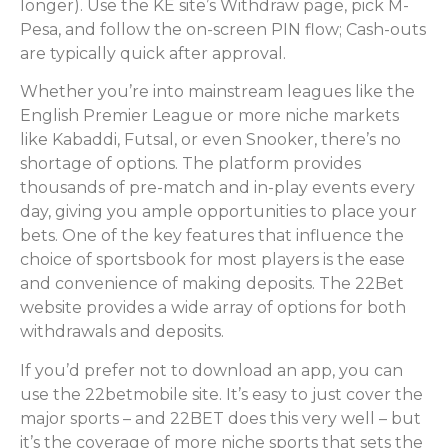
longer). Use the KE site’s Withdraw page, pick M-
Pesa, and follow the on-screen PIN flow; Cash-outs
are typically quick after approval.
Whether you’re into mainstream leagues like the
English Premier League or more niche markets
like Kabaddi, Futsal, or even Snooker, there’s no
shortage of options. The platform provides
thousands of pre-match and in-play events every
day, giving you ample opportunities to place your
bets. One of the key features that influence the
choice of sportsbook for most players is the ease
and convenience of making deposits. The 22Bet
website provides a wide array of options for both
withdrawals and deposits.
If you’d prefer not to download an app, you can
use the 22betmobile site. It’s easy to just cover the
major sports – and 22BET does this very well – but
it’s the coverage of more niche sports that sets the