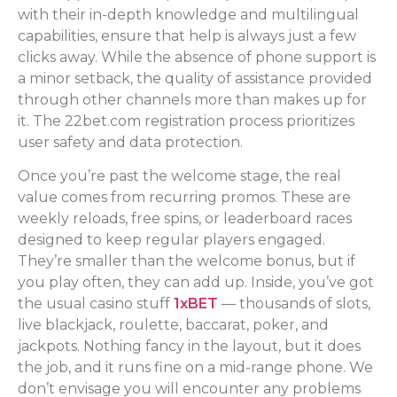
with their in-depth knowledge and multilingual
capabilities, ensure that help is always just a few
clicks away. While the absence of phone support is
a minor setback, the quality of assistance provided
through other channels more than makes up for
it. The 22bet.com registration process prioritizes
user safety and data protection.
Once you’re past the welcome stage, the real
value comes from recurring promos. These are
weekly reloads, free spins, or leaderboard races
designed to keep regular players engaged.
They’re smaller than the welcome bonus, but if
you play often, they can add up. Inside, you’ve got
the usual casino stuff
1xBET
— thousands of slots,
live blackjack, roulette, baccarat, poker, and
jackpots. Nothing fancy in the layout, but it does
the job, and it runs fine on a mid-range phone. We
don’t envisage you will encounter any problems