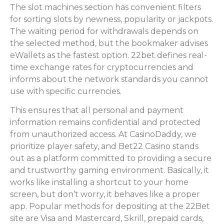
The slot machines section has convenient filters
for sorting slots by newness, popularity or jackpots.
The waiting period for withdrawals depends on
the selected method, but the bookmaker advises
eWallets as the fastest option. 22bet defines real-
time exchange rates for cryptocurrencies and
informs about the network standards you cannot
use with specific currencies.
This ensures that all personal and payment
information remains confidential and protected
from unauthorized access. At CasinoDaddy, we
prioritize player safety, and Bet22 Casino stands
out as a platform committed to providing a secure
and trustworthy gaming environment. Basically, it
works like installing a shortcut to your home
screen, but don’t worry, it behaves like a proper
app. Popular methods for depositing at the 22Bet
site are Visa and Mastercard, Skrill, prepaid cards,