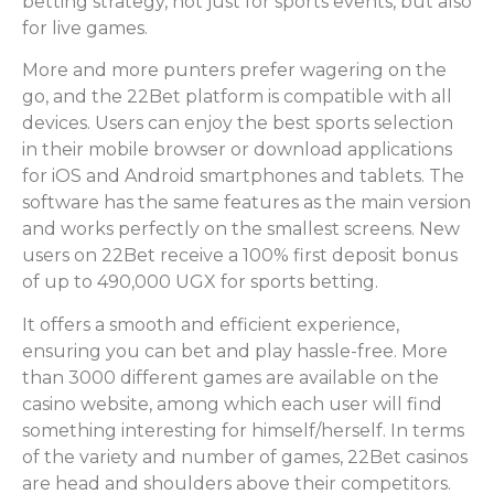
betting strategy, not just for sports events, but also
for live games.
More and more punters prefer wagering on the
go, and the 22Bet platform is compatible with all
devices. Users can enjoy the best sports selection
in their mobile browser or download applications
for iOS and Android smartphones and tablets. The
software has the same features as the main version
and works perfectly on the smallest screens. New
users on 22Bet receive a 100% first deposit bonus
of up to 490,000 UGX for sports betting.
It offers a smooth and efficient experience,
ensuring you can bet and play hassle-free. More
than 3000 different games are available on the
casino website, among which each user will find
something interesting for himself/herself. In terms
of the variety and number of games, 22Bet casinos
are head and shoulders above their competitors.