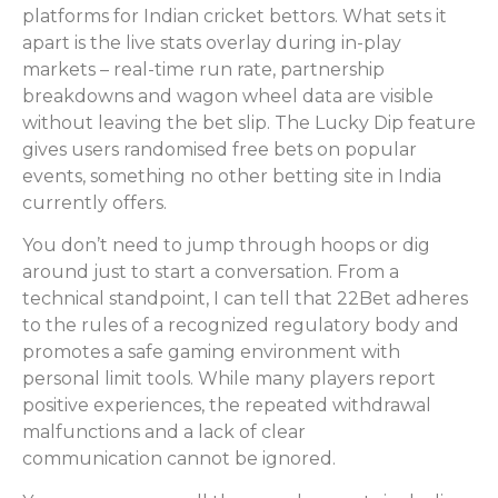
platforms for Indian cricket bettors. What sets it
apart is the live stats overlay during in-play
markets – real-time run rate, partnership
breakdowns and wagon wheel data are visible
without leaving the bet slip. The Lucky Dip feature
gives users randomised free bets on popular
events, something no other betting site in India
currently offers.
You don’t need to jump through hoops or dig
around just to start a conversation. From a
technical standpoint, I can tell that 22Bet adheres
to the rules of a recognized regulatory body and
promotes a safe gaming environment with
personal limit tools. While many players report
positive experiences, the repeated withdrawal
malfunctions and a lack of clear
communication cannot be ignored.