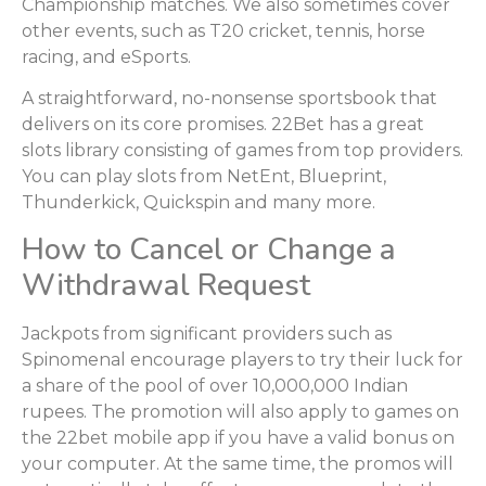
Championship matches. We also sometimes cover
other events, such as T20 cricket, tennis, horse
racing, and eSports.
A straightforward, no-nonsense sportsbook that
delivers on its core promises. 22Bet has a great
slots library consisting of games from top providers.
You can play slots from NetEnt, Blueprint,
Thunderkick, Quickspin and many more.
How to Cancel or Change a
Withdrawal Request
Jackpots from significant providers such as
Spinomenal encourage players to try their luck for
a share of the pool of over 10,000,000 Indian
rupees. The promotion will also apply to games on
the 22bet mobile app if you have a valid bonus on
your computer. At the same time, the promos will