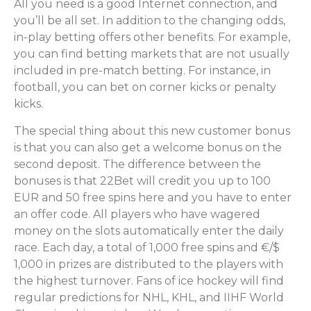
All you need is a good Internet connection, and
you’ll be all set. In addition to the changing odds,
in-play betting offers other benefits. For example,
you can find betting markets that are not usually
included in pre-match betting. For instance, in
football, you can bet on corner kicks or penalty
kicks.
The special thing about this new customer bonus
is that you can also get a welcome bonus on the
second deposit. The difference between the
bonuses is that 22Bet will credit you up to 100
EUR and 50 free spins here and you have to enter
an offer code. All players who have wagered
money on the slots automatically enter the daily
race. Each day, a total of 1,000 free spins and €/$
1,000 in prizes are distributed to the players with
the highest turnover. Fans of ice hockey will find
regular predictions for NHL, KHL, and IIHF World