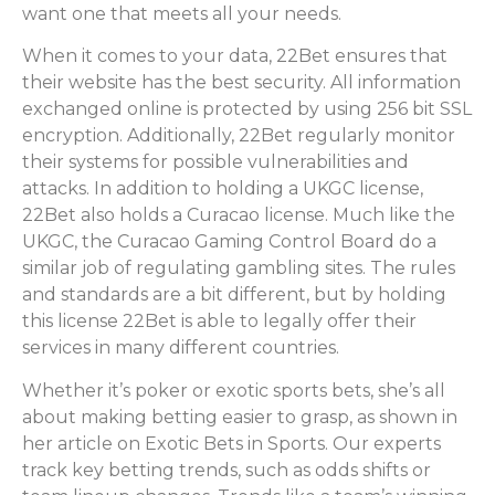
want one that meets all your needs.
When it comes to your data, 22Bet ensures that
their website has the best security. All information
exchanged online is protected by using 256 bit SSL
encryption. Additionally, 22Bet regularly monitor
their systems for possible vulnerabilities and
attacks. In addition to holding a UKGC license,
22Bet also holds a Curacao license. Much like the
UKGC, the Curacao Gaming Control Board do a
similar job of regulating gambling sites. The rules
and standards are a bit different, but by holding
this license 22Bet is able to legally offer their
services in many different countries.
Whether it’s poker or exotic sports bets, she’s all
about making betting easier to grasp, as shown in
her article on Exotic Bets in Sports. Our experts
track key betting trends, such as odds shifts or