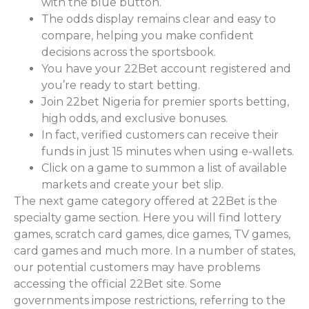
with the blue button.
The odds display remains clear and easy to
compare, helping you make confident
decisions across the sportsbook.
You have your 22Bet account registered and
you’re ready to start betting.
Join 22bet Nigeria for premier sports betting,
high odds, and exclusive bonuses.
In fact, verified customers can receive their
funds in just 15 minutes when using e-wallets.
Click on a game to summon a list of available
markets and create your bet slip.
The next game category offered at 22Bet is the
specialty game section. Here you will find lottery
games, scratch card games, dice games, TV games,
card games and much more. In a number of states,
our potential customers may have problems
accessing the official 22Bet site. Some
governments impose restrictions, referring to the