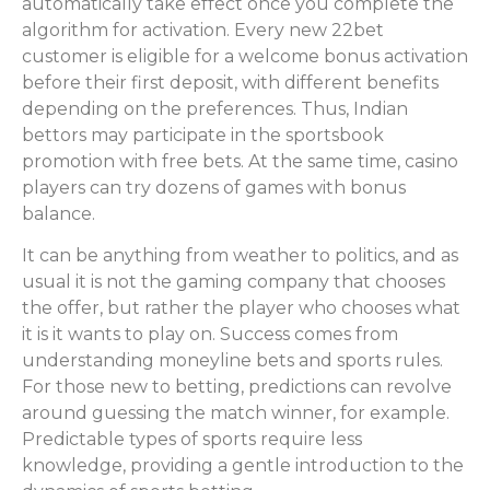
automatically take effect once you complete the
algorithm for activation. Every new 22bet
customer is eligible for a welcome bonus activation
before their first deposit, with different benefits
depending on the preferences. Thus, Indian
bettors may participate in the sportsbook
promotion with free bets. At the same time, casino
players can try dozens of games with bonus
balance.
It can be anything from weather to politics, and as
usual it is not the gaming company that chooses
the offer, but rather the player who chooses what
it is it wants to play on. Success comes from
understanding moneyline bets and sports rules.
For those new to betting, predictions can revolve
around guessing the match winner, for example.
Predictable types of sports require less
knowledge, providing a gentle introduction to the