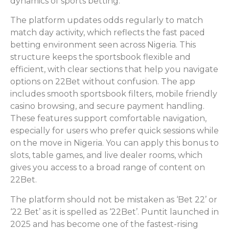
dynamics of sports betting.
The platform updates odds regularly to match
match day activity, which reflects the fast paced
betting environment seen across Nigeria. This
structure keeps the sportsbook flexible and
efficient, with clear sections that help you navigate
options on 22Bet without confusion. The app
includes smooth sportsbook filters, mobile friendly
casino browsing, and secure payment handling.
These features support comfortable navigation,
especially for users who prefer quick sessions while
on the move in Nigeria. You can apply this bonus to
slots, table games, and live dealer rooms, which
gives you access to a broad range of content on
22Bet.
The platform should not be mistaken as ‘Bet 22’ or
‘22 Bet’ as it is spelled as ‘22Bet’. Puntit launched in
2025 and has become one of the fastest-rising