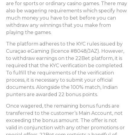
are for sports or ordinary casino games. There may
also be wagering requirements which specify how
much money you have to bet before you can
withdraw any winnings that you make from
playing the games.
The platform adheres to the KYC rules issued by
Curaçao eGaming (licence #8048/JAZ). However,
to withdraw earnings on the 22Bet platform, it is
required that the KYC verification be completed.
To fulfill the requirements of the verification
process, it is necessary to submit your official
documents. Alongside the 100% match, Indian
punters are awarded 22 bonus points.
Once wagered, the remaining bonus funds are
transferred to the customer’s Main Account, not
exceeding the bonus amount. The offer is not
valid in conjunction with any other promotions or
special offers. 22Bet.com restricts a handful of