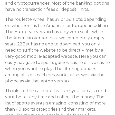
and cryptocurrencies. Most of the banking options
have no transaction fees or deposit limits.
The roulette wheel has 37 or 38 slots, depending
on whether it is the American or European edition.
The European version has only zero seats, while
the American version has two completely empty
seats. 22Bet has no app to download, you only
need to surf the website to be directly met by a
very good mobile-adapted website. Here you can
easily navigate to sports games, casino or live casino
when you want to play. The filtering options
among all slot machines work just as well via the
phone as via the laptop version.
Thanks to the cash-out feature, you can also end
your bet at any time and collect the money. The
list of sports events is amazing, consisting of more
than 40 sports categories and their markets.