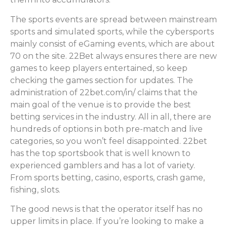
The sports events are spread between mainstream
sports and simulated sports, while the cybersports
mainly consist of eGaming events, which are about
70 on the site. 22Bet always ensures there are new
games to keep players entertained, so keep
checking the games section for updates. The
administration of 22bet.com/in/ claims that the
main goal of the venue is to provide the best
betting services in the industry. All in all, there are
hundreds of options in both pre-match and live
categories, so you won’t feel disappointed. 22bet
has the top sportsbook that is well known to
experienced gamblers and has a lot of variety.
From sports betting, casino, esports, crash game,
fishing, slots.
The good news is that the operator itself has no
upper limits in place. If you’re looking to make a