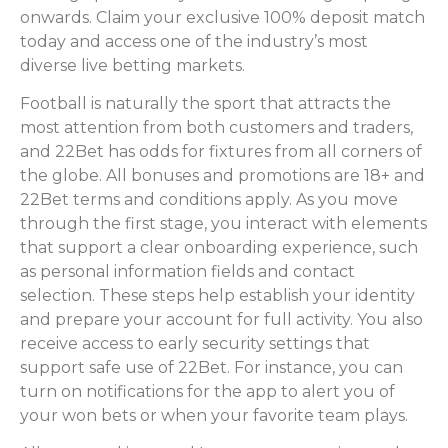
onwards. Claim your exclusive 100% deposit match
today and access one of the industry’s most
diverse live betting markets.
Football is naturally the sport that attracts the
most attention from both customers and traders,
and 22Bet has odds for fixtures from all corners of
the globe. All bonuses and promotions are 18+ and
22Bet terms and conditions apply. As you move
through the first stage, you interact with elements
that support a clear onboarding experience, such
as personal information fields and contact
selection. These steps help establish your identity
and prepare your account for full activity. You also
receive access to early security settings that
support safe use of 22Bet. For instance, you can
turn on notifications for the app to alert you of
your won bets or when your favorite team plays.