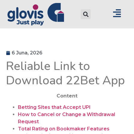
6 Juna, 2026
Reliable Link to
Download 22Bet App
Content
Betting Sites that Accept UPI
How to Cancel or Change a Withdrawal
Request
Total Rating on Bookmaker Features