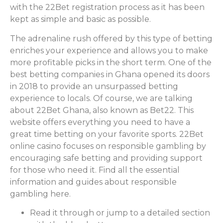
with the 22Bet registration process as it has been
kept as simple and basic as possible.
The adrenaline rush offered by this type of betting
enriches your experience and allows you to make
more profitable picks in the short term. One of the
best betting companies in Ghana opened its doors
in 2018 to provide an unsurpassed betting
experience to locals. Of course, we are talking
about 22Bet Ghana, also known as Bet22. This
website offers everything you need to have a
great time betting on your favorite sports. 22Bet
online casino focuses on responsible gambling by
encouraging safe betting and providing support
for those who need it. Find all the essential
information and guides about responsible
gambling here.
Read it through or jump to a detailed section