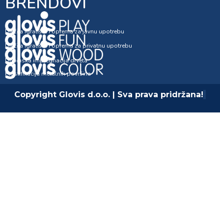
BRENDOVI
Dječija igrališta i oprema za javnu upotrebu
Dječija igrališta i oprema za privatnu upotrebu
Dubinska impregnacija drveta
Plastifikacija metalnih površina
Copyright Glovis d.o.o. | Sva prava pridržana!