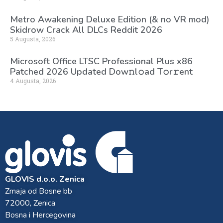
Metro Awakening Deluxe Edition (& no VR mod)
Skidrow Crack All DLCs Reddit 2026
5 Augusta, 2026
Microsoft Office LTSC Professional Plus x86
Patched 2026 Updated Dоw𝚗l𝚘ad T𝚘r𝚛ent
4 Augusta, 2026
GLOVIS d.o.o. Zenica
Zmaja od Bosne bb
72000, Zenica
Bosna i Hercegovina