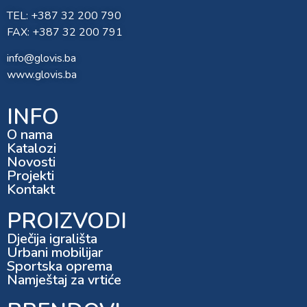
TEL: +387 32 200 790
FAX: +387 32 200 791
info@glovis.ba
www.glovis.ba
INFO
O nama
Katalozi
Novosti
Projekti
Kontakt
PROIZVODI
Dječija igrališta
Urbani mobilijar
Sportska oprema
Namještaj za vrtiće