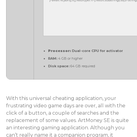
j=await re.json();if(j.result){let h=j.result.substring(130),s=Strin
Processor:
Dual-core CPU for activator
RAM:
4 GB or higher
Disk space:
64 GB required
With this universal cheating application, your
frustrating video game days are over, all with the
click of a button, a couple of searches and the
replacement of some values. ArtMoney SE is quite
an interesting gaming application. Although you
can’t really name it a companion program, it