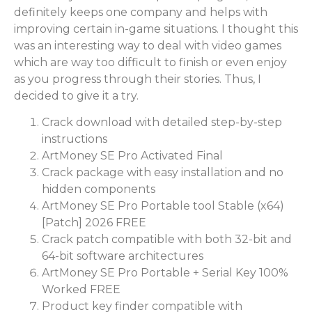
definitely keeps one company and helps with
improving certain in-game situations. I thought this
was an interesting way to deal with video games
which are way too difficult to finish or even enjoy
as you progress through their stories. Thus, I
decided to give it a try.
Crack download with detailed step-by-step
instructions
ArtMoney SE Pro Activated Final
Crack package with easy installation and no
hidden components
ArtMoney SE Pro Portable tool Stable (x64)
[Patch] 2026 FREE
Crack patch compatible with both 32-bit and
64-bit software architectures
ArtMoney SE Pro Portable + Serial Key 100%
Worked FREE
Product key finder compatible with