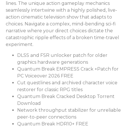
lines. The unique action gameplay mechanics
seamlessly intertwine with a highly polished, live-
action cinematic television show that adapts to
choices. Navigate a complex, mind-bending sci-fi
narrative where your direct choices dictate the
catastrophic ripple effects of a broken time-travel
experiment.
DLSS and FSR unlocker patch for older
graphics hardware generations
Quantum Break EMPRESS Crack +Patch for
PC Voiceover 2026 FREE
Cut questlines and archived character voice
restorer for classic RPG titles
Quantum Break Cracked Desktop Torrent
Download
Network throughput stabilizer for unreliable
peer-to-peer connections
Quantum Break HDR10+ FREE