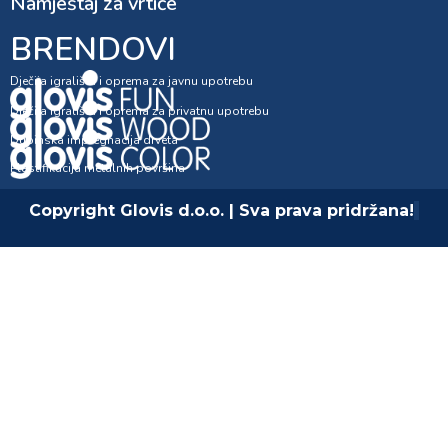
Namještaj za vrtiće
BRENDOVI
Dječija igrališta i oprema za javnu upotrebu
Dječija igrališta i oprema za privatnu upotrebu
Dubinska impregnacija drveta
Plastifikacija metalnih površina
Copyright Glovis d.o.o. | Sva prava pridržana!