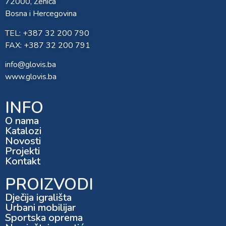
72000, Zenica
Bosna i Hercegovina
TEL: +387 32 200 790
FAX: +387 32 200 791
info@glovis.ba
www.glovis.ba
INFO
O nama
Katalozi
Novosti
Projekti
Kontakt
PROIZVODI
Dječija igrališta
Urbani mobilijar
Sportska oprema