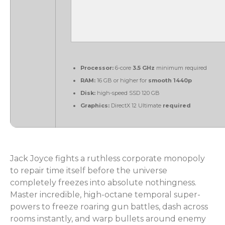
Processor:
6-core
3.5 GHz
minimum required
RAM:
16 GB or higher for
smooth 1440p
Disk:
high-speed SSD 120 GB
Graphics:
DirectX 12 Ultimate
required
Jack Joyce fights a ruthless corporate monopoly
to repair time itself before the universe
completely freezes into absolute nothingness.
Master incredible, high-octane temporal super-
powers to freeze roaring gun battles, dash across
rooms instantly, and warp bullets around enemy