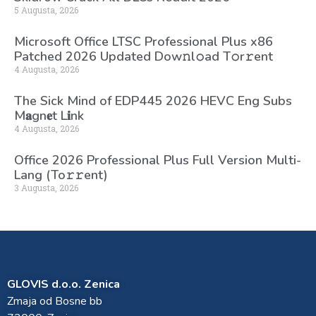
5 Augusta, 2026
Microsoft Office LTSC Professional Plus x86
Patched 2026 Updated Dоw𝚗l𝚘ad T𝚘r𝚛ent
4 Augusta, 2026
The Sick Mind of EDP445 2026 HEVC Eng Subs
M𝐚gn𝐞t L𝐢nk
4 Augusta, 2026
Office 2026 Professional Plus Full Version Multi-
Lang (To𝚛𝚛еnt)
3 Augusta, 2026
GLOVIS d.o.o. Zenica
Zmaja od Bosne bb