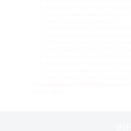
Patch installer enabling seamless a
Webull Desktop Portable + Serial Ke
Fully automated serial generator w
Webull Desktop Activated MEGA
Activation key tool supporting multip
Webull Desktop Portable tool x86x6
Offline crack supporting multi-user a
Webull Desktop Crack for PC no Vir
Free crack tool bypassing software ac
Webull Desktop Pre-Activated [Win
Serial key activation for full offline u
Webull Desktop Crack + Serial Key 
https://glovis.ba/2026/06/21/ghost-of-
gdrive-2026/
IN