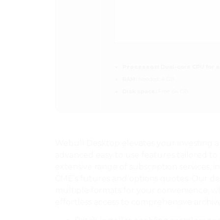
Processor:
Dual-core CPU for a
RAM:
Needed: 4 GB
Disk space:
Free: 64 GB
Webull Desktop elevates your investing a
advanced easy to use features tailored to 
extensive range of subscription services,
CME’s futures and options quotes. Our de
multiple formats for your convenience, wh
effortless access to comprehensive archiv