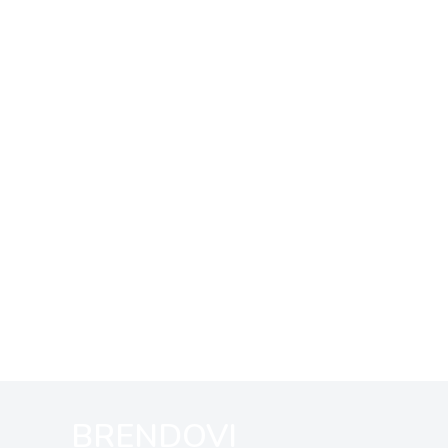
BRENDOVI