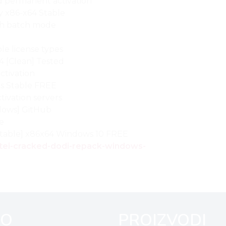
nd permanent activation
y x86-x64 Stable
ith batch mode
le license types
4 [Clean] Tested
ctivation
us Stable FREE
tivation servers
dows] GitHub
se
[Stable] x86x64 Windows 10 FREE
yotei-cracked-dodi-repack-windows-
FO
PROIZVODI