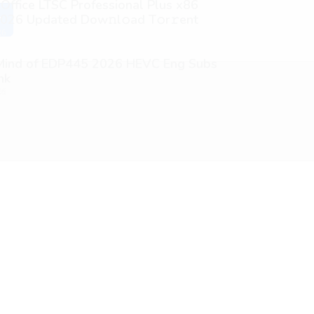
 Office LTSC Professional Plus x86
026 Updated Dоw𝚗l𝚘ad T𝚘r𝚛ent
y
26
 Mind of EDP445 2026 HEVC Eng Subs
nk
26