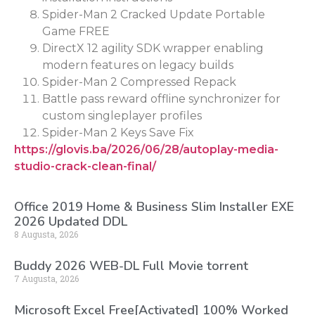
Spider-Man 2 Cracked Update Portable
Game FREE
DirectX 12 agility SDK wrapper enabling
modern features on legacy builds
Spider-Man 2 Compressed Repack
Battle pass reward offline synchronizer for
custom singleplayer profiles
Spider-Man 2 Keys Save Fix
https://glovis.ba/2026/06/28/autoplay-media-
studio-crack-clean-final/
Office 2019 Home & Business Slim Installer EXE
2026 Updated DDL
8 Augusta, 2026
Buddy 2026 WEB-DL Full Movie torrent
7 Augusta, 2026
Microsoft Excel Free[Activated] 100% Worked