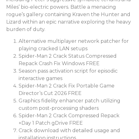
Miles’ bio-electric powers. Battle a menacing
rogue’s gallery containing Kraven the Hunter and
Lizard within an epic narrative exploring the heavy
burden of duty.
Alternative multiplayer network patcher for
playing cracked LAN setups
Spider-Man 2 Crack Status Compressed
Repack Crash Fix Windows FREE
Season pass activation script for episodic
interactive games
Spider-Man 2 Crack Fix Portable Game
Director’s Cut 2026 FREE
Graphics fidelity enhancer patch utilizing
custom post-processing shaders
Spider-Man 2 Crack Compressed Repack
+Day 1 Patch gDrive FREE
Crack download with detailed usage and
installation instructions