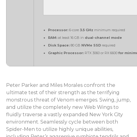
Processor:
6-core
3.5 GHz
minimum required
RAM:
at least 16 GB in
dual-channel mode
Disk Space:
80 GB
NVMe SSD
required
Graphic Processor:
RTX 3060 or RX 6600
for minim
Peter Parker and Miles Morales confront the
ultimate test of their strength as the terrifying
monstrous threat of Venom emerges. Swing, jump,
and utilize the completely new Web Wings to
fluidly traverse a vastly expanded New York City
environment. Seamlessly cycle between both
Spider-Men to utilize highly unique abilities,
including Peter’s aggressive symbiote tendrils and