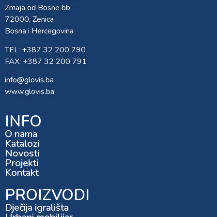
Zmaja od Bosne bb
72000, Zenica
Bosna i Hercegovina
TEL: +387 32 200 790
FAX: +387 32 200 791
info@glovis.ba
www.glovis.ba
INFO
O nama
Katalozi
Novosti
Projekti
Kontakt
PROIZVODI
Dječija igrališta