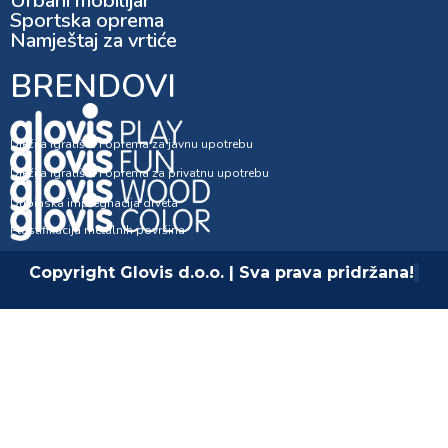
Urbani mobilijar
Sportska oprema
Namještaj za vrtiće
BRENDOVI
Dječija igrališta i oprema za javnu upotrebu
Dječija igrališta i oprema za privatnu upotrebu
Dubinska impregnacija drveta
Plastifikacija metalnih površina
Copyright Glovis d.o.o. | Sva prava pridržana!