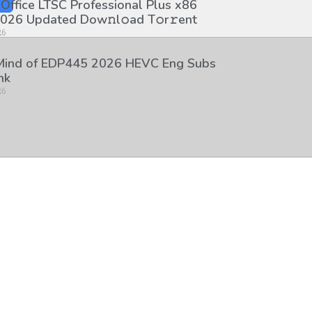
 Office LTSC Professional Plus x86
026 Updated Dоw𝚗l𝚘ad T𝚘r𝚛ent
26
 Mind of EDP445 2026 HEVC Eng Subs
nk
26