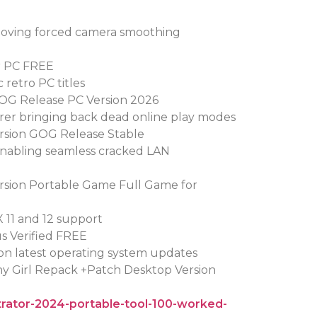
oving forced camera smoothing
or PC FREE
 retro PC titles
 GOG Release PC Version 2026
orer bringing back dead online play modes
ersion GOG Release Stable
enabling seamless cracked LAN
ersion Portable Game Full Game for
X 11 and 12 support
us Verified FREE
on latest operating system updates
iny Girl Repack +Patch Desktop Version
strator-2024-portable-tool-100-worked-