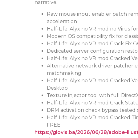
narrative.
Raw mouse input enabler patch rem
acceleration
Half-Life: Alyx no VR mod no Virus f
Modern OS compatibility fix for classic
Half-Life: Alyx no VR mod Crack Fix
Dedicated server configuration rest
Half-Life: Alyx no VR mod Cracked V
Alternative network driver patcher 
matchmaking
Half-Life: Alyx no VR mod Cracked V
Desktop
Texture injector tool with full Direct
Half-Life: Alyx no VR mod Crack Stat
DRM activation check bypass tested 
Half-Life: Alyx no VR mod Cracked T
FREE
https://glovis.ba/2026/06/28/adobe-illu