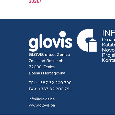
2026/
IN
O na
Katal
Novos
Proje
GLOVIS d.o.o. Zenica
Konta
Zmaja od Bosne bb
72000, Zenica
Bosna i Hercegovina
TEL: +387 32 200 790
FAX: +387 32 200 791
info@glovis.ba
www.glovis.ba