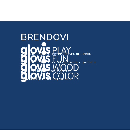
BRENDOVI
Dječija igrališta i oprema za javnu upotrebu
Dječija igrališta i oprema za privatnu upotrebu
Dubinska impregnacija drveta
Plastifikacija metalnih površina