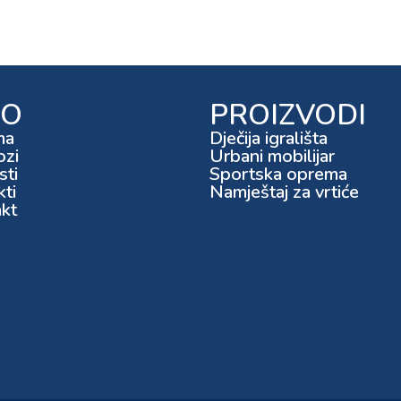
FO
PROIZVODI
ma
Dječija igrališta
ozi
Urbani mobilijar
ti
Sportska oprema
kti
Namještaj za vrtiće
kt