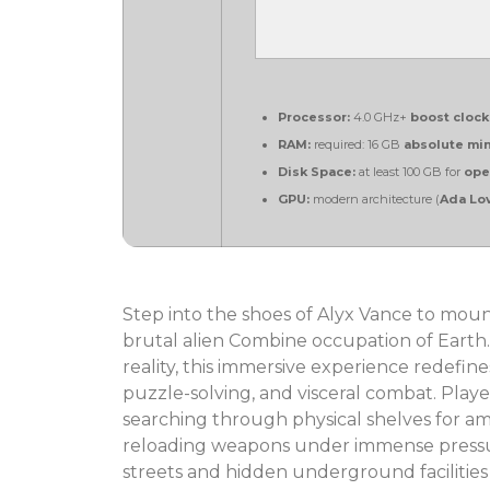
Processor:
4.0 GHz+
boost clock
RAM:
required: 16 GB
absolute m
Disk Space:
at least 100 GB for
ope
GPU:
modern architecture (
Ada Lov
Step into the shoes of Alyx Vance to mount
brutal alien Combine occupation of Earth.
reality, this immersive experience redefin
puzzle-solving, and visceral combat. Playe
searching through physical shelves for am
reloading weapons under immense pressur
streets and hidden underground facilities of