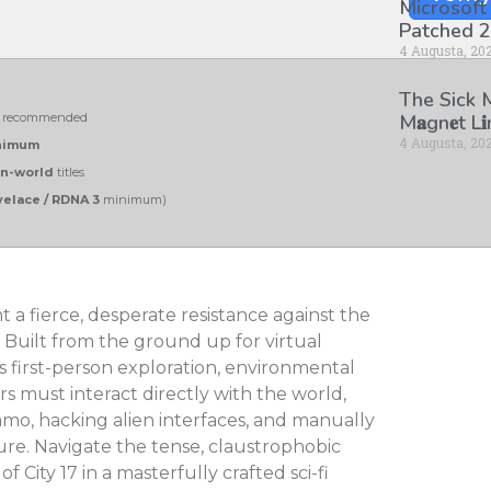
Microsoft
Patched 2
4 Augusta, 20
The Sick
recommended
M𝐚gn𝐞t L
4 Augusta, 20
inimum
n-world
titles
elace / RDNA 3
minimum)
 a fierce, desperate resistance against the
 Built from the ground up for virtual
es first-person exploration, environmental
rs must interact directly with the world,
mo, hacking alien interfaces, and manually
e. Navigate the tense, claustrophobic
 City 17 in a masterfully crafted sci-fi