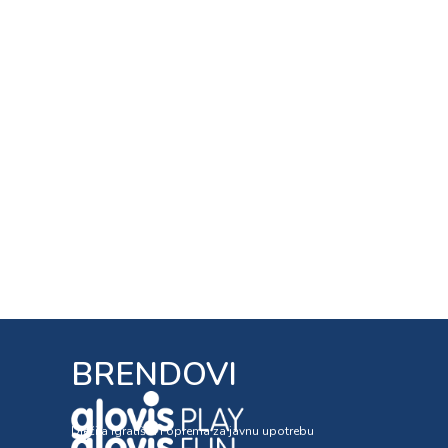
BRENDOVI
Dječija igrališta i oprema za javnu upotrebu