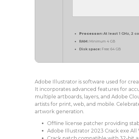
Processor:
At least 1 GHz, 2 c
RAM:
Minimum 4 GB
Disk space:
Free: 64 GB
Adobe Illustrator is software used for crea
It incorporates advanced features for acc
multiple artboards, layers, and Adobe Clo
artists for print, web, and mobile. Celebra
artwork generation.
Offline license patcher providing sta
Adobe Illustrator 2023 Crack exe All 
Crack patch compatible with 32-bit a