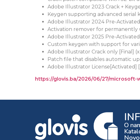
Adobe Illustrator 2023 Crack + Keyg
Keygen supporting advanced serial 
Adobe Illustrator 2024 Pre-Activate
Activation remover for permanently
Adobe Illustrator 2025 Pre-Activated
Custom keygen with support for vari
Adobe Illustrator Crack only [Final] (
Patch file that disables automatic u
Adobe Illustrator License[Activated] 
https://glovis.ba/2026/06/27/microsoft-
IN
O na
Katal
Novos