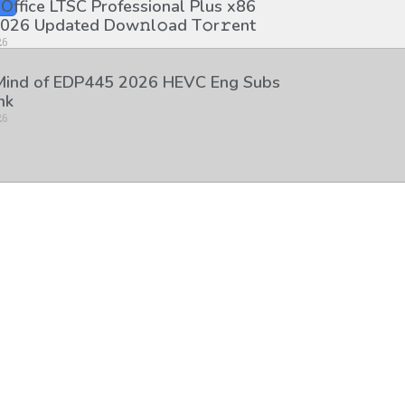
 Office LTSC Professional Plus x86
026 Updated Dоw𝚗l𝚘ad T𝚘r𝚛ent
26
 Mind of EDP445 2026 HEVC Eng Subs
nk
26