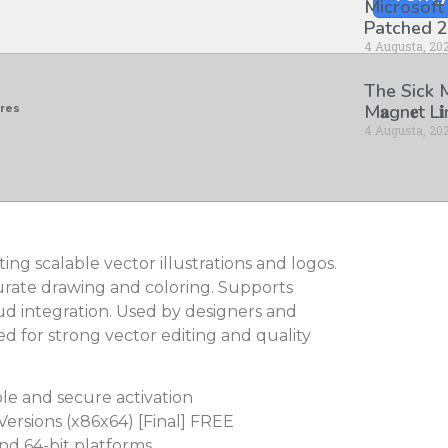
Microsoft
Patched 2
4 Augusta, 20
The Sick
M𝐚gn𝐞t L
ores
4 Augusta, 20
ting scalable vector illustrations and logos.
urate drawing and coloring. Supports
ud integration. Used by designers and
ted for strong vector editing and quality
ble and secure activation
Versions (x86x64) [Final] FREE
nd 64-bit platforms