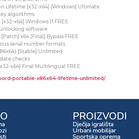
en Lifetime [x32-x64] [Windows] Ultimate
key algorithms
d [x32-x64] Windows 11 FREE
 unlocking software
 [Patch] x64 [Final] Bypass FREE
ous serial number formats
x86x64) [Stable] Unlimited
pdate checks
[x32-x64] Final Multilingual FREE
word-portable-x86x64-lifetime-unlimited/
FO
PROIZVODI
ma
Dječija igrališta
ozi
Urbani mobilijar
ti
Sportska oprema