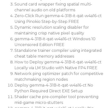
Sound card wrapper fixing spatial multi-
channel audio on old platforms
Zero-Click Run gemma-4-31B-it-qat-w4a16-ct
Using Pinokio Step-by-Step FREE
Dynamic resolution scaling disabler for
maintaining crisp native pixel quality
gemma-4-31B-it-qat-w4a16-ct Windows 10
Uncensored Edition FREE
Standalone trainer compiler using integrated
cheat table memory addresses
How to Deploy gemma-4-31B-it-qat-w4a16-ct
Locally via LM Studio with Native FP4 FREE
Network ping optimizer patch for competitive
matchmaking region nodes
Deploy gemma-4-31B-it-qat-w4a16-ct No
Python Required Direct EXE Setup
Shader cache pre-compiler tool preventing
mid-game micro-stutters