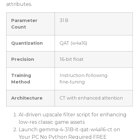
attributes.
Parameter
31 B
Count
Quantization
QAT (w4a16)
Precision
16‑bit float
Training
Instruction‑following
Method
fine‑tuning
Architecture
CT with enhanced attention
AI-driven upscale filter script for enhancing
low-res classic game assets
Launch gemma-4-31B-it-qat-w4a16-ct on
Your PC No Python Required FREE