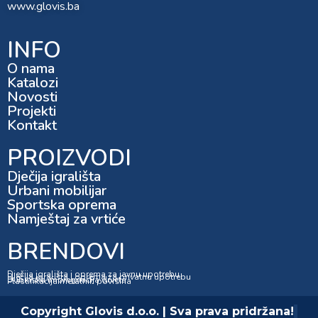
www.glovis.ba
INFO
O nama
Katalozi
Novosti
Projekti
Kontakt
PROIZVODI
Dječija igrališta
Urbani mobilijar
Sportska oprema
Namještaj za vrtiće
BRENDOVI
Dječija igrališta i oprema za javnu upotrebu
Dječija igrališta i oprema za privatnu upotrebu
Dubinska impregnacija drveta
Plastifikacija metalnih površina
Copyright Glovis d.o.o. | Sva prava pridržana!