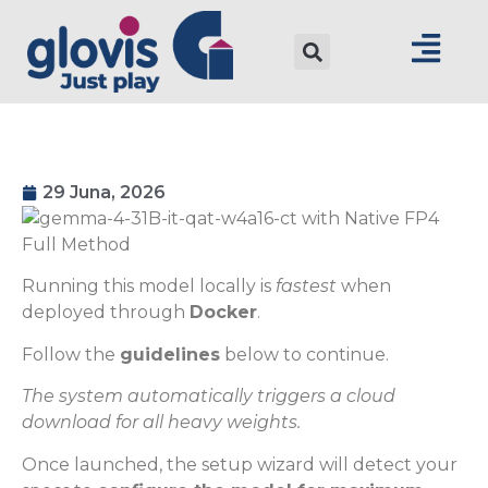
29 Juna, 2026
Running this model locally is
fastest
when
deployed through
Docker
.
Follow the
guidelines
below to continue.
The system automatically triggers a cloud
download for all heavy weights.
Once launched, the setup wizard will detect your