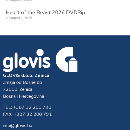
Heart of the Beast 2026 DVDRip
6 Augusta, 2026
GLOVIS d.o.o. Zenica
Zmaja od Bosne bb
72000, Zenica
Bosna i Hercegovina
TEL: +387 32 200 790
FAX: +387 32 200 791
info@glovis.ba