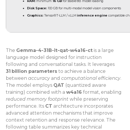
RAM:
minimum
16 GB
for stable 8B model loading
Disk Space:
100 GB for multi-modal model vision components
Graphics:
TensorRT-LLM / vLLM
inference engine
compatible ch
The
Gemma-4-31B-it-qat-w4a16-ct
is a large
language model designed for instruction
following and conversational tasks. It leverages
31 billion parameters
to achieve a balance
between
accuracy
and
computational efficiency
.
The model employs
QAT
(quantized aware
training) combined with a
w4a16
format, enabling
reduced memory footprint
while preserving
performance. Its
CT
architecture incorporates
advanced attention mechanisms that improve
context retention and response relevance. The
following table summarizes key technical