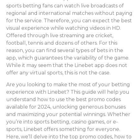
sports betting fans can watch live broadcasts of
regional and international matches without paying
for the service. Therefore, you can expect the best
visual experience while watching videos in HD.
Offered through live streaming are cricket,
football, tennis and dozens of others. For this
reason, you can find several types of bets in the
app, which guarantees the variability of the game.
While it may seem that the Linebet app does not
offer any virtual sports, this is not the case.
Are you looking to make the most of your betting
experience with Linebet? This guide will help you
understand how to use the best promo codes
available for 2024, unlocking generous bonuses
and maximizing your potential winnings. Whether
you’re into sports betting, casino games, or e-
sports, Linebet offers something for everyone.
Here, we’ll delve into the top promo codes, how to