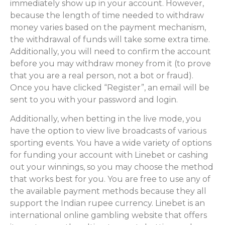
immediately show up in your account. However,
because the length of time needed to withdraw
money varies based on the payment mechanism,
the withdrawal of funds will take some extra time.
Additionally, you will need to confirm the account
before you may withdraw money from it (to prove
that you are a real person, not a bot or fraud).
Once you have clicked “Register”, an email will be
sent to you with your password and login.
Additionally, when betting in the live mode, you
have the option to view live broadcasts of various
sporting events. You have a wide variety of options
for funding your account with Linebet or cashing
out your winnings, so you may choose the method
that works best for you. You are free to use any of
the available payment methods because they all
support the Indian rupee currency. Linebet is an
international online gambling website that offers