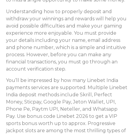
Understanding how to properly deposit and
withdraw your winnings and rewards will help you
avoid possible difficulties and make your gaming
experience more enjoyable. You must provide
your details including your name, email address
and phone number, which is a simple and intuitive
process. However, before you can make any
financial transactions, you must go through an
account verification step.
You’ll be impressed by how many Linebet India
payments services are supported. Multiple Linebet
India deposit methods include Skrill, Perfect
Money, Sticpay, Google Pay, Jeton Wallet, UPI,
Phone Pe, Paytm UPI, Neteller, and Whatsapp
Pay. Use bonus code Linebet 2026 to get a VIP
sports bonus worth up to approx. Progressive
jackpot slots are among the most thrilling types of