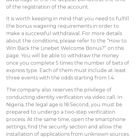
of the registration of the account.
It is worth keeping in mind that you need to fulfill
the bonus wagering requirements in order to
make a successful withdrawal. For more details
about the conditions, please refer to the “How to
Win Back the Linebet Welcome Bonus?” on this
page. You will be able to withdraw the money
once you complete 5 times the number of bets of
express type. Each of them must include at least
three events with the odds starting from 1.4.
The company also reserves the privilege of
conducting identity verification via video call. In
Nigeria, the legal age is 18.Second, you must be
prepared to undergo a two-step verification
process. At the same time, open the smartphone
settings, find the security section and allow the
installation of applications from unknown sources.