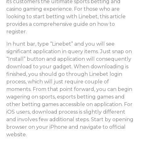
its customers the ultimate sports betting and
casino gaming experience. For those who are
looking to start betting with Linebet, this article
provides a comprehensive guide on how to
register.
In hunt bar, type “Linebet” and you will see
significant application in query items. Just snap on
“Install” button and application will consequently
download to your gadget. When downloading is
finished, you should go through Linebet login
process, which will just require couple of
moments. From that point forward, you can begin
wagering on sports, esports betting games and
other betting games accessible on application. For
iOS users, download process is slightly different
and involves few additional steps. Start by opening
browser on your iPhone and navigate to official
website.