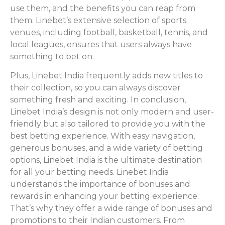
use them, and the benefits you can reap from
them. Linebet’s extensive selection of sports
venues, including football, basketball, tennis, and
local leagues, ensures that users always have
something to bet on.
Plus, Linebet India frequently adds new titles to
their collection, so you can always discover
something fresh and exciting. In conclusion,
Linebet India’s design is not only modern and user-
friendly but also tailored to provide you with the
best betting experience. With easy navigation,
generous bonuses, and a wide variety of betting
options, Linebet India is the ultimate destination
for all your betting needs. Linebet India
understands the importance of bonuses and
rewards in enhancing your betting experience.
That’s why they offer a wide range of bonuses and
promotions to their Indian customers. From