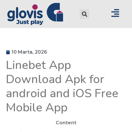
10 Marta, 2026
Linebet App
Download Apk for
android and iOS Free
Mobile App
Content