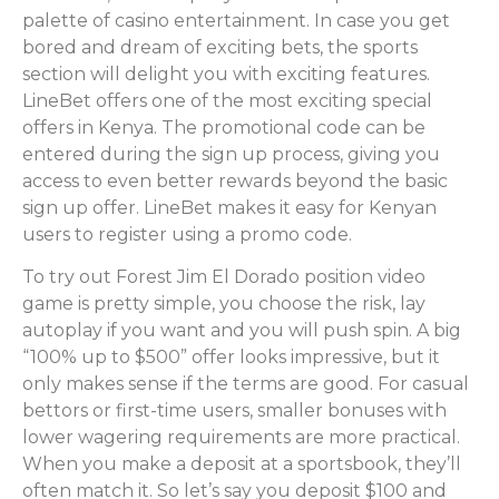
palette of casino entertainment. In case you get
bored and dream of exciting bets, the sports
section will delight you with exciting features.
LineBet offers one of the most exciting special
offers in Kenya. The promotional code can be
entered during the sign up process, giving you
access to even better rewards beyond the basic
sign up offer. LineBet makes it easy for Kenyan
users to register using a promo code.
To try out Forest Jim El Dorado position video
game is pretty simple, you choose the risk, lay
autoplay if you want and you will push spin. A big
“100% up to $500” offer looks impressive, but it
only makes sense if the terms are good. For casual
bettors or first-time users, smaller bonuses with
lower wagering requirements are more practical.
When you make a deposit at a sportsbook, they’ll
often match it. So let’s say you deposit $100 and