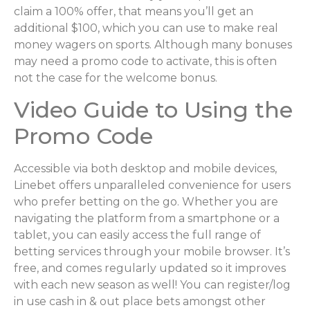
claim a 100% offer, that means you’ll get an
additional $100, which you can use to make real
money wagers on sports. Although many bonuses
may need a promo code to activate, this is often
not the case for the welcome bonus.
Video Guide to Using the
Promo Code
Accessible via both desktop and mobile devices,
Linebet offers unparalleled convenience for users
who prefer betting on the go. Whether you are
navigating the platform from a smartphone or a
tablet, you can easily access the full range of
betting services through your mobile browser. It’s
free, and comes regularly updated so it improves
with each new season as well! You can register/log
in use cash in & out place bets amongst other