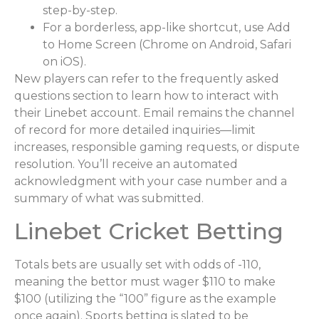
step-by-step.
For a borderless, app-like shortcut, use Add
to Home Screen (Chrome on Android, Safari
on iOS).
New players can refer to the frequently asked
questions section to learn how to interact with
their Linebet account. Email remains the channel
of record for more detailed inquiries—limit
increases, responsible gaming requests, or dispute
resolution. You’ll receive an automated
acknowledgment with your case number and a
summary of what was submitted.
Linebet Cricket Betting
Totals bets are usually set with odds of -110,
meaning the bettor must wager $110 to make
$100 (utilizing the “100” figure as the example
once again). Sports betting is slated to be