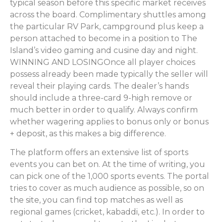
typical season before this specific market receives
across the board. Complimentary shuttles among
the particular RV Park, campground plus keep a
person attached to become in a position to The
Island’s video gaming and cusine day and night.
WINNING AND LOSINGOnce all player choices
possess already been made typically the seller will
reveal their playing cards. The dealer’s hands
should include a three-card 9-high remove or
much better in order to qualify. Always confirm
whether wagering applies to bonus only or bonus
+ deposit, as this makes a big difference.
The platform offers an extensive list of sports
events you can bet on. At the time of writing, you
can pick one of the 1,000 sports events. The portal
tries to cover as much audience as possible, so on
the site, you can find top matches as well as
regional games (cricket, kabaddi, etc.). In order to