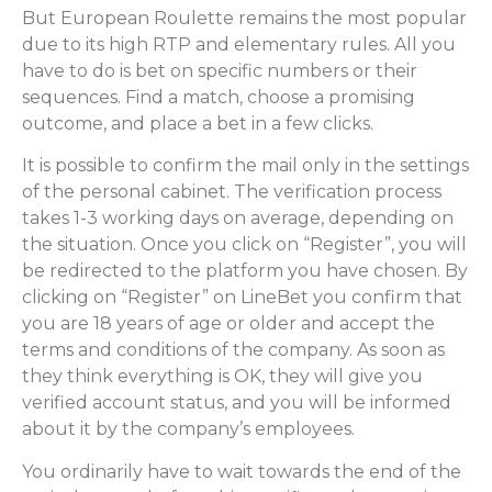
But European Roulette remains the most popular
due to its high RTP and elementary rules. All you
have to do is bet on specific numbers or their
sequences. Find a match, choose a promising
outcome, and place a bet in a few clicks.
It is possible to confirm the mail only in the settings
of the personal cabinet. The verification process
takes 1-3 working days on average, depending on
the situation. Once you click on “Register”, you will
be redirected to the platform you have chosen. By
clicking on “Register” on LineBet you confirm that
you are 18 years of age or older and accept the
terms and conditions of the company. As soon as
they think everything is OK, they will give you
verified account status, and you will be informed
about it by the company’s employees.
You ordinarily have to wait towards the end of the