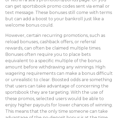
can get sportsbook promo codes sent via email or
text message. These bonuses still come with terms
but can add a boost to your bankroll just like a
welcome bonus could.
However, certain recurring promotions, such as
reload bonuses, cashback offers, or referral
rewards, can often be claimed multiple times.
Bonuses often require you to place bets
equivalent to a specific multiple of the bonus
amount before withdrawing any winnings. High
wagering requirements can make a bonus difficult
or unrealistic to clear. Boosted odds are something
that users can take advantage of concerning the
sportsbook they are targeting. With the use of
these promos, selected users would be able to
enjoy higher payouts for lower chances of winning.
This means that the only time someone can take
advantage of the no-deposit bonus is at the time