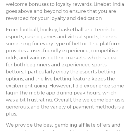
welcome bonuses to loyalty rewards, Linebet India
goes above and beyond to ensure that you are
rewarded for your loyalty and dedication.
From football, hockey, basketball and tennis to
esports, casino games and virtual sports, there’s
something for every type of bettor. The platform
provides a user-friendly experience, competitive
odds, and various betting markets, which is ideal
for both beginners and experienced sports
bettors. I particularly enjoy the esports betting
options, and the live betting feature keeps the
excitement going. However, I did experience some
lag in the mobile app during peak hours, which
was a bit frustrating. Overall, the welcome bonus is
generous, and the variety of payment methods is a
plus.
We provide the best gambling affiliate offers and