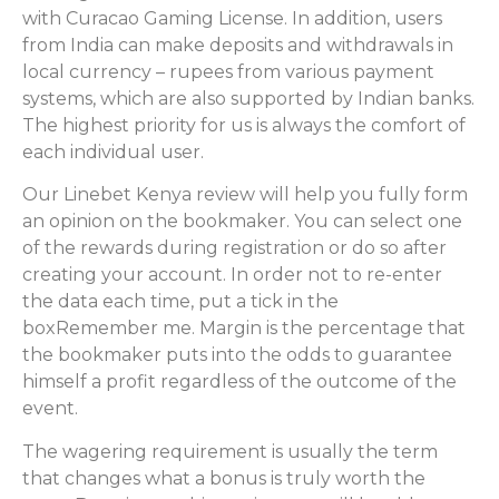
with Curacao Gaming License. In addition, users
from India can make deposits and withdrawals in
local currency – rupees from various payment
systems, which are also supported by Indian banks.
The highest priority for us is always the comfort of
each individual user.
Our Linebet Kenya review will help you fully form
an opinion on the bookmaker. You can select one
of the rewards during registration or do so after
creating your account. In order not to re-enter
the data each time, put a tick in the
boxRemember me. Margin is the percentage that
the bookmaker puts into the odds to guarantee
himself a profit regardless of the outcome of the
event.
The wagering requirement is usually the term
that changes what a bonus is truly worth the