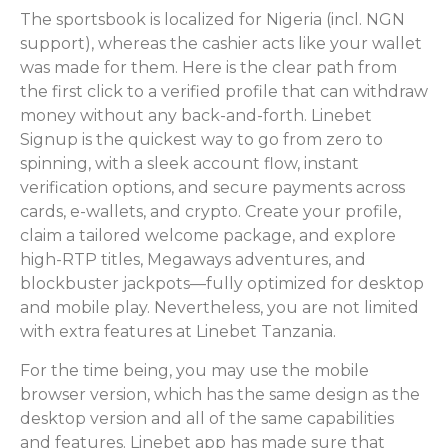
The sportsbook is localized for Nigeria (incl. NGN
support), whereas the cashier acts like your wallet
was made for them. Here is the clear path from
the first click to a verified profile that can withdraw
money without any back-and-forth. Linebet
Signup is the quickest way to go from zero to
spinning, with a sleek account flow, instant
verification options, and secure payments across
cards, e-wallets, and crypto. Create your profile,
claim a tailored welcome package, and explore
high-RTP titles, Megaways adventures, and
blockbuster jackpots—fully optimized for desktop
and mobile play. Nevertheless, you are not limited
with extra features at Linebet Tanzania.
For the time being, you may use the mobile
browser version, which has the same design as the
desktop version and all of the same capabilities
and features. Linebet app has made sure that