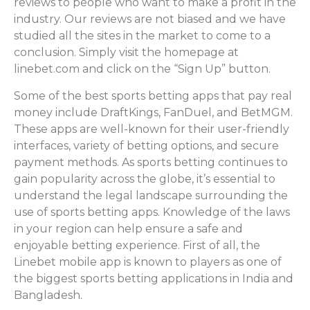
reviews to people who want to make a profit in the
industry. Our reviews are not biased and we have
studied all the sites in the market to come to a
conclusion. Simply visit the homepage at
linebet.com and click on the “Sign Up” button.
Some of the best sports betting apps that pay real
money include DraftKings, FanDuel, and BetMGM.
These apps are well-known for their user-friendly
interfaces, variety of betting options, and secure
payment methods. As sports betting continues to
gain popularity across the globe, it’s essential to
understand the legal landscape surrounding the
use of sports betting apps. Knowledge of the laws
in your region can help ensure a safe and
enjoyable betting experience. First of all, the
Linebet mobile app is known to players as one of
the biggest sports betting applications in India and
Bangladesh.