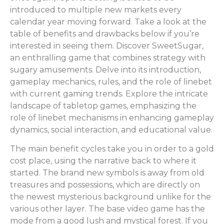
introduced to multiple new markets every
calendar year moving forward. Take a look at the
table of benefits and drawbacks below if you’re
interested in seeing them. Discover SweetSugar,
an enthralling game that combines strategy with
sugary amusements. Delve into its introduction,
gameplay mechanics, rules, and the role of linebet
with current gaming trends. Explore the intricate
landscape of tabletop games, emphasizing the
role of linebet mechanisms in enhancing gameplay
dynamics, social interaction, and educational value.
The main benefit cycles take you in order to a gold
cost place, using the narrative back to where it
started. The brand new symbols is away from old
treasures and possessions, which are directly on
the newest mysterious background unlike for the
various other layer. The base video game has the
mode from a good lush and mystical forest. If you