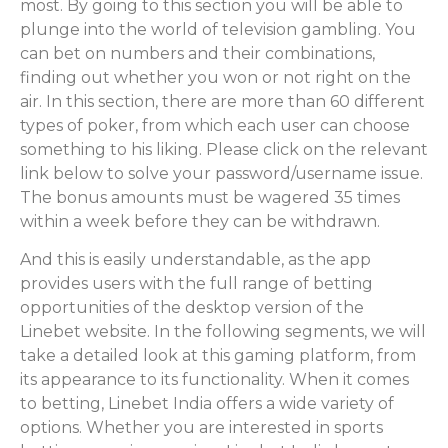
most. By going to this section you will be able to
plunge into the world of television gambling. You
can bet on numbers and their combinations,
finding out whether you won or not right on the
air. In this section, there are more than 60 different
types of poker, from which each user can choose
something to his liking. Please click on the relevant
link below to solve your password/username issue.
The bonus amounts must be wagered 35 times
within a week before they can be withdrawn.
And this is easily understandable, as the app
provides users with the full range of betting
opportunities of the desktop version of the
Linebet website. In the following segments, we will
take a detailed look at this gaming platform, from
its appearance to its functionality. When it comes
to betting, Linebet India offers a wide variety of
options. Whether you are interested in sports