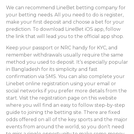
We can recommend LineBet betting company for
your betting needs. All you need to do is register,
make your first deposit and choose a bet for your
prediction. To download LineBet iOS app, follow
the link that will lead you to the official app shop.
Keep your passport or NRC handy for KYC, and
remember withdrawals usually require the same
method you used to deposit. It’s especially popular
in Bangladesh for its simplicity and fast
confirmation via SMS. You can also complete your
Linebet online registration using your email or
social networks if you prefer more details from the
start. Visit the registration page on this website
where you will find an easy to follow step-by-step
guide to joining the betting site. There are fixed
odds offered on all of the key sports and the major
events from around the world, so you don’t need
to miss a single opportunity to make some money.