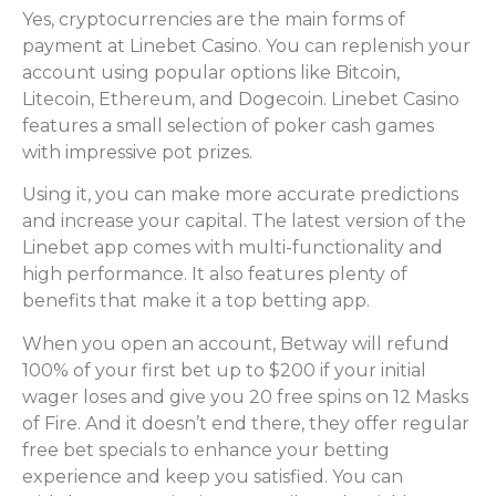
Yes, cryptocurrencies are the main forms of
payment at Linebet Casino. You can replenish your
account using popular options like Bitcoin,
Litecoin, Ethereum, and Dogecoin. Linebet Casino
features a small selection of poker cash games
with impressive pot prizes.
Using it, you can make more accurate predictions
and increase your capital. The latest version of the
Linebet app comes with multi-functionality and
high performance. It also features plenty of
benefits that make it a top betting app.
When you open an account, Betway will refund
100% of your first bet up to $200 if your initial
wager loses and give you 20 free spins on 12 Masks
of Fire. And it doesn’t end there, they offer regular
free bet specials to enhance your betting
experience and keep you satisfied. You can