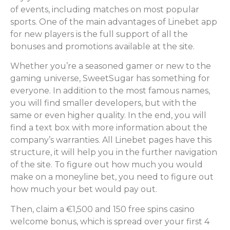
of events, including matches on most popular
sports. One of the main advantages of Linebet app
for new players is the full support of all the
bonuses and promotions available at the site.
Whether you’re a seasoned gamer or new to the
gaming universe, SweetSugar has something for
everyone. In addition to the most famous names,
you will find smaller developers, but with the
same or even higher quality. In the end, you will
find a text box with more information about the
company’s warranties. All Linebet pages have this
structure, it will help you in the further navigation
of the site. To figure out how much you would
make on a moneyline bet, you need to figure out
how much your bet would pay out.
Then, claim a €1,500 and 150 free spins casino
welcome bonus, which is spread over your first 4