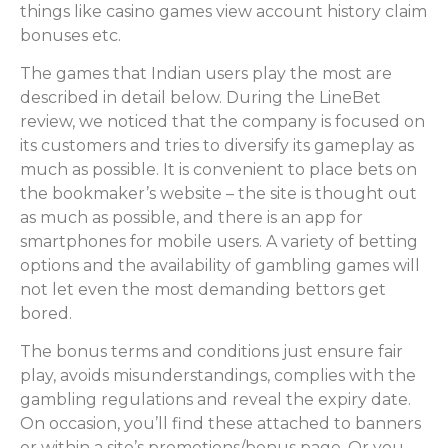
things like casino games view account history claim
bonuses etc.
The games that Indian users play the most are
described in detail below. During the LineBet
review, we noticed that the company is focused on
its customers and tries to diversify its gameplay as
much as possible. It is convenient to place bets on
the bookmaker’s website – the site is thought out
as much as possible, and there is an app for
smartphones for mobile users. A variety of betting
options and the availability of gambling games will
not let even the most demanding bettors get
bored.
The bonus terms and conditions just ensure fair
play, avoids misunderstandings, complies with the
gambling regulations and reveal the expiry date.
On occasion, you’ll find these attached to banners
or within a site’s promotions/bonus page. Or you