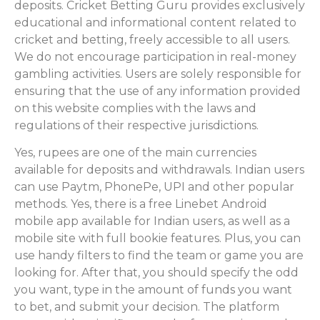
deposits. Cricket Betting Guru provides exclusively
educational and informational content related to
cricket and betting, freely accessible to all users.
We do not encourage participation in real-money
gambling activities. Users are solely responsible for
ensuring that the use of any information provided
on this website complies with the laws and
regulations of their respective jurisdictions.
Yes, rupees are one of the main currencies
available for deposits and withdrawals. Indian users
can use Paytm, PhonePe, UPI and other popular
methods. Yes, there is a free Linebet Android
mobile app available for Indian users, as well as a
mobile site with full bookie features. Plus, you can
use handy filters to find the team or game you are
looking for. After that, you should specify the odd
you want, type in the amount of funds you want
to bet, and submit your decision. The platform