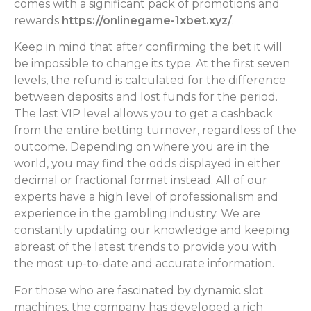
comes with a significant pack of promotions and
rewards
https://onlinegame-1xbet.xyz/
.
Keep in mind that after confirming the bet it will
be impossible to change its type. At the first seven
levels, the refund is calculated for the difference
between deposits and lost funds for the period.
The last VIP level allows you to get a cashback
from the entire betting turnover, regardless of the
outcome. Depending on where you are in the
world, you may find the odds displayed in either
decimal or fractional format instead. All of our
experts have a high level of professionalism and
experience in the gambling industry. We are
constantly updating our knowledge and keeping
abreast of the latest trends to provide you with
the most up-to-date and accurate information.
For those who are fascinated by dynamic slot
machines, the company has developed a rich