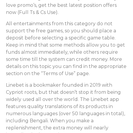
love promo’s, get the best latest position offers
now (Full Ts & Cs Use).
All entertainments from this category do not
support the free games, so you should place a
deposit before selecting a specific game table.
Keep in mind that some methods allow you to get
funds almost immediately, while others require
some time till the system can credit money. More
details on this topic you can find in the appropriate
section on the “Terms of Use” page.
Linebet is a bookmaker founded in 2019 with
Cypriot roots, but that doesn’t stop it from being
widely used all over the world. The Linebet app
features quality translations of its products in
numerous languages (over 50 languages in total),
including Bengali. When you make a
replenishment, the extra money will nearly