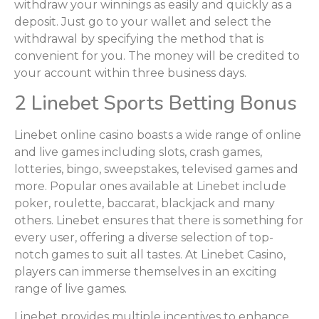
withdraw your winnings as easily and quickly as a
deposit. Just go to your wallet and select the
withdrawal by specifying the method that is
convenient for you. The money will be credited to
your account within three business days.
2 Linebet Sports Betting Bonus
Linebet online casino boasts a wide range of online
and live games including slots, crash games,
lotteries, bingo, sweepstakes, televised games and
more. Popular ones available at Linebet include
poker, roulette, baccarat, blackjack and many
others. Linebet ensures that there is something for
every user, offering a diverse selection of top-
notch games to suit all tastes. At Linebet Casino,
players can immerse themselves in an exciting
range of live games.
Linebet provides multiple incentives to enhance