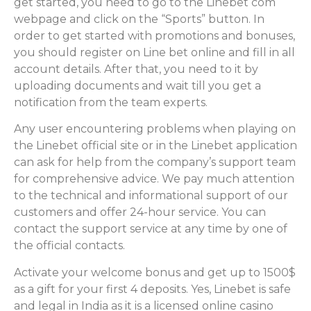
get started, you need to go to the Linebet com
webpage and click on the “Sports” button. In
order to get started with promotions and bonuses,
you should register on Line bet online and fill in all
account details. After that, you need to it by
uploading documents and wait till you get a
notification from the team experts.
Any user encountering problems when playing on
the Linebet official site or in the Linebet application
can ask for help from the company’s support team
for comprehensive advice. We pay much attention
to the technical and informational support of our
customers and offer 24-hour service. You can
contact the support service at any time by one of
the official contacts.
Activate your welcome bonus and get up to 1500$
as a gift for your first 4 deposits. Yes, Linebet is safe
and legal in India as it is a licensed online casino