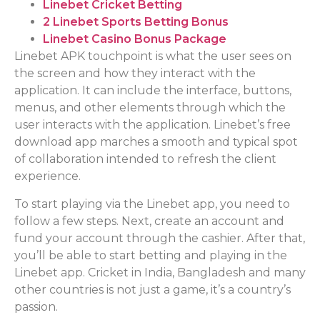
Linebet Cricket Betting
2 Linebet Sports Betting Bonus
Linebet Casino Bonus Package
Linebet APK touchpoint is what the user sees on
the screen and how they interact with the
application. It can include the interface, buttons,
menus, and other elements through which the
user interacts with the application. Linebet’s free
download app marches a smooth and typical spot
of collaboration intended to refresh the client
experience.
To start playing via the Linebet app, you need to
follow a few steps. Next, create an account and
fund your account through the cashier. After that,
you’ll be able to start betting and playing in the
Linebet app. Cricket in India, Bangladesh and many
other countries is not just a game, it’s a country’s
passion.