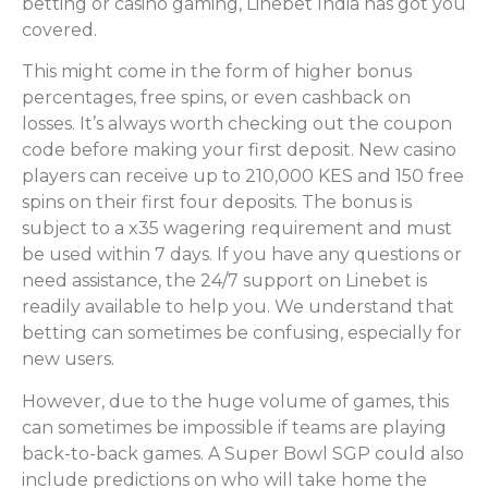
betting or casino gaming, Linebet India has got you
covered.
This might come in the form of higher bonus
percentages, free spins, or even cashback on
losses. It’s always worth checking out the coupon
code before making your first deposit. New casino
players can receive up to 210,000 KES and 150 free
spins on their first four deposits. The bonus is
subject to a x35 wagering requirement and must
be used within 7 days. If you have any questions or
need assistance, the 24/7 support on Linebet is
readily available to help you. We understand that
betting can sometimes be confusing, especially for
new users.
However, due to the huge volume of games, this
can sometimes be impossible if teams are playing
back-to-back games. A Super Bowl SGP could also
include predictions on who will take home the