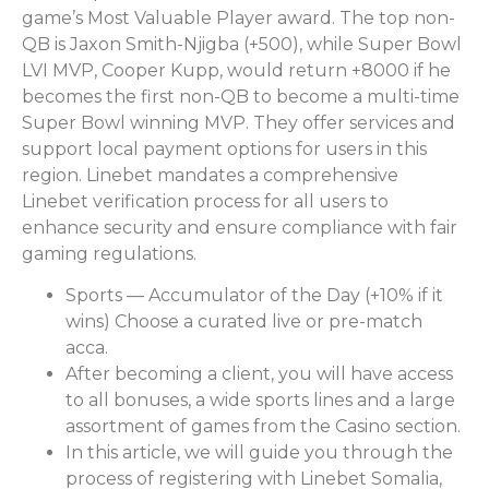
game’s Most Valuable Player award. The top non-
QB is Jaxon Smith-Njigba (+500), while Super Bowl
LVI MVP, Cooper Kupp, would return +8000 if he
becomes the first non-QB to become a multi-time
Super Bowl winning MVP. They offer services and
support local payment options for users in this
region. Linebet mandates a comprehensive
Linebet verification process for all users to
enhance security and ensure compliance with fair
gaming regulations.
Sports — Accumulator of the Day (+10% if it
wins) Choose a curated live or pre-match
acca.
After becoming a client, you will have access
to all bonuses, a wide sports lines and a large
assortment of games from the Casino section.
In this article, we will guide you through the
process of registering with Linebet Somalia,