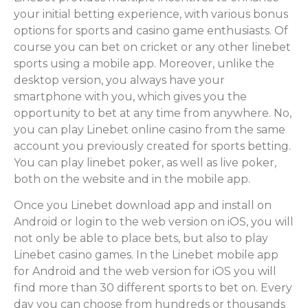
your initial betting experience, with various bonus
options for sports and casino game enthusiasts. Of
course you can bet on cricket or any other linebet
sports using a mobile app. Moreover, unlike the
desktop version, you always have your
smartphone with you, which gives you the
opportunity to bet at any time from anywhere. No,
you can play Linebet online casino from the same
account you previously created for sports betting.
You can play linebet poker, as well as live poker,
both on the website and in the mobile app.
Once you Linebet download app and install on
Android or login to the web version on iOS, you will
not only be able to place bets, but also to play
Linebet casino games. In the Linebet mobile app
for Android and the web version for iOS you will
find more than 30 different sports to bet on. Every
day you can choose from hundreds or thousands