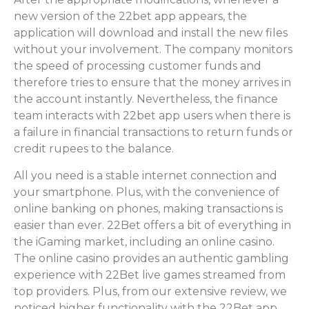
new version of the 22bet app appears, the
application will download and install the new files
without your involvement. The company monitors
the speed of processing customer funds and
therefore tries to ensure that the money arrives in
the account instantly. Nevertheless, the finance
team interacts with 22bet app users when there is
a failure in financial transactions to return funds or
credit rupees to the balance.
All you need is a stable internet connection and
your smartphone. Plus, with the convenience of
online banking on phones, making transactions is
easier than ever. 22Bet offers a bit of everything in
the iGaming market, including an online casino.
The online casino provides an authentic gambling
experience with 22Bet live games streamed from
top providers. Plus, from our extensive review, we
noticed higher functionality with the 22Bet app,