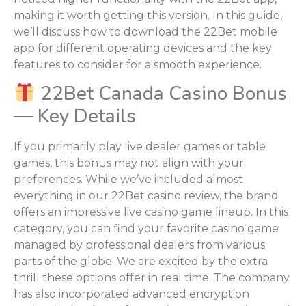
making it worth getting this version. In this guide,
we’ll discuss how to download the 22Bet mobile
app for different operating devices and the key
features to consider for a smooth experience.
22Bet Canada Casino Bonus
— Key Details
If you primarily play live dealer games or table
games, this bonus may not align with your
preferences. While we’ve included almost
everything in our 22Bet casino review, the brand
offers an impressive live casino game lineup. In this
category, you can find your favorite casino game
managed by professional dealers from various
parts of the globe. We are excited by the extra
thrill these options offer in real time. The company
has also incorporated advanced encryption