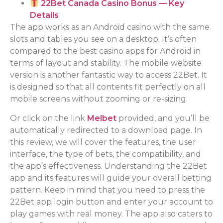
22Bet Canada Casino Bonus — Key
Details
The app works as an Android casino with the same
slots and tables you see on a desktop. It’s often
compared to the best casino apps for Android in
terms of layout and stability. The mobile website
version is another fantastic way to access 22Bet. It
is designed so that all contents fit perfectly on all
mobile screens without zooming or re-sizing.
Or click on the link
Melbet
provided, and you’ll be
automatically redirected to a download page. In
this review, we will cover the features, the user
interface, the type of bets, the compatibility, and
the app’s effectiveness. Understanding the 22Bet
app and its features will guide your overall betting
pattern. Keep in mind that you need to press the
22Bet app login button and enter your account to
play games with real money. The app also caters to