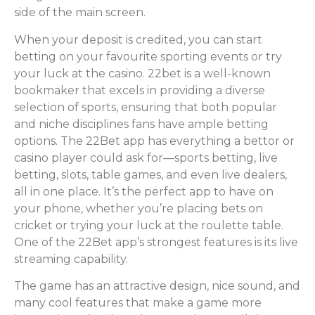
side of the main screen.
When your deposit is credited, you can start
betting on your favourite sporting events or try
your luck at the casino. 22bet is a well-known
bookmaker that excels in providing a diverse
selection of sports, ensuring that both popular
and niche disciplines fans have ample betting
options. The 22Bet app has everything a bettor or
casino player could ask for—sports betting, live
betting, slots, table games, and even live dealers,
all in one place. It’s the perfect app to have on
your phone, whether you’re placing bets on
cricket or trying your luck at the roulette table.
One of the 22Bet app’s strongest features is its live
streaming capability.
The game has an attractive design, nice sound, and
many cool features that make a game more