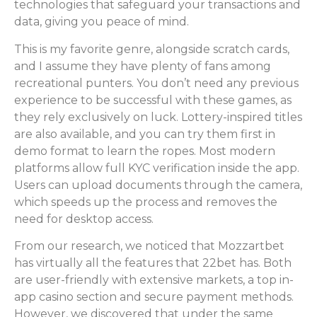
technologies that safeguard your transactions and
data, giving you peace of mind.
This is my favorite genre, alongside scratch cards,
and I assume they have plenty of fans among
recreational punters. You don’t need any previous
experience to be successful with these games, as
they rely exclusively on luck. Lottery-inspired titles
are also available, and you can try them first in
demo format to learn the ropes. Most modern
platforms allow full KYC verification inside the app.
Users can upload documents through the camera,
which speeds up the process and removes the
need for desktop access.
From our research, we noticed that Mozzartbet
has virtually all the features that 22bet has. Both
are user-friendly with extensive markets, a top in-
app casino section and secure payment methods.
However, we discovered that under the same