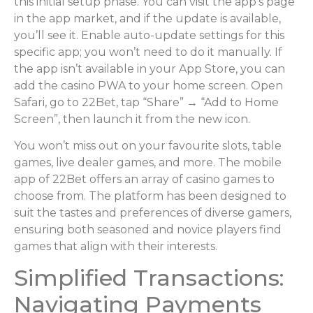
this initial setup phase. You can visit the app’s page
in the app market, and if the update is available,
you’ll see it. Enable auto-update settings for this
specific app; you won’t need to do it manually. If
the app isn’t available in your App Store, you can
add the casino PWA to your home screen. Open
Safari, go to 22Bet, tap “Share” → “Add to Home
Screen”, then launch it from the new icon.
You won’t miss out on your favourite slots, table
games, live dealer games, and more. The mobile
app of 22Bet offers an array of casino games to
choose from. The platform has been designed to
suit the tastes and preferences of diverse gamers,
ensuring both seasoned and novice players find
games that align with their interests.
Simplified Transactions:
Navigating Payments