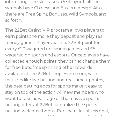
interesting. The slot takes a 5×3 layout, all the
symbols have Chinese and Eastern design. Also,
there are Free Spins, Bonuses, Wild Symbols, and
so forth.
The 22Bet Casino VIP program allows players to
earn points the more they deposit and play real
money games. Players earn 1x 22Bet point for
every €10 wagered on casino games and €5
wagered on sports and esports. Once players have
collected enough points, they can exchange them
for free bets, free spins and other rewards
available at the 22Bet shop. Even more, with
features like live betting and real-time updates,
the best betting apps for sports make it easy to
stay on top of the action. All new members who
want to take advantage of the massive sports
betting offers at 22Bet can utilize the sports
betting welcome bonus. Per the rules of this deal,