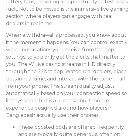
lottery fans, providing an opportunity to test one’s
luck. Not to be missed is the immersive live gaming
section, where players can engage with real
dealers in real time.
When a withdrawal is processed, you know about
it the moment it happens. You can control exactly
which notifications you receive from the app
settings, so you only get the alerts that matter to
you. The W Live casino streams in HD directly
through the 22bet app. Watch real dealers, place
bets in real time, and interact with the table — all
from your phone. The stream quality adjusts
automatically based on your connection speed so
it stays smooth. It is a purpose-built mobile
experience designed around how players in
Bangladesh actually use their phones.
These boosted odds are offered frequently
and are typically quite generous, often on