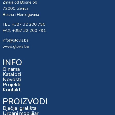
Zmaja od Bosne bb
72000, Zenica
Bosna i Hercegovina
TEL: +387 32 200 790
FAX: +387 32 200 791
info@glovis.ba
www.glovis.ba
INFO
O nama
Katalozi
Novosti
Projekti
Kontakt
PROIZVODI
Dječija igrališta
Urbani mobilijar