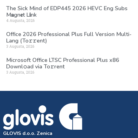
The Sick Mind of EDP445 2026 HEVC Eng Subs
M𝐚gn𝐞t L𝐢nk
4 Augusta, 2026
Office 2026 Professional Plus Full Version Multi-
Lang (To𝚛𝚛еnt)
3 Augusta, 2026
Microsoft Office LTSC Professional Plus x86
Downl𝚘ad via To𝚛rent
3 Augusta, 2026
GLOVIS d.o.o. Zenica