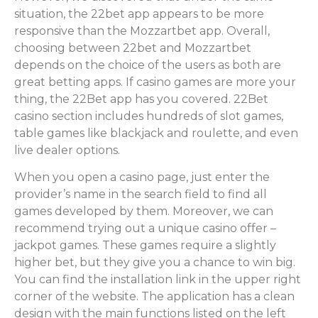
situation, the 22bet app appears to be more
responsive than the Mozzartbet app. Overall,
choosing between 22bet and Mozzartbet
depends on the choice of the users as both are
great betting apps. If casino games are more your
thing, the 22Bet app has you covered. 22Bet
casino section includes hundreds of slot games,
table games like blackjack and roulette, and even
live dealer options.
When you open a casino page, just enter the
provider’s name in the search field to find all
games developed by them. Moreover, we can
recommend trying out a unique casino offer –
jackpot games. These games require a slightly
higher bet, but they give you a chance to win big.
You can find the installation link in the upper right
corner of the website. The application has a clean
design with the main functions listed on the left