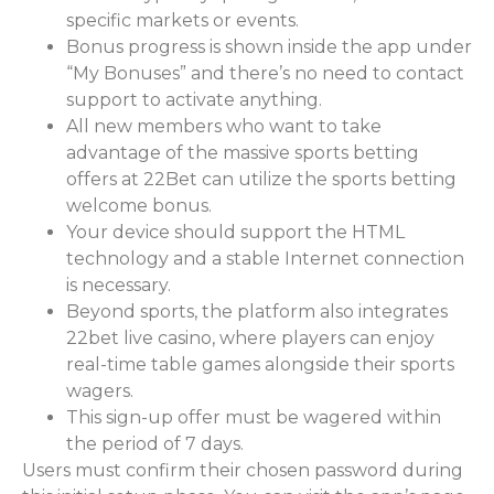
specific markets or events.
Bonus progress is shown inside the app under
“My Bonuses” and there’s no need to contact
support to activate anything.
All new members who want to take
advantage of the massive sports betting
offers at 22Bet can utilize the sports betting
welcome bonus.
Your device should support the HTML
technology and a stable Internet connection
is necessary.
Beyond sports, the platform also integrates
22bet live casino, where players can enjoy
real-time table games alongside their sports
wagers.
This sign-up offer must be wagered within
the period of 7 days.
Users must confirm their chosen password during