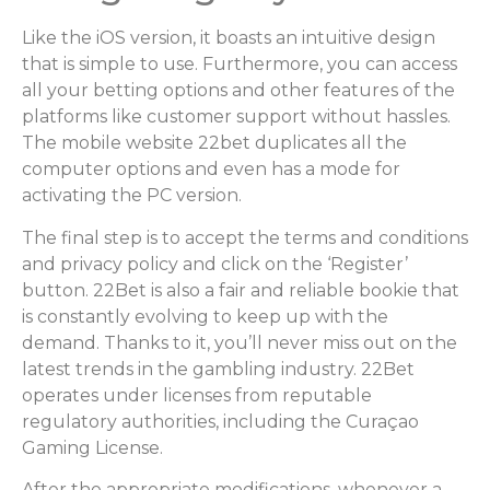
Like the iOS version, it boasts an intuitive design
that is simple to use. Furthermore, you can access
all your betting options and other features of the
platforms like customer support without hassles.
The mobile website 22bet duplicates all the
computer options and even has a mode for
activating the PC version.
The final step is to accept the terms and conditions
and privacy policy and click on the ‘Register’
button. 22Bet is also a fair and reliable bookie that
is constantly evolving to keep up with the
demand. Thanks to it, you’ll never miss out on the
latest trends in the gambling industry. 22Bet
operates under licenses from reputable
regulatory authorities, including the Curaçao
Gaming License.
After the appropriate modifications, whenever a