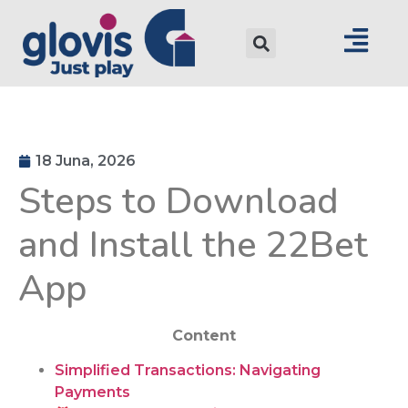
18 Juna, 2026
Steps to Download
and Install the 22Bet
App
Content
Simplified Transactions: Navigating
Payments