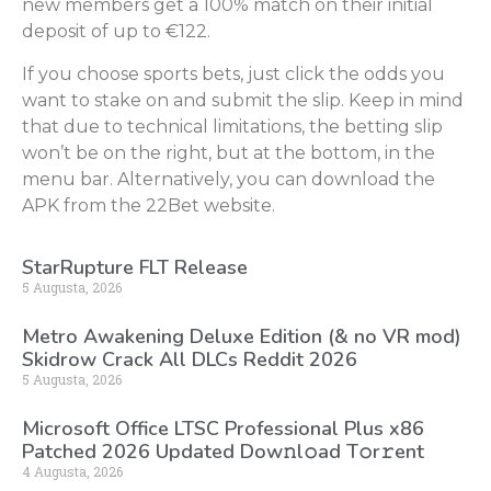
new members get a 100% match on their initial
deposit of up to €122.
If you choose sports bets, just click the odds you
want to stake on and submit the slip. Keep in mind
that due to technical limitations, the betting slip
won’t be on the right, but at the bottom, in the
menu bar. Alternatively, you can download the
APK from the 22Bet website.
StarRupture FLT Release
5 Augusta, 2026
Metro Awakening Deluxe Edition (& no VR mod)
Skidrow Crack All DLCs Reddit 2026
5 Augusta, 2026
Microsoft Office LTSC Professional Plus x86
Patched 2026 Updated Dоw𝚗l𝚘ad T𝚘r𝚛ent
4 Augusta, 2026