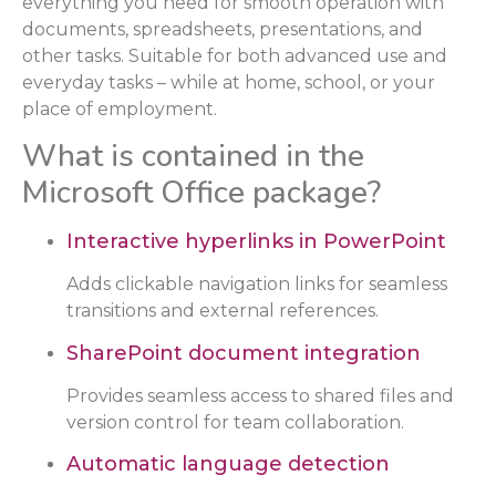
everything you need for smooth operation with
documents, spreadsheets, presentations, and
other tasks. Suitable for both advanced use and
everyday tasks – while at home, school, or your
place of employment.
What is contained in the
Microsoft Office package?
Interactive hyperlinks in PowerPoint
Adds clickable navigation links for seamless
transitions and external references.
SharePoint document integration
Provides seamless access to shared files and
version control for team collaboration.
Automatic language detection