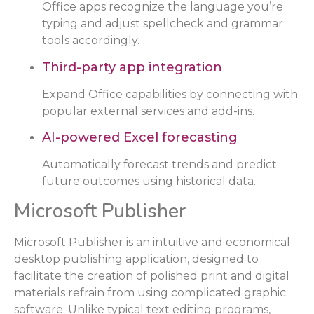
Office apps recognize the language you’re
typing and adjust spellcheck and grammar
tools accordingly.
Third-party app integration
Expand Office capabilities by connecting with
popular external services and add-ins.
AI-powered Excel forecasting
Automatically forecast trends and predict
future outcomes using historical data.
Microsoft Publisher
Microsoft Publisher is an intuitive and economical
desktop publishing application, designed to
facilitate the creation of polished print and digital
materials refrain from using complicated graphic
software. Unlike typical text editing programs,