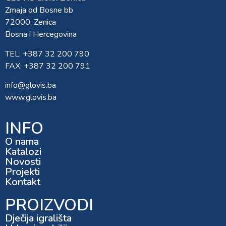
Zmaja od Bosne bb
72000, Zenica
Bosna i Hercegovina
TEL: +387 32 200 790
FAX: +387 32 200 791
info@glovis.ba
www.glovis.ba
INFO
O nama
Katalozi
Novosti
Projekti
Kontakt
PROIZVODI
Dječija igrališta