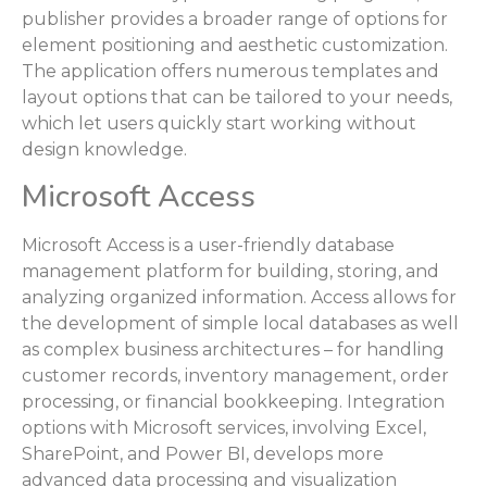
publisher provides a broader range of options for
element positioning and aesthetic customization.
The application offers numerous templates and
layout options that can be tailored to your needs,
which let users quickly start working without
design knowledge.
Microsoft Access
Microsoft Access is a user-friendly database
management platform for building, storing, and
analyzing organized information. Access allows for
the development of simple local databases as well
as complex business architectures – for handling
customer records, inventory management, order
processing, or financial bookkeeping. Integration
options with Microsoft services, involving Excel,
SharePoint, and Power BI, develops more
advanced data processing and visualization