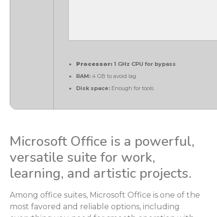
Processor:
1 GHz CPU for bypass
RAM:
4 GB to avoid lag
Disk space:
Enough for tools
Microsoft Office is a powerful,
versatile suite for work,
learning, and artistic projects.
Among office suites, Microsoft Office is one of the
most favored and reliable options, including