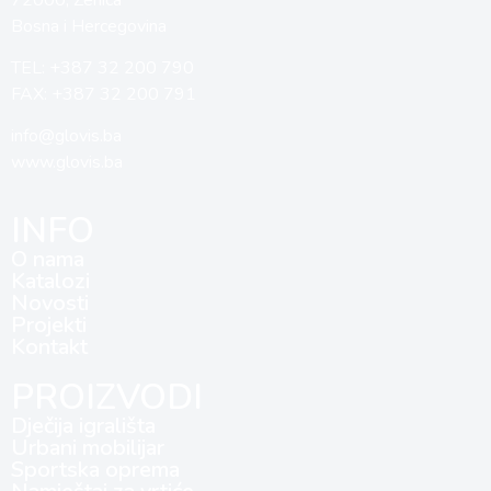
Bosna i Hercegovina
TEL: +387 32 200 790
FAX: +387 32 200 791
info@glovis.ba
www.glovis.ba
INFO
O nama
Katalozi
Novosti
Projekti
Kontakt
PROIZVODI
Dječija igrališta
Urbani mobilijar
Sportska oprema