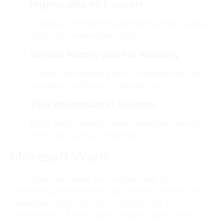
High-quality PDF export
Preserves formatting and fonts when saving
Office documents as PDFs.
Version history and file recovery
Access and restore previous versions of files
stored in OneDrive or SharePoint.
Task delegation in Outlook
Easily assign tasks to team members directly
from the Outlook interface.
Microsoft Word
A professional-grade text editing app for
formatting and refining documents. Delivers an
expansive set of tools for working with a
combination of text, styles, images, tables, and