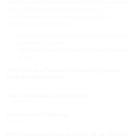
depth technical understanding. The cloud-based
Power BI Service simplifies the process of
publishing reports, refreshed and available
globally on multiple devices.
Keygen supporting both temporary trial and
permanent licenses
Offline key injector working without internet
access
Office 365 pro Portable + Serial Key [Stable]
(x64) [Lifetime] Bypass
6 Augusta, 2026
Heart of the Beast 2026 DVDRip
6 Augusta, 2026
StarRupture FLT Release
5 Augusta, 2026
Metro Awakening Deluxe Edition (& no VR mod)