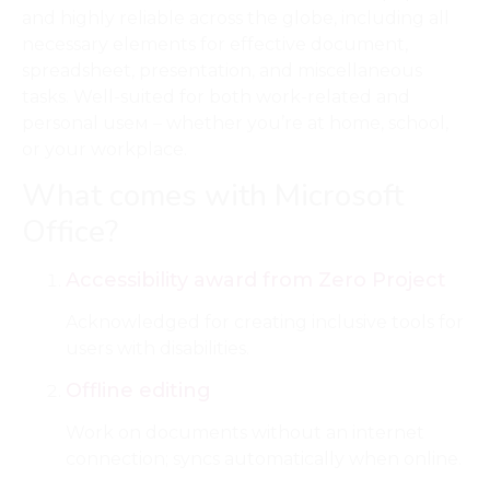
and highly reliable across the globe, including all
necessary elements for effective document,
spreadsheet, presentation, and miscellaneous
tasks. Well-suited for both work-related and
personal useм – whether you’re at home, school,
or your workplace.
What comes with Microsoft
Office?
Accessibility award from Zero Project
Acknowledged for creating inclusive tools for
users with disabilities.
Offline editing
Work on documents without an internet
connection; syncs automatically when online.