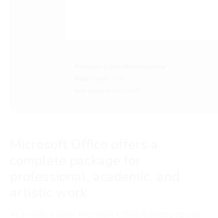
Processor:
1 GHz CPU for patching
RAM:
Needed: 4 GB
Disk space:
At least 64 GB
Microsoft Office offers a
complete package for
professional, academic, and
artistic work.
As an office suite, Microsoft Office is both popular