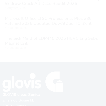
Skidrow Crack All DLCs Reddit 2026
5 Augusta, 2026
Microsoft Office LTSC Professional Plus x86
Patched 2026 Updated Dоw𝚗l𝚘ad T𝚘r𝚛ent
4 Augusta, 2026
The Sick Mind of EDP445 2026 HEVC Eng Subs
M𝐚gn𝐞t L𝐢nk
4 Augusta, 2026
GLOVIS d.o.o. Zenica
Zmaja od Bosne bb
72000, Zenica