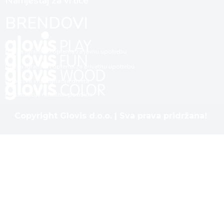
Namještaj za vrtiće
BRENDOVI
Dječija igrališta i oprema za javnu upotrebu
Dječija igrališta i oprema za privatnu upotrebu
Dubinska impregnacija drveta
Plastifikacija metalnih površina
Copyright Glovis d.o.o. | Sva prava pridržana!