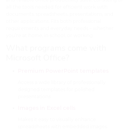
all the tools needed for efficient work with
documents, spreadsheets, presentations, and
other applications. Fits both professional
requirements and everyday needs – whether
you’re at home, in school, or working.
What programs come with
Microsoft Office?
Premium PowerPoint templates
Access a wide library of professionally
designed templates for polished
presentations.
Images in Excel cells
Makes it easy to visually enhance
spreadsheets with embedded images.