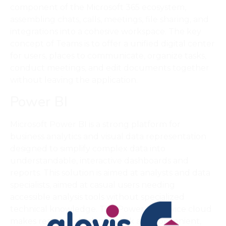
component of the Microsoft 365 ecosystem,
assembling chats, calls, meetings, file sharing, and
integrations into a cohesive workspace. The key
concept of Teams is to offer a unified digital center
for users, places to communicate, organize tasks,
conduct meetings, and edit documents together
without leaving the application.
Power BI
Microsoft Power BI is a strong platform for
business analytics and visual data representation
designed to simplify complex data into
understandable, interactive dashboards and
reports. This solution is aimed at analysts and data
specialists, aimed at casual users needing
accessible analysis tools without specialized
technical knowledge. The Power BI Service cloud
makes report publishing quick and convenient,