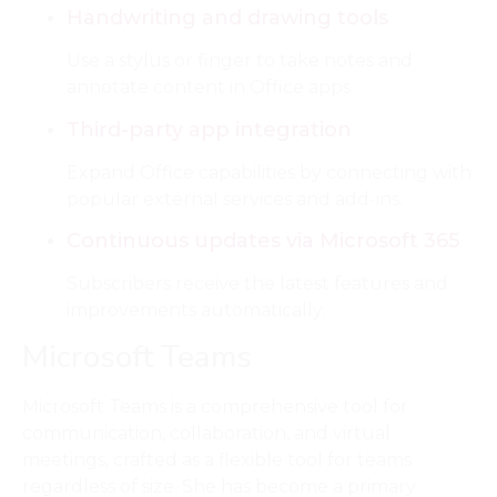
Handwriting and drawing tools
Use a stylus or finger to take notes and
annotate content in Office apps.
Third-party app integration
Expand Office capabilities by connecting with
popular external services and add-ins.
Continuous updates via Microsoft 365
Subscribers receive the latest features and
improvements automatically.
Microsoft Teams
Microsoft Teams is a comprehensive tool for
communication, collaboration, and virtual
meetings, crafted as a flexible tool for teams
regardless of size. She has become a primary