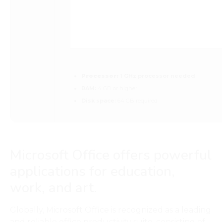
Processor:
1 GHz processor needed
RAM:
4 GB or higher
Disk space:
64 GB required
Microsoft Office offers powerful
applications for education,
work, and art.
Globally, Microsoft Office is recognized as a leading
and reliable office productivity suite, consisting of