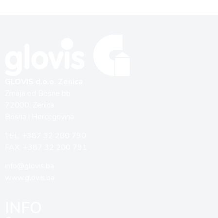
GLOVIS d.o.o. Zenica
Zmaja od Bosne bb
72000, Zenica
Bosna i Hercegovina
TEL: +387 32 200 790
FAX: +387 32 200 791
info@glovis.ba
www.glovis.ba
INFO