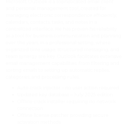
Microsoft Outlook is a sophisticated email client
and personal management tool, created for
managing electronic correspondence efficiently,
calendars, contacts, tasks, and notes in a
centralized interface. He has proven his reliability
as a tool for business communication and planning
over the years, in a professional setting, where
organized time usage, structured messaging, and
team synergy are key. Outlook facilitates extensive
email management capabilities: from filtering and
sorting emails to setting up automatic replies,
categories, and processing rules.
Auto crack injector – no user action required
Updated key database – July 2025 edition
Offline crack installer requiring no network
connection
Offline license patcher providing secure
activation methods