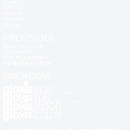
O nama
Katalozi
Novosti
Projekti
Kontakt
PROIZVODI
Dječija igrališta
Urbani mobilijar
Sportska oprema
Namještaj za vrtiće
BRENDOVI
Dječija igrališta i oprema za javnu upotrebu
Dječija igrališta i oprema za privatnu upotrebu
Dubinska impregnacija drveta
Plastifikacija metalnih površina