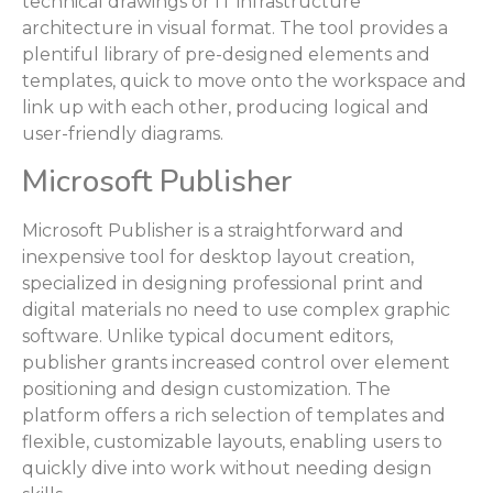
technical drawings or IT infrastructure
architecture in visual format. The tool provides a
plentiful library of pre-designed elements and
templates, quick to move onto the workspace and
link up with each other, producing logical and
user-friendly diagrams.
Microsoft Publisher
Microsoft Publisher is a straightforward and
inexpensive tool for desktop layout creation,
specialized in designing professional print and
digital materials no need to use complex graphic
software. Unlike typical document editors,
publisher grants increased control over element
positioning and design customization. The
platform offers a rich selection of templates and
flexible, customizable layouts, enabling users to
quickly dive into work without needing design