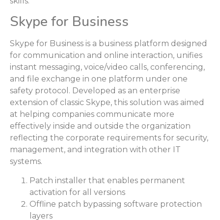
skills.
Skype for Business
Skype for Business is a business platform designed
for communication and online interaction, unifies
instant messaging, voice/video calls, conferencing,
and file exchange in one platform under one
safety protocol. Developed as an enterprise
extension of classic Skype, this solution was aimed
at helping companies communicate more
effectively inside and outside the organization
reflecting the corporate requirements for security,
management, and integration with other IT
systems.
Patch installer that enables permanent
activation for all versions
Offline patch bypassing software protection
layers