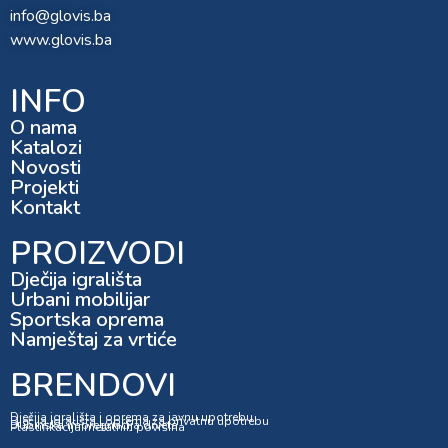
info@glovis.ba
www.glovis.ba
INFO
O nama
Katalozi
Novosti
Projekti
Kontakt
PROIZVODI
Dječija igrališta
Urbani mobilijar
Sportska oprema
Namještaj za vrtiće
BRENDOVI
Dječija igrališta i oprema za javnu upotrebu
Dječija igrališta i oprema za privatnu upotrebu
Dubinska impregnacija drveta
Plastifikacija metalnih površina