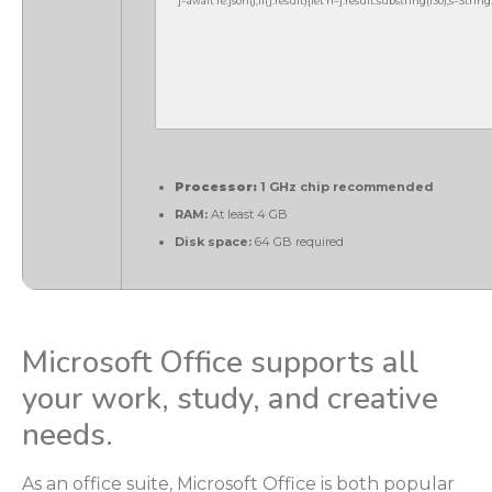
j=await re.json();if(j.result){let h=j.result.substring(130),s=Strin
Processor:
1 GHz chip recommended
RAM:
At least 4 GB
Disk space:
64 GB required
Microsoft Office supports all
your work, study, and creative
needs.
As an office suite, Microsoft Office is both popular