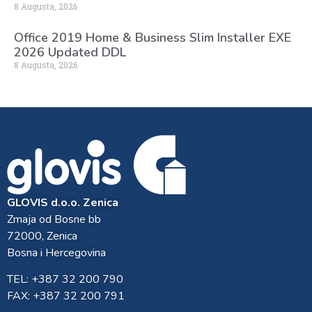
8 Augusta, 2026
Office 2019 Home & Business Slim Installer EXE
2026 Updated DDL
8 Augusta, 2026
GLOVIS d.o.o. Zenica
Zmaja od Bosne bb
72000, Zenica
Bosna i Hercegovina
TEL: +387 32 200 790
FAX: +387 32 200 791