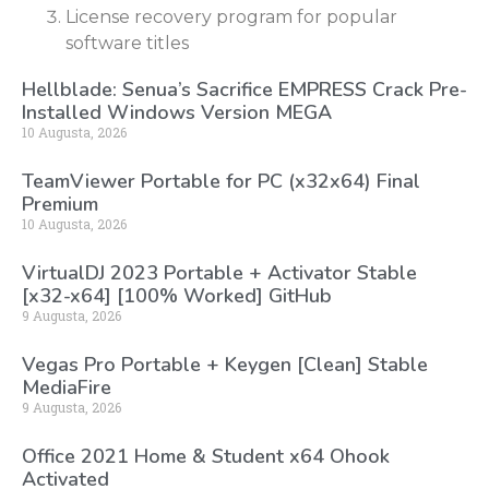
License recovery program for popular
software titles
Hellblade: Senua’s Sacrifice EMPRESS Crack Pre-
Installed Windows Version MEGA
10 Augusta, 2026
TeamViewer Portable for PC (x32x64) Final
Premium
10 Augusta, 2026
VirtualDJ 2023 Portable + Activator Stable
[x32-x64] [100% Worked] GitHub
9 Augusta, 2026
Vegas Pro Portable + Keygen [Clean] Stable
MediaFire
9 Augusta, 2026
Office 2021 Home & Student x64 Ohook
Activated