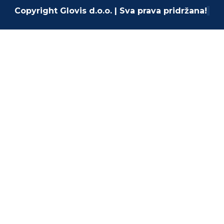
Copyright Glovis d.o.o. | Sva prava pridržana!