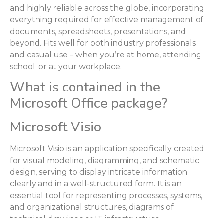
and highly reliable across the globe, incorporating
everything required for effective management of
documents, spreadsheets, presentations, and
beyond. Fits well for both industry professionals
and casual use – when you’re at home, attending
school, or at your workplace.
What is contained in the
Microsoft Office package?
Microsoft Visio
Microsoft Visio is an application specifically created
for visual modeling, diagramming, and schematic
design, serving to display intricate information
clearly and in a well-structured form. It is an
essential tool for representing processes, systems,
and organizational structures, diagrams of