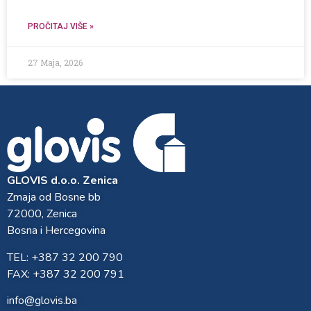
PROČITAJ VIŠE »
27 Maja, 2026
GLOVIS d.o.o. Zenica
Zmaja od Bosne bb
72000, Zenica
Bosna i Hercegovina
TEL: +387 32 200 790
FAX: +387 32 200 791
info@glovis.ba