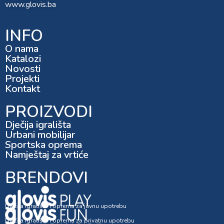
www.glovis.ba
INFO
O nama
Katalozi
Novosti
Projekti
Kontakt
PROIZVODI
Dječija igrališta
Urbani mobilijar
Sportska oprema
Namještaj za vrtiće
BRENDOVI
Dječija igrališta i oprema za javnu upotrebu
Dječija igrališta i oprema za privatnu upotrebu