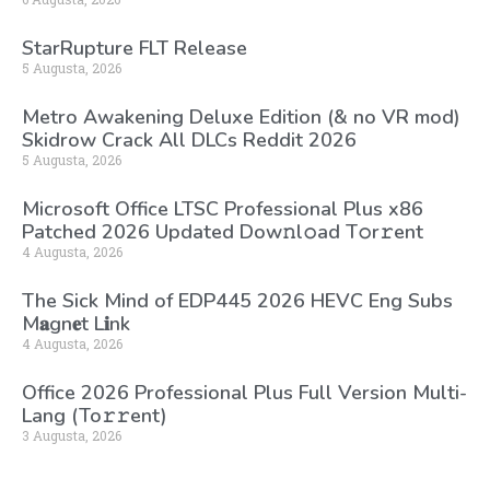
StarRupture FLT Release
5 Augusta, 2026
Metro Awakening Deluxe Edition (& no VR mod)
Skidrow Crack All DLCs Reddit 2026
5 Augusta, 2026
Microsoft Office LTSC Professional Plus x86
Patched 2026 Updated Dоw𝚗l𝚘ad T𝚘r𝚛ent
4 Augusta, 2026
The Sick Mind of EDP445 2026 HEVC Eng Subs
M𝐚gn𝐞t L𝐢nk
4 Augusta, 2026
Office 2026 Professional Plus Full Version Multi-
Lang (To𝚛𝚛еnt)
3 Augusta, 2026