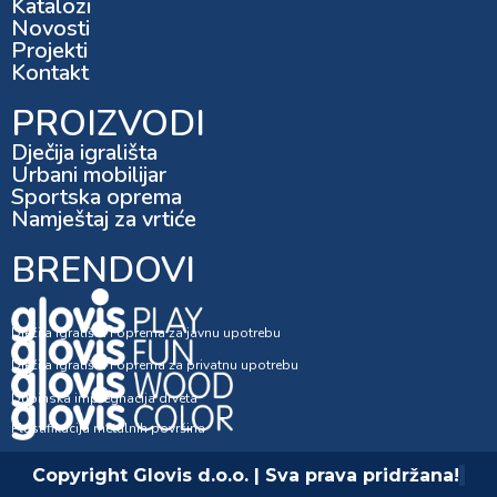
Katalozi
Novosti
Projekti
Kontakt
PROIZVODI
Dječija igrališta
Urbani mobilijar
Sportska oprema
Namještaj za vrtiće
BRENDOVI
Dječija igrališta i oprema za javnu upotrebu
Dječija igrališta i oprema za privatnu upotrebu
Dubinska impregnacija drveta
Plastifikacija metalnih površina
Copyright Glovis d.o.o. | Sva prava pridržana!