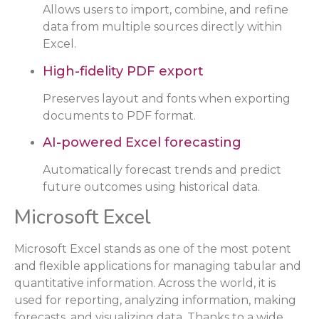
Allows users to import, combine, and refine
data from multiple sources directly within
Excel.
High-fidelity PDF export
Preserves layout and fonts when exporting
documents to PDF format.
AI-powered Excel forecasting
Automatically forecast trends and predict
future outcomes using historical data.
Microsoft Excel
Microsoft Excel stands as one of the most potent
and flexible applications for managing tabular and
quantitative information. Across the world, it is
used for reporting, analyzing information, making
forecasts, and visualizing data. Thanks to a wide