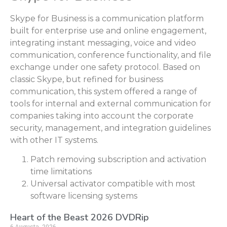
Skype for Business is a communication platform
built for enterprise use and online engagement,
integrating instant messaging, voice and video
communication, conference functionality, and file
exchange under one safety protocol. Based on
classic Skype, but refined for business
communication, this system offered a range of
tools for internal and external communication for
companies taking into account the corporate
security, management, and integration guidelines
with other IT systems.
Patch removing subscription and activation
time limitations
Universal activator compatible with most
software licensing systems
Heart of the Beast 2026 DVDRip
6 Augusta, 2026