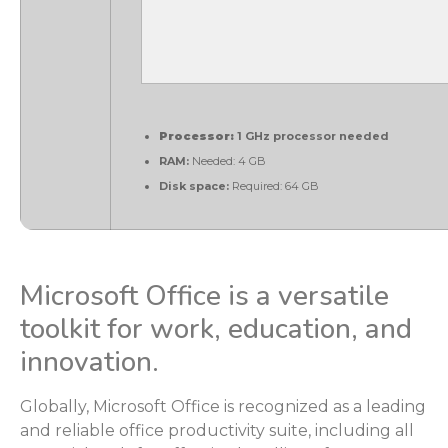
Processor:
1 GHz processor needed
RAM:
Needed: 4 GB
Disk space:
Required: 64 GB
Microsoft Office is a versatile
toolkit for work, education, and
innovation.
Globally, Microsoft Office is recognized as a leading
and reliable office productivity suite, including all