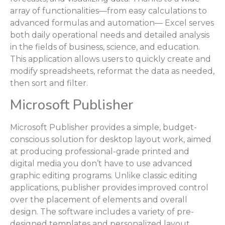
array of functionalities—from easy calculations to
advanced formulas and automation— Excel serves
both daily operational needs and detailed analysis
in the fields of business, science, and education.
This application allows users to quickly create and
modify spreadsheets, reformat the data as needed,
then sort and filter.
Microsoft Publisher
Microsoft Publisher provides a simple, budget-
conscious solution for desktop layout work, aimed
at producing professional-grade printed and
digital media you don’t have to use advanced
graphic editing programs. Unlike classic editing
applications, publisher provides improved control
over the placement of elements and overall
design. The software includes a variety of pre-
designed templates and personalized layout