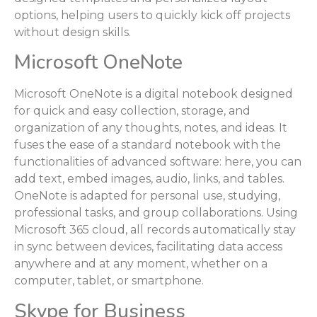
options, helping users to quickly kick off projects
without design skills.
Microsoft OneNote
Microsoft OneNote is a digital notebook designed
for quick and easy collection, storage, and
organization of any thoughts, notes, and ideas. It
fuses the ease of a standard notebook with the
functionalities of advanced software: here, you can
add text, embed images, audio, links, and tables.
OneNote is adapted for personal use, studying,
professional tasks, and group collaborations. Using
Microsoft 365 cloud, all records automatically stay
in sync between devices, facilitating data access
anywhere and at any moment, whether on a
computer, tablet, or smartphone.
Skype for Business