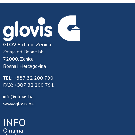
GLOVIS d.o.o. Zenica
Zmaja od Bosne bb
72000, Zenica
Bosna i Hercegovina
TEL: +387 32 200 790
FAX: +387 32 200 791
info@glovis.ba
www.glovis.ba
INFO
O nama