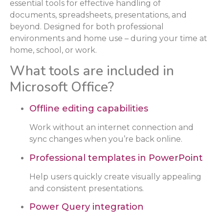
essential tools for effective handling of
documents, spreadsheets, presentations, and
beyond. Designed for both professional
environments and home use – during your time at
home, school, or work.
What tools are included in
Microsoft Office?
Offline editing capabilities
Work without an internet connection and
sync changes when you’re back online.
Professional templates in PowerPoint
Help users quickly create visually appealing
and consistent presentations.
Power Query integration