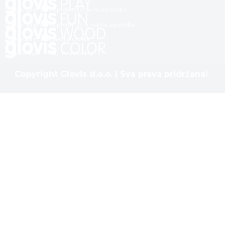
Dječija igrališta i oprema za javnu upotrebu
Dječija igrališta i oprema za privatnu upotrebu
Dubinska impregnacija drveta
Plastifikacija metalnih površina
Copyright Glovis d.o.o. | Sva prava pridržana!