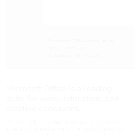
Processor:
1 GHz, 2-core minimum
RAM:
Minimum 4 GB
Disk space:
64 GB for patching
Microsoft Office is a leading
suite for work, education, and
creative endeavors.
Microsoft Office is a highly popular and trusted
suite of office tools around the world, loaded with