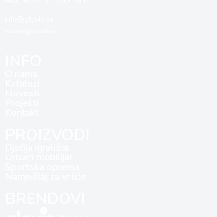
FAX: +387 32 200 791
info@glovis.ba
www.glovis.ba
INFO
O nama
Katalozi
Novosti
Projekti
Kontakt
PROIZVODI
Dječija igrališta
Urbani mobilijar
Sportska oprema
Namještaj za vrtiće
BRENDOVI