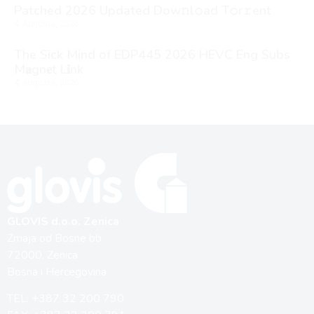
Patched 2026 Updated Dоw𝚗l𝚘ad T𝚘r𝚛ent
4 Augusta, 2026
The Sick Mind of EDP445 2026 HEVC Eng Subs
M𝐚gn𝐞t L𝐢nk
4 Augusta, 2026
GLOVIS d.o.o. Zenica
Zmaja od Bosne bb
72000, Zenica
Bosna i Hercegovina
TEL: +387 32 200 790