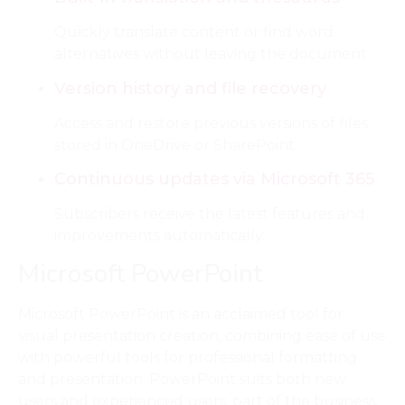
Quickly translate content or find word
alternatives without leaving the document.
Version history and file recovery
Access and restore previous versions of files
stored in OneDrive or SharePoint.
Continuous updates via Microsoft 365
Subscribers receive the latest features and
improvements automatically.
Microsoft PowerPoint
Microsoft PowerPoint is an acclaimed tool for
visual presentation creation, combining ease of use
with powerful tools for professional formatting
and presentation. PowerPoint suits both new
users and experienced users, part of the business,