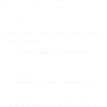
all the essentials for productive work with
documents, spreadsheets, presentations, and
additional features. Effective for both expert tasks
and everyday needs – in your house, school, or
work premises.
What does the Microsoft Office
suite contain?
Premium PowerPoint templates
Access a wide library of professionally
designed templates for polished
presentations.
Threaded comments and discussions
Enhances teamwork with contextual
feedback in Word, Excel, and PowerPoint.
Built-in translation and thesaurus