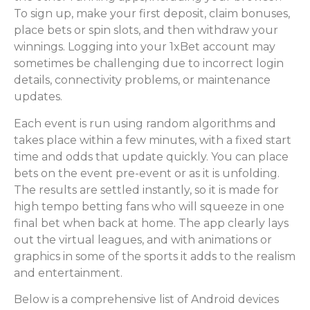
To sign up, make your first deposit, claim bonuses,
place bets or spin slots, and then withdraw your
winnings. Logging into your 1xBet account may
sometimes be challenging due to incorrect login
details, connectivity problems, or maintenance
updates.
Each event is run using random algorithms and
takes place within a few minutes, with a fixed start
time and odds that update quickly. You can place
bets on the event pre-event or as it is unfolding.
The results are settled instantly, so it is made for
high tempo betting fans who will squeeze in one
final bet when back at home. The app clearly lays
out the virtual leagues, and with animations or
graphics in some of the sports it adds to the realism
and entertainment.
Below is a comprehensive list of Android devices