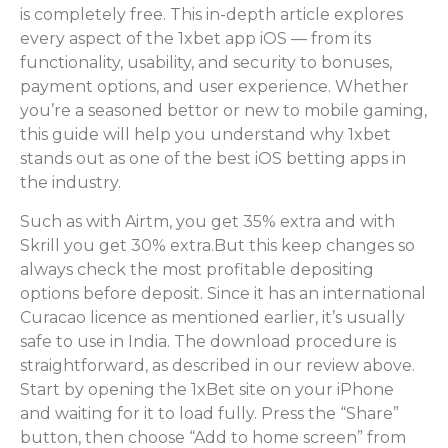
is completely free. This in-depth article explores
every aspect of the 1xbet app iOS — from its
functionality, usability, and security to bonuses,
payment options, and user experience. Whether
you’re a seasoned bettor or new to mobile gaming,
this guide will help you understand why 1xbet
stands out as one of the best iOS betting apps in
the industry.
Such as with Airtm, you get 35% extra and with
Skrill you get 30% extra.But this keep changes so
always check the most profitable depositing
options before deposit. Since it has an international
Curacao licence as mentioned earlier, it’s usually
safe to use in India. The download procedure is
straightforward, as described in our review above.
Start by opening the 1xBet site on your iPhone
and waiting for it to load fully. Press the “Share”
button, then choose “Add to home screen” from