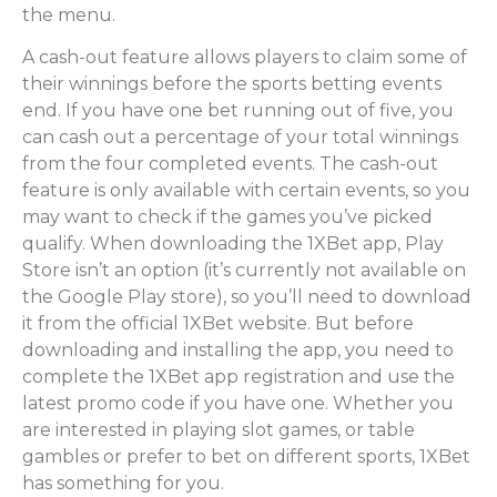
the menu.
A cash-out feature allows players to claim some of
their winnings before the sports betting events
end. If you have one bet running out of five, you
can cash out a percentage of your total winnings
from the four completed events. The cash-out
feature is only available with certain events, so you
may want to check if the games you’ve picked
qualify. When downloading the 1XBet app, Play
Store isn’t an option (it’s currently not available on
the Google Play store), so you’ll need to download
it from the official 1XBet website. But before
downloading and installing the app, you need to
complete the 1XBet app registration and use the
latest promo code if you have one. Whether you
are interested in playing slot games, or table
gambles or prefer to bet on different sports, 1XBet
has something for you.