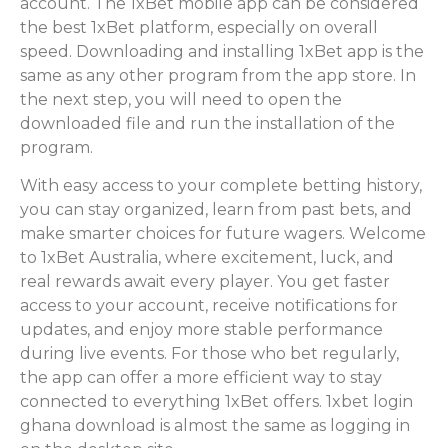
account. The 1xBet mobile app can be considered
the best 1xBet platform, especially on overall
speed. Downloading and installing 1xBet app is the
same as any other program from the app store. In
the next step, you will need to open the
downloaded file and run the installation of the
program.
With easy access to your complete betting history,
you can stay organized, learn from past bets, and
make smarter choices for future wagers. Welcome
to 1xBet Australia, where excitement, luck, and
real rewards await every player. You get faster
access to your account, receive notifications for
updates, and enjoy more stable performance
during live events. For those who bet regularly,
the app can offer a more efficient way to stay
connected to everything 1xBet offers. 1xbet login
ghana download is almost the same as logging in