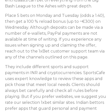
enthusiasts can bet on everything from the Big
Bash League to the Ashes with great depth.
Place 5 bets on Monday and Tuesday (odds ≥ 1.40),
then get a 100 % reload bonus (up to ~€300) on
Wednesday. Although deposits can be made via a
number of e-wallets, PayPal payments are not
available at time of writing. If you experience any
issues when signing up and claiming the offer,
reach out to the 1xBet customer support team via
any of the channels outlined on this page.
They include different sports and support
payments in INR and cryptocurrencies. SportsCafe
uses expert knowledge to review these apps and
pick those that meet local needs. Clients should
always bet carefully and check all rules before
playing. But if you prefer websites, we suggest you
rate our selection 1xbet similar sites. Indian bettors
prefer apps that guard personal and payment