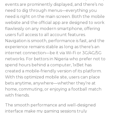
events are prominently displayed, and there’s no
need to dig through menus—everything you
need is right on the main screen. Both the mobile
website and the official app are designed to work
flawlessly on any modern smartphone, offering
users full access to all account features.
Navigation is smooth, performance is fast, and the
experience remains stable as long as there’s an
internet connection—be it via Wi-Fi or 3G/4G/5G
networks. For bettors in Nigeria who prefer not to
spend hours behind a computer, 1xBet has
created a mobile-friendly version of its platform.
With this optimized mobile site, users can place
bets anytime, anywhere—whether they’re at
home, commuting, or enjoying a football match
with friends.
The smooth performance and well-designed
interface make my gaming sessions truly