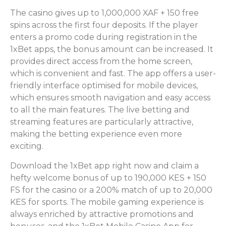
The casino gives up to 1,000,000 XAF + 150 free
spins across the first four deposits. If the player
enters a promo code during registration in the
1xBet apps, the bonus amount can be increased. It
provides direct access from the home screen,
which is convenient and fast. The app offers a user-
friendly interface optimised for mobile devices,
which ensures smooth navigation and easy access
to all the main features. The live betting and
streaming features are particularly attractive,
making the betting experience even more
exciting.
Download the 1xBet app right now and claim a
hefty welcome bonus of up to 190,000 KES + 150
FS for the casino or a 200% match of up to 20,000
KES for sports. The mobile gaming experience is
always enriched by attractive promotions and