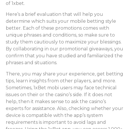
of 1xbet.
Here’s a brief evaluation that will help you
determine which suits your mobile betting style
better. Each of these promotions comes with
unique phrases and conditions, so make sure to
study them cautiously to maximize your blessings.
By collaborating in our promotional giveaways, you
confirm that you have studied and familiarized the
phrases and situations.
There, you may share your experience, get betting
tips, learn insights from other players, and more.
Sometimes, 1xBet mobi users may face technical
issues on their or the casino’s side. If it does not
help, then it makes sense to ask the casino’s
experts for assistance. Also, checking whether your
device is compatible with the app’s system
requirements is important to avoid lags and