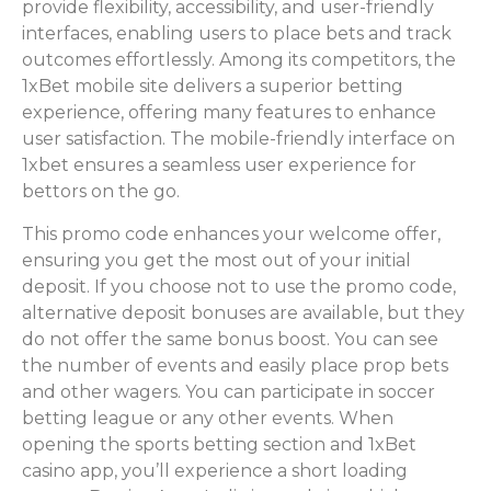
provide flexibility, accessibility, and user-friendly
interfaces, enabling users to place bets and track
outcomes effortlessly. Among its competitors, the
1xBet mobile site delivers a superior betting
experience, offering many features to enhance
user satisfaction. The mobile-friendly interface on
1xbet ensures a seamless user experience for
bettors on the go.
This promo code enhances your welcome offer,
ensuring you get the most out of your initial
deposit. If you choose not to use the promo code,
alternative deposit bonuses are available, but they
do not offer the same bonus boost. You can see
the number of events and easily place prop bets
and other wagers. You can participate in soccer
betting league or any other events. When
opening the sports betting section and 1xBet
casino app, you’ll experience a short loading