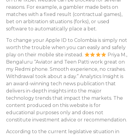
reasons. For example, a gambler made bets on
matches with a fixed result (contractual games),
bet on arbitration situations (forks), or used
software to automatically place a bet.
To change your Apple ID to Colombia is simply not
worth the trouble when you can easily and safely
play on their mobile site instead.
Priya M.,
Bengaluru “Aviator and Teen Patti work great on
my Redmi phone. Smooth experience, no crashes.
Withdrawal took about a day.” Analytics Insight is
an award-winning tech news publication that
delivers in-depth insights into the major
technology trends that impact the markets. The
content produced on this website is for
educational purposes only and does not
constitute investment advice or recommendation.
According to the current legislative situation in