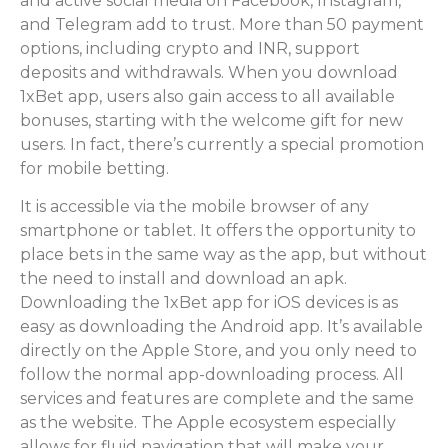
and active social media on Facebook, Instagram,
and Telegram add to trust. More than 50 payment
options, including crypto and INR, support
deposits and withdrawals. When you download
1xBet app, users also gain access to all available
bonuses, starting with the welcome gift for new
users. In fact, there’s currently a special promotion
for mobile betting.
It is accessible via the mobile browser of any
smartphone or tablet. It offers the opportunity to
place bets in the same way as the app, but without
the need to install and download an apk.
Downloading the 1xBet app for iOS devices is as
easy as downloading the Android app. It’s available
directly on the Apple Store, and you only need to
follow the normal app-downloading process. All
services and features are complete and the same
as the website. The Apple ecosystem especially
allows for fluid navigation that will make your