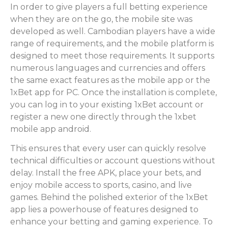
In order to give players a full betting experience
when they are on the go, the mobile site was
developed as well. Cambodian players have a wide
range of requirements, and the mobile platform is
designed to meet those requirements. It supports
numerous languages and currencies and offers
the same exact features as the mobile app or the
1xBet app for PC. Once the installation is complete,
you can log in to your existing 1xBet account or
register a new one directly through the 1xbet
mobile app android.
This ensures that every user can quickly resolve
technical difficulties or account questions without
delay. Install the free APK, place your bets, and
enjoy mobile access to sports, casino, and live
games. Behind the polished exterior of the 1xBet
app lies a powerhouse of features designed to
enhance your betting and gaming experience. To