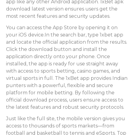
app like any other Android application. 1xBet apk
download latest version ensures users get the
most recent features and security updates.
You can access the App Store by opening it on
your iOS device.In the search bar, type 1xbet app
and locate the official application from the results.
Click the download button and install the
application directly onto your phone. Once
installed, the app is ready for use straight away
with access to sports betting, casino games, and
virtual sports in full. The 1xBet app provides Indian
punters with a powerful, flexible and secure
platform for mobile betting. By following the
official download process, users ensure access to
the latest features and robust security protocols.
Just like the full site, the mobile version gives you
access to thousands of sports markets—from
football and basketball to tennis and eSports. Top