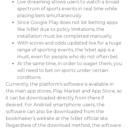
Live streaming allows users to watch a broad
spectrum of sports events in real time while
placing bets simultaneously.
Since Google Play does not list betting apps
like 1xBet due to policy limitations, the
installation must be completed manually.
With scores and odds updated live for a huge
range of sporting events, the 1xbet app is a
must, even for people who do not often bet.
At the same time, in order to wager them, you
will need to bet on sports under certain
conditions.
Currently, the platform’s software is available in
the main app stores, Play Market and App Store, so
it can be downloaded directly from there if
desired. For Android smartphone users, the
software can also be downloaded from the
bookmaker’s website at the 1xBet official site.
Regardless of the download method, the software