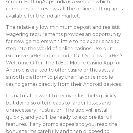
screen. BettingApps India is a website which
compares and reviews all the online betting apps
available for the Indian market.
The relatively low minimum deposit and realistic
wagering requirements provides an opportunity
for new gamblers with little to no experience to
step into the world of online casinos. Use our
exclusive 1xBet promo code 1GLCS to avail 1xBet’s
Welcome Offer. The 1xBet Mobile Casino App for
Android is crafted to offer casino enthusiasts a
smooth platform to play their favorite mobile
casino games directly from their Android devices.
It’s natural to want to recover lost bets quickly,
but doing so often leads to larger losses and
unnecessary frustration. The app will install
quickly, and you’ll be ready to explore its full
features. If any promo appeals to you, read the
bonus terms carefully and then proceed to