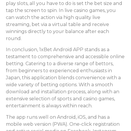
play slots, all you have to do is set the bet size and
tap the screen to spin. In live casino games, you
can watch the action via high quality live
streaming, bet via a virtual table and receive
winnings directly to your balance after each
round.
In conclusion, 1xBet Android APP stands as a
testament to comprehensive and accessible online
betting. Catering to a diverse range of bettors,
from beginners to experienced enthusiasts in
Japan, this application blends convenience with a
wide variety of betting options. With a smooth
download and installation process, along with an
extensive selection of sports and casino games,
entertainment is always within reach.
The app runs well on Android, iOS, and has a
mobile web version (PWA). One-click registration