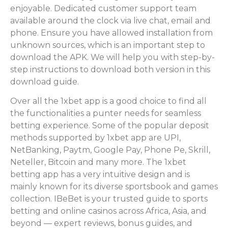
enjoyable. Dedicated customer support team
available around the clock via live chat, email and
phone. Ensure you have allowed installation from
unknown sources, which is an important step to
download the APK. We will help you with step-by-
step instructions to download both version in this
download guide.
Over all the 1xbet app is a good choice to find all
the functionalities a punter needs for seamless
betting experience. Some of the popular deposit
methods supported by 1xbet app are UPI,
NetBanking, Paytm, Google Pay, Phone Pe, Skrill,
Neteller, Bitcoin and many more. The 1xbet
betting app has a very intuitive design and is
mainly known for its diverse sportsbook and games
collection. IBeBet is your trusted guide to sports
betting and online casinos across Africa, Asia, and
beyond — expert reviews, bonus guides, and