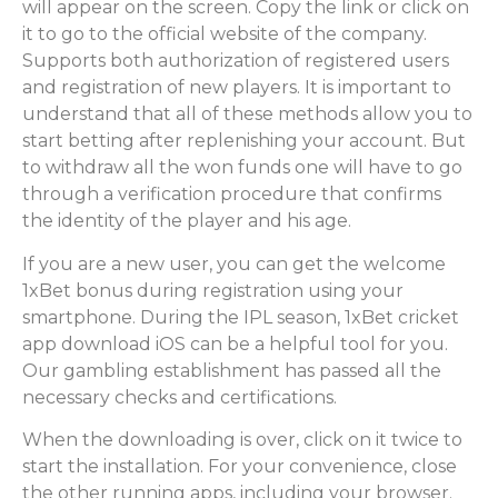
will appear on the screen. Copy the link or click on
it to go to the official website of the company.
Supports both authorization of registered users
and registration of new players. It is important to
understand that all of these methods allow you to
start betting after replenishing your account. But
to withdraw all the won funds one will have to go
through a verification procedure that confirms
the identity of the player and his age.
If you are a new user, you can get the welcome
1xBet bonus during registration using your
smartphone. During the IPL season, 1xBet cricket
app download iOS can be a helpful tool for you.
Our gambling establishment has passed all the
necessary checks and certifications.
When the downloading is over, click on it twice to
start the installation. For your convenience, close
the other running apps, including your browser.