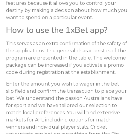
features because it allows you to control your
destiny by making a decision about how much you
want to spend on a particular event.
How to use the 1xBet app?
This serves as an extra confirmation of the safety of
the applications. The general characteristics of the
program are presented in the table. The welcome
package can be increased if you activate a promo
code during registration at the establishment.
Enter the amount you wish to wager in the bet
slip field and confirm the transaction to place your
bet. We understand the passion Australians have
for sport and we have tailored our selection to
match local preferences. You will find extensive
markets for AFL including options for match
winners and individual player stats. Cricket