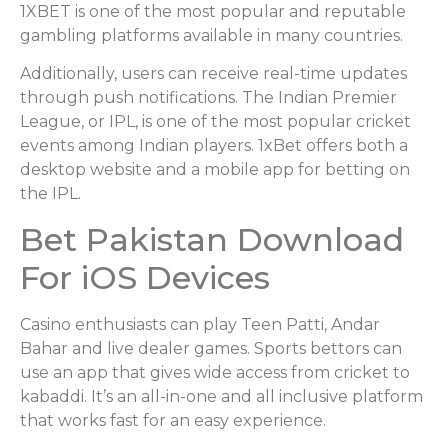
1XBET is one of the most popular and reputable
gambling platforms available in many countries.
Additionally, users can receive real-time updates
through push notifications. The Indian Premier
League, or IPL, is one of the most popular cricket
events among Indian players. 1xBet offers both a
desktop website and a mobile app for betting on
the IPL.
Bet Pakistan Download
For iOS Devices
Casino enthusiasts can play Teen Patti, Andar
Bahar and live dealer games. Sports bettors can
use an app that gives wide access from cricket to
kabaddi. It’s an all-in-one and all inclusive platform
that works fast for an easy experience.