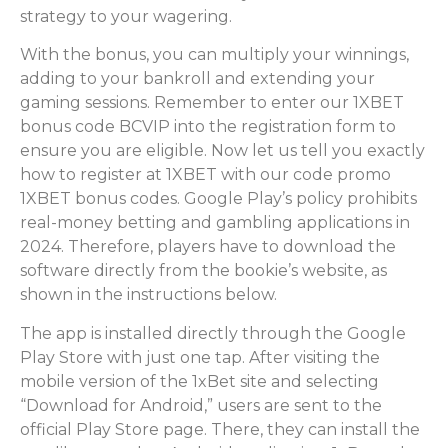
strategy to your wagering.
With the bonus, you can multiply your winnings,
adding to your bankroll and extending your
gaming sessions. Remember to enter our 1XBET
bonus code BCVIP into the registration form to
ensure you are eligible. Now let us tell you exactly
how to register at 1XBET with our code promo
1XBET bonus codes. Google Play’s policy prohibits
real-money betting and gambling applications in
2024. Therefore, players have to download the
software directly from the bookie’s website, as
shown in the instructions below.
The app is installed directly through the Google
Play Store with just one tap. After visiting the
mobile version of the 1xBet site and selecting
“Download for Android,” users are sent to the
official Play Store page. There, they can install the