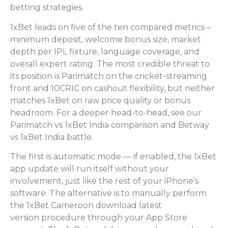
betting strategies.
1xBet leads on five of the ten compared metrics –
minimum deposit, welcome bonus size, market
depth per IPL fixture, language coverage, and
overall expert rating. The most credible threat to
its position is Parimatch on the cricket-streaming
front and 10CRIC on cashout flexibility, but neither
matches 1xBet on raw price quality or bonus
headroom. For a deeper head-to-head, see our
Parimatch vs 1xBet India comparison and Betway
vs 1xBet India battle.
The first is automatic mode — if enabled, the 1xBet
app update will run itself without your
involvement, just like the rest of your iPhone’s
software. The alternative is to manually perform
the 1xBet Cameroon download latest
version procedure through your App Store