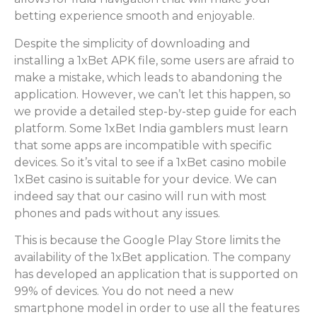
betting experience smooth and enjoyable.
Despite the simplicity of downloading and
installing a 1xBet APK file, some users are afraid to
make a mistake, which leads to abandoning the
application. However, we can’t let this happen, so
we provide a detailed step-by-step guide for each
platform. Some 1xBet India gamblers must learn
that some apps are incompatible with specific
devices. So it’s vital to see if a 1xBet casino mobile
1xBet casino is suitable for your device. We can
indeed say that our casino will run with most
phones and pads without any issues.
This is because the Google Play Store limits the
availability of the 1xBet application. The company
has developed an application that is supported on
99% of devices. You do not need a new
smartphone model in order to use all the features