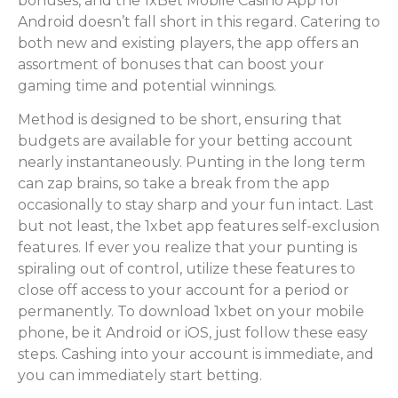
bonuses, and the 1xBet Mobile Casino App for
Android doesn’t fall short in this regard. Catering to
both new and existing players, the app offers an
assortment of bonuses that can boost your
gaming time and potential winnings.
Method is designed to be short, ensuring that
budgets are available for your betting account
nearly instantaneously. Punting in the long term
can zap brains, so take a break from the app
occasionally to stay sharp and your fun intact. Last
but not least, the 1xbet app features self-exclusion
features. If ever you realize that your punting is
spiraling out of control, utilize these features to
close off access to your account for a period or
permanently. To download 1xbet on your mobile
phone, be it Android or iOS, just follow these easy
steps. Cashing into your account is immediate, and
you can immediately start betting.