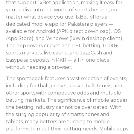
that support 1xBet application, making it easy for
you to dive into the world of sports betting, no
matter what device you use. 1xBet offers a
dedicated mobile app for Pakistani players —
available for Android (APK direct download), iOS
(App Store), and Windows (1xWin desktop client).
The app covers cricket and PSL betting, 1,000+
sports markets, live casino, and JazzCash and
Easypaisa deposits in PKR — all in one place
without needing a browser.
The sportsbook features a vast selection of events,
including football, cricket, basketball, tennis, and
other sports,with competitive odds and multiple
betting markets. The significance of mobile apps in
the betting industry cannot be overstated. With
the surging popularity of smartphones and
tablets, many bettors are turning to mobile
platforms to meet their betting needs. Mobile apps