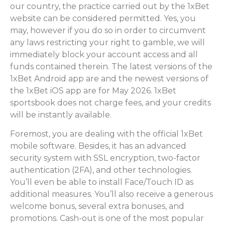
our country, the practice carried out by the 1xBet
website can be considered permitted. Yes, you
may, however if you do so in order to circumvent
any laws restricting your right to gamble, we will
immediately block your account access and all
funds contained therein. The latest versions of the
1xBet Android app are and the newest versions of
the 1xBet iOS app are for May 2026. 1xBet
sportsbook does not charge fees, and your credits
will be instantly available.
Foremost, you are dealing with the official 1xBet
mobile software. Besides, it has an advanced
security system with SSL encryption, two-factor
authentication (2FA), and other technologies.
You’ll even be able to install Face/Touch ID as
additional measures. You’ll also receive a generous
welcome bonus, several extra bonuses, and
promotions. Cash-out is one of the most popular