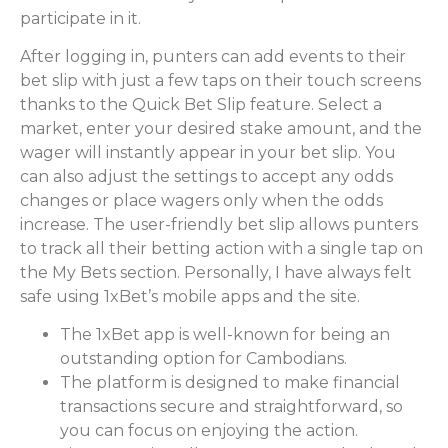
participate in it.
After logging in, punters can add events to their
bet slip with just a few taps on their touch screens
thanks to the Quick Bet Slip feature. Select a
market, enter your desired stake amount, and the
wager will instantly appear in your bet slip. You
can also adjust the settings to accept any odds
changes or place wagers only when the odds
increase. The user-friendly bet slip allows punters
to track all their betting action with a single tap on
the My Bets section. Personally, I have always felt
safe using 1xBet’s mobile apps and the site.
The 1xBet app is well-known for being an
outstanding option for Cambodians.
The platform is designed to make financial
transactions secure and straightforward, so
you can focus on enjoying the action.