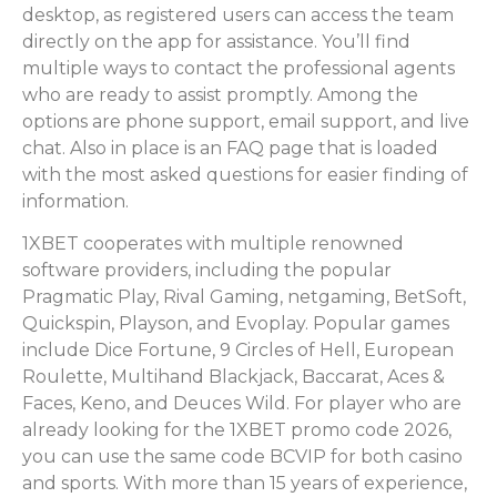
desktop, as registered users can access the team
directly on the app for assistance. You’ll find
multiple ways to contact the professional agents
who are ready to assist promptly. Among the
options are phone support, email support, and live
chat. Also in place is an FAQ page that is loaded
with the most asked questions for easier finding of
information.
1XBET cooperates with multiple renowned
software providers, including the popular
Pragmatic Play, Rival Gaming, netgaming, BetSoft,
Quickspin, Playson, and Evoplay. Popular games
include Dice Fortune, 9 Circles of Hell, European
Roulette, Multihand Blackjack, Baccarat, Aces &
Faces, Keno, and Deuces Wild. For player who are
already looking for the 1XBET promo code 2026,
you can use the same code BCVIP for both casino
and sports. With more than 15 years of experience,