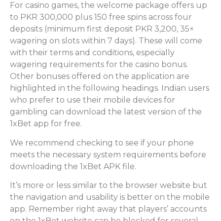
For casino games, the welcome package offers up
to PKR 300,000 plus 150 free spins across four
deposits (minimum first deposit PKR 3,200, 35×
wagering on slots within 7 days). These will come
with their terms and conditions, especially
wagering requirements for the casino bonus.
Other bonuses offered on the application are
highlighted in the following headings. Indian users
who prefer to use their mobile devices for
gambling can download the latest version of the
1xBet app for free.
We recommend checking to see if your phone
meets the necessary system requirements before
downloading the 1xBet APK file.
It’s more or less similar to the browser website but
the navigation and usability is better on the mobile
app. Remember right away that players’ accounts
on the 1xBet website can be blocked for several