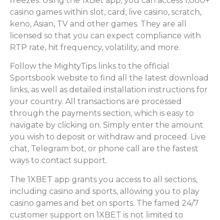
freezes. Using the 1xBet app, you can access 1,000+
casino games within slot, card, live casino, scratch,
keno, Asian, TV and other games. They are all
licensed so that you can expect compliance with
RTP rate, hit frequency, volatility, and more.
Follow the MightyTips links to the official
Sportsbook website to find all the latest download
links, as well as detailed installation instructions for
your country. All transactions are processed
through the payments section, which is easy to
navigate by clicking on. Simply enter the amount
you wish to deposit or withdraw and proceed. Live
chat, Telegram bot, or phone call are the fastest
ways to contact support.
The 1XBET app grants you access to all sections,
including casino and sports, allowing you to play
casino games and bet on sports. The famed 24/7
customer support on 1XBET is not limited to