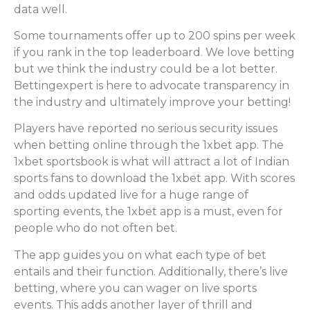
data well.
Some tournaments offer up to 200 spins per week
if you rank in the top leaderboard. We love betting
but we think the industry could be a lot better.
Bettingexpert is here to advocate transparency in
the industry and ultimately improve your betting!
Players have reported no serious security issues
when betting online through the 1xbet app. The
1xbet sportsbook is what will attract a lot of Indian
sports fans to download the 1xbet app. With scores
and odds updated live for a huge range of
sporting events, the 1xbet app is a must, even for
people who do not often bet.
The app guides you on what each type of bet
entails and their function. Additionally, there’s live
betting, where you can wager on live sports
events. This adds another layer of thrill and