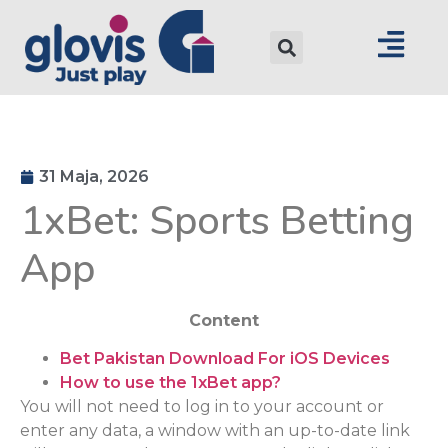
31 Maja, 2026
‎1xBet: Sports Betting
App
Content
Bet Pakistan Download For iOS Devices
How to use the 1xBet app?
You will not need to log in to your account or
enter any data, a window with an up-to-date link