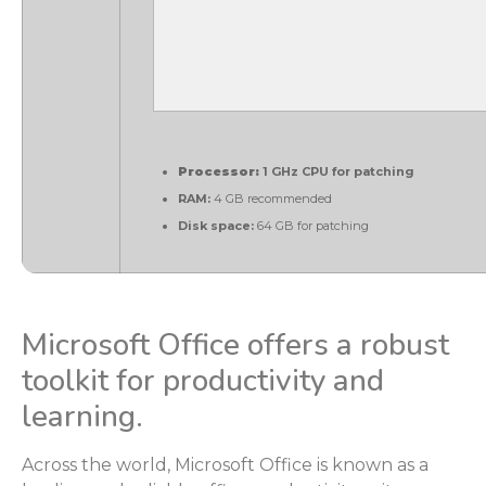
Processor:
1 GHz CPU for patching
RAM:
4 GB recommended
Disk space:
64 GB for patching
Microsoft Office offers a robust
toolkit for productivity and
learning.
Across the world, Microsoft Office is known as a