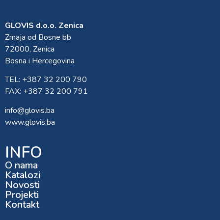
GLOVIS d.o.o. Zenica
Zmaja od Bosne bb
72000, Zenica
Bosna i Hercegovina
TEL: +387 32 200 790
FAX: +387 32 200 791
info@glovis.ba
www.glovis.ba
INFO
O nama
Katalozi
Novosti
Projekti
Kontakt