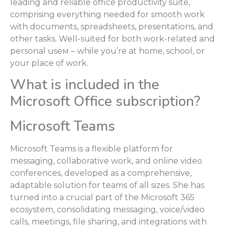
leading and reliable office productivity suite,
comprising everything needed for smooth work
with documents, spreadsheets, presentations, and
other tasks. Well-suited for both work-related and
personal useм – while you’re at home, school, or
your place of work.
What is included in the
Microsoft Office subscription?
Microsoft Teams
Microsoft Teams is a flexible platform for
messaging, collaborative work, and online video
conferences, developed as a comprehensive,
adaptable solution for teams of all sizes. She has
turned into a crucial part of the Microsoft 365
ecosystem, consolidating messaging, voice/video
calls, meetings, file sharing, and integrations with