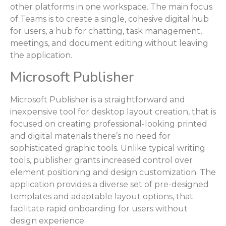
other platforms in one workspace. The main focus
of Teams is to create a single, cohesive digital hub
for users, a hub for chatting, task management,
meetings, and document editing without leaving
the application.
Microsoft Publisher
Microsoft Publisher is a straightforward and
inexpensive tool for desktop layout creation, that is
focused on creating professional-looking printed
and digital materials there’s no need for
sophisticated graphic tools. Unlike typical writing
tools, publisher grants increased control over
element positioning and design customization. The
application provides a diverse set of pre-designed
templates and adaptable layout options, that
facilitate rapid onboarding for users without
design experience.