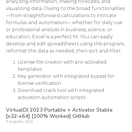
analyzing information, making forecasts, and
visualizing data. Owing to the broad functionalities
—from straightforward calculations to intricate
formulas and automation— whether for daily use
or professional analysis in business, science, or
education, Excel is a perfect fit. You can easily
develop and edit spreadsheets using this program,
reformat the data as needed, then sort and filter.
License file creator with pre-activated
templates
Key generator with integrated bypass for
license verification
Download crack tool with integrated
activation automation scripts
VirtualDJ 2023 Portable + Activator Stable
[x32-x64] [100% Worked] GitHub
9 Augusta, 2026