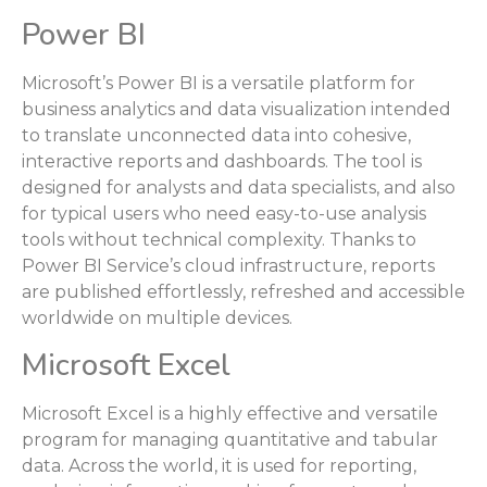
Power BI
Microsoft’s Power BI is a versatile platform for
business analytics and data visualization intended
to translate unconnected data into cohesive,
interactive reports and dashboards. The tool is
designed for analysts and data specialists, and also
for typical users who need easy-to-use analysis
tools without technical complexity. Thanks to
Power BI Service’s cloud infrastructure, reports
are published effortlessly, refreshed and accessible
worldwide on multiple devices.
Microsoft Excel
Microsoft Excel is a highly effective and versatile
program for managing quantitative and tabular
data. Across the world, it is used for reporting,