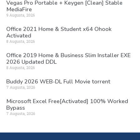
Vegas Pro Portable + Keygen [Clean] Stable
MediaFire
9 Augusta, 2026
Office 2021 Home & Student x64 Ohook
Activated
8 Augusta, 2026
Office 2019 Home & Business Slim Installer EXE
2026 Updated DDL
8 Augusta, 2026
Buddy 2026 WEB-DL Full Movie torrent
7 Augusta, 2026
Microsoft Excel Free[Activated] 100% Worked
Bypass
7 Augusta, 2026