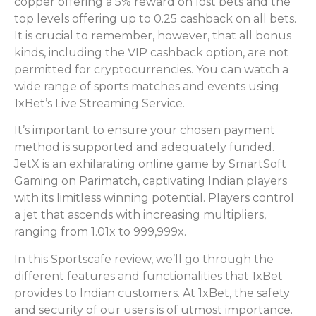
copper offering a 5% reward on lost bets and the
top levels offering up to 0.25 cashback on all bets.
It is crucial to remember, however, that all bonus
kinds, including the VIP cashback option, are not
permitted for cryptocurrencies. You can watch a
wide range of sports matches and events using
1xBet’s Live Streaming Service.
It’s important to ensure your chosen payment
method is supported and adequately funded.
JetX is an exhilarating online game by SmartSoft
Gaming on Parimatch, captivating Indian players
with its limitless winning potential. Players control
a jet that ascends with increasing multipliers,
ranging from 1.01x to 999,999x.
In this Sportscafe review, we’ll go through the
different features and functionalities that 1xBet
provides to Indian customers. At 1xBet, the safety
and security of our users is of utmost importance.