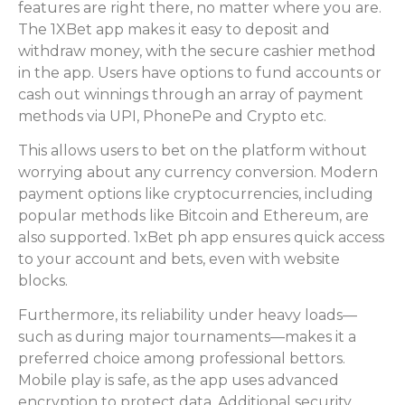
features are right there, no matter where you are.
The 1XBet app makes it easy to deposit and
withdraw money, with the secure cashier method
in the app. Users have options to fund accounts or
cash out winnings through an array of payment
methods via UPI, PhonePe and Crypto etc.
This allows users to bet on the platform without
worrying about any currency conversion. Modern
payment options like cryptocurrencies, including
popular methods like Bitcoin and Ethereum, are
also supported. 1xBet ph app ensures quick access
to your account and bets, even with website
blocks.
Furthermore, its reliability under heavy loads—
such as during major tournaments—makes it a
preferred choice among professional bettors.
Mobile play is safe, as the app uses advanced
encryption to protect data. Additional security