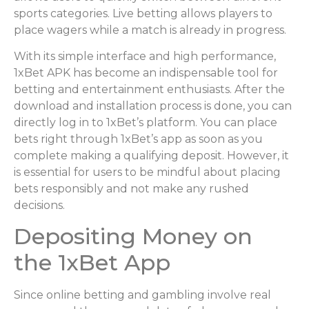
sports categories. Live betting allows players to
place wagers while a match is already in progress.
With its simple interface and high performance,
1xBet APK has become an indispensable tool for
betting and entertainment enthusiasts. After the
download and installation process is done, you can
directly log in to 1xBet’s platform. You can place
bets right through 1xBet’s app as soon as you
complete making a qualifying deposit. However, it
is essential for users to be mindful about placing
bets responsibly and not make any rushed
decisions.
Depositing Money on
the 1xBet App
Since online betting and gambling involve real