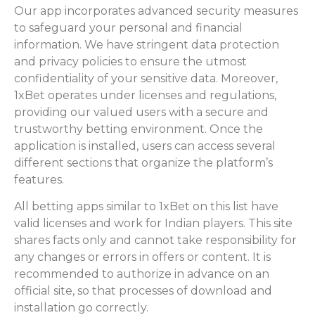
Our app incorporates advanced security measures
to safeguard your personal and financial
information. We have stringent data protection
and privacy policies to ensure the utmost
confidentiality of your sensitive data. Moreover,
1xBet operates under licenses and regulations,
providing our valued users with a secure and
trustworthy betting environment. Once the
application is installed, users can access several
different sections that organize the platform’s
features.
All betting apps similar to 1xBet on this list have
valid licenses and work for Indian players. This site
shares facts only and cannot take responsibility for
any changes or errors in offers or content. It is
recommended to authorize in advance on an
official site, so that processes of download and
installation go correctly.