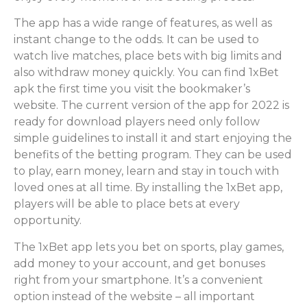
The app has a wide range of features, as well as
instant change to the odds. It can be used to
watch live matches, place bets with big limits and
also withdraw money quickly. You can find 1xBet
apk the first time you visit the bookmaker’s
website. The current version of the app for 2022 is
ready for download players need only follow
simple guidelines to install it and start enjoying the
benefits of the betting program. They can be used
to play, earn money, learn and stay in touch with
loved ones at all time. By installing the 1xBet app,
players will be able to place bets at every
opportunity.
The 1xBet app lets you bet on sports, play games,
add money to your account, and get bonuses
right from your smartphone. It’s a convenient
option instead of the website – all important