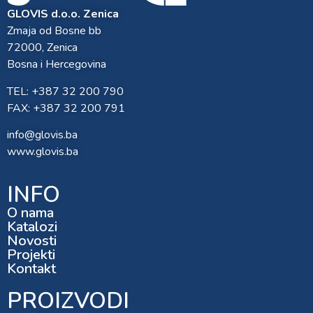
GLOVIS d.o.o. Zenica
Zmaja od Bosne bb
72000, Zenica
Bosna i Hercegovina
TEL: +387 32 200 790
FAX: +387 32 200 791
info@glovis.ba
www.glovis.ba
INFO
O nama
Katalozi
Novosti
Projekti
Kontakt
PROIZVODI