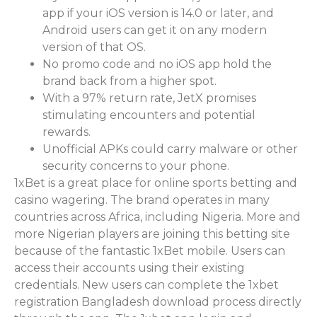
app if your iOS version is 14.0 or later, and
Android users can get it on any modern
version of that OS.
No promo code and no iOS app hold the
brand back from a higher spot.
With a 97% return rate, JetX promises
stimulating encounters and potential
rewards.
Unofficial APKs could carry malware or other
security concerns to your phone.
1xBet is a great place for online sports betting and
casino wagering. The brand operates in many
countries across Africa, including Nigeria. More and
more Nigerian players are joining this betting site
because of the fantastic 1xBet mobile. Users can
access their accounts using their existing
credentials. New users can complete the 1xbet
registration Bangladesh download process directly