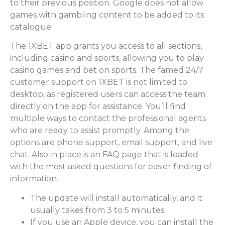
to their previous position. Google does not allow
games with gambling content to be added to its
catalogue.
The 1XBET app grants you access to all sections,
including casino and sports, allowing you to play
casino games and bet on sports. The famed 24/7
customer support on 1XBET is not limited to
desktop, as registered users can access the team
directly on the app for assistance. You’ll find
multiple ways to contact the professional agents
who are ready to assist promptly. Among the
options are phone support, email support, and live
chat. Also in place is an FAQ page that is loaded
with the most asked questions for easier finding of
information.
The update will install automatically, and it
usually takes from 3 to 5 minutes.
If you use an Apple device, you can install the