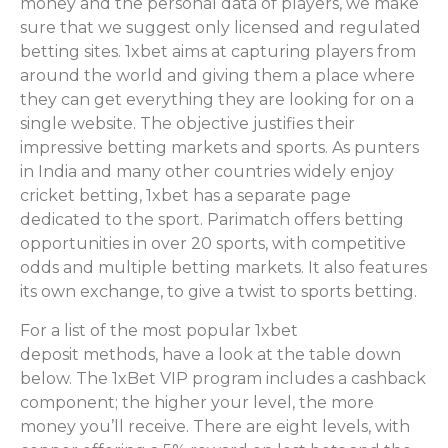
money and the personal data of players, we make
sure that we suggest only licensed and regulated
betting sites. 1xbet aims at capturing players from
around the world and giving them a place where
they can get everything they are looking for on a
single website. The objective justifies their
impressive betting markets and sports. As punters
in India and many other countries widely enjoy
cricket betting, 1xbet has a separate page
dedicated to the sport. Parimatch offers betting
opportunities in over 20 sports, with competitive
odds and multiple betting markets. It also features
its own exchange, to give a twist to sports betting.
For a list of the most popular 1xbet
deposit methods, have a look at the table down
below. The 1xBet VIP program includes a cashback
component; the higher your level, the more
money you’ll receive. There are eight levels, with