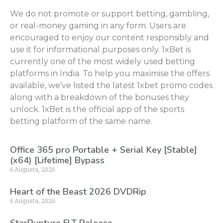
We do not promote or support betting, gambling,
or real-money gaming in any form. Users are
encouraged to enjoy our content responsibly and
use it for informational purposes only. 1xBet is
currently one of the most widely used betting
platforms in India. To help you maximise the offers
available, we’ve listed the latest 1xbet promo codes
along with a breakdown of the bonuses they
unlock. 1xBet is the official app of the sports
betting platform of the same name.
Office 365 pro Portable + Serial Key [Stable]
(x64) [Lifetime] Bypass
6 Augusta, 2026
Heart of the Beast 2026 DVDRip
6 Augusta, 2026
StarRupture FLT Release