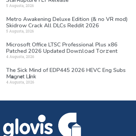
5 Augusta, 2026
Metro Awakening Deluxe Edition (& no VR mod)
Skidrow Crack All DLCs Reddit 2026
5 Augusta, 2026
Microsoft Office LTSC Professional Plus x86
Patched 2026 Updated Dоw𝚗l𝚘ad T𝚘r𝚛ent
4 Augusta, 2026
The Sick Mind of EDP445 2026 HEVC Eng Subs
M𝐚gn𝐞t L𝐢nk
4 Augusta, 2026