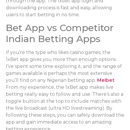
through the app. The 1xbet app login and
downloading process is fast and easy, allowing
users to start betting in no time.
Bet App vs Competitor
Indian Betting Apps
If you’re the type who likes casino games, the
1xBet app gives you more than enough options.
I’ve spent some time exploring it, and the range of
games available is perhaps the most extensive
you’ll find on any Nigerian betting app.
Melbet
From my experience, the 1xBet app makes live
betting really easy to follow and use. There’s also a
toggle button at the top to include matches with
the live broadcast (ultra HD livestreaming). By
following these steps, you can safely download the
app and gain immediate access to an amazing
betting experience.