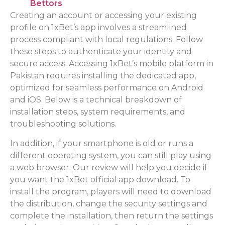
Bettors
Creating an account or accessing your existing
profile on 1xBet’s app involves a streamlined
process compliant with local regulations. Follow
these steps to authenticate your identity and
secure access. Accessing 1xBet’s mobile platform in
Pakistan requires installing the dedicated app,
optimized for seamless performance on Android
and iOS. Below is a technical breakdown of
installation steps, system requirements, and
troubleshooting solutions.
In addition, if your smartphone is old or runs a
different operating system, you can still play using
a web browser. Our review will help you decide if
you want the 1xBet official app download. To
install the program, players will need to download
the distribution, change the security settings and
complete the installation, then return the settings