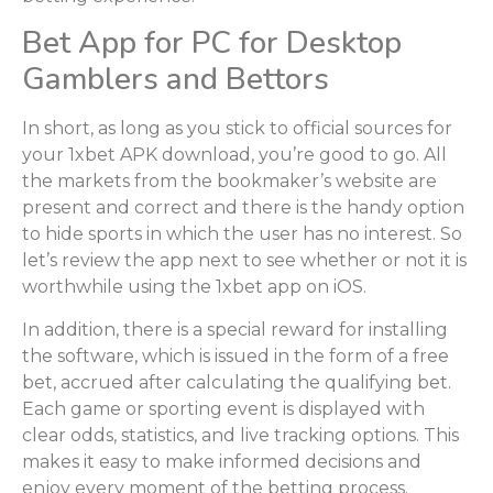
Bet App for PC for Desktop
Gamblers and Bettors
In short, as long as you stick to official sources for
your 1xbet APK download, you’re good to go. All
the markets from the bookmaker’s website are
present and correct and there is the handy option
to hide sports in which the user has no interest. So
let’s review the app next to see whether or not it is
worthwhile using the 1xbet app on iOS.
In addition, there is a special reward for installing
the software, which is issued in the form of a free
bet, accrued after calculating the qualifying bet.
Each game or sporting event is displayed with
clear odds, statistics, and live tracking options. This
makes it easy to make informed decisions and
enjoy every moment of the betting process.