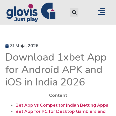
31 Maja, 2026
Download 1xbet App
for Android APK and
iOS in India 2026
Content
Bet App vs Competitor Indian Betting Apps
Bet App for PC for Desktop Gamblers and