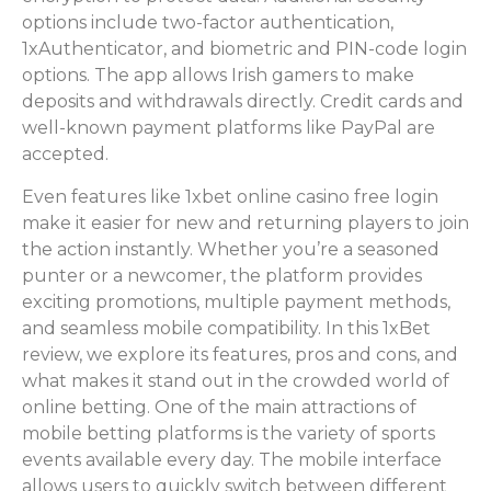
options include two-factor authentication,
1xAuthenticator, and biometric and PIN-code login
options. The app allows Irish gamers to make
deposits and withdrawals directly. Credit cards and
well-known payment platforms like PayPal are
accepted.
Even features like 1xbet online casino free login
make it easier for new and returning players to join
the action instantly. Whether you’re a seasoned
punter or a newcomer, the platform provides
exciting promotions, multiple payment methods,
and seamless mobile compatibility. In this 1xBet
review, we explore its features, pros and cons, and
what makes it stand out in the crowded world of
online betting. One of the main attractions of
mobile betting platforms is the variety of sports
events available every day. The mobile interface
allows users to quickly switch between different